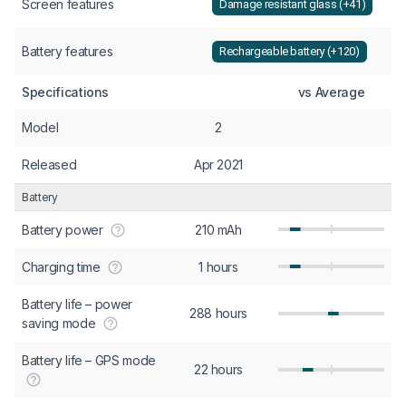
Screen features
Damage resistant glass (+41)
Battery features
Rechargeable battery (+120)
Specifications
vs Average
Model
2
Released
Apr 2021
Battery
Battery power
210 mAh
Charging time
1 hours
Battery life – power
288 hours
saving mode
Battery life – GPS mode
22 hours