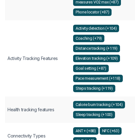
measures VO2 max (+87)
Phone locator (+87)
Activity detection (+104)
Coaching (+79)
Distance tracking (+119)
Activity Tracking Features
Elevation tracking (+109)
Goal setting (+87)
Pace measurement (+118)
Steps tracking (+119)
Calorie burn tracking (+104)
Health tracking features
Sleep tracking (+100)
ANT+ (+88)
NFC (+63)
Connectivity Types