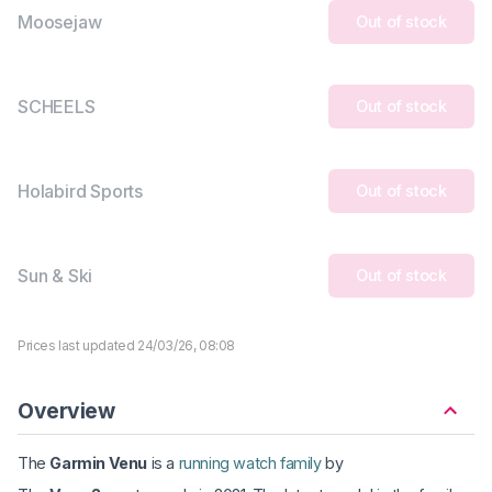
Moosejaw
Out of stock
SCHEELS
Out of stock
Holabird Sports
Out of stock
Sun & Ski
Out of stock
Prices last updated 24/03/26, 08:08
Overview
The
Garmin Venu
is a
running watch family
by