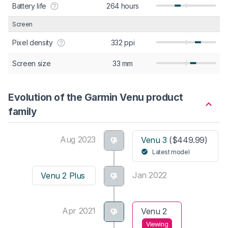
Battery life
264 hours
Screen
Pixel density
332 ppi
Screen size
33 mm
Evolution of the Garmin Venu product
family
Aug 2023
Venu 3
($449.99)
Latest model
Jan 2022
Venu 2 Plus
Apr 2021
Venu 2
Viewing