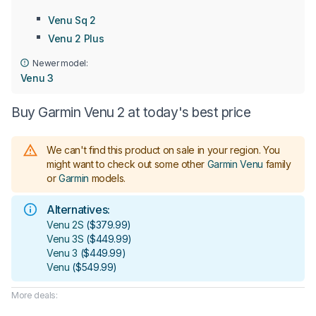
Venu Sq 2
Venu 2 Plus
Newer model:
Venu 3
Buy Garmin Venu 2 at today's best price
We can't find this product on sale in your region.
You
might want to check out some other
Garmin Venu
family
or
Garmin
models
.
Alternatives:
Venu 2S
(
$379.99
)
Venu 3S
(
$449.99
)
Venu 3
(
$449.99
)
Venu
(
$549.99
)
More deals: