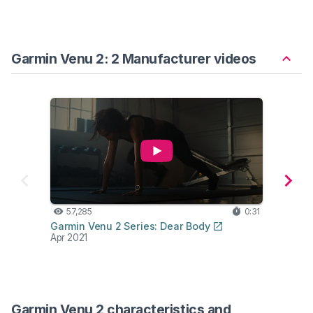
Garmin Venu 2: 2 Manufacturer videos
57,285
0:31
6,
Garmin Venu 2 Series: Dear Body
Venu 
Apr 2021
Garm
Jan 2
Garmin Venu 2 characteristics and