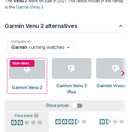
The
Venu 2
went on sale in 2021. The latest model in the family
is the
Garmin Venu 3
.
Garmin Venu 2 alternatives
Compare vs
Garmin
running watches
Now viewing
Garmin Venu 2
Garmin Vivoacti
Garmin Venu 2
Plus
Show prices
Price band