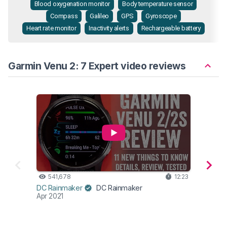
Blood oxygenation monitor
Body temperature sensor
Compass
Galileo
GPS
Gyroscope
Heart rate monitor
Inactivity alerts
Rechargeable battery
Garmin Venu 2: 7 Expert video reviews
541,678
12:23
45
DesFi
DC Rainmaker
DC Rainmaker
Dec 2
Apr 2021