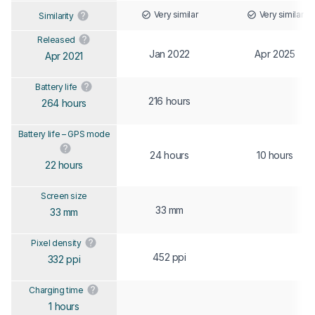
Very similar
Very similar
Similarity
Released
Jan 2022
Apr 2025
Apr 2021
Battery life
216 hours
264 hours
Battery life – GPS mode
24 hours
10 hours
22 hours
Screen size
33 mm
33 mm
Pixel density
452 ppi
332 ppi
Charging time
1 hours