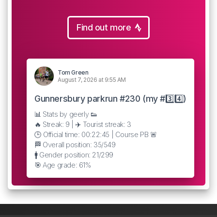
Find out more
Tom Green
August 7, 2026 at 9:55 AM
Gunnersbury parkrun #230 (my #3️⃣4️⃣)
📊 Stats by geerly 👟
🔥 Streak: 9 | ✈️ Tourist streak: 3
🕒 Official time: 00:22:45 | Course PB 🚨
🏁 Overall position: 35/549
🚹 Gender position: 21/299
🎯 Age grade: 61%