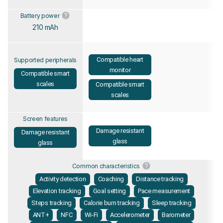
Battery power
210 mAh
Compatible heart
Supported peripherals
monitor
Compatible smart
scales
Compatible smart
scales
Screen features
Damage resistant
Damage resistant
glass
glass
Common characteristics
Activity detection
Coaching
Distance tracking
Elevation tracking
Goal setting
Pace measurement
Steps tracking
Calorie burn tracking
Sleep tracking
ANT+
NFC
Wi-Fi
Accelerometer
Barometer