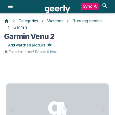
Sync
Categories
Watches
Running models
Garmin
Garmin Venu 2
Add watched product
Found an error?
Report it here