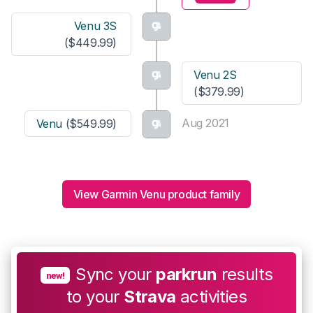
Venu 3S
($449.99)
Venu 2S
($379.99)
Aug 2021
Venu
($549.99)
View Garmin Venu product family
Sync your
parkrun
results
new!
to your
Strava
activities