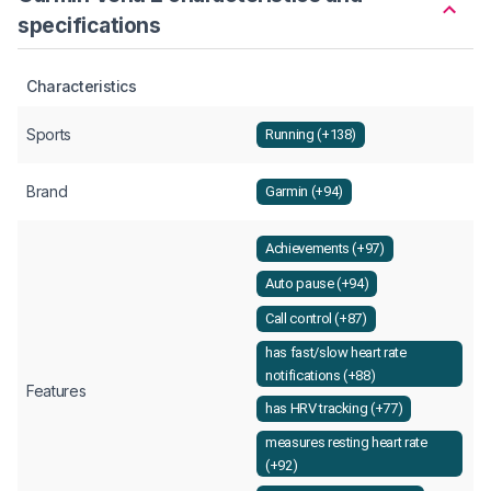
specifications
Characteristics
Sports
Running (+138)
Brand
Garmin (+94)
Achievements (+97)
Auto pause (+94)
Call control (+87)
has fast/slow heart rate
notifications (+88)
Features
has HRV tracking (+77)
measures resting heart rate
(+92)