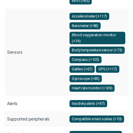
Wi-Fi (+65)
Accelerometer (+117)
Barometer (+98)
Blood oxygenation monitor
(+79)
Body temperature sensor (+73)
Sensors
Compass (+105)
Galileo (+67)
GPS (+117)
Gyroscope (+85)
Heart rate monitor (+109)
Alerts
Inactivity alerts (+87)
Supported peripherals
Compatible smart scales (+70)