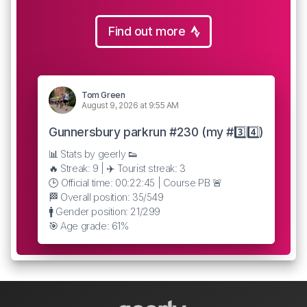
Find out more
Tom Green
August 9, 2026 at 9:55 AM
Gunnersbury parkrun #230 (my #3️⃣4️⃣)
📊 Stats by geerly 👟
🔥 Streak: 9 | ✈️ Tourist streak: 3
🕒 Official time: 00:22:45 | Course PB 🚨
🏁 Overall position: 35/549
🚹 Gender position: 21/299
🎯 Age grade: 61%