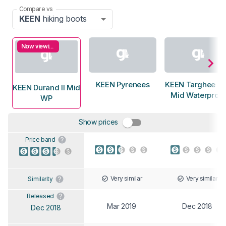
Compare vs
KEEN
hiking boots
Now viewing
KEEN Pyrenees
KEEN Targhee E
KEEN Durand II Mid
Mid Waterproof
WP
Show prices
Price band
Very similar
Very similar
Similarity
Released
Mar 2019
Dec 2018
Dec 2018