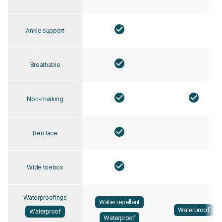
Ankle support
Breathable
Non-marking
Red lace
Wide toebox
Waterproofings
Water repellent
Waterproof
Waterproof
Waterproof