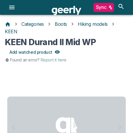
Sync
Categories
Boots
Hiking models
KEEN
KEEN Durand II Mid WP
Add watched product
Found an error?
Report it here