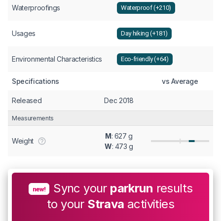
Waterproofings
Waterproof (+210)
Usages
Day hiking (+181)
Environmental Characteristics
Eco-friendly (+64)
Specifications
vs Average
Released
Dec 2018
Measurements
M
: 627 g
Weight
W
: 473 g
Sync your
parkrun
results
new!
to your
Strava
activities