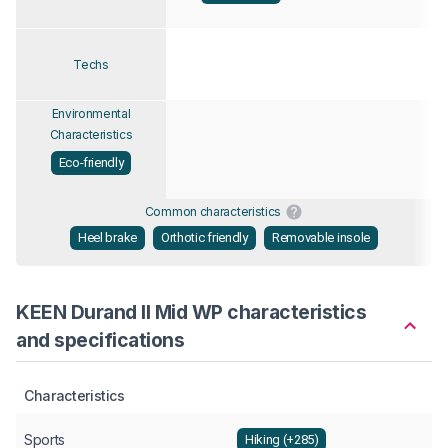
Techs
Environmental
Characteristics
Eco-friendly
Common characteristics
Heel brake
Orthotic friendly
Removable insole
KEEN Durand II Mid WP characteristics
and specifications
Characteristics
Sports
Hiking (+285)