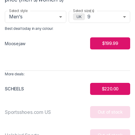
Select style
Select size(s)
Men's
9
UK
Best deal today in
any colour
:
$199.99
Moosejaw
More deals:
SCHEELS
$220.00
Sportsshoes.com US
Out of stock