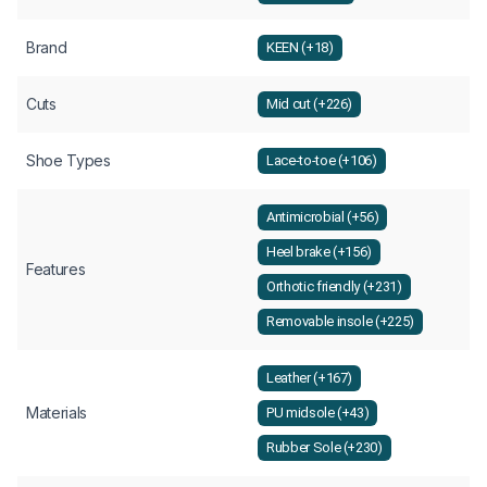
Brand
KEEN (+18)
Cuts
Mid cut (+226)
Shoe Types
Lace-to-toe (+106)
Antimicrobial (+56)
Heel brake (+156)
Features
Orthotic friendly (+231)
Removable insole (+225)
Leather (+167)
Materials
PU midsole (+43)
Rubber Sole (+230)