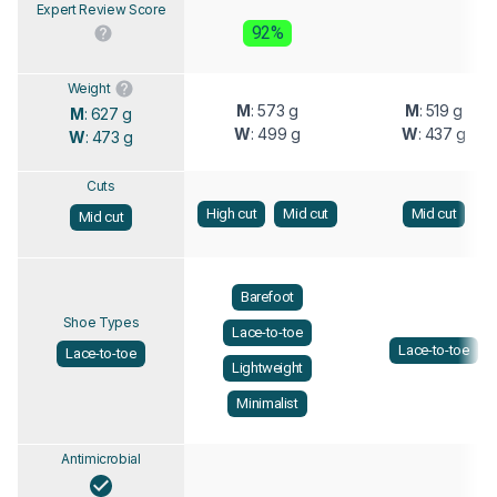
Expert Review Score
92%
Weight
M
: 573 g
M
: 519 g
M
: 627 g
W
: 499 g
W
: 437 g
W
: 473 g
Cuts
High cut
Mid cut
Mid cut
Mid cut
Barefoot
Shoe Types
Lace-to-toe
Lace-to-toe
Lace-to-toe
Lightweight
Minimalist
Antimicrobial