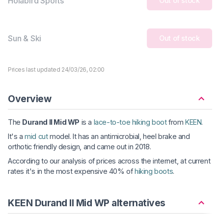
Holabird Sports
Out of stock
Sun & Ski
Out of stock
Prices last updated 24/03/26, 02:00
Overview
The
Durand II Mid WP
is a
lace-to-toe hiking boot
from
KEEN
.
It's a
mid cut
model. It has an antimicrobial, heel brake and
orthotic friendly design, and came out in 2018.
According to our analysis of prices across the internet, at current
rates it's in the most expensive 40% of
hiking boots
.
KEEN Durand II Mid WP alternatives