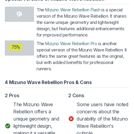
The
Mizuno Wave Rebellion Flash
is a special
version of the Mizuno Wave Rebellion. It shares
the same unique geometry and lightweight
design, but features additional enhancements
for improved performance.
The
Mizuno Wave Rebellion Pro
is another
75%
special version of the Mizuno Wave Rebellion. It
offers the same great features as the original,
but with added benefits for professional
runners.
4 Mizuno Wave Rebellion Pros & Cons
2 Pros
2 Cons
The Mizuno Wave
Some users have noted
Rebellion offers a
concerns about the
unique geometry and
durability of the Mizuno
lightweight design,
Wave Rebellion's
making it a versatile
outsole.