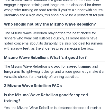
engage in speed training and long runs. It's also ideal for those
who prefer running on road terrain. If you're a runner with neutral
pronation and a high arch, this shoe could be a perfect fit for you.
Who should not buy the Mizuno Wave Rebellion?
The Mizuno Wave Rebellion may not be the best choice for
runners who wear out outsoles quickly, as some users have
noted concerns about its durability. It's also not ideal for runners
with narrow feet, as the shoe features a medium toe box.
Mizuno Wave Rebellion: What's it good for?
The Mizuno Wave Rebellion is
good
for
speed training
and
long runs
. Its lightweight design and unique geometry make it a
versatile choice for a variety of running activities.
3 Mizuno Wave Rebellion FAQs
Is the Mizuno Wave Rebellion good for speed
training?
Yes, the Mizuno Wave Rebellion is designed for speed training.