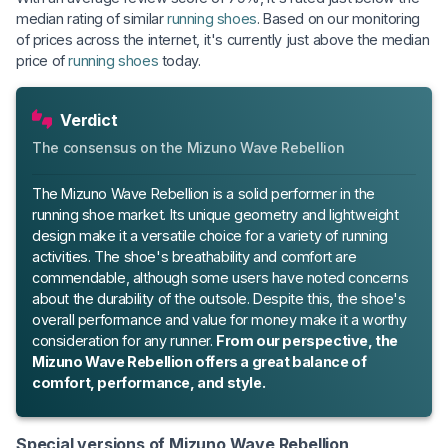
median rating of similar
running shoes
. Based on our monitoring
of prices across the internet, it's currently just above the median
price of
running shoes
today.
Verdict
The consensus on the Mizuno Wave Rebellion
The Mizuno Wave Rebellion is a solid performer in the
running shoe market. Its unique geometry and lightweight
design make it a versatile choice for a variety of running
activities. The shoe's breathability and comfort are
commendable, although some users have noted concerns
about the durability of the outsole. Despite this, the shoe's
overall performance and value for money make it a worthy
consideration for any runner.
From our perspective, the
Mizuno Wave Rebellion offers a great balance of
comfort, performance, and style.
Special versions of Mizuno Wave Rebellion