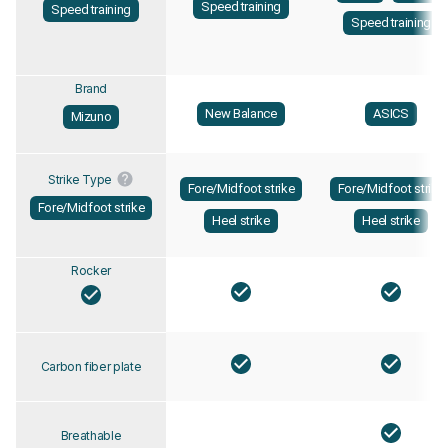
Speed training
Speed training
Speed training
Brand
New Balance
ASICS
Mizuno
Strike Type
Fore/Midfoot strike
Fore/Midfoot strike
Fore/Midfoot strike
Heel strike
Heel strike
Rocker
Carbon fiber plate
Breathable