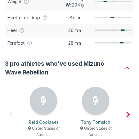
Weight
W
: 204 g
Heel to toe drop
8 mm
Heel
36 mm
Forefoot
28 mm
3 pro athletes who've used Mizuno
Wave Rebellion
Reid Coolsaet
Tony Tomsich
Tyle
United States of
United States of
U
America
America