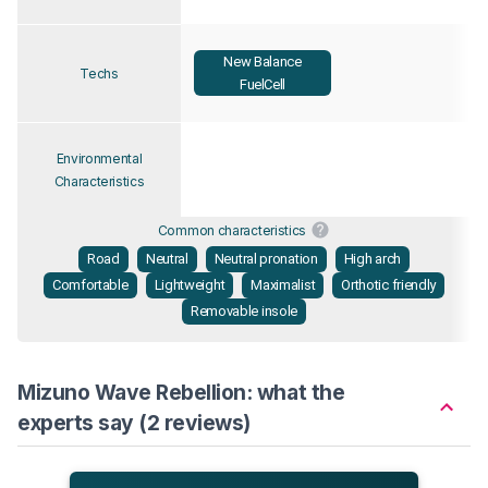
New Balance
Techs
FuelCell
Environmental
Characteristics
Common characteristics
Road
Neutral
Neutral pronation
High arch
Comfortable
Lightweight
Maximalist
Orthotic friendly
Removable insole
Mizuno Wave Rebellion: what the
experts say (2 reviews)