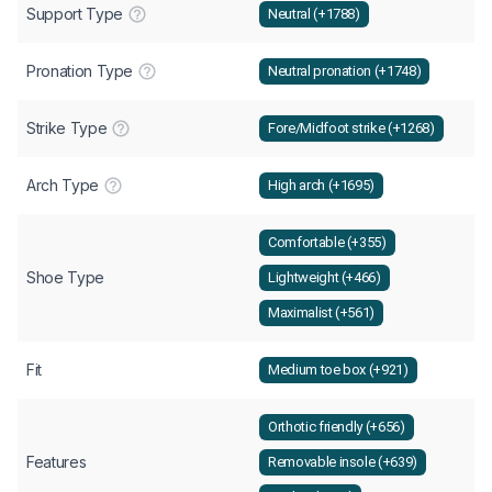
Support Type
Neutral (+1788)
Pronation Type
Neutral pronation (+1748)
Strike Type
Fore/Midfoot strike (+1268)
Arch Type
High arch (+1695)
Comfortable (+355)
Shoe Type
Lightweight (+466)
Maximalist (+561)
Fit
Medium toe box (+921)
Orthotic friendly (+656)
Features
Removable insole (+639)