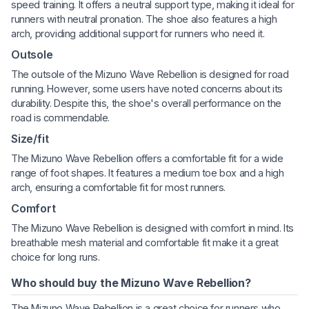
speed training. It offers a neutral support type, making it ideal for
runners with neutral pronation. The shoe also features a high
arch, providing additional support for runners who need it.
Outsole
The outsole of the Mizuno Wave Rebellion is designed for road
running. However, some users have noted concerns about its
durability. Despite this, the shoe's overall performance on the
road is commendable.
Size/fit
The Mizuno Wave Rebellion offers a comfortable fit for a wide
range of foot shapes. It features a medium toe box and a high
arch, ensuring a comfortable fit for most runners.
Comfort
The Mizuno Wave Rebellion is designed with comfort in mind. Its
breathable mesh material and comfortable fit make it a great
choice for long runs.
Who should buy the Mizuno Wave Rebellion?
The Mizuno Wave Rebellion is a great choice for runners who