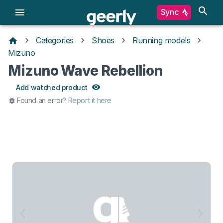
Sync
Categories
Shoes
Running models
Mizuno
Mizuno Wave Rebellion
Add watched product
Found an error?
Report it here