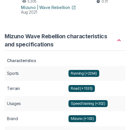
5,305
0:31
Mizuno | Wave Rebellion
Aug 2021
Mizuno Wave Rebellion characteristics
and specifications
Characteristics
Sports
Running (+2264)
Terrain
Road (+1535)
Usages
Speed training (+302)
Brand
Mizuno (+103)