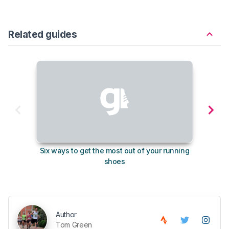
Related guides
Six ways to get the most out of your running
The s
shoes
Author
Tom Green