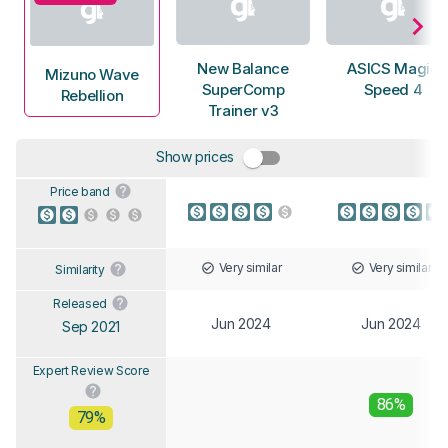
New Balance
ASICS Magic
Mizuno Wave
SuperComp
Speed 4
Rebellion
Trainer v3
Show prices
Price band
Very similar
Very similar
Similarity
Released
Jun 2024
Jun 2024
Sep 2021
Expert Review Score
86%
79%