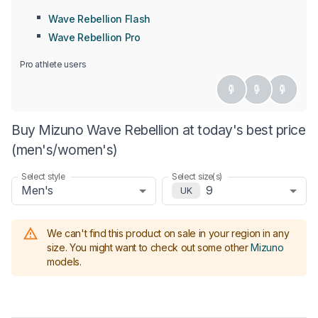
Wave Rebellion Flash
Wave Rebellion Pro
Pro athlete users
Buy Mizuno Wave Rebellion at today's best price
(men's/women's)
Select style
Select size(s)
Men's
9
UK
We can't find this product on sale in your region in any
size.
You might want to check out some other
Mizuno
models
.