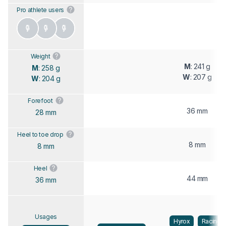
Pro athlete users
Weight
M
: 241 g
M
: 258 g
W
: 207 g
W
: 204 g
Forefoot
36 mm
28 mm
Heel to toe drop
8 mm
8 mm
Heel
44 mm
36 mm
Usages
Hyrox
Racing