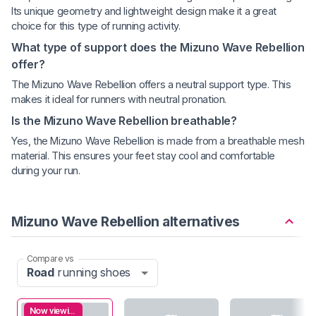
Its unique geometry and lightweight design make it a great
choice for this type of running activity.
What type of support does the Mizuno Wave Rebellion
offer?
The Mizuno Wave Rebellion offers a neutral support type. This
makes it ideal for runners with neutral pronation.
Is the Mizuno Wave Rebellion breathable?
Yes, the Mizuno Wave Rebellion is made from a breathable mesh
material. This ensures your feet stay cool and comfortable
during your run.
Mizuno Wave Rebellion alternatives
Compare vs
Road
running shoes
Now viewing