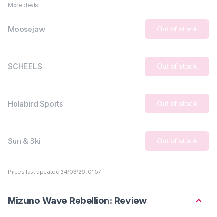
More deals:
Moosejaw
Out of stock
SCHEELS
Out of stock
Holabird Sports
Out of stock
Sun & Ski
Out of stock
Prices last updated 24/03/26, 01:57
Mizuno Wave Rebellion: Review