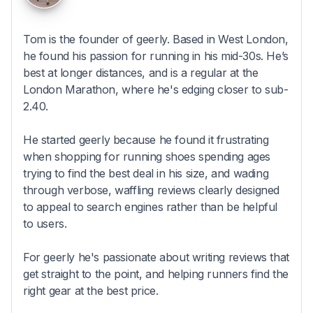
Tom is the founder of geerly. Based in West London,
he found his passion for running in his mid-30s. He’s
best at longer distances, and is a regular at the
London Marathon, where he's edging closer to sub-
2.40.
He started geerly because he found it frustrating
when shopping for running shoes spending ages
trying to find the best deal in his size, and wading
through verbose, waffling reviews clearly designed
to appeal to search engines rather than be helpful
to users.
For geerly he's passionate about writing reviews that
get straight to the point, and helping runners find the
right gear at the best price.