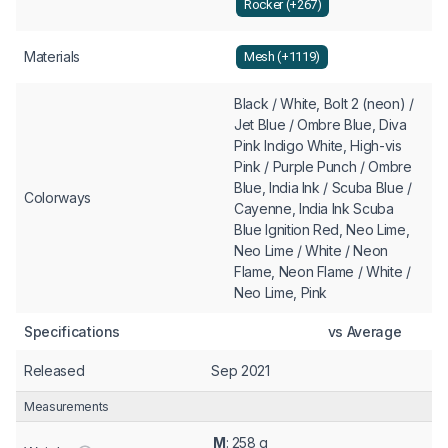
Rocker (+267)
Materials
Mesh (+1119)
Black / White, Bolt 2 (neon) /
Jet Blue / Ombre Blue, Diva
Pink Indigo White, High-vis
Pink / Purple Punch / Ombre
Blue, India Ink / Scuba Blue /
Colorways
Cayenne, India Ink Scuba
Blue Ignition Red, Neo Lime,
Neo Lime / White / Neon
Flame, Neon Flame / White /
Neo Lime, Pink
Specifications
vs Average
Released
Sep 2021
Measurements
M
: 258 g