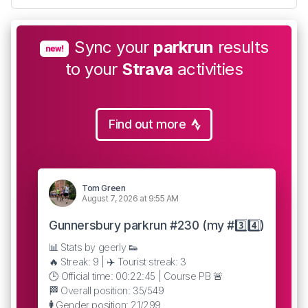
Sync your
parkrun
results
new!
to your
Strava
activities
Find out more
Tom Green
August 7, 2026 at 9:55 AM
Gunnersbury parkrun #230 (my #3️⃣4️⃣)
📊 Stats by geerly 👟
🔥 Streak: 9 | ✈️ Tourist streak: 3
🕒 Official time: 00:22:45 | Course PB 🚨
🏁 Overall position: 35/549
🚹 Gender position: 21/299