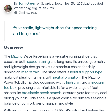
Tom Green
By
on
Saturday, September 25th 2021
. Last updated
Wednesday, August 5th 2026
3 minute read
“A versatile, lightweight shoe for speed training
and long runs.”
Overview
The
Mizuno
Wave Rebellion is a versatile running shoe that
excels in both
speed training
and long runs. Its unique geometry
and lightweight design make it a standout choice for daily
running on
road terrain
. The shoe offers a
neutral support type
,
making it ideal for runners with
neutral pronation
. The Mizuno
Wave Rebellion is also designed with a
high arch
and a
medium
toe box
, providing a comfortable fit for a wide range of foot
shapes. Its
breathable
mesh material
ensures your feet stay cool
during your run. This shoe is a great choice for runners seeking a
balance of comfort, performance, and style.
With an average review score of 79%, it's rated just below the