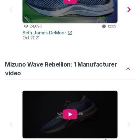
24,096
12:05
14,
Seth James DeMoor
Belie
Oct 2021
Aug 2
Mizuno Wave Rebellion: 1 Manufacturer
video