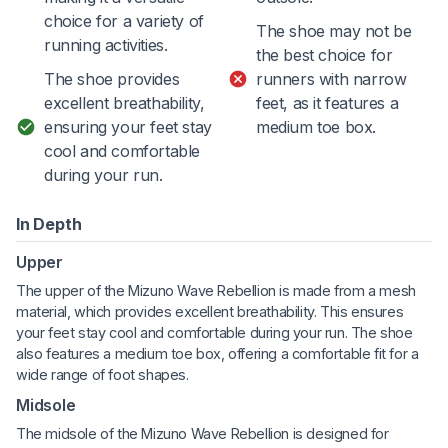
choice for a variety of
The shoe may not be
running activities.
the best choice for
The shoe provides
runners with narrow
excellent breathability,
feet, as it features a
ensuring your feet stay
medium toe box.
cool and comfortable
during your run.
In Depth
Upper
The upper of the Mizuno Wave Rebellion is made from a mesh
material, which provides excellent breathability. This ensures
your feet stay cool and comfortable during your run. The shoe
also features a medium toe box, offering a comfortable fit for a
wide range of foot shapes.
Midsole
The midsole of the Mizuno Wave Rebellion is designed for