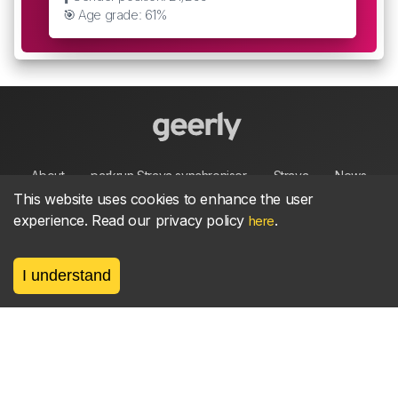
🎯 Age grade: 61%
About
parkrun Strava synchroniser
Strava
News
This website uses cookies to enhance the user
experience. Read our privacy policy
.
here
Privacy
Terms
Contact
I understand
©
2026, made between 🏃 by geerly.
As an affiliate publisher we earn from qualifying
purchases.