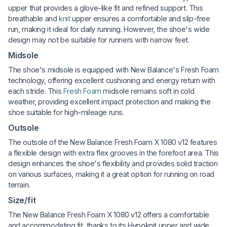
upper that provides a glove-like fit and refined support. This
breathable and
knit
upper ensures a comfortable and slip-free
run, making it ideal for daily running. However, the shoe's wide
design may not be suitable for runners with narrow feet.
Midsole
The shoe's midsole is equipped with New Balance's Fresh Foam
technology, offering excellent cushioning and energy return with
each stride. This
Fresh Foam
midsole remains soft in cold
weather, providing excellent impact protection and making the
shoe suitable for high-mileage runs.
Outsole
The outsole of the New Balance Fresh Foam X 1080 v12 features
a flexible design with extra flex grooves in the forefoot area. This
design enhances the shoe's flexibility and provides solid traction
on various surfaces, making it a great option for running on road
terrain.
Size/fit
The New Balance Fresh Foam X 1080 v12 offers a comfortable
and accommodating fit, thanks to its Hypoknit upper and wide