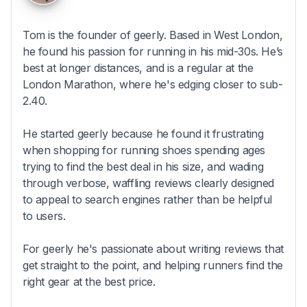
Tom is the founder of geerly. Based in West London,
he found his passion for running in his mid-30s. He’s
best at longer distances, and is a regular at the
London Marathon, where he's edging closer to sub-
2.40.
He started geerly because he found it frustrating
when shopping for running shoes spending ages
trying to find the best deal in his size, and wading
through verbose, waffling reviews clearly designed
to appeal to search engines rather than be helpful
to users.
For geerly he's passionate about writing reviews that
get straight to the point, and helping runners find the
right gear at the best price.