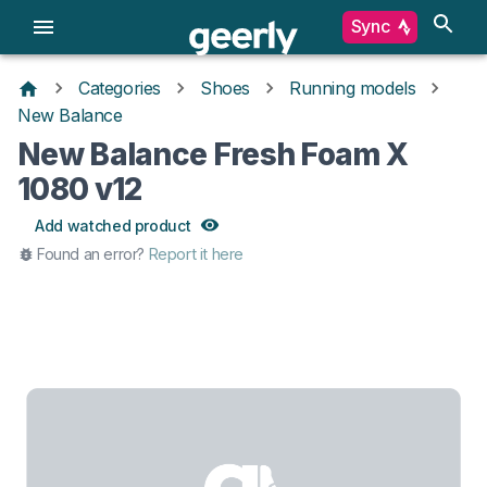
Sync
Categories
Shoes
Running models
New Balance
New Balance Fresh Foam X
1080 v12
Add watched product
Found an error?
Report it here