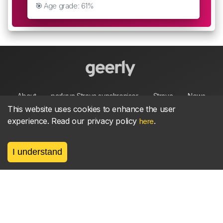
🎯 Age grade: 61%
About
parkrun Strava synchroniser
Strava
News
This website uses cookies to enhance the user
experience. Read our privacy policy
.
here
Privacy
Terms
Contact
I understand
©
2026, made between 🏃 by geerly.
As an affiliate publisher we earn from qualifying
purchases.