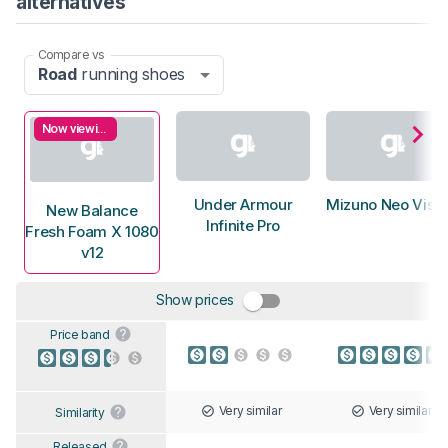
alternatives
Compare vs
Road
running shoes
Now viewing
Under Armour
Mizuno Neo Vista
New Balance
Infinite Pro
Fresh Foam X 1080
v12
Show prices
Price band
Very similar
Very similar
Similarity
Released