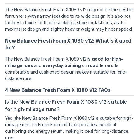
The New Balance Fresh Foam X 1080 v12 may not be the best fit
for runners with narrow feet due to its wide design. It's also not
the best choice for those seeking a shoe for fast runs, as its
maximalist design and slightly heavier weight may hinder speed.
New Balance Fresh Foam X 1080 v12: What's it good
for?
The New Balance Fresh Foam X 1080 v12 is
good for high-
mileage runs
and
everyday training
on
road
terrain. Its
comfortable and cushioned design makes it suitable for long-
distance runs.
4 New Balance Fresh Foam X 1080 v12 FAQs
Is the New Balance Fresh Foam X 1080 v12 suitable
for high-mileage runs?
Yes, the New Balance Fresh Foam X 1080 v12 is suitable for high-
mileage runs. Its Fresh Foam midsole provides excellent
cushioning and energy return, making it ideal for long-distance
runs.