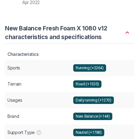
Apr 2022
New Balance Fresh Foam X 1080 v12
characteristics and specifications
Characteristics
Sports
Running (+2264)
Terrain
Road (+1535)
Usages
Daily running (+1270)
Brand
New Balance (+144)
Support Type
Neutral (+1788)