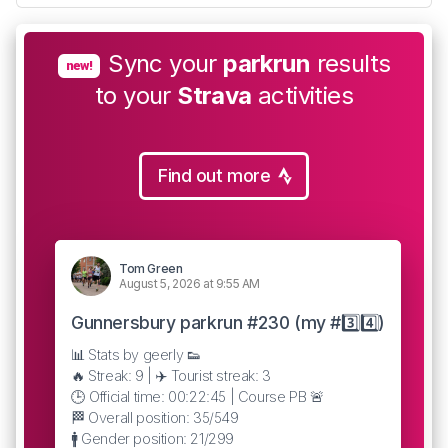
Sync your
parkrun
results
new!
to your
Strava
activities
Find out more
Tom Green
August 5, 2026 at 9:55 AM
Gunnersbury parkrun #230 (my #3️⃣4️⃣)
📊 Stats by geerly 👟
🔥 Streak: 9 | ✈️ Tourist streak: 3
🕒 Official time: 00:22:45 | Course PB 🚨
🏁 Overall position: 35/549
🚹 Gender position: 21/299