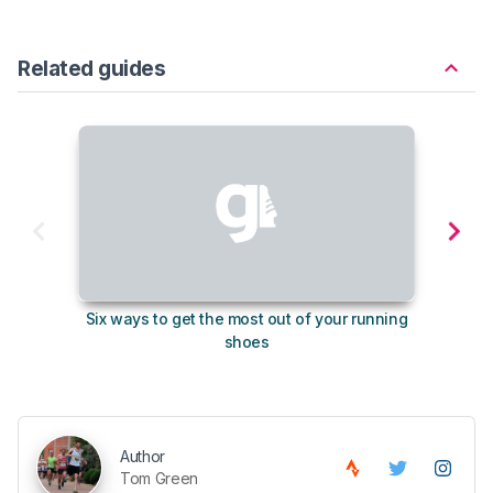
Related guides
Six ways to get the most out of your running
The s
shoes
Author
Tom Green