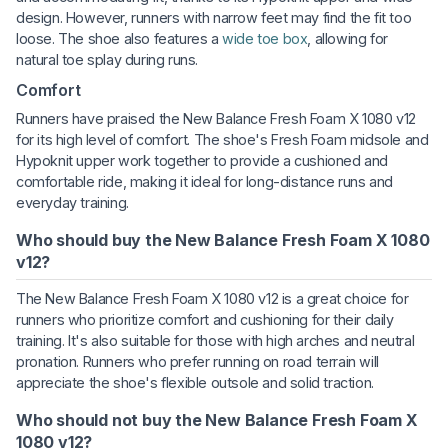
design. However, runners with narrow feet may find the fit too
loose. The shoe also features a
wide toe box
, allowing for
natural toe splay during runs.
Comfort
Runners have praised the New Balance Fresh Foam X 1080 v12
for its high level of comfort. The shoe's Fresh Foam midsole and
Hypoknit upper work together to provide a cushioned and
comfortable ride, making it ideal for long-distance runs and
everyday training.
Who should buy the New Balance Fresh Foam X 1080
v12?
The New Balance Fresh Foam X 1080 v12 is a great choice for
runners who prioritize comfort and cushioning for their daily
training. It's also suitable for those with high arches and neutral
pronation. Runners who prefer running on road terrain will
appreciate the shoe's flexible outsole and solid traction.
Who should not buy the New Balance Fresh Foam X
1080 v12?