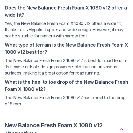
Does the New Balance Fresh Foam X 1080 v12 offer a
wide fit?
Yes, the New Balance Fresh Foam X 1080 v12 offers a wide fit,
thanks to its Hypoknit upper and wide design. However, it may
not be suitable for runners with narrow feet.
What type of terrain is the New Balance Fresh Foam X
1080 v12 best for?
The New Balance Fresh Foam X 1080 v12 is best for road terrain.
Its flexible outsole design provides solid traction on various
surfaces, making it a great option for road running.
What is the heel to toe drop of the New Balance Fresh
Foam X 1080 v12?
The New Balance Fresh Foam X 1080 v12 has a heel to toe drop
of 8 mm.
New Balance Fresh Foam X 1080 v12