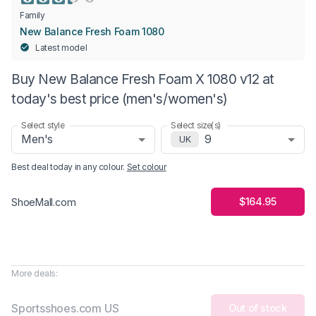
Family
New Balance Fresh Foam 1080
Latest model
Buy New Balance Fresh Foam X 1080 v12 at
today's best price (men's/women's)
Select style
Select size(s)
Men's
9
UK
Best deal today in
any colour
.
Set colour
$164.95
ShoeMall.com
More deals:
Sportsshoes.com US
Out of stock