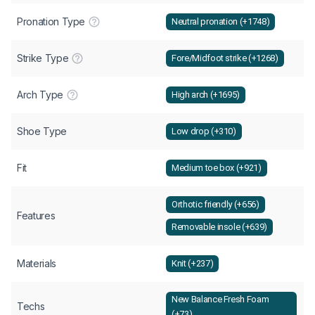
Pronation Type
Neutral pronation (+1748)
Strike Type
Fore/Midfoot strike (+1268)
Arch Type
High arch (+1695)
Shoe Type
Low drop (+310)
Fit
Medium toe box (+921)
Orthotic friendly (+656)
Features
Removable insole (+639)
Materials
Knit (+237)
New Balance Fresh Foam
Techs
(+73)