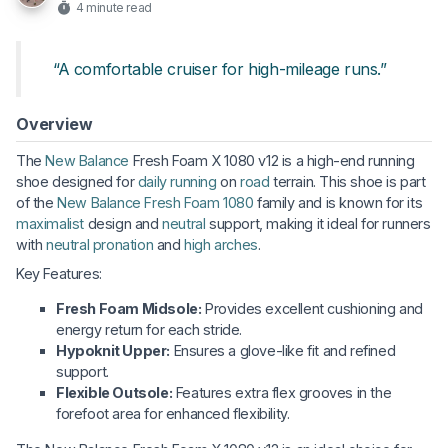
4 minute read
“A comfortable cruiser for high-mileage runs.”
Overview
The
New Balance
Fresh Foam X 1080 v12 is a high-end running
shoe designed for
daily running
on
road
terrain. This shoe is part
of the
New Balance Fresh Foam 1080
family and is known for its
maximalist
design and
neutral
support, making it ideal for runners
with
neutral pronation
and
high arches
.
Key Features:
Fresh Foam Midsole:
Provides excellent cushioning and
energy return for each stride.
Hypoknit Upper:
Ensures a glove-like fit and refined
support.
Flexible Outsole:
Features extra flex grooves in the
forefoot area for enhanced flexibility.