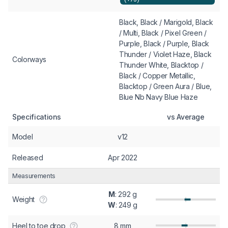
Black, Black / Marigold, Black
/ Multi, Black / Pixel Green /
Purple, Black / Purple, Black
Thunder / Violet Haze, Black
Colorways
Thunder White, Blacktop /
Black / Copper Metallic,
Blacktop / Green Aura / Blue,
Blue Nb Navy Blue Haze
Specifications
vs Average
Model
v12
Released
Apr 2022
Measurements
M
: 292 g
Weight
W
: 249 g
Heel to toe drop
8 mm