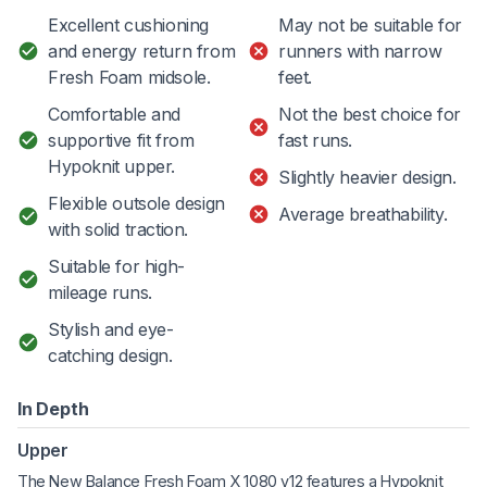
Excellent cushioning
May not be suitable for
and energy return from
runners with narrow
Fresh Foam midsole.
feet.
Comfortable and
Not the best choice for
supportive fit from
fast runs.
Hypoknit upper.
Slightly heavier design.
Flexible outsole design
Average breathability.
with solid traction.
Suitable for high-
mileage runs.
Stylish and eye-
catching design.
In Depth
Upper
The New Balance Fresh Foam X 1080 v12 features a Hypoknit