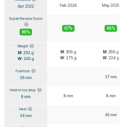
Feb 2024
May 2025
Apr 2022
Expert Review Score
87%
86%
86%
Weight
M
: 306 g
M
: 266 g
M
: 292 g
W
: 275 g
W
: 224 g
W
: 249 g
Forefoot
37 mm
26 mm
Heel to toe drop
8 mm
8 mm
8 mm
Heel
45 mm
34 mm