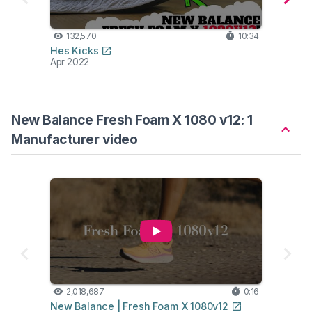
132,570
10:34
14
Hes Kicks
Road 
Apr 2022
Apr 2
New Balance Fresh Foam X 1080 v12: 1
Manufacturer video
2,018,687
0:16
New Balance | Fresh Foam X 1080v12