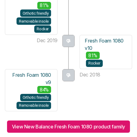
81%
Orthotic friendly
Removable insole
Rocker
Dec 2019
Fresh Foam 1080
v10
81%
Rocker
Dec 2018
Fresh Foam 1080
v9
84%
Orthotic friendly
Removable insole
View New Balance Fresh Foam 1080 product family