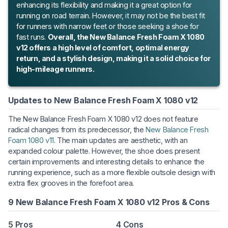
enhancing its flexibility and making it a great option for
running on road terrain. However, it may not be the best fit
for runners with narrow feet or those seeking a shoe for
fast runs.
Overall, the New Balance Fresh Foam X 1080
v12 offers a high level of comfort, optimal energy
return, and a stylish design, making it a solid choice for
high-mileage runners.
Updates to New Balance Fresh Foam X 1080 v12
The New Balance Fresh Foam X 1080 v12 does not feature
radical changes from its predecessor, the
New Balance Fresh
Foam 1080 v11
. The main updates are aesthetic, with an
expanded colour palette. However, the shoe does present
certain improvements and interesting details to enhance the
running experience, such as a more flexible outsole design with
extra flex grooves in the forefoot area.
9 New Balance Fresh Foam X 1080 v12 Pros & Cons
5 Pros
4 Cons