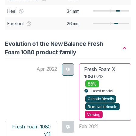
Heel
34 mm
Forefoot
26 mm
Evolution of the New Balance Fresh
Foam 1080 product family
Apr 2022
Fresh Foam X
1080 v12
86%
Latest model
Orthotic friendly
Removable insole
Viewing
Feb 2021
Fresh Foam 1080
v11