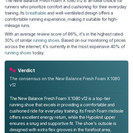
The New Balance Fresh Foam X 1080 v12 is an ideal choice for
runners who prioritize comfort and cushioning for their everyday
training. Its
breathable
and well-ventilated design offers a
comfortable running experience, making it suitable for high-
mileage runs.
With an average review score of 86%, it's in the highest rated
30% of similar
running shoes
. Based on our monitoring of prices
across the internet, it's currently in the most expensive 40% of
running shoes
today.
Verdict
The consensus on the New Balance Fresh Foam X 1080
v12
The New Balance Fresh Foam X 1080 v12 is a top-tier
running shoe that excels in providing a comfortable and
cushioned ride for everyday training. Its Fresh Foam midsole
offers excellent energy return, while the Hypoknit upper
ensures a snug and supportive fit. The shoe's outsole is
designed with extra flex grooves in the forefoot area,