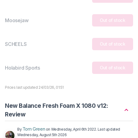
Moosejaw
Out of stock
SCHEELS
Out of stock
Holabird Sports
Out of stock
Prices last updated 24/03/26, 01:51
New Balance Fresh Foam X 1080 v12:
Review
Tom Green
By
on
Wednesday, April 6th 2022
. Last updated
Wednesday, August 5th 2026