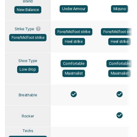
Brand
Under Armour
Mizuno
New Balance
Strike Type
Fore/Midfoot strike
Fore/Midfoot strike
Fore/Midfoot strike
Heel strike
Heel strike
Shoe Type
Comfortable
Comfortable
Low drop
Maximalist
Maximalist
Breathable
Rocker
Techs