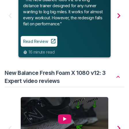
featu
distance trainer designed for any runner
wanting to log big miles. It works for almost
every workout. However, the redesign falls
Read
flat on performance.”
5
Read Review
16 minute read
New Balance Fresh Foam X 1080 v12: 3
Expert video reviews