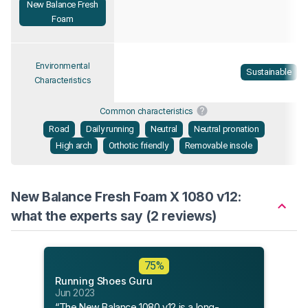
New Balance Fresh
Foam
Environmental
Sustainable
Characteristics
Common characteristics
Road
Daily running
Neutral
Neutral pronation
High arch
Orthotic friendly
Removable insole
New Balance Fresh Foam X 1080 v12:
what the experts say (2 reviews)
Flee
75%
May 
Running Shoes Guru
“Trea
Jun 2023
New 
“The New Balance 1080 v12 is a long-