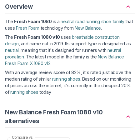
Overview
The
Fresh Foam 1080
is a
neutral road running shoe family
that
uses
Fresh Foam
technology from
New Balance
.
The
Fresh Foam 1080 v10
uses
breathable construction
design
, and came out in 2019. Its support type is designated as
neutral
, meaning that it's designed for runners with
neutral
pronation
. The latest model in the family is the
New Balance
Fresh Foam X 1080 v12
.
With an average review score of 82%, it's rated just above the
median rating of similar
running shoes
. Based on our monitoring
of prices across the internet, it's currently in the cheapest 20%
of
running shoes
today.
New Balance Fresh Foam 1080 v10
alternatives
Compare vs