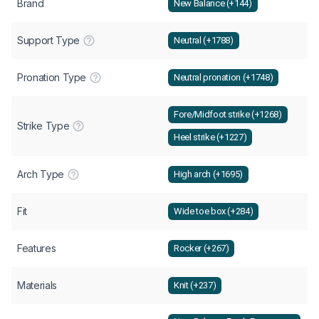
Brand
New Balance (+144)
Support Type
Neutral (+1788)
Pronation Type
Neutral pronation (+1748)
Fore/Midfoot strike (+1268)
Strike Type
Heel strike (+1227)
Arch Type
High arch (+1695)
Fit
Wide toe box (+284)
Features
Rocker (+267)
Materials
Knit (+237)