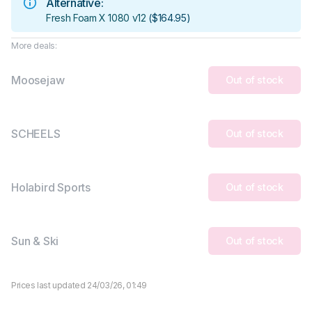
Alternative:
Fresh Foam X 1080 v12
(
$164.95
)
More deals:
Moosejaw
Out of stock
SCHEELS
Out of stock
Holabird Sports
Out of stock
Sun & Ski
Out of stock
Prices last updated 24/03/26, 01:49