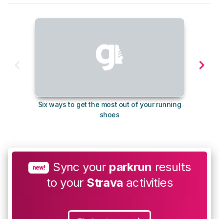
Six ways to get the most out of your running
10
shoes
Sync your
parkrun
results
new!
to your
Strava
activities