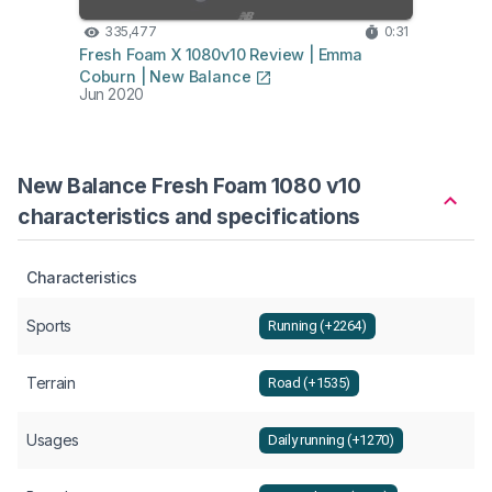
335,477
0:31
6,
Fresh Foam X 1080v10 Review | Emma
Fresh
Coburn | New Balance
| New
Jun 2020
Jul 2
New Balance Fresh Foam 1080 v10
characteristics and specifications
Characteristics
Sports
Running (+2264)
Terrain
Road (+1535)
Usages
Daily running (+1270)