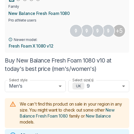
Family
New Balance Fresh Foam 1080
Pro athlete users
+5
Newer model:
Fresh Foam X 1080 v12
Buy New Balance Fresh Foam 1080 v10 at
today's best price (men's/women's)
Select style
Select size(s)
Men's
9
UK
We can't find this product on sale in your region in any
size.
You might want to check out some other
New
Balance Fresh Foam 1080
family or
New Balance
models
.