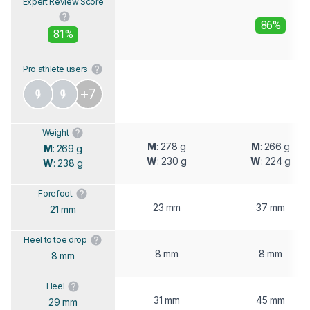
Expert Review Score
86%
81%
Pro athlete users
+7
Weight
M
: 278 g
M
: 266 g
M
: 269 g
W
: 230 g
W
: 224 g
W
: 238 g
Forefoot
23 mm
37 mm
21 mm
Heel to toe drop
8 mm
8 mm
8 mm
Heel
31 mm
45 mm
29 mm