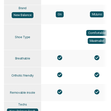
Brand
On
Mizuno
New Balance
Comfortable
Shoe Type
Maximalist
Breathable
Orthotic friendly
Removable insole
Techs