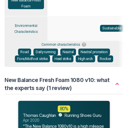
New Balance Fresh
Foam
Environmental
Sustainable
Characteristics
Common characteristics
Road
Daily running
Neutral
Neutral pronation
Fore/Midfoot strike
Heel strike
High arch
Rocker
New Balance Fresh Foam 1080 v10: what
the experts say (1 review)
80%
Thomas Caughlan
Running Shoes Guru
Apr 2020
“The New Balance 1080v10 is a high mileage