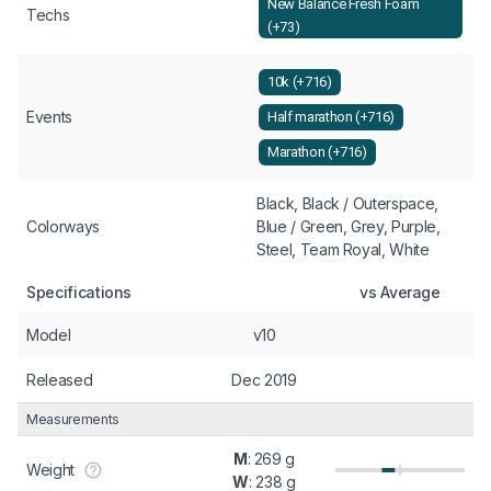
New Balance Fresh Foam
Techs
(+73)
10k (+716)
Events
Half marathon (+716)
Marathon (+716)
Black, Black / Outerspace,
Colorways
Blue / Green, Grey, Purple,
Steel, Team Royal, White
Specifications
vs Average
Model
v10
Released
Dec 2019
Measurements
M
: 269 g
Weight
W
: 238 g