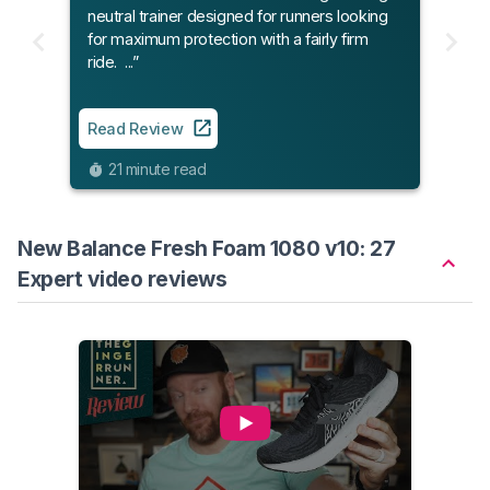
neutral trainer designed for runners looking
for maximum protection with a fairly firm
ride. ...”
Read Review
21 minute read
New Balance Fresh Foam 1080 v10: 27
Expert video reviews