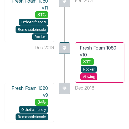
Feb 2021
Fresh Foam 1080
v11
81%
Orthotic friendly
Removable insole
Rocker
Dec 2019
Fresh Foam 1080
v10
81%
Rocker
Viewing
Dec 2018
Fresh Foam 1080
v9
84%
Orthotic friendly
Removable insole