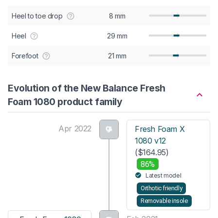
Heel to toe drop
8 mm
Heel
29 mm
Forefoot
21 mm
Evolution of the New Balance Fresh
Foam 1080 product family
Apr 2022
Fresh Foam X
1080 v12
($164.95)
86%
Latest model
Orthotic friendly
Removable insole