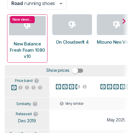
Road
running shoes
Now viewing
On Cloudswift 4
Mizuno Neo Vista
New Balance
Fresh Foam 1080
v10
Show prices
Price band
Very similar
Similarity
Released
May 2025
Dec 2019