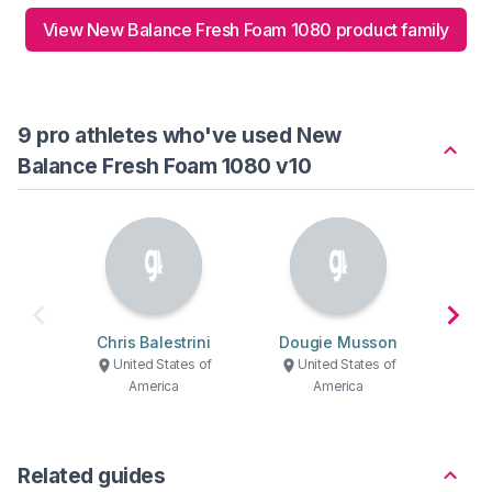
View New Balance Fresh Foam 1080 product family
9 pro athletes who've used New
Balance Fresh Foam 1080 v10
Chris Balestrini
Dougie Musson
Mari
United States of
United States of
U
America
America
Related guides