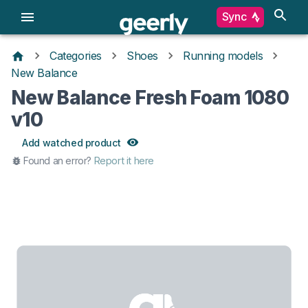
Sync
Categories
Shoes
Running models
New Balance
New Balance Fresh Foam 1080
v10
Add watched product
Found an error?
Report it here