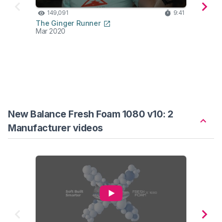
149,091
9:41
11
The Ginger Runner
Hes K
Mar 2020
Feb 2
New Balance Fresh Foam 1080 v10: 2
Manufacturer videos