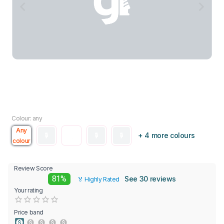
Colour: any
Any
+ 4 more colours
colour
Review Score
81%
See 30 reviews
🏅 Highly Rated
Your rating
Empty
0.5 Stars
1 Star
1.5 Stars
2 Stars
2.5 Stars
3 Stars
3.5 Stars
4 Stars
4.5 Stars
5 Stars
Price band