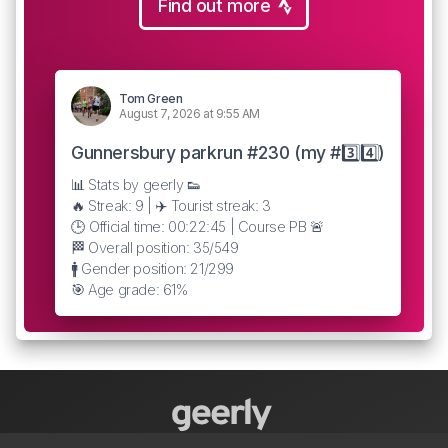
Find out more
Tom Green
August 7, 2026 at 9:55 AM
Gunnersbury parkrun #230 (my #3️⃣4️⃣)
📊 Stats by geerly 👟
🔥 Streak: 9 | ✈️ Tourist streak: 3
🕒 Official time: 00:22:45 | Course PB 🚨
🏁 Overall position: 35/549
🚹 Gender position: 21/299
🎯 Age grade: 61%