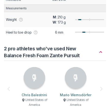
Measurements
M
: 210 g
Weight
W
: 173 g
Heel to toe drop
6 mm
2 pro athletes who've used New
Balance Fresh Foam Zante Pursuit
Chris Balestrini
Mario Wernsdörfer
United States of
United States of
America
America