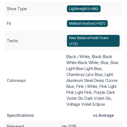
Shoe Type
Lightweight (+466)
Fit
Medium toe box (+921)
New Balance Fresh Foam
Techs
(+73)
Black / White, Black Black
White Black White, Blue, Blue
Light Blue Light Blue,
Chambray Lynx Blue, Light
Colorways
Aluminum Steel Deep Ozone
Blue, Pink / White, Pink Light
Pink Light Pink, Purple Dark
Violet Glo Dark Violet Glo,
Voltage Violet Eclipse
Specifications
vs Average
Released
Jan 2019