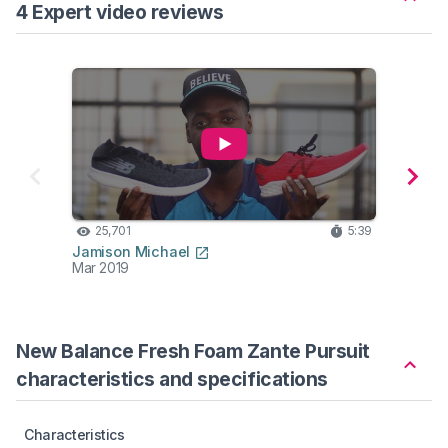
4 Expert video reviews
25,701
5:39
23
Jamison Michael
Belie
Mar 2019
Feb 2
New Balance Fresh Foam Zante Pursuit
characteristics and specifications
Characteristics