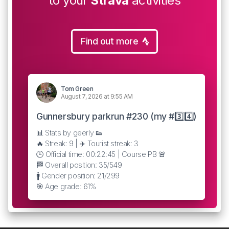
to your
Strava
activities
Find out more
Tom Green
August 7, 2026 at 9:55 AM
Gunnersbury parkrun #230 (my #3️⃣4️⃣)
📊 Stats by geerly 👟
🔥 Streak: 9 | ✈️ Tourist streak: 3
🕒 Official time: 00:22:45 | Course PB 🚨
🏁 Overall position: 35/549
🚹 Gender position: 21/299
🎯 Age grade: 61%