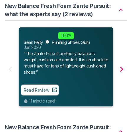
New Balance Fresh Foam Zante Pursuit:
what the experts say (2 reviews)
Sole
100%
May 
Sean Felty
Running Shoes Guru
“The 
Jan 2020
best 
“The Zante Pursuit perfectly balances
mana
weight, cushion and comfort. It is an absolute
excel
must have for fans of lightweight cushioned
with 
shoes.”
stan
Read Review
Read
11 minute read
7
New Balance Fresh Foam Zante Pursuit: