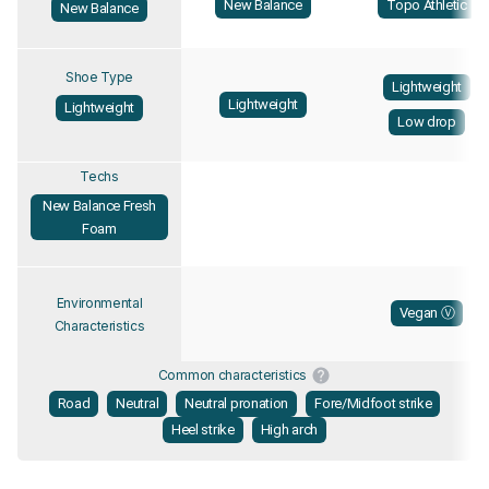
New Balance
Topo Athletic
New Balance
Shoe Type
Lightweight
Lightweight
Lightweight
Low drop
Techs
New Balance Fresh
Foam
Environmental
Vegan Ⓥ
Characteristics
Common characteristics
Road
Neutral
Neutral pronation
Fore/Midfoot strike
Heel strike
High arch