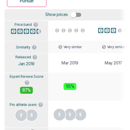
Pursuit
Show prices
Price band
Very similar
Very similar
Similarity
Released
Mar 2019
May 2017
Jan 2019
Expert Review Score
95%
87%
Pro athlete users