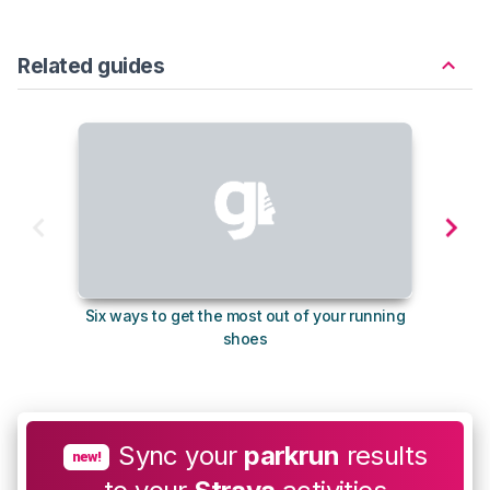
Related guides
Six ways to get the most out of your running
The s
shoes
Sync your
parkrun
results
new!