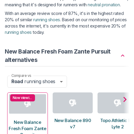
meaning that it's designed for runners with
neutral pronation
.
With an average review score of 87%, it's in the highest rated
20% of similar
running shoes
. Based on our monitoring of prices
across the internet, it's currently in the most expensive 20% of
running shoes
today.
New Balance Fresh Foam Zante Pursuit
alternatives
Compare vs
Road
running shoes
Now viewing
New Balance 890
Topo Athletic Fli
New Balance
v7
Lyte 2
Fresh Foam Zante