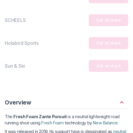
SCHEELS
Out of stock
Holabird Sports
Out of stock
Sun & Ski
Out of stock
Overview
The
Fresh Foam Zante Pursuit
is a neutral lightweight road
running shoe using
Fresh Foam
technology by
New Balance
.
It was released in 2019. Its support type is designated as
neutral
,