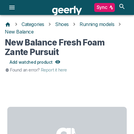
Sync
Categories
Shoes
Running models
New Balance
New Balance Fresh Foam
Zante Pursuit
Add watched product
Found an error?
Report it here