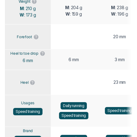
Weight
M
: 204 g
M
: 238 g
M
: 210 g
W
: 159 g
W
: 196 g
W
: 173 g
20 mm
Forefoot
Heel to toe drop
6 mm
3 mm
6 mm
23 mm
Heel
Usages
Daily running
Speed training
Speed training
Speed training
Brand