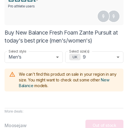
Pro athlete users
Buy New Balance Fresh Foam Zante Pursuit at
today's best price (men's/women's)
Select style
Select size(s)
Men's
9
UK
We can't find this product on sale in your region in any
size.
You might want to check out some other
New
Balance
models
.
More deals:
Moosejaw
Out of stock