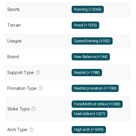
Sports
Running (+2264)
Terrain
Road (+1535)
Usages
Speed training (+302)
Brand
New Balance (+144)
Support Type
Neutral (+1788)
Pronation Type
Neutral pronation (+1748)
Fore/Midfoot strike (+1268)
Strike Type
Heel strike (+1227)
Arch Type
High arch (+1695)