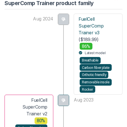
SuperComp Trainer product family
Aug 2024
FuelCell
SuperComp
Trainer v3
($189.99)
86%
Latest model
Breathable
Carbon fiber plate
Orthotic friendly
Removable insole
Rocker
Aug 2023
FuelCell
SuperComp
Trainer v2
80%