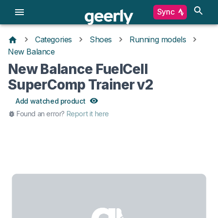
Sync
Categories
Shoes
Running models
New Balance
New Balance FuelCell
SuperComp Trainer v2
Add watched product
Found an error?
Report it here