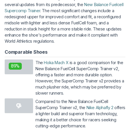
several updates from its predecessor, the
New Balance Fuelcell
Supercomp Trainer
. The most significant changes include a
redesigned upper for improved comfort and fit, a reconfigured
midsole with lighter and less dense FuelCell foam, and a
reduction in stack height for a more stable ride. These updates
enhance the shoe's performance and make it compliant with
World Athletics regulations.
Comparable Shoes
The
Hoka Mach X
is a good comparison for the
89%
New Balance FuelCell SuperComp Trainer v2,
offering a faster and more durable option.
However, the SuperComp Trainer v2 provides a
much plusher ride, which may be preferred by
slower runners.
Compared to the New Balance FuelCell
SuperComp Trainer v2, the
Nike Alphafly 2
offers
a lighter build and superior foam technology,
making it a better choice for racers seeking
cutting-edge performance.