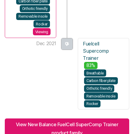
Carbon fiber plate
Orthotic friendly
Removable insole
Rocker
Viewing
Dec 2021
Fuelcell
Supercomp
Trainer
83%
Breathable
Carbon fiber plate
Orthotic friendly
Removable insole
Rocker
View New Balance FuelCell SuperComp Trainer
product family