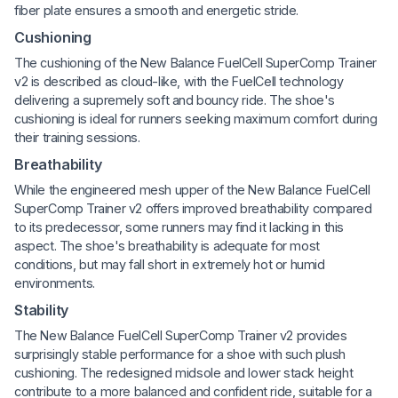
fiber plate ensures a smooth and energetic stride.
Cushioning
The cushioning of the New Balance FuelCell SuperComp Trainer
v2 is described as cloud-like, with the FuelCell technology
delivering a supremely soft and bouncy ride. The shoe's
cushioning is ideal for runners seeking maximum comfort during
their training sessions.
Breathability
While the engineered mesh upper of the New Balance FuelCell
SuperComp Trainer v2 offers improved breathability compared
to its predecessor, some runners may find it lacking in this
aspect. The shoe's breathability is adequate for most
conditions, but may fall short in extremely hot or humid
environments.
Stability
The New Balance FuelCell SuperComp Trainer v2 provides
surprisingly stable performance for a shoe with such plush
cushioning. The redesigned midsole and lower stack height
contribute to a more balanced and confident ride, suitable for a