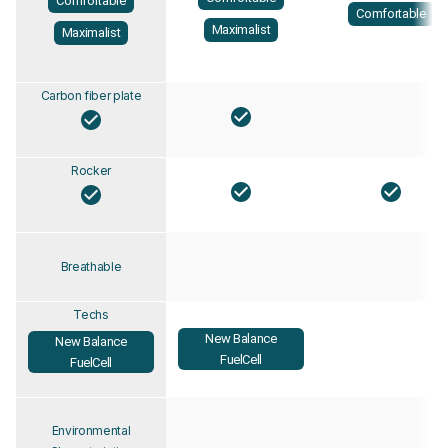
Comfortable
Comfortable
Maximalist
Maximalist
Carbon fiber plate
Rocker
Breathable
Techs
New Balance
New Balance
FuelCell
FuelCell
Environmental