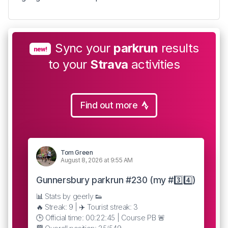
Sync your
parkrun
results
new!
to your
Strava
activities
Find out more
Tom Green
August 8, 2026 at 9:55 AM
Gunnersbury parkrun #230 (my #3️⃣4️⃣)
📊 Stats by geerly 👟
🔥 Streak: 9 | ✈️ Tourist streak: 3
🕒 Official time: 00:22:45 | Course PB 🚨