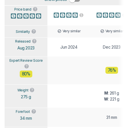
Price band
Very similar
Very similar
Similarity
Released
Jun 2024
Dec 2023
Aug 2023
Expert Review Score
76%
80%
Weight
M
: 261 g
275 g
W
: 221 g
Forefoot
31 mm
34 mm