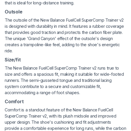
that is ideal for long-distance training.
Outsole
The outsole of the New Balance FuelCell SuperComp Trainer v2
is designed with durability in mind. It features a rubber coverage
that provides good traction and protects the carbon fiber plate.
The unique 'Grand Canyon' effect of the outsole's design
creates a trampoline-like feel, adding to the shoe's energetic
ride.
Size/fit
The New Balance FuelCell SuperComp Trainer v2 runs true to
size and offers a spacious fit, making it suitable for wide-footed
runners. The semi-gusseted tongue and traditional lacing
system contribute to a secure and customizable fit,
accommodating a range of foot shapes.
Comfort
Comfort is a standout feature of the New Balance FuelCell
SuperComp Trainer v2, with its plush midsole and improved
upper design. The shoe's cushioning and fit adjustments
provide a comfortable experience for long runs, while the carbon