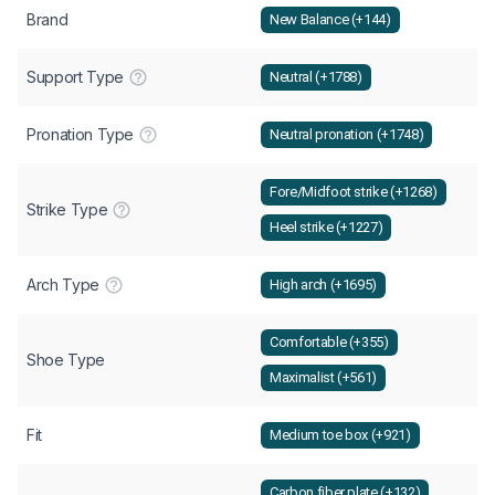
Brand
New Balance (+144)
Support Type
Neutral (+1788)
Pronation Type
Neutral pronation (+1748)
Fore/Midfoot strike (+1268)
Strike Type
Heel strike (+1227)
Arch Type
High arch (+1695)
Comfortable (+355)
Shoe Type
Maximalist (+561)
Fit
Medium toe box (+921)
Carbon fiber plate (+132)