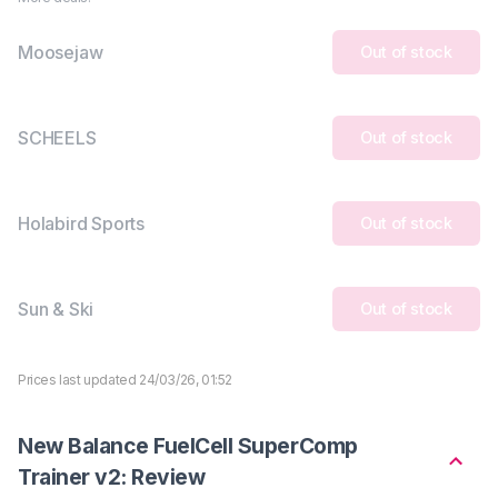
Moosejaw
Out of stock
SCHEELS
Out of stock
Holabird Sports
Out of stock
Sun & Ski
Out of stock
Prices last updated 24/03/26, 01:52
New Balance FuelCell SuperComp
Trainer v2: Review