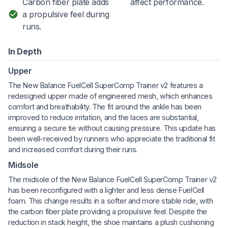
Carbon fiber plate adds
affect performance.
a propulsive feel during
runs.
In Depth
Upper
The New Balance FuelCell SuperComp Trainer v2 features a
redesigned upper made of engineered mesh, which enhances
comfort and breathability. The fit around the ankle has been
improved to reduce irritation, and the laces are substantial,
ensuring a secure tie without causing pressure. This update has
been well-received by runners who appreciate the traditional fit
and increased comfort during their runs.
Midsole
The midsole of the New Balance FuelCell SuperComp Trainer v2
has been reconfigured with a lighter and less dense FuelCell
foam. This change results in a softer and more stable ride, with
the carbon fiber plate providing a propulsive feel. Despite the
reduction in stack height, the shoe maintains a plush cushioning