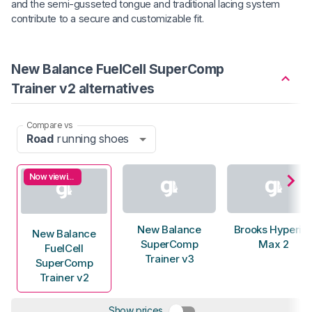
and the semi-gusseted tongue and traditional lacing system
contribute to a secure and customizable fit.
New Balance FuelCell SuperComp
Trainer v2 alternatives
Compare vs
Road
running shoes
Now viewing
New Balance
Brooks Hyperio
New Balance
SuperComp
Max 2
FuelCell
Trainer v3
SuperComp
Trainer v2
Show prices