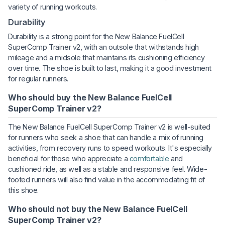
variety of running workouts.
Durability
Durability is a strong point for the New Balance FuelCell
SuperComp Trainer v2, with an outsole that withstands high
mileage and a midsole that maintains its cushioning efficiency
over time. The shoe is built to last, making it a good investment
for regular runners.
Who should buy the New Balance FuelCell
SuperComp Trainer v2?
The New Balance FuelCell SuperComp Trainer v2 is well-suited
for runners who seek a shoe that can handle a mix of running
activities, from recovery runs to speed workouts. It's especially
beneficial for those who appreciate a
comfortable
and
cushioned ride, as well as a stable and responsive feel. Wide-
footed runners will also find value in the accommodating fit of
this shoe.
Who should not buy the New Balance FuelCell
SuperComp Trainer v2?