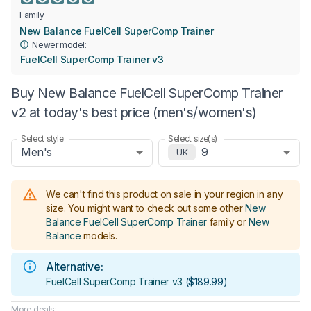
Family
New Balance FuelCell SuperComp Trainer
Newer model:
FuelCell SuperComp Trainer v3
Buy New Balance FuelCell SuperComp Trainer
v2 at today's best price (men's/women's)
Select style
Select size(s)
Men's
9
UK
We can't find this product on sale in your region in any
size.
You might want to check out some other
New
Balance FuelCell SuperComp Trainer
family or
New
Balance
models
.
Alternative:
FuelCell SuperComp Trainer v3
(
$189.99
)
More deals: