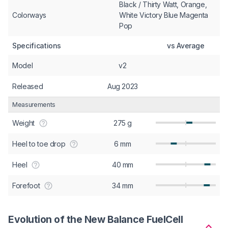
Black / Thirty Watt, Orange,
Colorways
White Victory Blue Magenta
Pop
Specifications
vs Average
Model
v2
Released
Aug 2023
Measurements
Weight
275 g
Heel to toe drop
6 mm
Heel
40 mm
Forefoot
34 mm
Evolution of the New Balance FuelCell