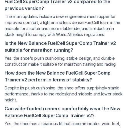
FuelCell SuperComp Trainer v2 compared to the
previous version?
The main updates include a new engineered mesh upper for
improved comfort, a lighter and less dense FuelCell foam in the
midsole for a softer and more stable ride, and a reduction in
stack height to comply with World Athletics regulations.
Is the New Balance FuelCell SuperComp Trainer v2
suitable for marathon running?
Yes, the shoe's plush cushioning, stable design, and durable
construction make it suitable for marathon training and racing.
How does the New Balance FuelCell SuperComp
Trainer v2 perform in terms of stability?
Despite its plush cushioning, the shoe offers surprisingly stable
performance, thanks to the redesigned midsole and lower stack
height.
Can wide-footed runners comfortably wear the New
Balance FuelCell SuperComp Trainer v2?
Yes, the shoe has a spacious fit that accommodates wide feet,