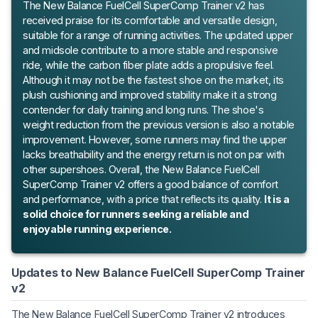
The New Balance FuelCell SuperComp Trainer v2 has
received praise for its comfortable and versatile design,
suitable for a range of running activities. The updated upper
and midsole contribute to a more stable and responsive
ride, while the carbon fiber plate adds a propulsive feel.
Although it may not be the fastest shoe on the market, its
plush cushioning and improved stability make it a strong
contender for daily training and long runs. The shoe's
weight reduction from the previous version is also a notable
improvement. However, some runners may find the upper
lacks breathability and the energy return is not on par with
other supershoes. Overall, the New Balance FuelCell
SuperComp Trainer v2 offers a good balance of comfort
and performance, with a price that reflects its quality.
It is a
solid choice for runners seeking a reliable and
enjoyable running experience.
Updates to New Balance FuelCell SuperComp Trainer
v2
The New Balance FuelCell SuperComp Trainer v2 introduces