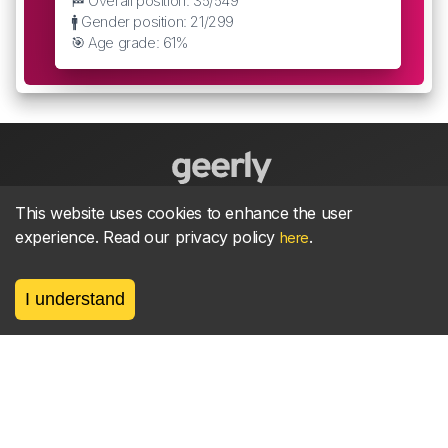
🏁 Overall position: 35/549
🚹 Gender position: 21/299
🎯 Age grade: 61%
This website uses cookies to enhance the user
About
parkrun Strava synchroniser
Strava
News
experience. Read our privacy policy
.
here
Privacy
Terms
Contact
I understand
©
2026, made between 🏃 by geerly.
As an affiliate publisher we earn from qualifying
purchases.