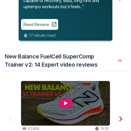
capable of recovery, easy, long runs and
uptempo workouts but it feels...”
Read
Read Review
9
17 minute read
New Balance FuelCell SuperComp
Trainer v2: 14 Expert video reviews
62,906
10:20
34