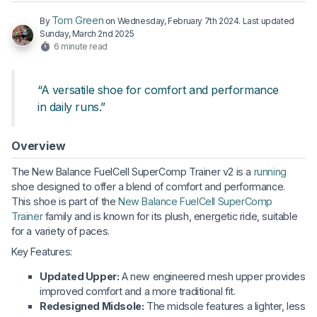
Tom Green
By
on
Wednesday, February 7th 2024
. Last updated
Sunday, March 2nd 2025
6 minute read
“A versatile shoe for comfort and performance
in daily runs.”
Overview
The New Balance FuelCell SuperComp Trainer v2 is a
running
shoe designed to offer a blend of comfort and performance.
This shoe is part of the
New Balance FuelCell SuperComp
Trainer
family and is known for its plush, energetic ride, suitable
for a variety of paces.
Key Features:
Updated Upper:
A new engineered mesh upper provides
improved comfort and a more traditional fit.
Redesigned Midsole:
The midsole features a lighter, less