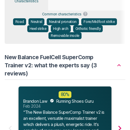
Characteristics
Common characteristics
Road
Neutral
Neutral pronation
Fore/Midfoot strike
Heel strike
High arch
Orthotic friendly
Removable insole
New Balance FuelCell SuperComp
Trainer v2: what the experts say (3
reviews)
Flee
80%
Feb 
Brandon Law
Running Shoes Guru
“The
Feb 2024
Train
“The New Balance SuperComp Trainer v2 is
comp
an excellent, versatile maximalist trainer
chang
which delivers a plush, energetic ride. It’s
shoe