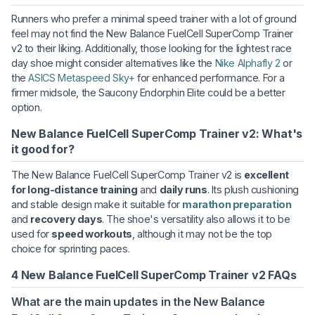
Runners who prefer a minimal speed trainer with a lot of ground
feel may not find the New Balance FuelCell SuperComp Trainer
v2 to their liking. Additionally, those looking for the lightest race
day shoe might consider alternatives like the
Nike Alphafly 2
or
the
ASICS Metaspeed Sky+
for enhanced performance. For a
firmer midsole, the Saucony Endorphin Elite could be a better
option.
New Balance FuelCell SuperComp Trainer v2: What's
it good for?
The New Balance FuelCell SuperComp Trainer v2 is
excellent
for long-distance training
and
daily runs
. Its plush cushioning
and stable design make it suitable for
marathon preparation
and
recovery days
. The shoe's versatility also allows it to be
used for
speed workouts
, although it may not be the top
choice for sprinting paces.
4 New Balance FuelCell SuperComp Trainer v2 FAQs
What are the main updates in the New Balance