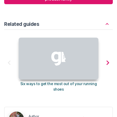
Related guides
Six ways to get the most out of your running
10
shoes
Author