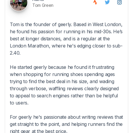
Tom Green
Tom is the founder of geerly. Based in West London,
he found his passion for running in his mid-30s. He’s
best at longer distances, and is a regular at the
London Marathon, where he's edging closer to sub-
2.40.
He started geerly because he found it frustrating
when shopping for running shoes spending ages
trying to find the best deal in his size, and wading
through verbose, waffling reviews clearly designed
to appeal to search engines rather than be helpful
to users.
For geerly he's passionate about writing reviews that
get straight to the point, and helping runners find the
right gear at the best price.