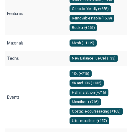
Orthotic friendly (+656)
Features
Removable insole (+639)
Rocker (+267)
Materials
Mesh (+1119)
Techs
New Balance FuelCell (+33)
10k (+716)
5K and 10K (+135)
Half marathon (+716)
Events
Marathon (+716)
Obstacle course racing (+168)
Ultra marathon (+137)