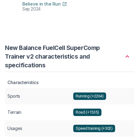
Believe in the Run
The R
Sep 2024
Aug 2
New Balance FuelCell SuperComp
Trainer v2 characteristics and
specifications
Characteristics
Sports
Running (+2264)
Terrain
Road (+1535)
Usages
Speed training (+302)