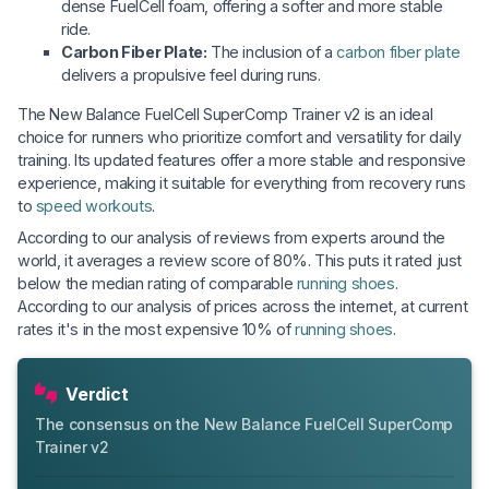
dense FuelCell foam, offering a softer and more stable
ride.
Carbon Fiber Plate:
The inclusion of a
carbon fiber plate
delivers a propulsive feel during runs.
The New Balance FuelCell SuperComp Trainer v2 is an ideal
choice for runners who prioritize comfort and versatility for daily
training. Its updated features offer a more stable and responsive
experience, making it suitable for everything from recovery runs
to
speed workouts
.
According to our analysis of reviews from experts around the
world, it averages a review score of 80%. This puts it rated just
below the median rating of comparable
running shoes
.
According to our analysis of prices across the internet, at current
rates it's in the most expensive 10% of
running shoes
.
Verdict
The consensus on the New Balance FuelCell SuperComp
Trainer v2