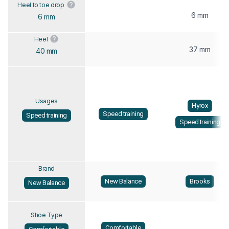
Heel to toe drop
6 mm
6 mm
Heel
37 mm
40 mm
Usages
Hyrox
Speed training
Speed training
Speed training
Brand
New Balance
Brooks
New Balance
Shoe Type
Comfortable