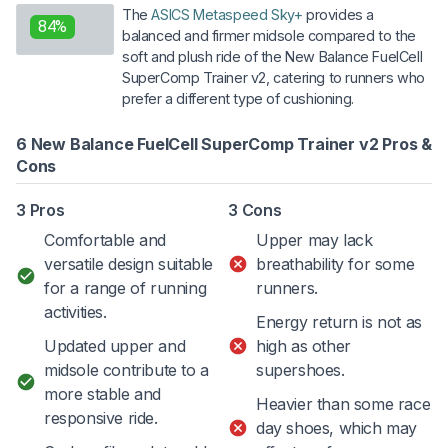
The
ASICS Metaspeed Sky+
provides a
84%
balanced and firmer midsole compared to the
soft and plush ride of the New Balance FuelCell
SuperComp Trainer v2, catering to runners who
prefer a different type of cushioning.
6 New Balance FuelCell SuperComp Trainer v2 Pros &
Cons
3 Pros
3 Cons
Comfortable and
Upper may lack
versatile design suitable
breathability for some
for a range of running
runners.
activities.
Energy return is not as
Updated upper and
high as other
midsole contribute to a
supershoes.
more stable and
Heavier than some race
responsive ride.
day shoes, which may