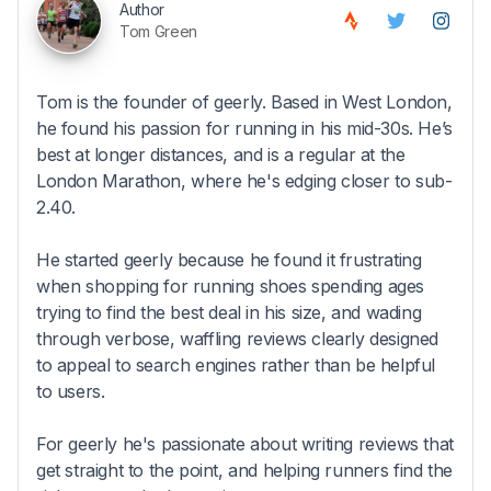
Author
Tom Green
Tom is the founder of geerly. Based in West London,
he found his passion for running in his mid-30s. He’s
best at longer distances, and is a regular at the
London Marathon, where he's edging closer to sub-
2.40.
He started geerly because he found it frustrating
when shopping for running shoes spending ages
trying to find the best deal in his size, and wading
through verbose, waffling reviews clearly designed
to appeal to search engines rather than be helpful
to users.
For geerly he's passionate about writing reviews that
get straight to the point, and helping runners find the