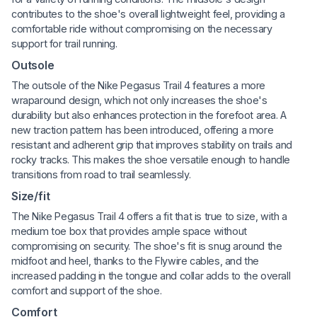
contributes to the shoe's overall lightweight feel, providing a
comfortable ride without compromising on the necessary
support for trail running.
Outsole
The outsole of the Nike Pegasus Trail 4 features a more
wraparound design, which not only increases the shoe's
durability but also enhances protection in the forefoot area. A
new traction pattern has been introduced, offering a more
resistant and adherent grip that improves stability on trails and
rocky tracks. This makes the shoe versatile enough to handle
transitions from road to trail seamlessly.
Size/fit
The Nike Pegasus Trail 4 offers a fit that is true to size, with a
medium toe box that provides ample space without
compromising on security. The shoe's fit is snug around the
midfoot and heel, thanks to the Flywire cables, and the
increased padding in the tongue and collar adds to the overall
comfort and support of the shoe.
Comfort