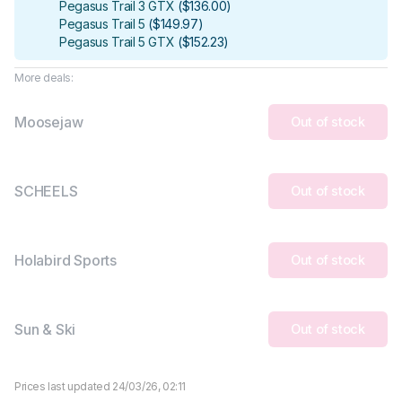
Pegasus Trail 3 GTX
(
$136.00
)
Pegasus Trail 5
(
$149.97
)
Pegasus Trail 5 GTX
(
$152.23
)
More deals:
Moosejaw
Out of stock
SCHEELS
Out of stock
Holabird Sports
Out of stock
Sun & Ski
Out of stock
Prices last updated 24/03/26, 02:11