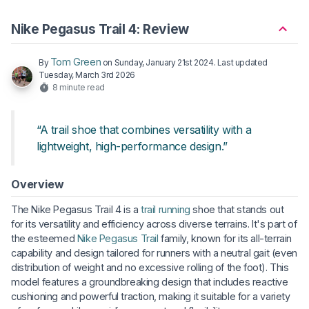
Nike Pegasus Trail 4: Review
Tom Green
By
on
Sunday, January 21st 2024
. Last updated
Tuesday, March 3rd 2026
8 minute read
“A trail shoe that combines versatility with a
lightweight, high-performance design.”
Overview
The Nike Pegasus Trail 4 is a
trail running
shoe that stands out
for its versatility and efficiency across diverse terrains. It's part of
the esteemed
Nike Pegasus Trail
family, known for its all-terrain
capability and design tailored for runners with a neutral gait (even
distribution of weight and no excessive rolling of the foot). This
model features a groundbreaking design that includes reactive
cushioning and powerful traction, making it suitable for a variety