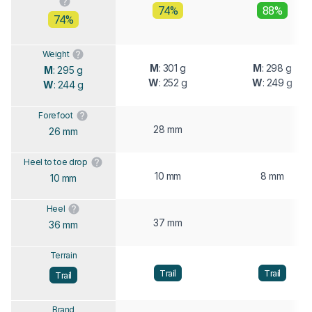
74%
88%
74%
Weight
M
: 301 g
M
: 298 g
M
: 295 g
W
: 252 g
W
: 249 g
W
: 244 g
Forefoot
28 mm
26 mm
Heel to toe drop
10 mm
8 mm
10 mm
Heel
37 mm
36 mm
Terrain
Trail
Trail
Trail
Brand