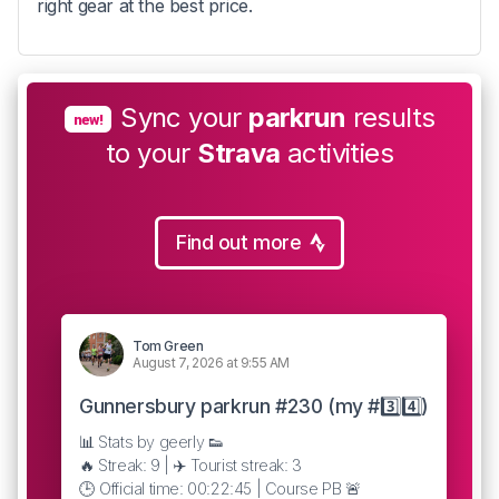
right gear at the best price.
Sync your
parkrun
results
new!
to your
Strava
activities
Find out more
Tom Green
August 7, 2026 at 9:55 AM
Gunnersbury parkrun #230 (my #3️⃣4️⃣)
📊 Stats by geerly 👟
🔥 Streak: 9 | ✈️ Tourist streak: 3
🕒 Official time: 00:22:45 | Course PB 🚨