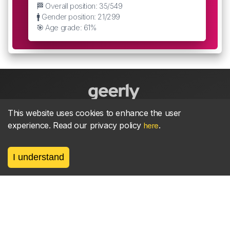
🏁 Overall position: 35/549
🚹 Gender position: 21/299
🎯 Age grade: 61%
This website uses cookies to enhance the user
About
parkrun Strava synchroniser
Strava
News
experience. Read our privacy policy
.
here
Privacy
Terms
Contact
I understand
©
2026, made between 🏃 by geerly.
As an affiliate publisher we earn from qualifying
purchases.