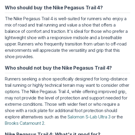
Who should buy the Nike Pegasus Trail 4?
The Nike Pegasus Trail 4 is well-suited for runners who enjoy a
mix of road and trail running and value a shoe that offers a
balance of comfort and traction. It's ideal for those who prefer a
lightweight shoe with a responsive midsole and a breathable
upper. Runners who frequently transition from urban to off-road
environments will appreciate the versatility and grip that this
shoe provides.
Who should not buy the Nike Pegasus Trail 4?
Runners seeking a shoe specifically designed for long-distance
trail running or highly technical terrain may want to consider other
options. The Nike Pegasus Trail 4, while offering improved grip,
may not provide the level of protection and support needed for
extreme conditions. Those with wider feet or who require a
shoe with a rock plate for additional foot protection should
explore alternatives such as the
Salomon S-Lab Ultra 3
or the
Brooks Catamount 2
.
Nike Pegasus Trail 4: What's it good for?