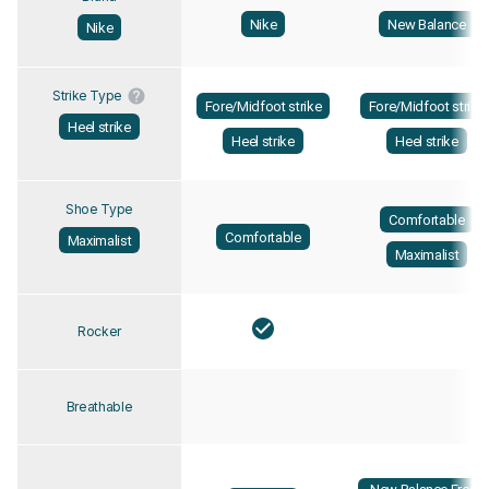
Nike
New Balance
Nike
Strike Type
Fore/Midfoot strike
Fore/Midfoot strike
Heel strike
Heel strike
Heel strike
Shoe Type
Comfortable
Comfortable
Maximalist
Maximalist
Rocker
Breathable