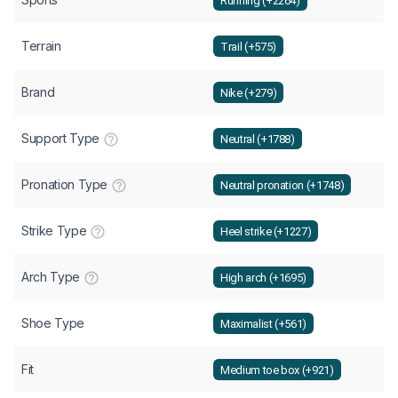
Running (+2264)
Terrain
Trail (+575)
Brand
Nike (+279)
Support Type
Neutral (+1788)
Pronation Type
Neutral pronation (+1748)
Strike Type
Heel strike (+1227)
Arch Type
High arch (+1695)
Shoe Type
Maximalist (+561)
Fit
Medium toe box (+921)