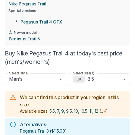
Nike Pegasus Trail
Special versions
Pegasus Trail 4 GTX
Newer model:
Pegasus Trail 5
Buy Nike Pegasus Trail 4 at today's best price
(men's/women's)
Select style
Select size(s)
Men's
8.5
UK
We can't find this product in your region in this
size.
Available sizes:
5.5, 7, 9, 9.5, 10, 10.5, 11, 12
(UK)
Alternatives:
Pegasus Trail 3
(
$115.00
)