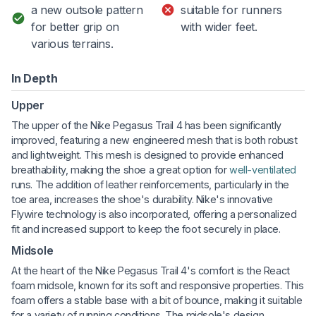
a new outsole pattern
suitable for runners
for better grip on
with wider feet.
various terrains.
In Depth
Upper
The upper of the Nike Pegasus Trail 4 has been significantly
improved, featuring a new engineered mesh that is both robust
and lightweight. This mesh is designed to provide enhanced
breathability, making the shoe a great option for
well-ventilated
runs. The addition of leather reinforcements, particularly in the
toe area, increases the shoe's durability. Nike's innovative
Flywire technology is also incorporated, offering a personalized
fit and increased support to keep the foot securely in place.
Midsole
At the heart of the Nike Pegasus Trail 4's comfort is the React
foam midsole, known for its soft and responsive properties. This
foam offers a stable base with a bit of bounce, making it suitable
for a variety of running conditions. The midsole's design