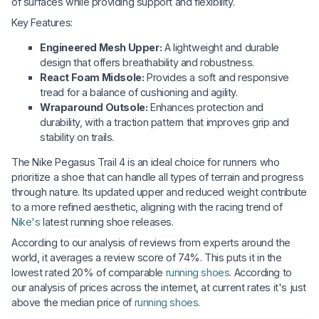
of surfaces while providing support and flexibility.
Key Features:
Engineered Mesh Upper:
A lightweight and durable
design that offers breathability and robustness.
React Foam Midsole:
Provides a soft and responsive
tread for a balance of cushioning and agility.
Wraparound Outsole:
Enhances protection and
durability, with a traction pattern that improves grip and
stability on trails.
The Nike Pegasus Trail 4 is an ideal choice for runners who
prioritize a shoe that can handle all types of terrain and progress
through nature. Its updated upper and reduced weight contribute
to a more refined aesthetic, aligning with the racing trend of
Nike's
latest running shoe releases.
According to our analysis of reviews from experts around the
world, it averages a review score of 74%. This puts it in the
lowest rated 20% of comparable
running shoes
. According to
our analysis of prices across the internet, at current rates it's just
above the median price of
running shoes
.