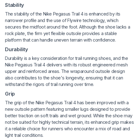
Stability
The stability of the Nike Pegasus Trail 4 is enhanced by its
narrower profile and the use of Flywire technology, which
secures the midfoot around the foot. Although the shoe lacks a
rock plate, the firm yet flexible outsole provides a stable
platform that can handle uneven terrain with confidence.
Durability
Durability is a key consideration for trail running shoes, and the
Nike Pegasus Trail 4 delivers with its robust engineered mesh
upper and reinforced areas. The wraparound outsole design
also contributes to the shoe's longevity, ensuring that it can
withstand the rigors of trail running over time.
Grip
The grip of the Nike Pegasus Trail 4 has been improved with a
new outsole pattern featuring smaller lugs designed to provide
better traction on soft trails and wet ground. While the shoe may
not be suited for highly technical terrain, its enhanced grip makes
it a reliable choice for runners who encounter a mix of road and
light trail conditions.