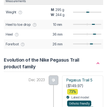
Measurements
M
: 295 g
Weight
W
: 244 g
Heel to toe drop
10 mm
Heel
36 mm
Forefoot
26 mm
Evolution of the Nike Pegasus Trail
product family
Dec 2023
Pegasus Trail 5
($149.97)
73%
Latest model
Orthotic friendly