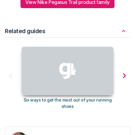
View Nike Pegasus Trail product family
Related guides
Six ways to get the most out of your running
The s
shoes