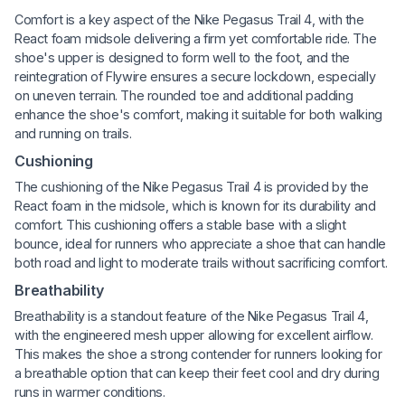
Comfort is a key aspect of the Nike Pegasus Trail 4, with the
React foam midsole delivering a firm yet comfortable ride. The
shoe's upper is designed to form well to the foot, and the
reintegration of Flywire ensures a secure lockdown, especially
on uneven terrain. The rounded toe and additional padding
enhance the shoe's comfort, making it suitable for both walking
and running on trails.
Cushioning
The cushioning of the Nike Pegasus Trail 4 is provided by the
React foam in the midsole, which is known for its durability and
comfort. This cushioning offers a stable base with a slight
bounce, ideal for runners who appreciate a shoe that can handle
both road and light to moderate trails without sacrificing comfort.
Breathability
Breathability is a standout feature of the Nike Pegasus Trail 4,
with the engineered mesh upper allowing for excellent airflow.
This makes the shoe a strong contender for runners looking for
a breathable option that can keep their feet cool and dry during
runs in warmer conditions.