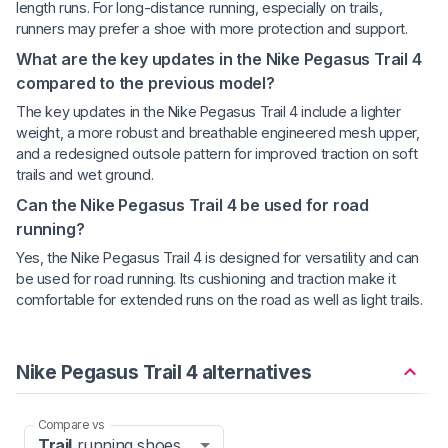
length runs. For long-distance running, especially on trails,
runners may prefer a shoe with more protection and support.
What are the key updates in the Nike Pegasus Trail 4
compared to the previous model?
The key updates in the Nike Pegasus Trail 4 include a lighter
weight, a more robust and breathable engineered mesh upper,
and a redesigned outsole pattern for improved traction on soft
trails and wet ground.
Can the Nike Pegasus Trail 4 be used for road
running?
Yes, the Nike Pegasus Trail 4 is designed for versatility and can
be used for road running. Its cushioning and traction make it
comfortable for extended runs on the road as well as light trails.
Nike Pegasus Trail 4 alternatives
Compare vs
Trail
running shoes