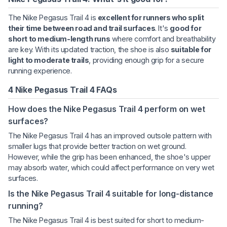
The Nike Pegasus Trail 4 is
excellent for runners who split
their time between road and trail surfaces
. It's
good for
short to medium-length runs
where comfort and breathability
are key. With its updated traction, the shoe is also
suitable for
light to moderate trails
, providing enough grip for a secure
running experience.
4 Nike Pegasus Trail 4 FAQs
How does the Nike Pegasus Trail 4 perform on wet
surfaces?
The Nike Pegasus Trail 4 has an improved outsole pattern with
smaller lugs that provide better traction on wet ground.
However, while the grip has been enhanced, the shoe's upper
may absorb water, which could affect performance on very wet
surfaces.
Is the Nike Pegasus Trail 4 suitable for long-distance
running?
The Nike Pegasus Trail 4 is best suited for short to medium-