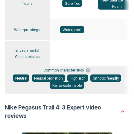
New Balance Fresh
Gore-Tex
Techs
Foam
Waterproof
Waterproofings
Environmental
Characteristics
Common characteristics
Neutral
Neutral pronation
High arch
Orthotic friendly
Removable insole
Nike Pegasus Trail 4: 3 Expert video
reviews