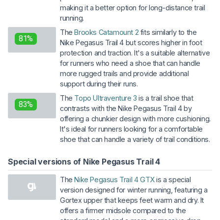
making it a better option for long-distance trail
running.
The
Brooks Catamount 2
fits similarly to the
81%
Nike Pegasus Trail 4 but scores higher in foot
protection and traction. It's a suitable alternative
for runners who need a shoe that can handle
more rugged trails and provide additional
support during their runs.
The
Topo Ultraventure 3
is a trail shoe that
83%
contrasts with the Nike Pegasus Trail 4 by
offering a chunkier design with more cushioning.
It's ideal for runners looking for a comfortable
shoe that can handle a variety of trail conditions.
Special versions of Nike Pegasus Trail 4
The
Nike Pegasus Trail 4 GTX
is a special
version designed for winter running, featuring a
Gortex upper that keeps feet warm and dry. It
offers a firmer midsole compared to the