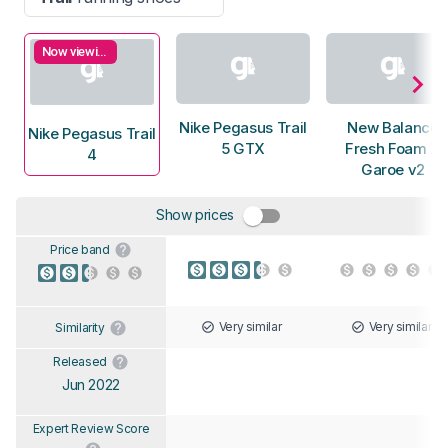
Now viewing
Nike Pegasus Trail
New Balance
Nike Pegasus Trail
5 GTX
Fresh Foam X
4
Garoe v2
Show prices
Price band
Very similar
Very similar
Similarity
Released
Jun 2022
Expert Review Score