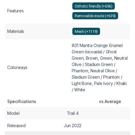
Orthotic friendly (+656)
Features
Removable insole (+639)
Materials
Mesh (+1119)
801 Mantra Orange Enamel
Green-bicoastal / Ghost
Green, Brown, Green, Neutral
Olive / Stadium Green /
Colorways
Phantom, Neutral Olive /
Stadium Green / Phantom /
Light Bone, Pale Ivory / Khaki
/ White
Specifications
vs Average
Model
Trail 4
Released
Jun 2022