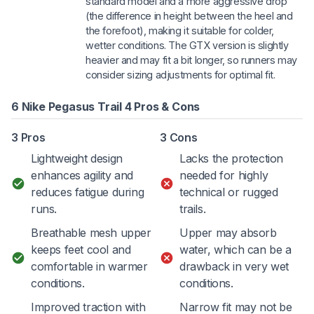
standard model and a more aggressive drop
(the difference in height between the heel and
the forefoot), making it suitable for colder,
wetter conditions. The GTX version is slightly
heavier and may fit a bit longer, so runners may
consider sizing adjustments for optimal fit.
6 Nike Pegasus Trail 4 Pros & Cons
3 Pros
3 Cons
Lightweight design
Lacks the protection
enhances agility and
needed for highly
reduces fatigue during
technical or rugged
runs.
trails.
Breathable mesh upper
Upper may absorb
keeps feet cool and
water, which can be a
comfortable in warmer
drawback in very wet
conditions.
conditions.
Improved traction with
Narrow fit may not be