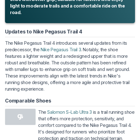
light to moderate trails and a comfortable ride on the
road.
Updates to Nike Pegasus Trail 4
The Nike Pegasus Trail 4 introduces several updates from its
predecessor, the
Nike Pegasus Trail 3
. Notably, the shoe
features a lighter weight and a redesigned upper that is more
robust and breathable. The outsole pattern has been refined
with smaller lugs to enhance grip on soft trails and wet ground.
These improvements align with the latest trends in Nike's
running shoe designs, offering a more agile and protective trail
running experience.
Comparable Shoes
The
Salomon S-Lab Ultra 3
is a trail running shoe
that offers more protection, sensitivity, and
comfort compared to the Nike Pegasus Trail 4.
It's designed for runners who prioritize foot
protection and traction on technical terrain,