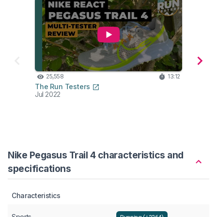
25,558
13:12
24
The Run Testers
Belie
Jul 2022
Jul 20
Nike Pegasus Trail 4 characteristics and
specifications
Characteristics
Sports