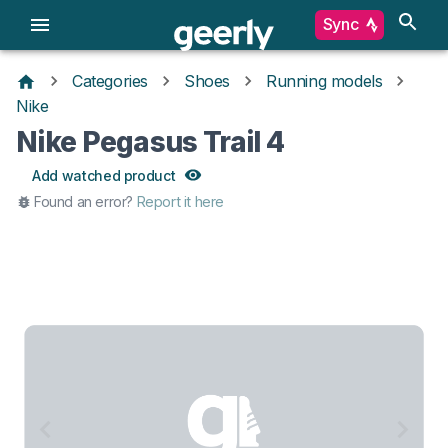
Sync
Categories
Shoes
Running models
Nike
Nike Pegasus Trail 4
Add watched product
Found an error?
Report it here