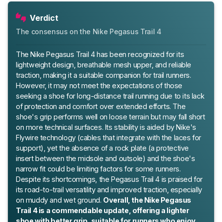
Verdict
The consensus on the Nike Pegasus Trail 4
The Nike Pegasus Trail 4 has been recognized for its
lightweight design, breathable mesh upper, and reliable
traction, making it a suitable companion for trail runners.
However, it may not meet the expectations of those
seeking a shoe for long-distance trail running due to its lack
of protection and comfort over extended efforts. The
shoe's grip performs well on loose terrain but may fall short
on more technical surfaces. Its stability is aided by Nike's
Flywire technology (cables that integrate with the laces for
support), yet the absence of a rock plate (a protective
insert between the midsole and outsole) and the shoe's
narrow fit could be limiting factors for some runners.
Despite its shortcomings, the Pegasus Trail 4 is praised for
its road-to-trail versatility and improved traction, especially
on muddy and wet ground.
Overall, the Nike Pegasus
Trail 4 is a commendable update, offering a lighter
shoe with better grip, suitable for runners who enjoy