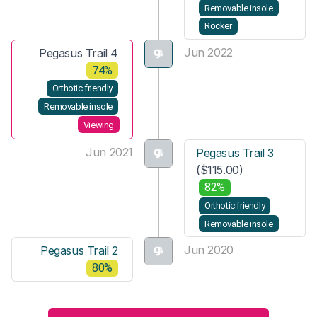
Removable insole
Rocker
Jun 2022
Pegasus Trail 4
74%
Orthotic friendly
Removable insole
Viewing
Jun 2021
Pegasus Trail 3
($115.00)
82%
Orthotic friendly
Removable insole
Jun 2020
Pegasus Trail 2
80%