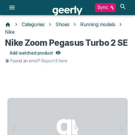
Sync
Categories
Shoes
Running models
Nike
Nike Zoom Pegasus Turbo 2 SE
Add watched product
Found an error?
Report it here