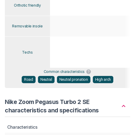
Orthotic friendly
Removable insole
Techs
Common characteristics
Road
Neutral
Neutral pronation
High arch
Nike Zoom Pegasus Turbo 2 SE
characteristics and specifications
Characteristics