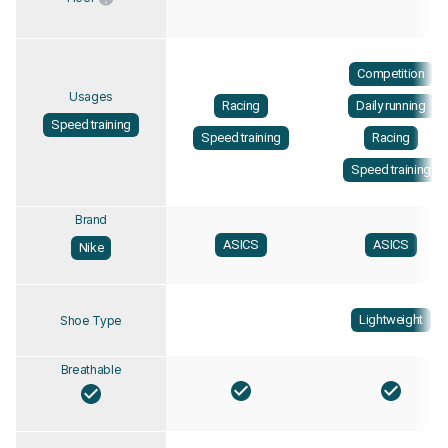
Competition
Usages
Racing
Daily running
Speed training
Speed training
Racing
Speed training
Brand
ASICS
ASICS
Nike
Lightweight
Shoe Type
Breathable