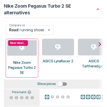
Nike Zoom Pegasus Turbo 2 SE
alternatives
Compare vs
Road
running shoes
Now viewing
ASICS LyteRacer 2
ASICS
Nike Zoom
Tartheredge 2
Pegasus Turbo 2
SE
Show prices
Price band