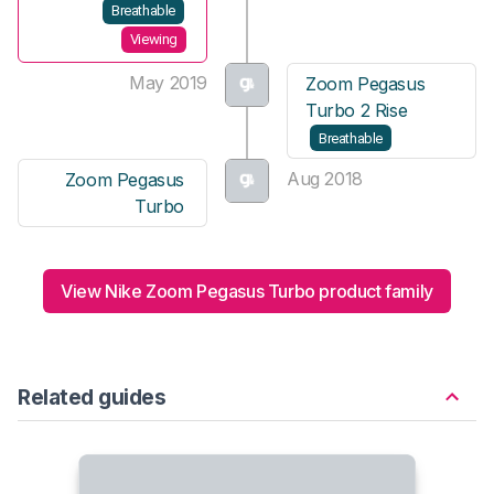
Breathable
Viewing
May 2019
Zoom Pegasus
Turbo 2 Rise
Breathable
Aug 2018
Zoom Pegasus
Turbo
View Nike Zoom Pegasus Turbo product family
Related guides