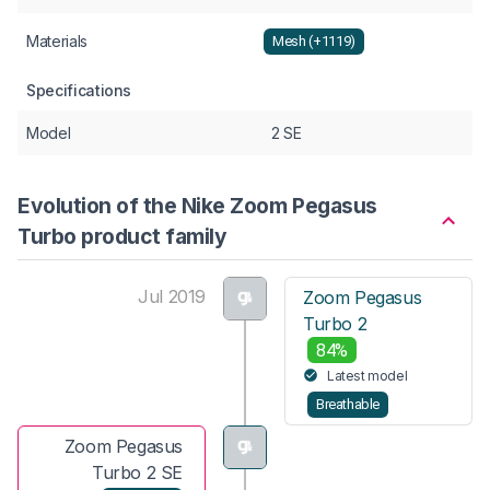
Materials
Mesh (+1119)
Specifications
Model
2 SE
Evolution of the Nike Zoom Pegasus
Turbo product family
Jul 2019
Zoom Pegasus
Turbo 2
84%
Latest model
Breathable
Zoom Pegasus
Turbo 2 SE