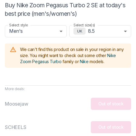
Buy Nike Zoom Pegasus Turbo 2 SE at today's
best price (men's/women's)
Select style
Select size(s)
Men's
8.5
UK
We can't find this product on sale in your region in any
size.
You might want to check out some other
Nike
Zoom Pegasus Turbo
family or
Nike
models
.
More deals:
Moosejaw
Out of stock
SCHEELS
Out of stock