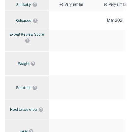
Very similar
Very similar
Similarity
Mar 2021
Released
Expert Review Score
Weight
Forefoot
Heel to toe drop
Heel