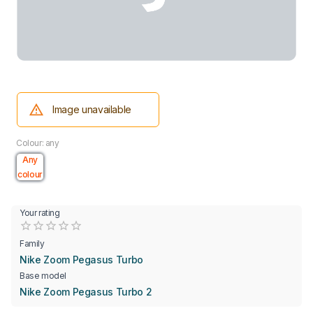
Image unavailable
Colour: any
Any
colour
Your rating
Empty
0.5 Stars
1 Star
1.5 Stars
2 Stars
2.5 Stars
3 Stars
3.5 Stars
4 Stars
4.5 Stars
5 Stars
Family
Nike Zoom Pegasus Turbo
Base model
Nike Zoom Pegasus Turbo 2