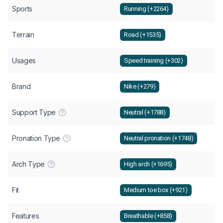
Sports
Running (+2264)
Terrain
Road (+1535)
Usages
Speed training (+302)
Brand
Nike (+279)
Support Type
Neutral (+1788)
Pronation Type
Neutral pronation (+1748)
Arch Type
High arch (+1695)
Fit
Medium toe box (+921)
Features
Breathable (+858)