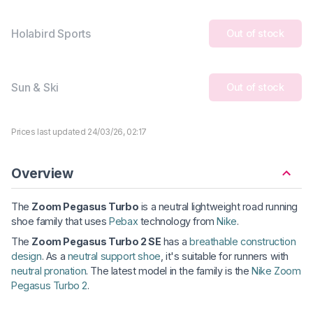
Holabird Sports
Out of stock
Sun & Ski
Out of stock
Prices last updated 24/03/26, 02:17
Overview
The
Zoom Pegasus Turbo
is a neutral lightweight road running
shoe family that uses
Pebax
technology from
Nike
.
The
Zoom Pegasus Turbo 2 SE
has a
breathable construction
design
. As a
neutral support shoe
, it's suitable for runners with
neutral pronation
. The latest model in the family is the
Nike Zoom
Pegasus Turbo 2
.