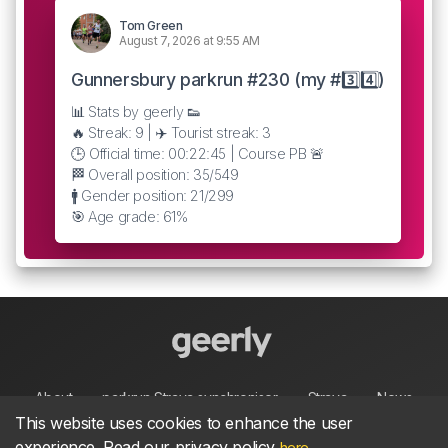
Tom Green
August 7, 2026 at 9:55 AM
Gunnersbury parkrun #230 (my #3️⃣4️⃣)
📊 Stats by geerly 👟
🔥 Streak: 9 | ✈️ Tourist streak: 3
🕒 Official time: 00:22:45 | Course PB 🚨
🏁 Overall position: 35/549
🚹 Gender position: 21/299
🎯 Age grade: 61%
About
parkrun Strava synchroniser
Strava
News
This website uses cookies to enhance the user
experience. Read our privacy policy
.
here