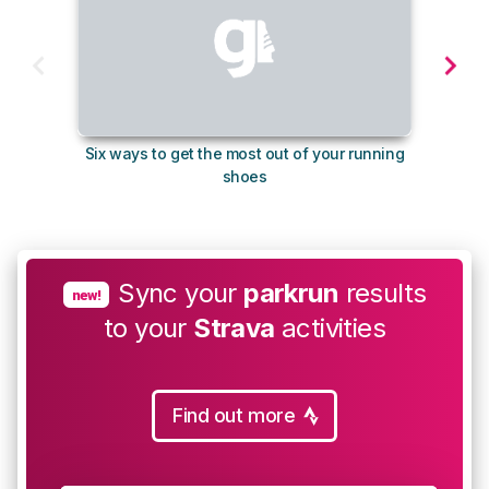
Six ways to get the most out of your running
The s
shoes
Sync your
parkrun
results
new!
to your
Strava
activities
Find out more