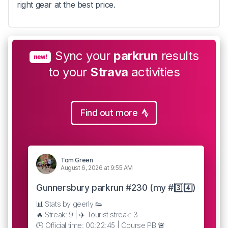
right gear at the best price.
Sync your
parkrun
results
new!
to your
Strava
activities
Find out more
Tom Green
August 6, 2026 at 9:55 AM
Gunnersbury parkrun #230 (my #3️⃣4️⃣)
📊 Stats by geerly 👟
🔥 Streak: 9 | ✈️ Tourist streak: 3
🕒 Official time: 00:22:45 | Course PB 🚨