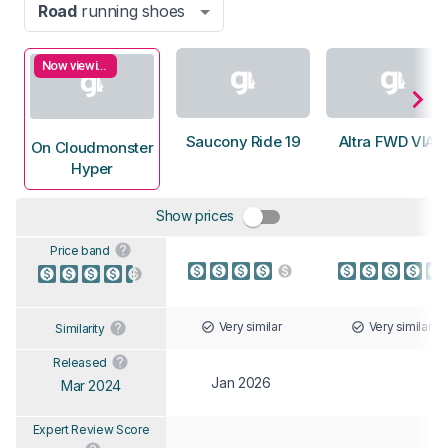
Road
running shoes
Now viewing
Saucony Ride 19
Altra FWD VIA 2
On Cloudmonster
Hyper
Show prices
Price band
Very similar
Very similar
Similarity
Released
Jan 2026
Mar 2024
Expert Review Score