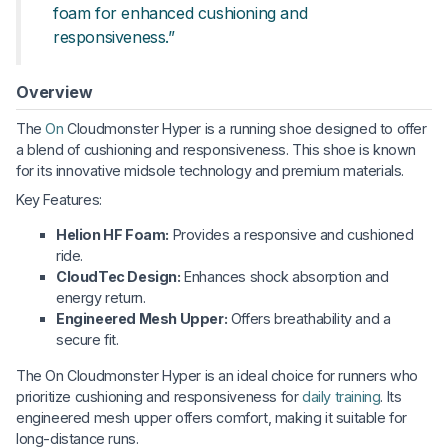
foam for enhanced cushioning and
responsiveness.”
Overview
The
On
Cloudmonster Hyper is a running shoe designed to offer
a blend of cushioning and responsiveness. This shoe is known
for its innovative midsole technology and premium materials.
Key Features:
Helion HF Foam:
Provides a responsive and cushioned
ride.
CloudTec Design:
Enhances shock absorption and
energy return.
Engineered Mesh Upper:
Offers breathability and a
secure fit.
The On Cloudmonster Hyper is an ideal choice for runners who
prioritize cushioning and responsiveness for
daily training
. Its
engineered mesh upper offers comfort, making it suitable for
long-distance runs.