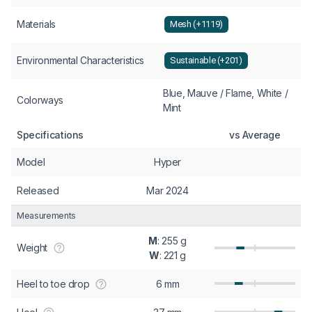
Materials
Mesh (+1119)
Environmental Characteristics
Sustainable (+201)
Blue, Mauve / Flame, White /
Colorways
Mint
Specifications
vs Average
Model
Hyper
Released
Mar 2024
Measurements
M
: 255 g
Weight
W
: 221 g
Heel to toe drop
6 mm