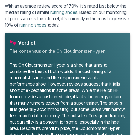
With an average review score of 79%, it's rated just below the
median rating of similar
running shoes
. Based on our monitoring
of prices across the internet, it's currently in the most expensive
10% of
running shoes
today.
Verdict
The consensus on the On Cloudmonster Hyper
The On Cloudmonster Hyper is a shoe that aims to
combine the best of both worlds: the cushioning of a
maximalist trainer and the responsiveness of a
performance shoe. However, reviews suggest that it falls
short of expectations in some areas. While the Helion HF
foam provides a cushioned ride, it lacks the energy return
that many runners expect from a super trainer. The shoe's
fit is generally accommodating, but some users with narrow
feet may find it too roomy. The outsole offers good traction,
but durability is a concern for some, especially in the heel
area. Despite its premium price, the Cloudmonster Hyper
doesn't quite deliver the performance boost that its name