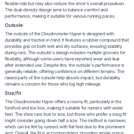
flexible ride but may also reduce the shoe's overall propulsion.
The dual-density design aims to balance comfort and
performance, making it suitable for various running paces.
Outsole
The outsole of the Cloudmonster Hyper is designed with
durability and traction in mind. It features a rubber compound that
provides grip on both wet and dry surfaces, ensuring stability
during runs. The outsole's design includes multiple grooves for
flexibility, although some users have reported wear and tear
after extended use. Despite this, the outsole's performance is
generally reliable, offering confidence on different terrains. The
raised parts of the outsole help absorb impact, but durability
remains a concern for those who log high mileage.
Size/fit
The Cloudmonster Hyper offers a roomy fit, particularly in the
forefoot and toe box, making it suitable for runners with wider
feet. The shoe runs true to size, but those who prefer a snug fit
might consider going down half a size. The midfoot is narrower,
which can be felt by runners with flat feet due to the prominent
arch. Overall, the fit is accommodating, providing ample space