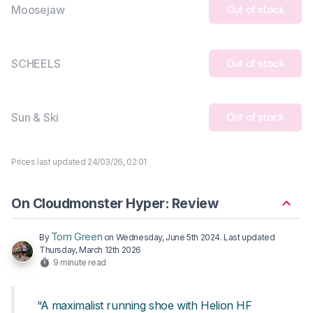
Moosejaw
Out of stock
SCHEELS
Out of stock
Sun & Ski
Out of stock
Prices last updated 24/03/26, 02:01
On Cloudmonster Hyper: Review
Tom Green
By
on
Wednesday, June 5th 2024
. Last updated
Thursday, March 12th 2026
9 minute read
“A maximalist running shoe with Helion HF