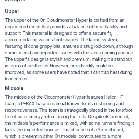
Upper
The upper of the On Cloudmonster Hyper is crafted from an
engineered mesh that provides a balance of breathability and
support. This material is designed to offer a secure fit,
accommodating various foot shapes. The lacing system,
featuring silicone grippy bits, ensures a snug lockdown, although
some users have reported issues with the laces coming undone.
The upper's design is stylish and premium, making it a standout
in terms of aesthetics. However, breathability could be
improved, as some users have noted that it can trap heat during
longer runs.
Midsole
The midsole of the Cloudmonster Hyper features Helion HF
foam, a PEBAX-based material known for its cushioning and
responsiveness. This foam is strategically placed in the forefoot
to enhance energy return during toe-offs. Despite its potential,
the midsole's performance is mixed, with some runners finding it
lacks the expected bounce. The absence of a Speedboard,
which is present in other On models, contributes to a more