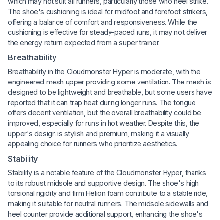
which may not suit all runners, particularly those who heel strike.
The shoe's cushioning is ideal for midfoot and forefoot strikers,
offering a balance of comfort and responsiveness. While the
cushioning is effective for steady-paced runs, it may not deliver
the energy return expected from a super trainer.
Breathability
Breathability in the Cloudmonster Hyper is moderate, with the
engineered mesh upper providing some ventilation. The mesh is
designed to be lightweight and breathable, but some users have
reported that it can trap heat during longer runs. The tongue
offers decent ventilation, but the overall breathability could be
improved, especially for runs in hot weather. Despite this, the
upper's design is stylish and premium, making it a visually
appealing choice for runners who prioritize aesthetics.
Stability
Stability is a notable feature of the Cloudmonster Hyper, thanks
to its robust midsole and supportive design. The shoe's high
torsional rigidity and firm Helion foam contribute to a stable ride,
making it suitable for neutral runners. The midsole sidewalls and
heel counter provide additional support, enhancing the shoe's