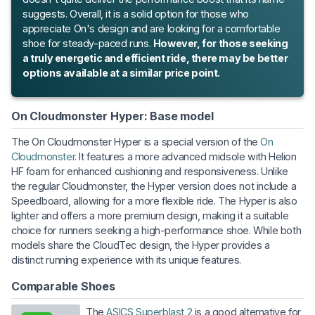
suggests. Overall, it is a solid option for those who
appreciate On's design and are looking for a comfortable
shoe for steady-paced runs.
However, for those seeking
a truly energetic and efficient ride, there may be better
options available at a similar price point.
On Cloudmonster Hyper: Base model
The On Cloudmonster Hyper is a special version of the
On
Cloudmonster
. It features a more advanced midsole with Helion
HF foam for enhanced cushioning and responsiveness. Unlike
the regular Cloudmonster, the Hyper version does not include a
Speedboard, allowing for a more flexible ride. The Hyper is also
lighter and offers a more premium design, making it a suitable
choice for runners seeking a high-performance shoe. While both
models share the CloudTec design, the Hyper provides a
distinct running experience with its unique features.
Comparable Shoes
The
ASICS Superblast 2
is a good alternative for