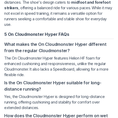
distances. The shoe's design caters to
midfoot and forefoot
strikers
, offering a balanced ride for various paces. While it may
not excel in speed training, it remains a versatile option for
runners seeking a comfortable and stable shoe for everyday
use.
5 On Cloudmonster Hyper FAQs
What makes the On Cloudmonster Hyper different
from the regular Cloudmonster?
The On Cloudmonster Hyper features Helion HF foam for
enhanced cushioning and responsiveness, unlike the regular
Cloudmonster. It also lacks a Speedboard, allowing for a more
flexible ride.
Is the On Cloudmonster Hyper suitable for long-
distance running?
Yes, the Cloudmonster Hyper is designed for long-distance
running, offering cushioning and stability for comfort over
extended distances.
How does the Cloudmonster Hyper perform on wet