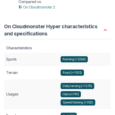
Compared vs:
On Cloudmonster 2
On Cloudmonster Hyper characteristics
and specifications
Characteristics
Sports
Running (+2264)
Terrain
Road (+1535)
Daily running (+1270)
Usages
Hyrox (+93)
Speed training (+302)