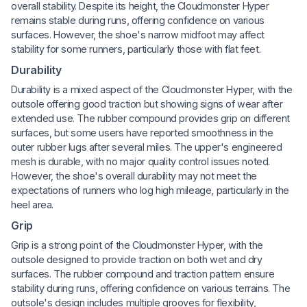
overall stability. Despite its height, the Cloudmonster Hyper
remains stable during runs, offering confidence on various
surfaces. However, the shoe's narrow midfoot may affect
stability for some runners, particularly those with flat feet.
Durability
Durability is a mixed aspect of the Cloudmonster Hyper, with the
outsole offering good traction but showing signs of wear after
extended use. The rubber compound provides grip on different
surfaces, but some users have reported smoothness in the
outer rubber lugs after several miles. The upper's engineered
mesh is durable, with no major quality control issues noted.
However, the shoe's overall durability may not meet the
expectations of runners who log high mileage, particularly in the
heel area.
Grip
Grip is a strong point of the Cloudmonster Hyper, with the
outsole designed to provide traction on both wet and dry
surfaces. The rubber compound and traction pattern ensure
stability during runs, offering confidence on various terrains. The
outsole's design includes multiple grooves for flexibility,