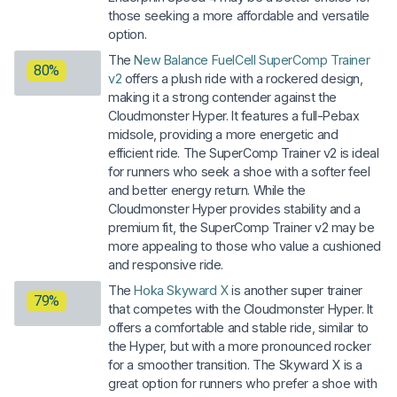
those seeking a more affordable and versatile
option.
The
New Balance FuelCell SuperComp Trainer
80%
v2
offers a plush ride with a rockered design,
making it a strong contender against the
Cloudmonster Hyper. It features a full-Pebax
midsole, providing a more energetic and
efficient ride. The SuperComp Trainer v2 is ideal
for runners who seek a shoe with a softer feel
and better energy return. While the
Cloudmonster Hyper provides stability and a
premium fit, the SuperComp Trainer v2 may be
more appealing to those who value a cushioned
and responsive ride.
The
Hoka Skyward X
is another super trainer
79%
that competes with the Cloudmonster Hyper. It
offers a comfortable and stable ride, similar to
the Hyper, but with a more pronounced rocker
for a smoother transition. The Skyward X is a
great option for runners who prefer a shoe with