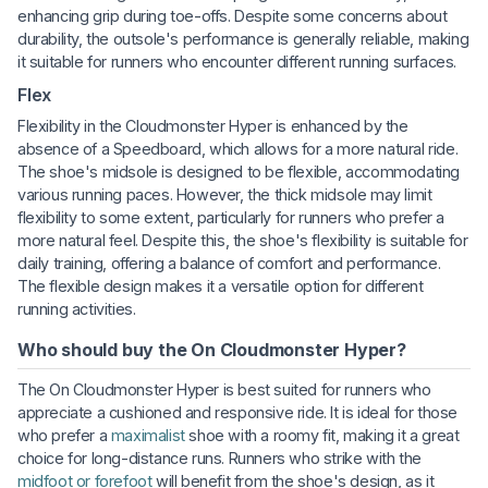
enhancing grip during toe-offs. Despite some concerns about
durability, the outsole's performance is generally reliable, making
it suitable for runners who encounter different running surfaces.
Flex
Flexibility in the Cloudmonster Hyper is enhanced by the
absence of a Speedboard, which allows for a more natural ride.
The shoe's midsole is designed to be flexible, accommodating
various running paces. However, the thick midsole may limit
flexibility to some extent, particularly for runners who prefer a
more natural feel. Despite this, the shoe's flexibility is suitable for
daily training, offering a balance of comfort and performance.
The flexible design makes it a versatile option for different
running activities.
Who should buy the On Cloudmonster Hyper?
The On Cloudmonster Hyper is best suited for runners who
appreciate a cushioned and responsive ride. It is ideal for those
who prefer a
maximalist
shoe with a roomy fit, making it a great
choice for long-distance runs. Runners who strike with the
midfoot or forefoot
will benefit from the shoe's design, as it