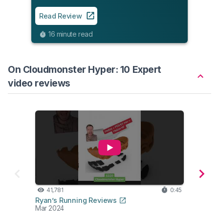
Read
Read Review
12
16 minute read
On Cloudmonster Hyper: 10 Expert
video reviews
41,781
0:45
32
Ryan’s Running Reviews
Belie
Mar 2024
Apr 2