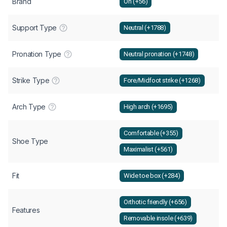
Brand
On (+56)
Support Type
Neutral (+1788)
Pronation Type
Neutral pronation (+1748)
Strike Type
Fore/Midfoot strike (+1268)
Arch Type
High arch (+1695)
Comfortable (+355)
Shoe Type
Maximalist (+561)
Fit
Wide toe box (+284)
Orthotic friendly (+656)
Features
Removable insole (+639)