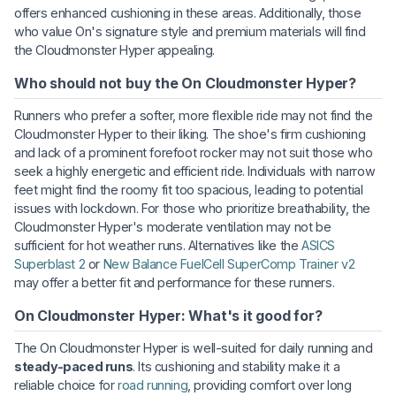
offers enhanced cushioning in these areas. Additionally, those
who value On's signature style and premium materials will find
the Cloudmonster Hyper appealing.
Who should not buy the On Cloudmonster Hyper?
Runners who prefer a softer, more flexible ride may not find the
Cloudmonster Hyper to their liking. The shoe's firm cushioning
and lack of a prominent forefoot rocker may not suit those who
seek a highly energetic and efficient ride. Individuals with narrow
feet might find the roomy fit too spacious, leading to potential
issues with lockdown. For those who prioritize breathability, the
Cloudmonster Hyper's moderate ventilation may not be
sufficient for hot weather runs. Alternatives like the
ASICS
Superblast 2
or
New Balance FuelCell SuperComp Trainer v2
may offer a better fit and performance for these runners.
On Cloudmonster Hyper: What's it good for?
The On Cloudmonster Hyper is well-suited for daily running and
steady-paced runs
. Its cushioning and stability make it a
reliable choice for
road running
, providing comfort over long