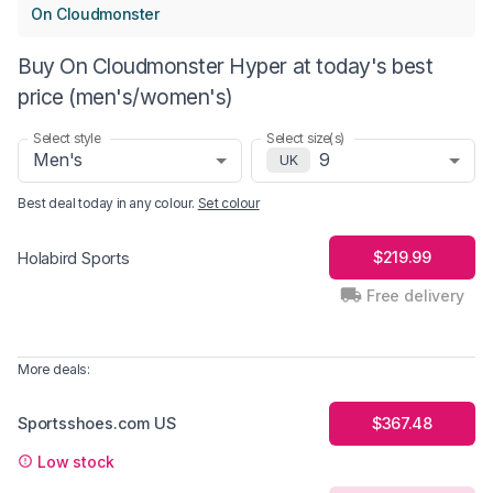
On Cloudmonster
Buy On Cloudmonster Hyper at today's best
price (men's/women's)
Select style
Select size(s)
Men's
9
UK
Best deal today in
any colour
.
Set colour
$219.99
Holabird Sports
Free delivery
More deals:
Sportsshoes.com US
$367.48
Low stock