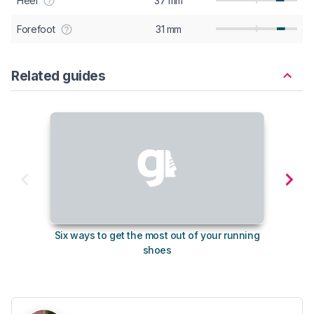
Heel
37 mm
Forefoot
31 mm
Related guides
Six ways to get the most out of your running
The s
shoes