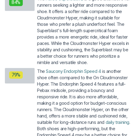
84%
runners seeking a lighter and more responsive
shoe. It offers a softer ride compared to the
Cloudmonster Hyper, making it suitable for
those who prefer a plush underfoot feel. The
Superblast's full-length supercritical foam
provides a more energetic ride, ideal for faster
paces. While the Cloudmonster Hyper excels in
stability and cushioning, the Superblast may be
a better choice for runners who prioritize a
nimble and versatile shoe.
The
Saucony Endorphin Speed 4
is another
79%
shoe often compared to the On Cloudmonster
Hyper. The Endorphin Speed 4 features a full-
Pebax midsole, providing a bouncy and
responsive ride. It is also more affordable,
making it a good option for budget-conscious
runners. The Cloudmonster Hyper, on the other
hand, offers a more stable and cushioned ride,
suitable for long-distance runs and
daily training
.
Both shoes are high-performing, but the
Endorphin Speed 4 may be a better choice for