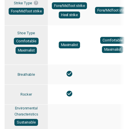
Strike Type
Fore/Midfoot strike
Fore/Midfoot strike
Fore/Midfoot strike
Heel strike
Shoe Type
Comfortable
Comfortable
Maximalist
Maximalist
Maximalist
Breathable
Rocker
Environmental
Characteristics
Sustainable