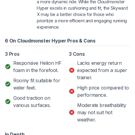
a more dynamic ride. While the Cloudmonster
Hyper excels in cushioning and fit, the Skyward
X may be a better choice for those who
prioritize a more efficient and engaging running
experience.
6 On Cloudmonster Hyper Pros & Cons
3 Pros
3 Cons
Responsive Helion HF
Lacks energy return
foam in the forefoot.
expected from a super
trainer.
Roomy fit suitable for
wider feet.
High price compared to
performance.
Good traction on
various surfaces.
Moderate breathability
may not suit hot
weather.
In Depth