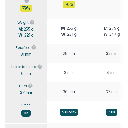
76%
79%
Weight
M
: 255 g
M
: 275 g
M
: 255 g
W
: 221 g
W
: 247 g
W
: 221 g
Forefoot
28 mm
33 mm
31 mm
Heel to toe drop
8 mm
4 mm
6 mm
Heel
36 mm
37 mm
37 mm
Brand
Saucony
Altra
On