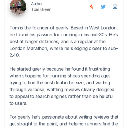
Author
Tom Green
Tom is the founder of geerly. Based in West London,
he found his passion for running in his mid-30s. He’s
best at longer distances, and is a regular at the
London Marathon, where he's edging closer to sub-
2.40.
He started geerly because he found it frustrating
when shopping for running shoes spending ages
trying to find the best deal in his size, and wading
through verbose, waffling reviews clearly designed
to appeal to search engines rather than be helpful
to users.
For geerly he's passionate about writing reviews that
get straight to the point, and helping runners find the