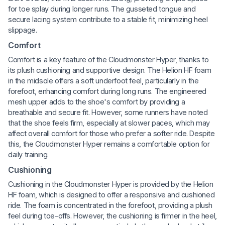
for toe splay during longer runs. The gusseted tongue and
secure lacing system contribute to a stable fit, minimizing heel
slippage.
Comfort
Comfort is a key feature of the Cloudmonster Hyper, thanks to
its plush cushioning and supportive design. The Helion HF foam
in the midsole offers a soft underfoot feel, particularly in the
forefoot, enhancing comfort during long runs. The engineered
mesh upper adds to the shoe's comfort by providing a
breathable and secure fit. However, some runners have noted
that the shoe feels firm, especially at slower paces, which may
affect overall comfort for those who prefer a softer ride. Despite
this, the Cloudmonster Hyper remains a comfortable option for
daily training.
Cushioning
Cushioning in the Cloudmonster Hyper is provided by the Helion
HF foam, which is designed to offer a responsive and cushioned
ride. The foam is concentrated in the forefoot, providing a plush
feel during toe-offs. However, the cushioning is firmer in the heel,