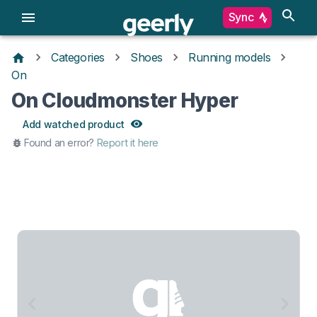
Sync
Categories
Shoes
Running models
On
On Cloudmonster Hyper
Add watched product
Found an error?
Report it here