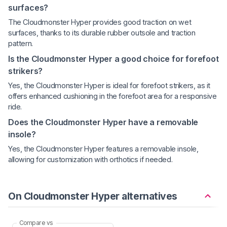
surfaces?
The Cloudmonster Hyper provides good traction on wet
surfaces, thanks to its durable rubber outsole and traction
pattern.
Is the Cloudmonster Hyper a good choice for forefoot
strikers?
Yes, the Cloudmonster Hyper is ideal for forefoot strikers, as it
offers enhanced cushioning in the forefoot area for a responsive
ride.
Does the Cloudmonster Hyper have a removable
insole?
Yes, the Cloudmonster Hyper features a removable insole,
allowing for customization with orthotics if needed.
On Cloudmonster Hyper alternatives
Compare vs