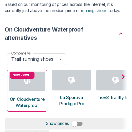
Based on our monitoring of prices across the internet, it's
currently just above the median price of
running shoes
today.
On Cloudventure Waterproof
alternatives
Compare vs
Trail
running shoes
Now viewing
La Sportiva
Inov8 Trailfly M
On Cloudventure
Prodigio Pro
Waterproof
Show prices