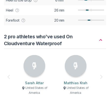
Heel to toe drop
6 mm
Heel
26 mm
Forefoot
20 mm
2 pro athletes who've used On
Cloudventure Waterproof
Sarah Attar
Matthias Krah
United States of
United States of
America
America