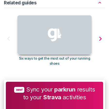
Related guides
Six ways to get the most out of your running
10
shoes
Sync your
parkrun
results
new!
to your
Strava
activities