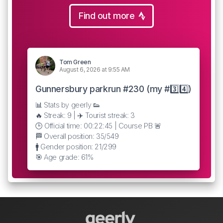
Find out more
Tom Green
August 6, 2026 at 9:55 AM
Gunnersbury parkrun #230 (my #3️⃣4️⃣)
📊 Stats by geerly 👟
🔥 Streak: 9 | ✈️ Tourist streak: 3
🕒 Official time: 00:22:45 | Course PB 🚨
🏁 Overall position: 35/549
🚹 Gender position: 21/299
🎯 Age grade: 61%