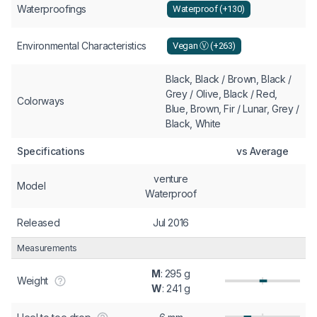
Waterproofings
Waterproof (+130)
Environmental Characteristics
Vegan Ⓥ (+263)
Black, Black / Brown, Black /
Grey / Olive, Black / Red,
Colorways
Blue, Brown, Fir / Lunar, Grey /
Black, White
Specifications
vs Average
venture
Model
Waterproof
Released
Jul 2016
Measurements
M
: 295 g
Weight
W
: 241 g