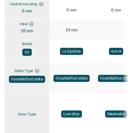
Heel to toe drop
6 mm
6 mm
6 mm
Heel
34 mm
26 mm
Brand
La Sportiva
Inov-8
On
Strike Type
Fore/Midfoot strike
Fore/Midfoot strike
Fore/Midfoot strike
Low drop
Maximalist
Shoe Type