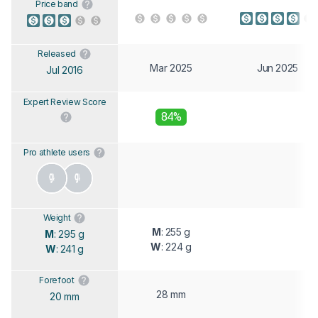
Price band
Released
Mar 2025
Jun 2025
Jul 2016
Expert Review Score
84%
Pro athlete users
Weight
M
: 255 g
M
: 295 g
W
: 224 g
W
: 241 g
Forefoot
28 mm
20 mm