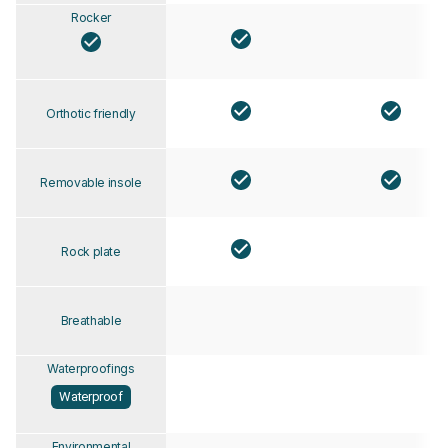
Rocker
Orthotic friendly
Removable insole
Rock plate
Breathable
Waterproofings
Waterproof
Environmental