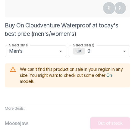
Buy On Cloudventure Waterproof at today's
best price (men's/women's)
Select style
Select size(s)
Men's
9
UK
We can't find this product on sale in your region in any
size.
You might want to check out some other
On
models
.
More deals:
Moosejaw
Out of stock