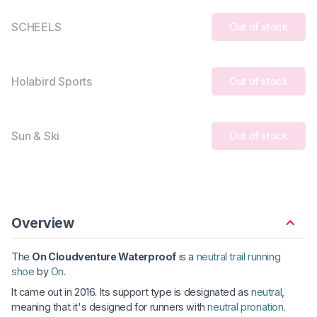
SCHEELS
Out of stock
Holabird Sports
Out of stock
Sun & Ski
Out of stock
Overview
The
On Cloudventure Waterproof
is a
neutral trail running
shoe
by
On
.
It came out in 2016. Its support type is designated as
neutral
,
meaning that it's designed for runners with
neutral pronation
.