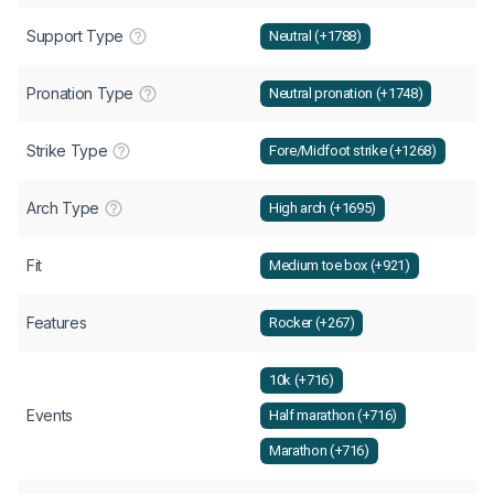
Support Type
Neutral (+1788)
Pronation Type
Neutral pronation (+1748)
Strike Type
Fore/Midfoot strike (+1268)
Arch Type
High arch (+1695)
Fit
Medium toe box (+921)
Features
Rocker (+267)
10k (+716)
Events
Half marathon (+716)
Marathon (+716)