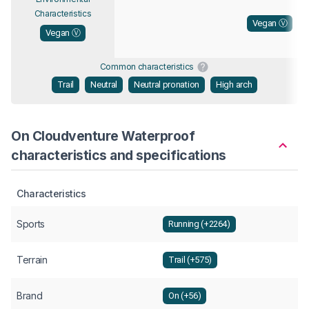
Characteristics
Vegan Ⓥ
Vegan Ⓥ
Common characteristics
Trail
Neutral
Neutral pronation
High arch
On Cloudventure Waterproof
characteristics and specifications
Characteristics
Sports
Running (+2264)
Terrain
Trail (+575)
Brand
On (+56)