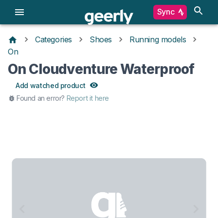
Sync
Categories
Shoes
Running models
On
On Cloudventure Waterproof
Add watched product
Found an error?
Report it here