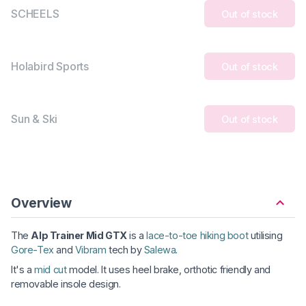
SCHEELS
Out of stock
Holabird Sports
Out of stock
Sun & Ski
Out of stock
Overview
The
Alp Trainer Mid GTX
is a
lace-to-toe hiking boot
utilising
Gore-Tex
and
Vibram
tech by
Salewa
.
It's a
mid cut
model. It uses heel brake, orthotic friendly and
removable insole design.