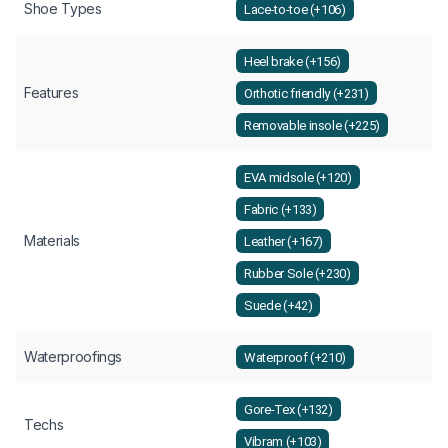
Shoe Types
Lace-to-toe (+106)
Heel brake (+156)
Features
Orthotic friendly (+231)
Removable insole (+225)
EVA midsole (+120)
Fabric (+133)
Materials
Leather (+167)
Rubber Sole (+230)
Suede (+42)
Waterproofings
Waterproof (+210)
Gore-Tex (+132)
Techs
Vibram (+103)