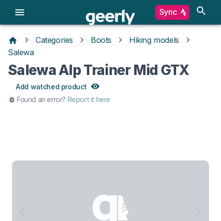
Sync
Categories
Boots
Hiking models
Salewa
Salewa Alp Trainer Mid GTX
Add watched product
Found an error?
Report it here