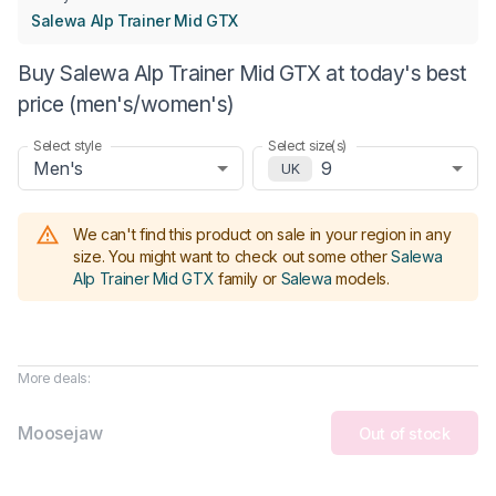
Salewa Alp Trainer Mid GTX
Buy Salewa Alp Trainer Mid GTX at today's best
price (men's/women's)
Select style
Select size(s)
Men's
9
UK
We can't find this product on sale in your region in any
size.
You might want to check out some other
Salewa
Alp Trainer Mid GTX
family or
Salewa
models
.
More deals:
Moosejaw
Out of stock