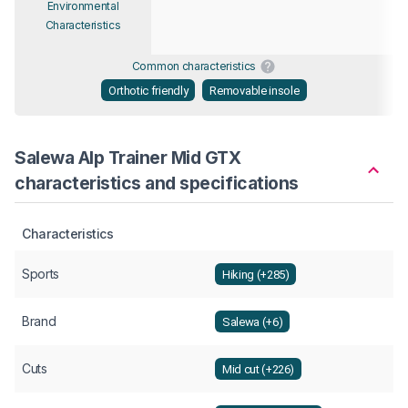
Environmental
Characteristics
Common characteristics
Orthotic friendly
Removable insole
Salewa Alp Trainer Mid GTX
characteristics and specifications
Characteristics
Sports
Hiking (+285)
Brand
Salewa (+6)
Cuts
Mid cut (+226)