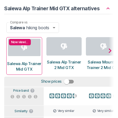
Salewa Alp Trainer Mid GTX alternatives
Compare vs
Salewa
hiking boots
Now viewing
Salewa Alp Trainer
Salewa Mountai
Salewa Alp Trainer
2 Mid GTX
Trainer 2 Mid G
Mid GTX
Show prices
Price band
Very similar
Very similar
Similarity