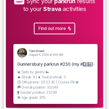
Sync your
parkrun
results
new!
to your
Strava
activities
Find out more
Tom Green
August 5, 2026 at 9:55 AM
Gunnersbury parkrun #230 (my #3️⃣4️⃣)
📊 Stats by geerly 👟
🔥 Streak: 9 | ✈️ Tourist streak: 3
🕒 Official time: 00:22:45 | Course PB 🚨
🏁 Overall position: 35/549
🚹 Gender position: 21/299
🎯 Age grade: 61%