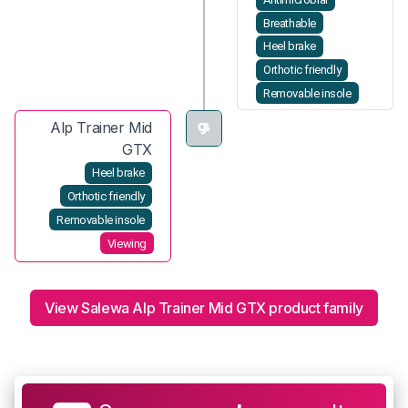
Breathable
Heel brake
Orthotic friendly
Removable insole
Alp Trainer Mid
GTX
Heel brake
Orthotic friendly
Removable insole
Viewing
View Salewa Alp Trainer Mid GTX product family