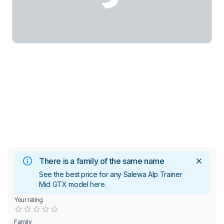
There is a family of the same name
See the best price for any Salewa Alp Trainer
Mid GTX model
here
.
Your rating
Empty
0.5 Stars
1 Star
1.5 Stars
2 Stars
2.5 Stars
3 Stars
3.5 Stars
4 Stars
4.5 Stars
5 Stars
Family