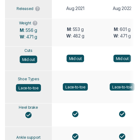
Aug 2021
Aug 2022
Released
Weight
M
: 553 g
M
: 601 g
M
: 556 g
W
: 482 g
W
: 471 g
W
: 471 g
Cuts
Mid cut
Mid cut
Mid cut
Shoe Types
Lace-to-toe
Lace-to-toe
Lace-to-toe
Heel brake
Ankle support