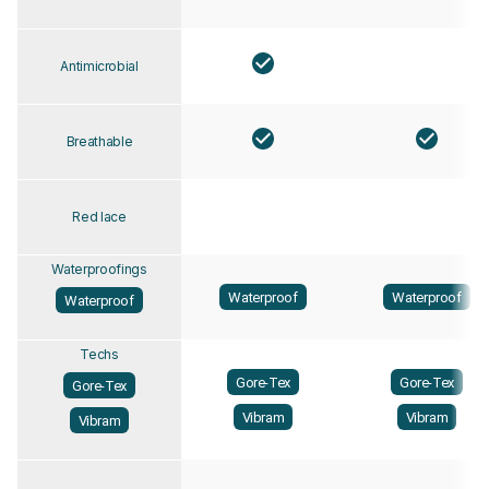
Antimicrobial
Breathable
Red lace
Waterproofings
Waterproof
Waterproof
Waterproof
Techs
Gore-Tex
Gore-Tex
Gore-Tex
Vibram
Vibram
Vibram