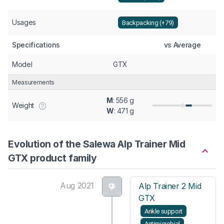
Usages
Backpacking (+79)
Specifications
vs Average
Model
GTX
Measurements
M
: 556 g
Weight
W
: 471 g
Evolution of the Salewa Alp Trainer Mid
GTX product family
Aug 2021
Alp Trainer 2 Mid
GTX
Ankle support
Antimicrobial