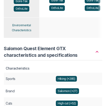
Gore-Tex
Gore-Tex
Gore-Tex
OrthoLite
OrthoLite
OrthoLite
Environmental
Characteristics
Salomon Quest Element GTX
characteristics and specifications
Characteristics
Sports
Hiking (+285)
Brand
Salomon (+27)
Cuts
High cut (+52)