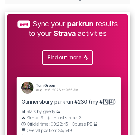
Sync your
parkrun
results
new!
to your
Strava
activities
Find out more
Tom Green
August 6, 2026 at 9:55 AM
Gunnersbury parkrun #230 (my #3️⃣4️⃣)
📊 Stats by geerly 👟
🔥 Streak: 9 | ✈️ Tourist streak: 3
🕒 Official time: 00:22:45 | Course PB 🚨
🏁 Overall position: 35/549