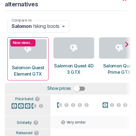
alternatives
Compare vs
Salomon
hiking boots
Now viewing
Salomon Quest 4D
Salomon Quest
Salomon Quest
3 GTX
Prime GTX
Element GTX
Show prices
Price band
Very similar
Similarity
Released