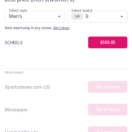
Select style
Select size(s)
Men's
9
UK
Best deal today in
any colour
.
Set colour
$189.95
SCHEELS
More deals:
Sportsshoes.com US
Out of stock
Moosejaw
Out of stock