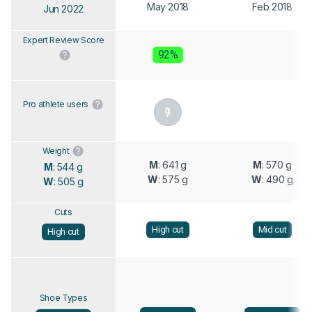
May 2018
Feb 2018
Jun 2022
Expert Review Score
92%
Pro athlete users
Weight
M
: 641 g
M
: 570 g
M
: 544 g
W
: 575 g
W
: 490 g
W
: 505 g
Cuts
High cut
Mid cut
High cut
Shoe Types