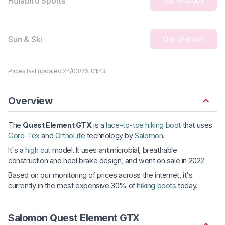
Holabird Sports
Out of stock
Sun & Ski
Out of stock
Prices last updated 24/03/26, 01:43
Overview
The
Quest Element GTX
is a
lace-to-toe hiking boot
that uses
Gore-Tex
and
OrthoLite
technology by
Salomon
.
It's a
high cut
model. It uses antimicrobial, breathable
construction and heel brake design, and went on sale in 2022.
Based on our monitoring of prices across the internet, it's
currently in the most expensive 30% of
hiking boots
today.
Salomon Quest Element GTX