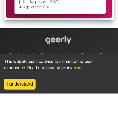
🚹 Gender position: 21/299
🎯 Age grade: 61%
About
parkrun Strava synchroniser
Strava
News
This website uses cookies to enhance the user
experience. Read our privacy policy
.
here
Privacy
Terms
Contact
I understand
©
2026, made between 🏃 by geerly.
As an affiliate publisher we earn from qualifying
purchases.