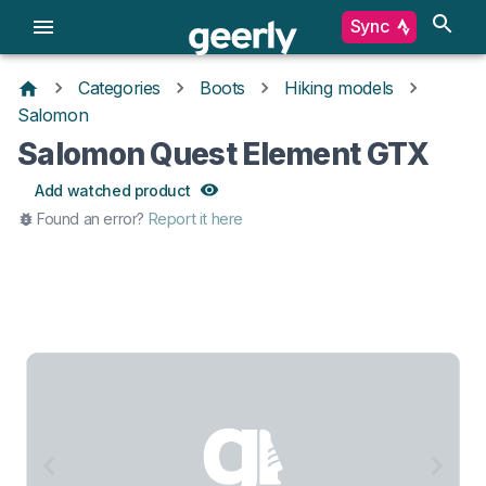
Sync
Categories
Boots
Hiking models
Salomon
Salomon Quest Element GTX
Add watched product
Found an error?
Report it here