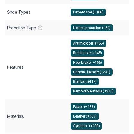
Shoe Types
Lace-to-toe (+106)
Pronation Type
Neutral pronation (+61)
Antimicrobial (+56)
Breathable (+145)
Heel brake (+156)
Features
Orthotic friendly (+231)
Red lace (+13)
Removable insole (+225)
Fabric (+133)
Materials
Leather (+167)
Synthetic (+108)