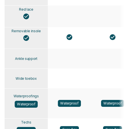
Red lace
Removable insole
Ankle support
Wide toebox
Waterproofings
Waterproof
Waterproof
Waterproof
Techs