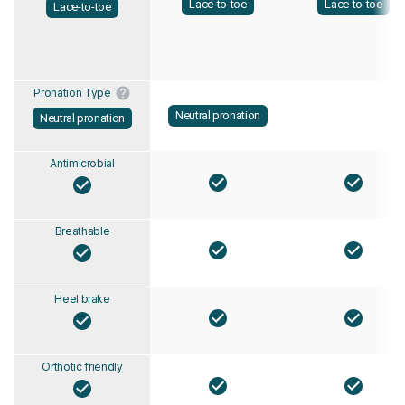
Lace-to-toe
Lace-to-toe
Lace-to-toe
Pronation Type
Neutral pronation
Neutral pronation
Antimicrobial
Breathable
Heel brake
Orthotic friendly