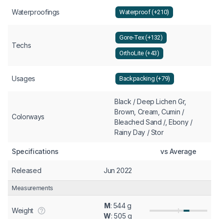
Waterproofings
Waterproof (+210)
Gore-Tex (+132)
Techs
OrthoLite (+43)
Usages
Backpacking (+79)
Black / Deep Lichen Gr,
Brown, Cream, Cumin /
Colorways
Bleached Sand /, Ebony /
Rainy Day / Stor
Specifications
vs Average
Released
Jun 2022
Measurements
M
: 544 g
Weight
W
: 505 g