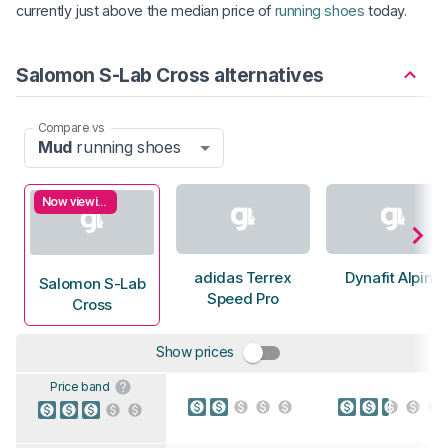
currently just above the median price of
running shoes
today.
Salomon S-Lab Cross alternatives
Compare vs
Mud
running shoes
Now viewing
adidas Terrex
Dynafit Alpine
Salomon S-Lab
Speed Pro
Cross
Show prices
Price band