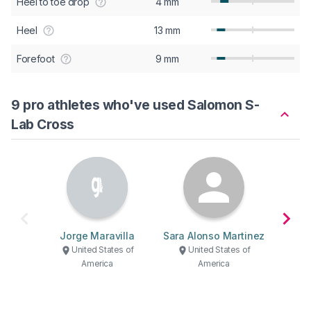
Heel to toe drop
4 mm
Heel
13 mm
Forefoot
9 mm
9 pro athletes who've used Salomon S-
Lab Cross
Jorge Maravilla
Sara Alonso Martinez
Je
United States of
United States of
U
America
America