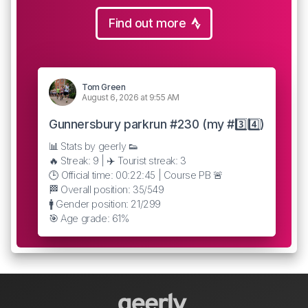
Find out more
Tom Green
August 6, 2026 at 9:55 AM
Gunnersbury parkrun #230 (my #3️⃣4️⃣)
📊 Stats by geerly 👟
🔥 Streak: 9 | ✈️ Tourist streak: 3
🕒 Official time: 00:22:45 | Course PB 🚨
🏁 Overall position: 35/549
🚹 Gender position: 21/299
🎯 Age grade: 61%