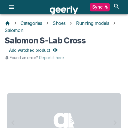
Sync
Categories
Shoes
Running models
Salomon
Salomon S-Lab Cross
Add watched product
Found an error?
Report it here