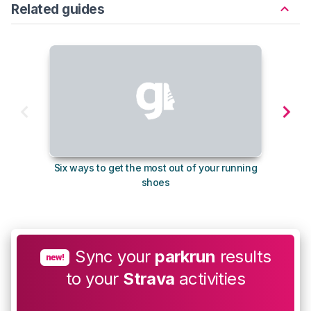
Related guides
Six ways to get the most out of your running
10
shoes
Sync your
parkrun
results
new!
to your
Strava
activities