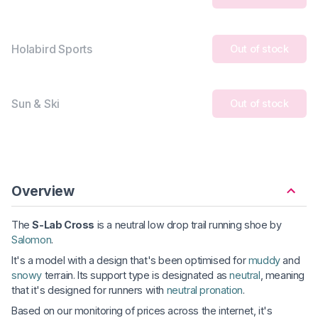
Holabird Sports
Out of stock
Sun & Ski
Out of stock
Overview
The
S-Lab Cross
is a neutral low drop trail running shoe by
Salomon
.
It's a model with a design that's been optimised for
muddy
and
snowy
terrain. Its support type is designated as
neutral
, meaning
that it's designed for runners with
neutral pronation
.
Based on our monitoring of prices across the internet, it's