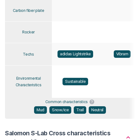
Carbon fiber plate
Rocker
adidas Lightstrike
Vibram
Techs
Environmental
Sustainable
Characteristics
Common characteristics
Mud
Snow/ice
Trail
Neutral
Salomon S-Lab Cross characteristics