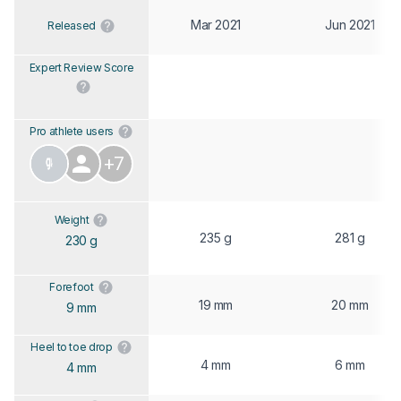
Mar 2021
Jun 2021
Released
Expert Review Score
Pro athlete users
+7
Weight
235 g
281 g
230 g
Forefoot
19 mm
20 mm
9 mm
Heel to toe drop
4 mm
6 mm
4 mm