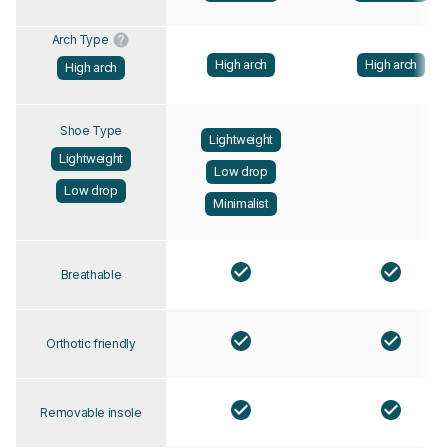
Arch Type
High arch
High arch
High arch
Shoe Type
Lightweight
Lightweight
Low drop
Low drop
Minimalist
Breathable
Orthotic friendly
Removable insole