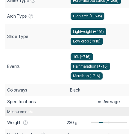
Strike Type
Fore/Midfoot strike (+1268)
Arch Type
High arch (+1695)
Lightweight (+466)
Shoe Type
Low drop (+310)
10k (+716)
Events
Half marathon (+716)
Marathon (+716)
Colorways
Black
Specifications
vs Average
Measurements
Weight
230 g