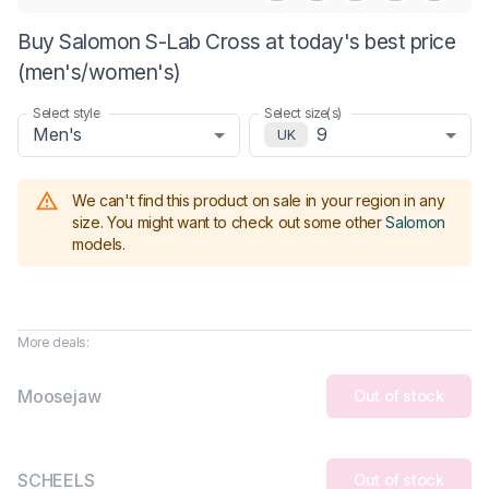
Buy Salomon S-Lab Cross at today's best price
(men's/women's)
Select style
Select size(s)
Men's
9
UK
We can't find this product on sale in your region in any
size.
You might want to check out some other
Salomon
models
.
More deals:
Moosejaw
Out of stock
SCHEELS
Out of stock