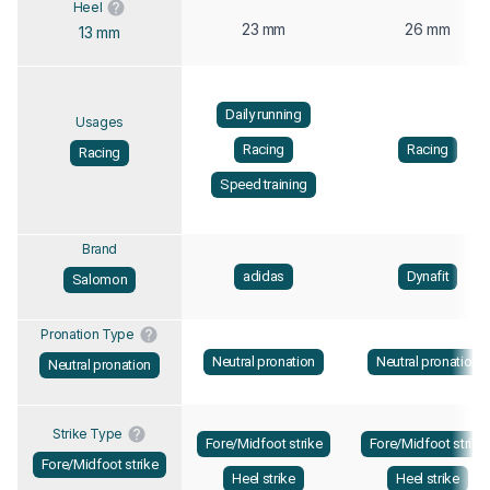
Heel
23 mm
26 mm
13 mm
Daily running
Usages
Racing
Racing
Racing
Speed training
Brand
adidas
Dynafit
Salomon
Pronation Type
Neutral pronation
Neutral pronation
Neutral pronation
Strike Type
Fore/Midfoot strike
Fore/Midfoot strike
Fore/Midfoot strike
Heel strike
Heel strike