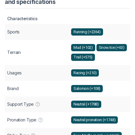
and specifications
Characteristics
Sports
Running (+2264)
Mud (+102)
Snow/ice (+63)
Terrain
Trail (+575)
Usages
Racing (+210)
Brand
Salomon (+108)
Support Type
Neutral (+1788)
Pronation Type
Neutral pronation (+1748)