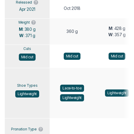
Released
Oct 2018
Apr 2021
Weight
M
: 428 g
M
: 380 g
360 g
W
: 357 g
W
: 371 g
Cuts
Mid cut
Mid cut
Mid cut
Shoe Types
Lace-to-toe
Lightweight
Lightweight
Lightweight
Pronation Type