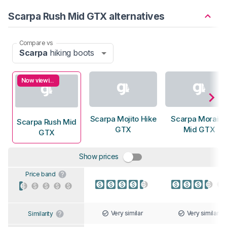
Scarpa Rush Mid GTX alternatives
Compare vs
Scarpa
hiking boots
Now viewing
Scarpa Mojito Hike
Scarpa Morain
Scarpa Rush Mid
GTX
Mid GTX
GTX
Show prices
Price band
Very similar
Very similar
Similarity