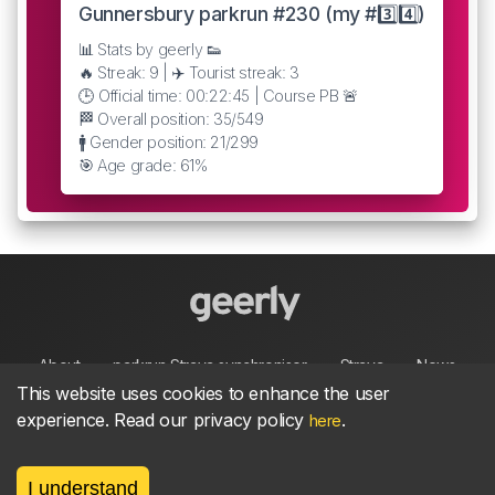
Gunnersbury parkrun #230 (my #3️⃣4️⃣)
📊 Stats by geerly 👟
🔥 Streak: 9 | ✈️ Tourist streak: 3
🕒 Official time: 00:22:45 | Course PB 🚨
🏁 Overall position: 35/549
🚹 Gender position: 21/299
🎯 Age grade: 61%
About
parkrun Strava synchroniser
Strava
News
This website uses cookies to enhance the user
experience. Read our privacy policy
.
here
Privacy
Terms
Contact
I understand