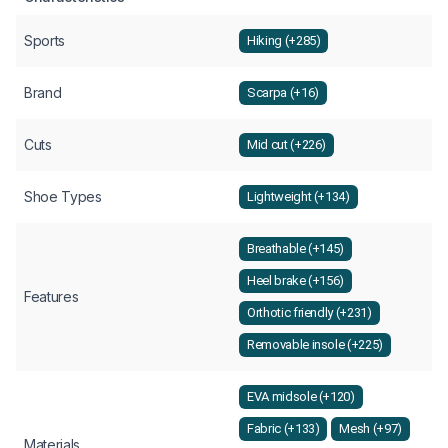
Sports
Hiking (+285)
Brand
Scarpa (+16)
Cuts
Mid cut (+226)
Shoe Types
Lightweight (+134)
Breathable (+145)
Heel brake (+156)
Features
Orthotic friendly (+231)
Removable insole (+225)
EVA midsole (+120)
Fabric (+133)
Mesh (+97)
Materials