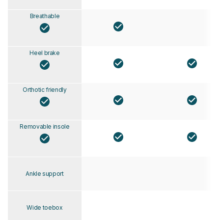
Breathable
Heel brake
Orthotic friendly
Removable insole
Ankle support
Wide toebox