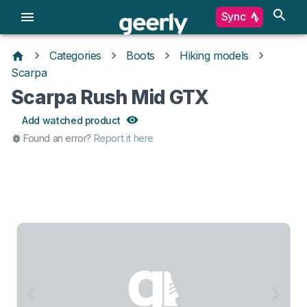
Sync
Categories
Boots
Hiking models
Scarpa
Scarpa Rush Mid GTX
Add watched product
Found an error?
Report it here