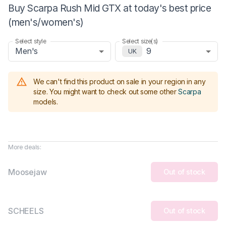
Buy Scarpa Rush Mid GTX at today's best price
(men's/women's)
Select style
Select size(s)
Men's
9
UK
We can't find this product on sale in your region in any
size.
You might want to check out some other
Scarpa
models
.
More deals:
Moosejaw
Out of stock
SCHEELS
Out of stock