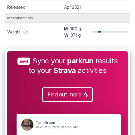
Released
Apr 2021
Measurements
M
: 380 g
Weight
W
: 371 g
Sync your
parkrun
results
new!
to your
Strava
activities
Find out more
Tom Green
August 5, 2026 at 9:55 AM