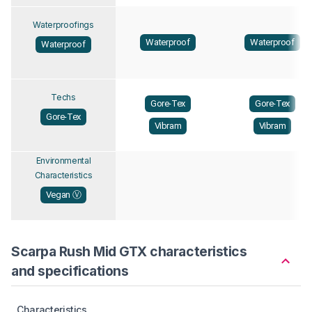
Waterproofings
Waterproof
Waterproof
Waterproof
Techs
Gore-Tex
Gore-Tex
Gore-Tex
Vibram
Vibram
Environmental
Characteristics
Vegan Ⓥ
Scarpa Rush Mid GTX characteristics
and specifications
Characteristics