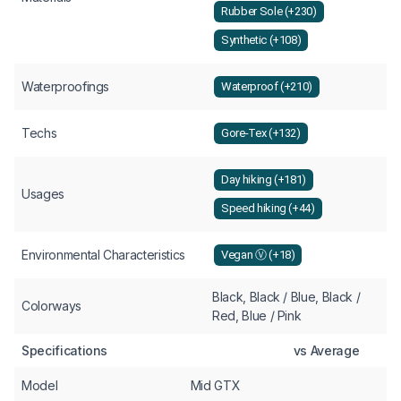
Rubber Sole (+230)
Synthetic (+108)
Waterproofings
Waterproof (+210)
Techs
Gore-Tex (+132)
Day hiking (+181)
Usages
Speed hiking (+44)
Environmental Characteristics
Vegan Ⓥ (+18)
Black, Black / Blue, Black /
Colorways
Red, Blue / Pink
Specifications
vs Average
Model
Mid GTX