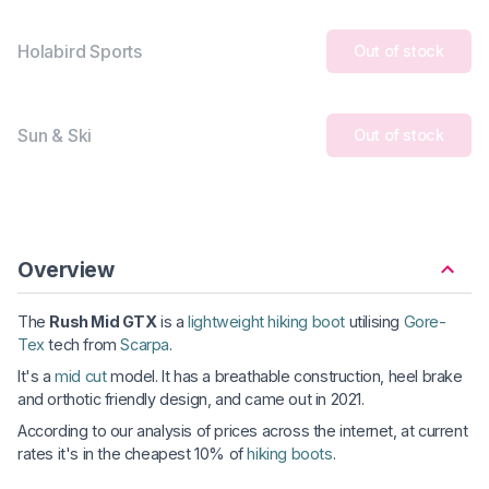
Holabird Sports
Out of stock
Sun & Ski
Out of stock
Overview
The
Rush Mid GTX
is a
lightweight hiking boot
utilising
Gore-
Tex
tech from
Scarpa
.
It's a
mid cut
model. It has a breathable construction, heel brake
and orthotic friendly design, and came out in 2021.
According to our analysis of prices across the internet, at current
rates it's in the cheapest 10% of
hiking boots
.