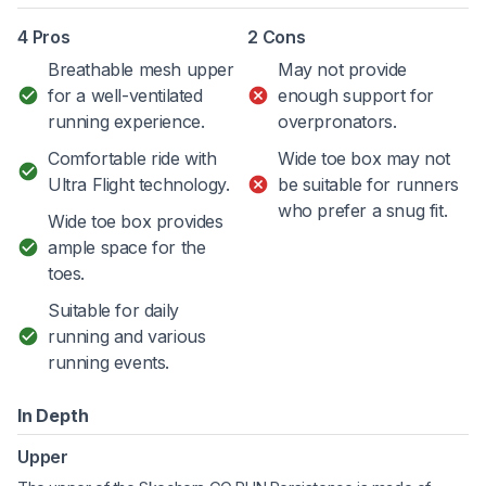
4 Pros
2 Cons
Breathable mesh upper
May not provide
for a well-ventilated
enough support for
running experience.
overpronators.
Comfortable ride with
Wide toe box may not
Ultra Flight technology.
be suitable for runners
who prefer a snug fit.
Wide toe box provides
ample space for the
toes.
Suitable for daily
running and various
running events.
In Depth
Upper