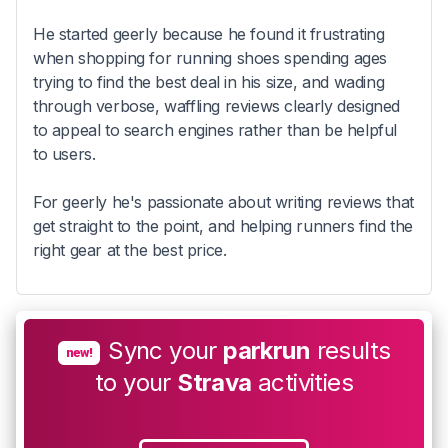
He started geerly because he found it frustrating
when shopping for running shoes spending ages
trying to find the best deal in his size, and wading
through verbose, waffling reviews clearly designed
to appeal to search engines rather than be helpful
to users.
For geerly he's passionate about writing reviews that
get straight to the point, and helping runners find the
right gear at the best price.
Sync your
parkrun
results
new!
to your
Strava
activities