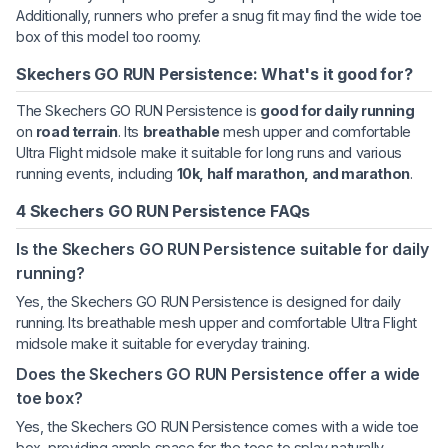
Additionally, runners who prefer a snug fit may find the wide toe
box of this model too roomy.
Skechers GO RUN Persistence: What's it good for?
The Skechers GO RUN Persistence is
good for daily running
on
road terrain
. Its
breathable
mesh upper and comfortable
Ultra Flight midsole make it suitable for long runs and various
running events, including
10k, half marathon, and marathon
.
4 Skechers GO RUN Persistence FAQs
Is the Skechers GO RUN Persistence suitable for daily
running?
Yes, the Skechers GO RUN Persistence is designed for daily
running. Its breathable mesh upper and comfortable Ultra Flight
midsole make it suitable for everyday training.
Does the Skechers GO RUN Persistence offer a wide
toe box?
Yes, the Skechers GO RUN Persistence comes with a wide toe
box, providing ample space for the toes to splay naturally.