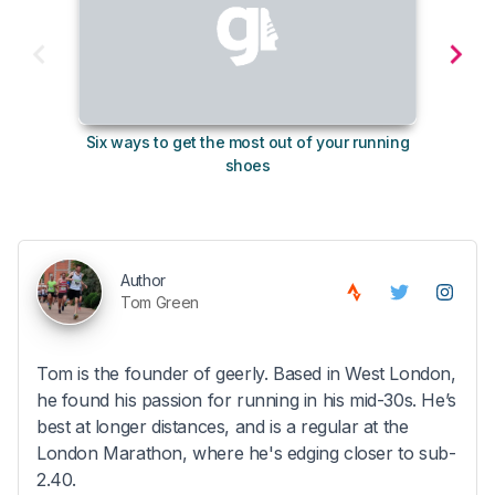
Six ways to get the most out of your running
10
shoes
Author
Tom Green
Tom is the founder of geerly. Based in West London,
he found his passion for running in his mid-30s. He’s
best at longer distances, and is a regular at the
London Marathon, where he's edging closer to sub-
2.40.