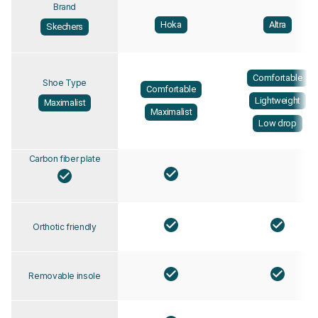
Brand
Hoka
Altra
Skechers
Comfortable
Shoe Type
Comfortable
Lightweight
Maximalist
Maximalist
Low drop
Carbon fiber plate
Orthotic friendly
Removable insole