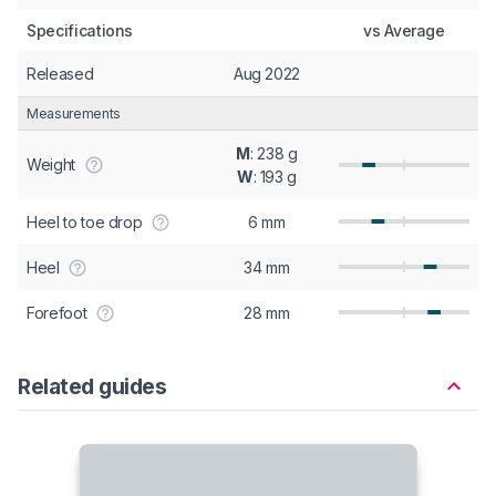
Specifications
vs Average
Released
Aug 2022
Measurements
M
: 238 g
Weight
W
: 193 g
Heel to toe drop
6 mm
Heel
34 mm
Forefoot
28 mm
Related guides