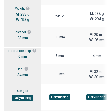
Weight
M
: 238 g
M
: 238 g
249 g
W
: 204 g
W
: 193 g
Forefoot
M
: 28 mm
30 mm
28 mm
W
: 26 mm
Heel to toe drop
5 mm
4 mm
6 mm
Heel
M
: 32 mm
35 mm
34 mm
W
: 30 mm
Usages
Daily running
Daily running
Daily running