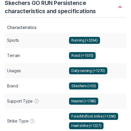
Skechers GO RUN Persistence
characteristics and specifications
Characteristics
Sports
Running (+2264)
Terrain
Road (+1535)
Usages
Daily running (+1270)
Brand
Skechers (+33)
Support Type
Neutral (+1788)
Fore/Midfoot strike (+1268)
Strike Type
Heel strike (+1227)