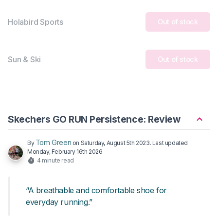
Holabird Sports
Out of stock
Sun & Ski
Out of stock
Skechers GO RUN Persistence: Review
Tom Green
By
on
Saturday, August 5th 2023
. Last updated
Monday, February 16th 2026
4 minute read
“A breathable and comfortable shoe for
everyday running.”