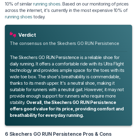
10% of similar
running shoes
. Based on our monitoring of prices
across the internet, it's currently in the most expensive 10% of
running shoes
today.
Verdict
The consensus on the Skechers GO RUN Persistence
The Skechers GO RUN Persistence is a reliable shoe for
daily running. It offers a comfortable ride with its Ultra Flight
technology and provides ample space for the toes with its
wide toe box. The shoe's breathability is commendable,
thanks to its mesh upper. It's a neutral shoe, making it
suitable for runners with a neutral gait. However, it may not
provide enough support for runners who require more
stability.
Overall, the Skechers GO RUN Persistence
offers good value for its price, providing comfort and
breathability for everyday running.
6 Skechers GO RUN Persistence Pros & Cons