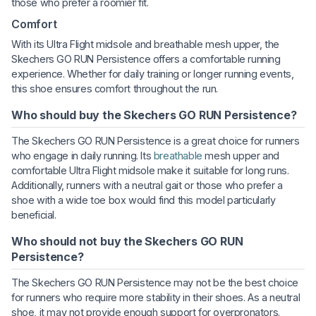
those who prefer a roomier fit.
Comfort
With its Ultra Flight midsole and breathable mesh upper, the
Skechers GO RUN Persistence offers a comfortable running
experience. Whether for daily training or longer running events,
this shoe ensures comfort throughout the run.
Who should buy the Skechers GO RUN Persistence?
The Skechers GO RUN Persistence is a great choice for runners
who engage in daily running. Its
breathable
mesh upper and
comfortable Ultra Flight midsole make it suitable for long runs.
Additionally, runners with a neutral gait or those who prefer a
shoe with a wide toe box would find this model particularly
beneficial.
Who should not buy the Skechers GO RUN
Persistence?
The Skechers GO RUN Persistence may not be the best choice
for runners who require more stability in their shoes. As a neutral
shoe, it may not provide enough support for overpronators.