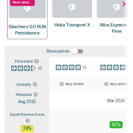
Now viewing
Hoka Transport X
Altra Experienc
Skechers GO RUN
Flow
Persistence
Show prices
Price band
Very similar
Very similar
Similarity
Released
Mar 2024
Aug 2022
Expert Review Score
83%
74%