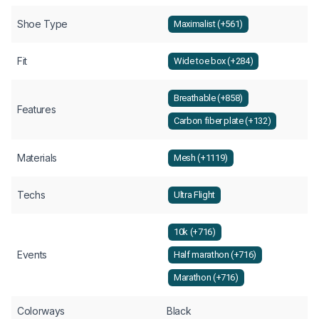
Shoe Type
Maximalist (+561)
Fit
Wide toe box (+284)
Breathable (+858)
Features
Carbon fiber plate (+132)
Materials
Mesh (+1119)
Techs
Ultra Flight
10k (+716)
Events
Half marathon (+716)
Marathon (+716)
Colorways
Black