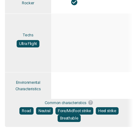
Rocker
Techs
Ultra Flight
Environmental
Characteristics
Common characteristics
Road
Neutral
Fore/Midfoot strike
Heel strike
Breathable