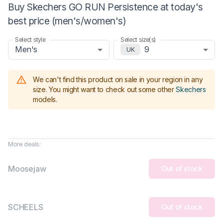
Buy Skechers GO RUN Persistence at today's
best price (men's/women's)
Select style
Select size(s)
Men's
9
UK
We can't find this product on sale in your region in any
size.
You might want to check out some other
Skechers
models
.
More deals:
Moosejaw
Out of stock
SCHEELS
Out of stock