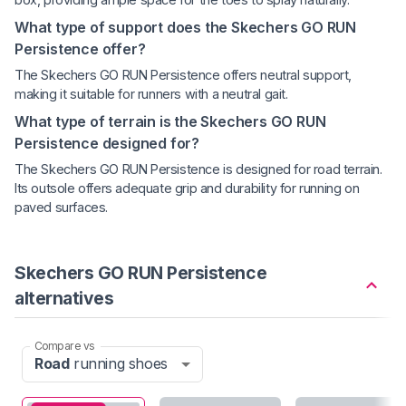
What type of support does the Skechers GO RUN
Persistence offer?
The Skechers GO RUN Persistence offers neutral support,
making it suitable for runners with a neutral gait.
What type of terrain is the Skechers GO RUN
Persistence designed for?
The Skechers GO RUN Persistence is designed for road terrain.
Its outsole offers adequate grip and durability for running on
paved surfaces.
Skechers GO RUN Persistence
alternatives
Compare vs
Road
running shoes