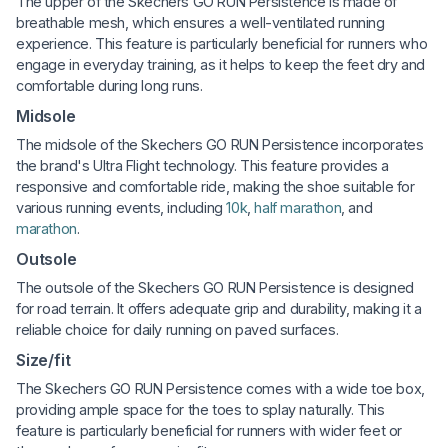
The upper of the Skechers GO RUN Persistence is made of
breathable mesh, which ensures a well-ventilated running
experience. This feature is particularly beneficial for runners who
engage in everyday training, as it helps to keep the feet dry and
comfortable during long runs.
Midsole
The midsole of the Skechers GO RUN Persistence incorporates
the brand's Ultra Flight technology. This feature provides a
responsive and comfortable ride, making the shoe suitable for
various running events, including
10k
,
half marathon
, and
marathon
.
Outsole
The outsole of the Skechers GO RUN Persistence is designed
for road terrain. It offers adequate grip and durability, making it a
reliable choice for daily running on paved surfaces.
Size/fit
The Skechers GO RUN Persistence comes with a wide toe box,
providing ample space for the toes to splay naturally. This
feature is particularly beneficial for runners with wider feet or