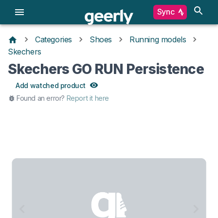
Sync
Categories
Shoes
Running models
Skechers
Skechers GO RUN Persistence
Add watched product
Found an error?
Report it here