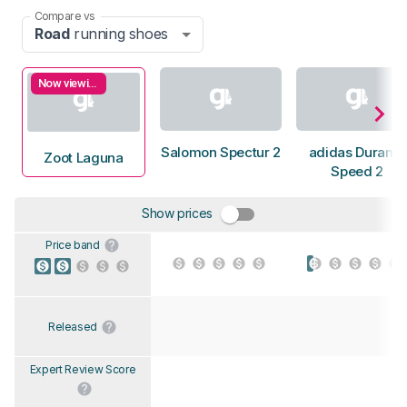
Compare vs
Road
running shoes
Now viewing
Salomon Spectur 2
adidas Duramo
Zoot Laguna
Speed 2
Show prices
Price band
Released
Expert Review Score