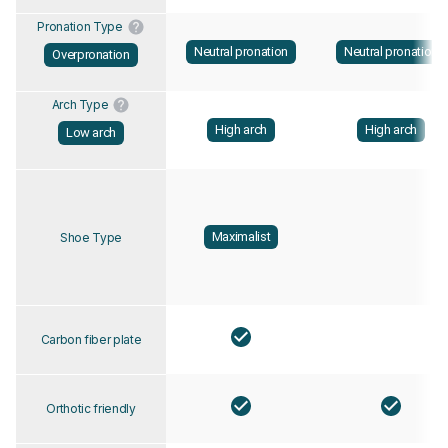
Pronation Type
Neutral pronation
Neutral pronation
Overpronation
Arch Type
High arch
High arch
Low arch
Maximalist
Shoe Type
Carbon fiber plate
Orthotic friendly