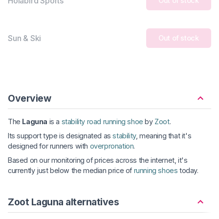
Holabird Sports
Out of stock
Sun & Ski
Out of stock
Overview
The
Laguna
is a
stability road running shoe
by
Zoot
.
Its support type is designated as
stability
, meaning that it's
designed for runners with
overpronation
.
Based on our monitoring of prices across the internet, it's
currently just below the median price of
running shoes
today.
Zoot Laguna alternatives