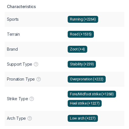
Characteristics
Sports
Running (+2264)
Terrain
Road (+1535)
Brand
Zoot (+4)
Support Type
Stability (+239)
Pronation Type
Overpronation (+222)
Fore/Midfoot strike (+1268)
Strike Type
Heel strike (+1227)
Arch Type
Low arch (+227)