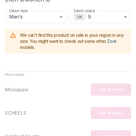
Select style
Select size(s)
Men's
9
UK
We can't find this product on sale in your region in any
size.
You might want to check out some other
Zoot
models
.
More deals:
Moosejaw
Out of stock
SCHEELS
Out of stock