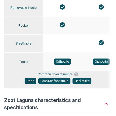
Removable insole
Rocker
Breathable
OrthoLite
OrthoLite
Techs
Common characteristics
Road
Fore/Midfoot strike
Heel strike
Zoot Laguna characteristics and
specifications