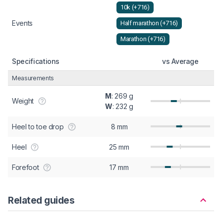
10k (+716)
Events
Half marathon (+716)
Marathon (+716)
Specifications
vs Average
Measurements
M
: 269 g
Weight
W
: 232 g
Heel to toe drop
8 mm
Heel
25 mm
Forefoot
17 mm
Related guides