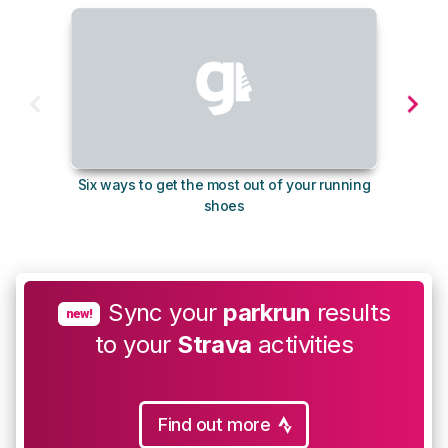
Six ways to get the most out of your running
10
shoes
Sync your
parkrun
results
new!
to your
Strava
activities
Find out more