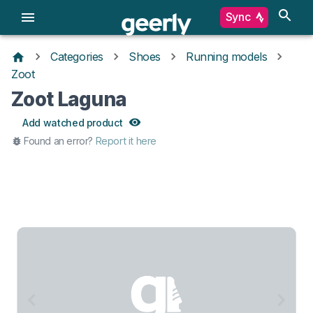
Sync
Categories
Shoes
Running models
Zoot
Zoot Laguna
Add watched product
Found an error?
Report it here