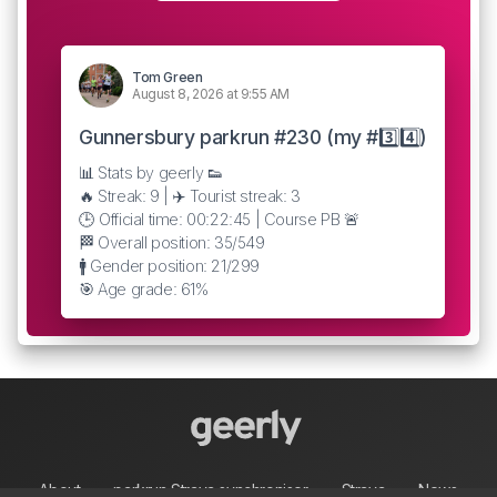
Tom Green
August 8, 2026 at 9:55 AM
Gunnersbury parkrun #230 (my #3️⃣4️⃣)
📊 Stats by geerly 👟
🔥 Streak: 9 | ✈️ Tourist streak: 3
🕒 Official time: 00:22:45 | Course PB 🚨
🏁 Overall position: 35/549
🚹 Gender position: 21/299
🎯 Age grade: 61%
About
parkrun Strava synchroniser
Strava
News