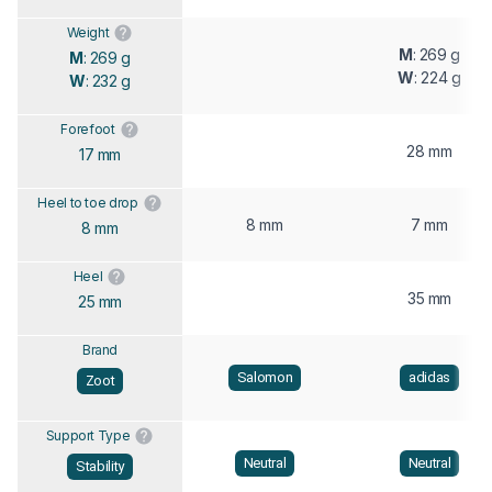
Weight
M
: 269 g
M
: 269 g
W
: 224 g
W
: 232 g
Forefoot
28 mm
17 mm
Heel to toe drop
8 mm
7 mm
8 mm
Heel
35 mm
25 mm
Brand
Salomon
adidas
Zoot
Support Type
Neutral
Neutral
Stability