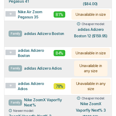
Pegasus 41
($84.00)
Nike Air Zoom
81%
Unavailable in size
Pegasus 35
Cheaper model:
adidas Adizero
adidas Adizero Boston
Family
Boston 12 ($159.95)
adidas Adizero
84%
Unavailable in size
Boston
Unavailable in
adidas Adizero Adios
Family
any size
adidas Adizero
Unavailable in any
78%
Adios
size
Cheaper model:
Nike ZoomX Vaporfly
Family
Nike ZoomX
Next%
Vaporfly Next% 3
Newer model: