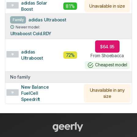
adidas Solar
81%
Unavailable in size
Boost
adidas Ultraboost
Family
Newer model:
Ultraboost Cold.RDY
$64.95
adidas
72%
From Shoebacca
Ultraboost
Cheapest model
No family
New Balance
Unavailable in any
FuelCell
size
Speedrift