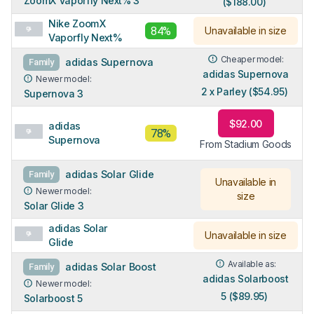
ZoomX Vaporfly Next% 3
($188.00)
Nike ZoomX
84%
Unavailable in size
Vaporfly Next%
Cheaper model:
adidas Supernova
Family
adidas Supernova
Newer model:
2 x Parley ($54.95)
Supernova 3
$92.00
adidas
78%
Supernova
From Stadium Goods
adidas Solar Glide
Family
Unavailable in
Newer model:
size
Solar Glide 3
adidas Solar
Unavailable in size
Glide
Available as:
adidas Solar Boost
Family
adidas Solarboost
Newer model:
5 ($89.95)
Solarboost 5