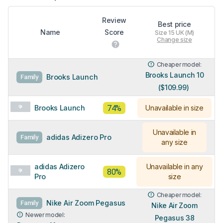
Review
Best price
Name
Score
Size 15 UK (M)
Change size
Cheaper model:
Brooks Launch 10
Brooks Launch
Family
($109.99)
74%
Brooks Launch
Unavailable in size
Unavailable in
adidas Adizero Pro
Family
any size
adidas Adizero
Unavailable in any
80%
Pro
size
Cheaper model:
Nike Air Zoom Pegasus
Family
Nike Air Zoom
Newer model:
Pegasus 38