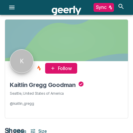
Sync
K
Follow
Kaitlin Gregg Goodman
Seattle, United States of America
@kaitlin_gregg
Shoes
Filters
Size