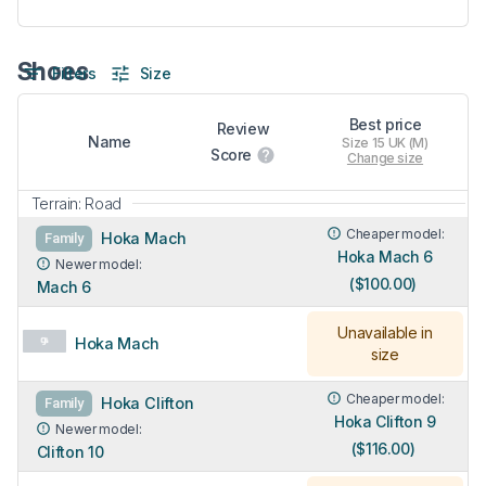
Shoes
Filters
Size
Best price
Review
Name
Size 15 UK (M)
Score
Change size
Terrain: Road
Cheaper model:
Hoka Mach
Family
Hoka Mach 6
Newer model:
($100.00)
Mach 6
Unavailable in
Hoka Mach
size
Cheaper model:
Hoka Clifton
Family
Hoka Clifton 9
Newer model:
($116.00)
Clifton 10