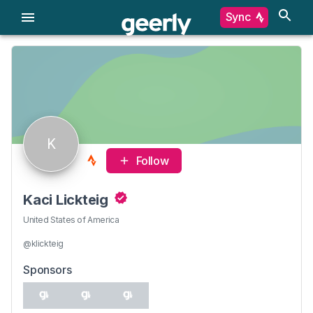
Sync
K
Follow
Kaci Lickteig
United States of America
@klickteig
Sponsors