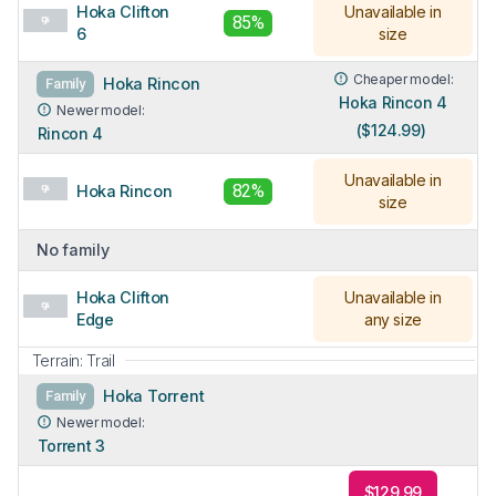
Hoka Clifton
Unavailable in
85%
6
size
Cheaper model:
Hoka Rincon
Family
Hoka Rincon 4
Newer model:
($124.99)
Rincon 4
Unavailable in
82%
Hoka Rincon
size
No family
Hoka Clifton
Unavailable in
Edge
any size
Terrain: Trail
Hoka Torrent
Family
Newer model:
Torrent 3
$129.99