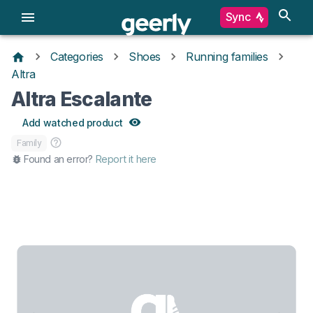
Sync
Categories
Shoes
Running families
Altra
Altra Escalante
Add watched product
Family
Found an error?
Report it here