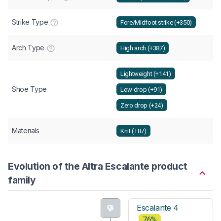
Strike Type
Fore/Midfoot strike (+350)
Arch Type
High arch (+387)
Lightweight (+141)
Shoe Type
Low drop (+91)
Zero drop (+24)
Materials
Knit (+87)
Evolution of the Altra Escalante product
family
Escalante 4
76%