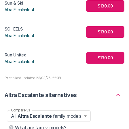
Sun & Ski
$130.00
Altra Escalante 4
SCHEELS
$130.00
Altra Escalante 4
Run United
$130.00
Altra Escalante 4
Prices last updated 23/03/26, 22:38
Altra Escalante alternatives
Compare vs
All
Altra Escalante
family models
What are family models?