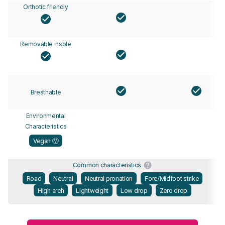
Orthotic friendly
Removable insole
Breathable
Environmental
Characteristics
Vegan Ⓥ
Common characteristics
Road
Neutral
Neutral pronation
Fore/Midfoot strike
High arch
Lightweight
Low drop
Zero drop