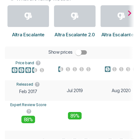
Altra Escalante
Altra Escalante 2.0
Altra Escalante 2
Show prices
Price band
Released
Jul 2019
Aug 2020
Feb 2017
Expert Review Score
89%
88%