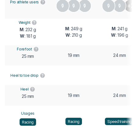
Pro athlete users
+2
Weight
M
: 249 g
M
: 241 g
M
: 232 g
W
: 210 g
W
: 196 g
W
: 181 g
Forefoot
19 mm
24 mm
25 mm
Heel to toe drop
Heel
19 mm
24 mm
25 mm
Usages
Racing
Speed training
Racing