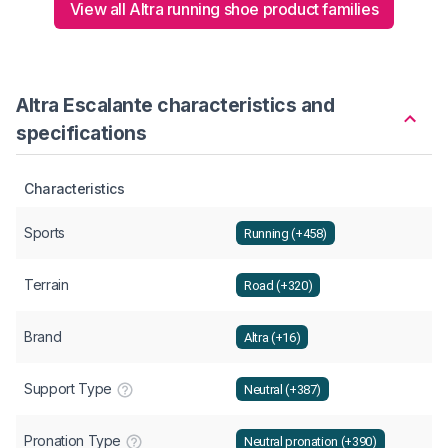
View all Altra running shoe product families
Altra Escalante characteristics and
specifications
Characteristics
Sports
Running (+458)
Terrain
Road (+320)
Brand
Altra (+16)
Support Type
Neutral (+387)
Pronation Type
Neutral pronation (+390)