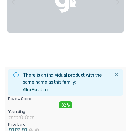
There is an individual product with the
same name as this family:
Altra Escalante
Review Score
82%
Your rating
Empty
0.5 Stars
1 Star
1.5 Stars
2 Stars
2.5 Stars
3 Stars
3.5 Stars
4 Stars
4.5 Stars
5 Stars
Price band