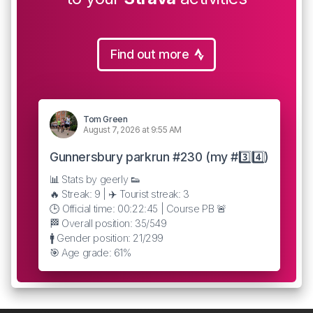
Find out more
Tom Green
August 7, 2026 at 9:55 AM
Gunnersbury parkrun #230 (my #3️⃣4️⃣)
📊 Stats by geerly 👟
🔥 Streak: 9 | ✈️ Tourist streak: 3
🕒 Official time: 00:22:45 | Course PB 🚨
🏁 Overall position: 35/549
🚹 Gender position: 21/299
🎯 Age grade: 61%