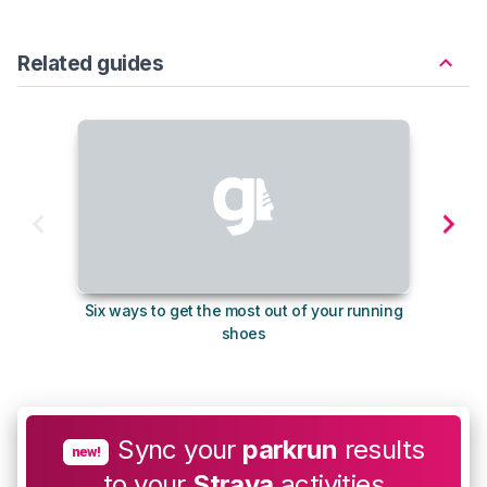
Related guides
Six ways to get the most out of your running
10
shoes
Sync your
parkrun
results
new!
to your
Strava
activities