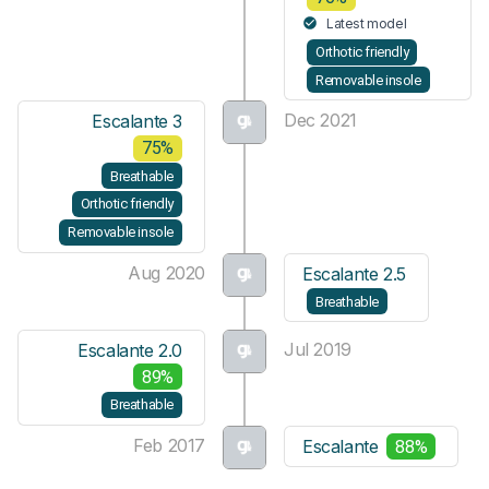
Latest model
Orthotic friendly
Removable insole
Dec 2021
Escalante 3
75%
Breathable
Orthotic friendly
Removable insole
Aug 2020
Escalante 2.5
Breathable
Jul 2019
Escalante 2.0
89%
Breathable
Feb 2017
Escalante
88%