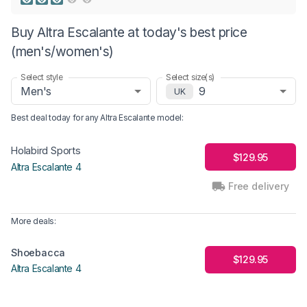
Buy Altra Escalante at today's best price
(men's/women's)
Select style
Select size(s)
Men's
9
UK
Best deal today for any
Altra Escalante
model
:
Holabird Sports
$129.95
Altra Escalante 4
Free delivery
More deals:
Shoebacca
$129.95
Altra Escalante 4