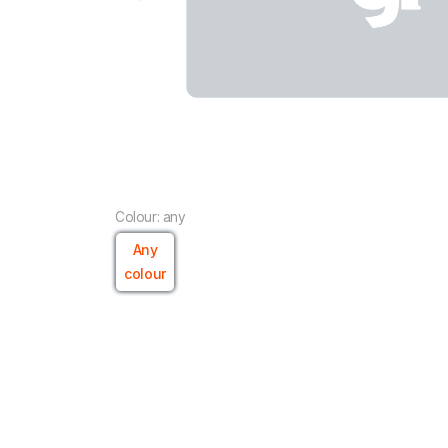
Colour: any
Any
colour