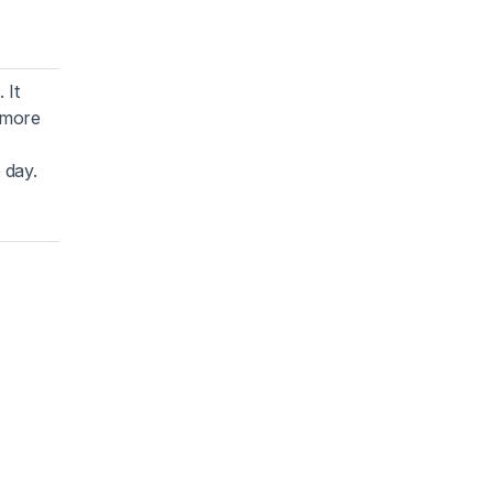
 It
o more
 day.