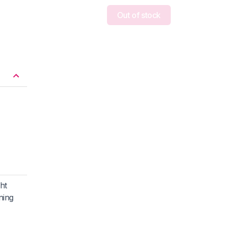
Out of stock
ght
ning