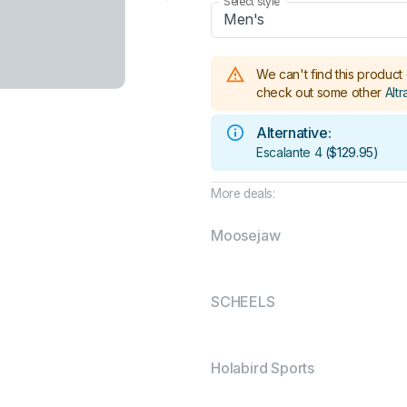
Select style
Men's
We can't find this product 
check out some other
Altr
Alternative:
Escalante 4
(
$129.95
)
More deals:
Moosejaw
SCHEELS
Holabird Sports