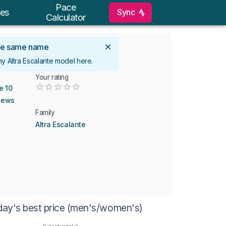
Pace
Sync
es
Calculator
 the same name
ny Altra Escalante model
here
.
Your rating
Empty
e 10
0.5 Stars
1 Star
1.5 Stars
2 Stars
2.5 Stars
3 Stars
3.5 Stars
4 Stars
4.5 Stars
5 Stars
iews
Family
Altra Escalante
oday's best price (men's/women's)