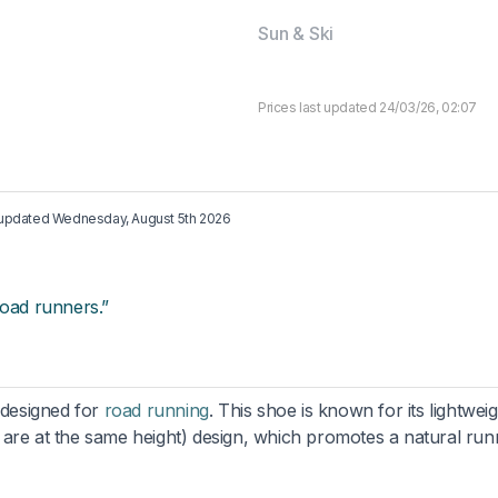
Sun & Ski
Prices last updated 24/03/26, 02:07
t updated
Wednesday, August 5th 2026
road runners.”
 designed for
road running
. This shoe is known for its lightwei
 are at the same height) design, which promotes a natural run