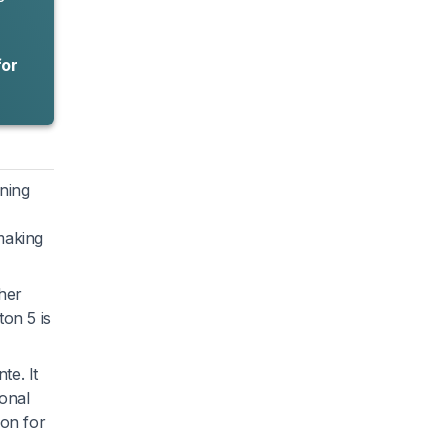
for
nning
making
gher
ton 5 is
te. It
ional
ion for