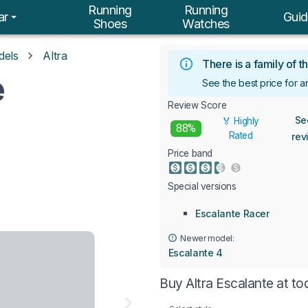
Running
Running
ar
Guid
Shoes
Watches
dels
Altra
There is a family of
e
See the best price for a
Review Score
Se
🏅 Highly
88%
Rated
rev
Price band
Special versions
Escalante Racer
Newer model:
Escalante 4
Buy Altra Escalante at t