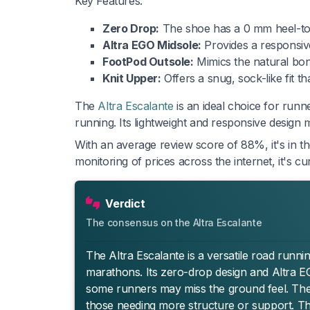
Key Features:
Zero Drop:
The shoe has a 0 mm heel-to-t
Altra EGO Midsole:
Provides a responsive
FootPod Outsole:
Mimics the natural bone 
Knit Upper:
Offers a snug, sock-like fit t
The
Altra Escalante
is an ideal choice for runn
running. Its lightweight and responsive design m
With an average review score of 88%, it's in t
monitoring of prices across the internet, it's 
Verdict
The consensus on the Altra Escalante
The Altra Escalante is a versatile road runni
marathons. Its zero-drop design and Altra E
some runners may miss the ground feel. The kn
those needing more structure or support. The