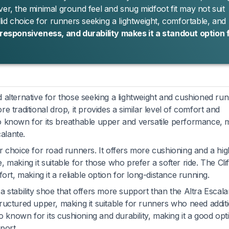
ver, the minimal ground feel and snug midfoot fit may not suit
olid choice for runners seeking a lightweight, comfortable, and
 responsiveness, and durability makes it a standout option 
d alternative for those seeking a lightweight and cushioned ru
 traditional drop, it provides a similar level of comfort and
o known for its breathable upper and versatile performance, 
calante.
 choice for road runners. It offers more cushioning and a hi
making it suitable for those who prefer a softer ride. The Clif
ort, making it a reliable option for long-distance running.
 a stability shoe that offers more support than the Altra Escalan
ructured upper, making it suitable for runners who need addit
o known for its cushioning and durability, making it a good opt
port.