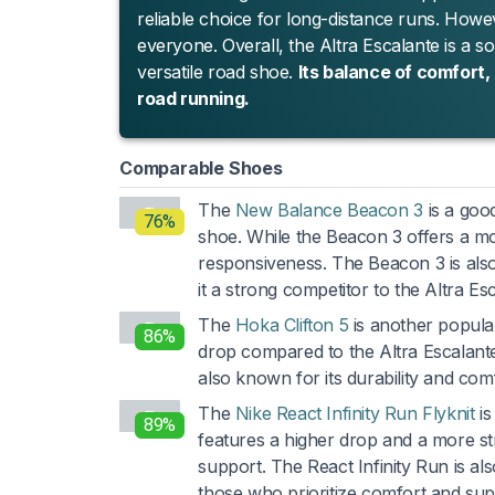
reliable choice for long-distance runs. Howe
everyone. Overall, the Altra Escalante is a s
versatile road shoe.
Its balance of comfort,
road running.
Comparable Shoes
The
New Balance Beacon 3
is a goo
76%
shoe. While the Beacon 3 offers a more
responsiveness. The Beacon 3 is als
it a strong competitor to the Altra Es
The
Hoka Clifton 5
is another popular
86%
drop compared to the Altra Escalante, 
also known for its durability and comf
The
Nike React Infinity Run Flyknit
is
89%
features a higher drop and a more st
support. The React Infinity Run is als
those who prioritize comfort and sup