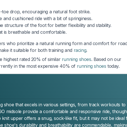
oe drop, encouraging a natural foot strike.
 and cushioned ride with a bit of springiness.
structure of the foot for better flexibility and stability.
hat is breathable and comfortable.
ers who prioritize a natural running form and comfort for roa
ake it suitable for both training and
racing
.
he highest rated 20% of similar
running shoes
. Based on our
currently in the most expensive 40% of
running shoes
today.
ng shoe that excels in various settings, from track workouts to
GO midsole provide a comfortable and responsive ride, though
it upper offers a snug, sock-like fit, but it may not be ideal 
 shoe's durability and breathability are commendable, making 