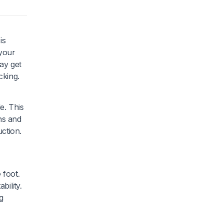
is
 your
ay get
cking.
e. This
ns and
ction.
 foot.
bility.
g