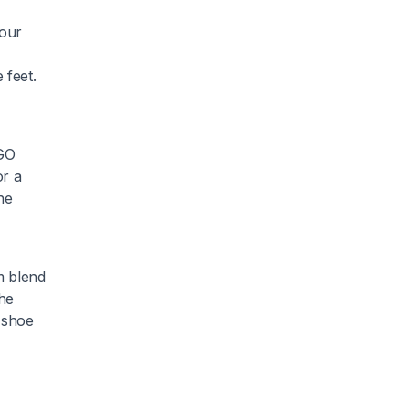
your
 feet.
EGO
or a
he
m blend
The
e shoe