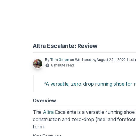
Altra Escalante: Review
By
Tom Green
on
Wednesday, August 24th 2022
. Las
8 minute read
“A versatile, zero-drop running shoe for 
Overview
The
Altra
Escalante is a versatile running shoe
construction and zero-drop (heel and forefoot
form.