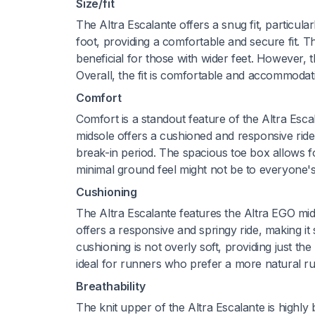
Size/fit
The Altra Escalante offers a snug fit, particula
foot, providing a comfortable and secure fit. Th
beneficial for those with wider feet. However, t
Overall, the fit is comfortable and accommodat
Comfort
Comfort is a standout feature of the Altra Escal
midsole offers a cushioned and responsive ride
break-in period. The spacious toe box allows fo
minimal ground feel might not be to everyone's 
Cushioning
The Altra Escalante features the Altra EGO mid
offers a responsive and springy ride, making it
cushioning is not overly soft, providing just t
ideal for runners who prefer a more natural r
Breathability
The knit upper of the Altra Escalante is highly