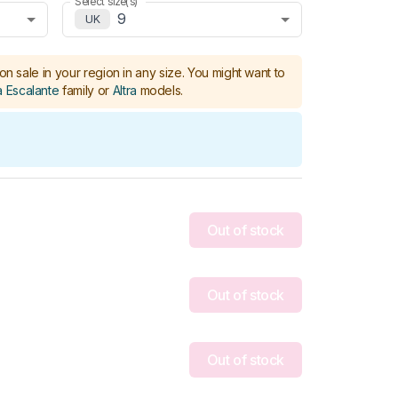
Select size(s)
9
UK
on sale in your region in any size.
You might want to
a Escalante
family or
Altra
models
.
Out of stock
Out of stock
Out of stock