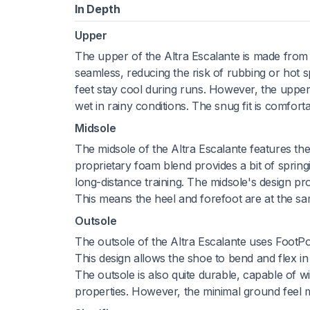
In Depth
Upper
The upper of the Altra Escalante is made from a f
seamless, reducing the risk of rubbing or hot sp
feet stay cool during runs. However, the upper
wet in rainy conditions. The snug fit is comfort
Midsole
The midsole of the Altra Escalante features th
proprietary foam blend provides a bit of spring
long-distance training. The midsole's design pr
This means the heel and forefoot are at the sa
Outsole
The outsole of the Altra Escalante uses FootPo
This design allows the shoe to bend and flex in t
The outsole is also quite durable, capable of w
properties. However, the minimal ground feel m