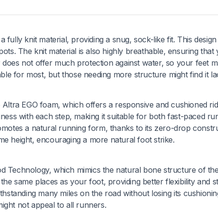
ully knit material, providing a snug, sock-like fit. This design 
ots. The knit material is also highly breathable, ensuring that
 does not offer much protection against water, so your feet m
able for most, but those needing more structure might find it la
e Altra EGO foam, which offers a responsive and cushioned rid
iness with each step, making it suitable for both fast-paced ru
omotes a natural running form, thanks to its zero-drop constru
me height, encouraging a more natural foot strike.
d Technology, which mimics the natural bone structure of the
he same places as your foot, providing better flexibility and sta
ithstanding many miles on the road without losing its cushionin
ight not appeal to all runners.