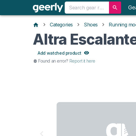
Ge
Categories
Shoes
Running mo
Altra Escalant
Add watched product
Found an error?
Report it here