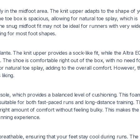
rly in the midfoot area. The knit upper adapts to the shape of 
e toe box is spacious, allowing for natural toe splay, which is
he snug midfoot fit may not be ideal for runners with very wide
ing for most foot shapes.
ante. The knit upper provides a sock-like fit, while the Altra 
. The shoe is comfortable right out of the box, with no need f
r natural toe splay, adding to the overall comfort. However, t
liking.
sole, which provides a balanced level of cushioning. This foa
 suitable for both fast-paced runs and long-distance training. 
he right amount of comfort without feeling bulky. This makes th
unning experience.
 breathable, ensuring that your feet stay cool during runs. The