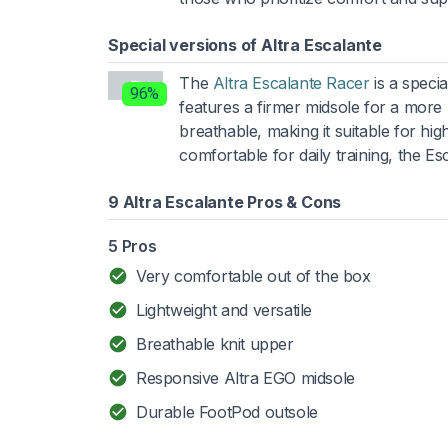
Special versions of Altra Escalante
The
Altra Escalante Racer
is a specia
96%
features a firmer midsole for a more 
breathable, making it suitable for hig
comfortable for daily training, the 
9 Altra Escalante Pros & Cons
5 Pros
Very comfortable out of the box
Lightweight and versatile
Breathable knit upper
Responsive Altra EGO midsole
Durable FootPod outsole