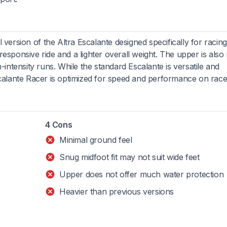
l version of the Altra Escalante designed specifically for racing.
responsive ride and a lighter overall weight. The upper is als
h-intensity runs. While the standard Escalante is versatile and
Escalante Racer is optimized for speed and performance on race
4 Cons
Minimal ground feel
Snug midfoot fit may not suit wide feet
Upper does not offer much water protection
Heavier than previous versions