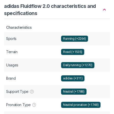
adidas Fluidflow 2.0 characteristics and
specifications
Characteristics
Sports
Running (+2264)
Terrain
Road (+1535)
Usages
Daily running (+1270)
Brand
adidas (+311)
Support Type
Neutral (+1788)
Pronation Type
Neutral pronation (+1748)