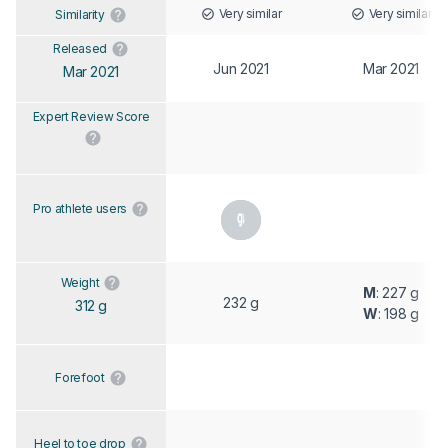
Very similar
Very similar
Similarity
Released
Jun 2021
Mar 2021
Mar 2021
Expert Review Score
Pro athlete users
Weight
M
: 227 g
232 g
312 g
W
: 198 g
Forefoot
Heel to toe drop