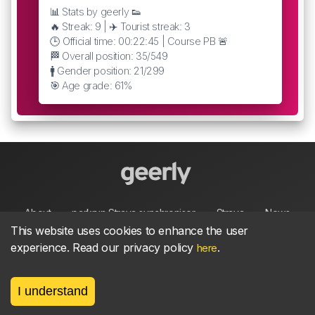
📊 Stats by geerly 👟
🔥 Streak: 9 | ✈️ Tourist streak: 3
🕒 Official time: 00:22:45 | Course PB 🚨
🏁 Overall position: 35/549
🚹 Gender position: 21/299
🎯 Age grade: 61%
About
parkrun Strava synchroniser
Strava
News
This website uses cookies to enhance the user
experience. Read our privacy policy
.
here
Privacy
Terms
Contact
I understand