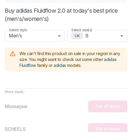
Buy adidas Fluidflow 2.0 at today's best price
(men's/women's)
Select style
Select size(s)
Men's
9
UK
We can't find this product on sale in your region in any
size.
You might want to check out some other
adidas
Fluidflow
family or
adidas
models
.
More deals:
Moosejaw
Out of stock
SCHEELS
Out of stock