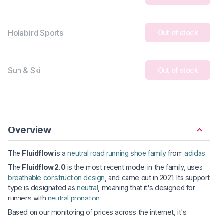
Holabird Sports
Out of stock
Sun & Ski
Out of stock
Overview
The
Fluidflow
is a
neutral road running shoe family
from
adidas
.
The
Fluidflow 2.0
is the most recent model in the family, uses
breathable construction design
, and came out in 2021. Its support
type is designated as
neutral
, meaning that it's designed for
runners with
neutral pronation
.
Based on our monitoring of prices across the internet, it's