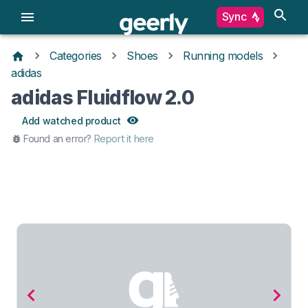
Sync
Categories
Shoes
Running models
adidas
adidas Fluidflow 2.0
Add watched product
Found an error?
Report it here