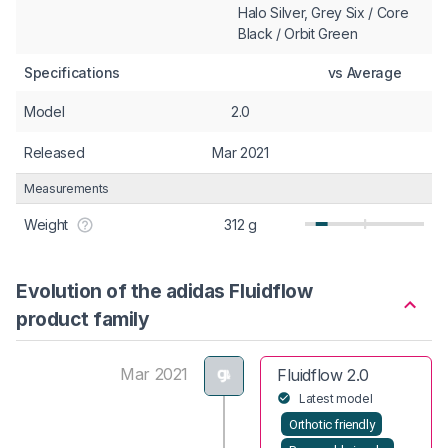
Halo Silver, Grey Six / Core
Black / Orbit Green
Specifications
vs Average
Model
2.0
Released
Mar 2021
Measurements
Weight
312 g
Evolution of the adidas Fluidflow
product family
Mar 2021
Fluidflow 2.0
Latest model
Orthotic friendly