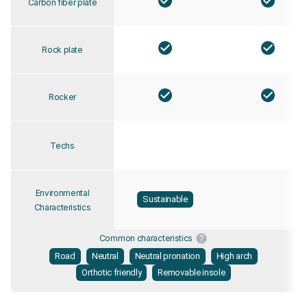
Carbon fiber plate
Rock plate
Rocker
Techs
Environmental
Sustainable
Characteristics
Common characteristics
Road
Neutral
Neutral pronation
High arch
Orthotic friendly
Removable insole