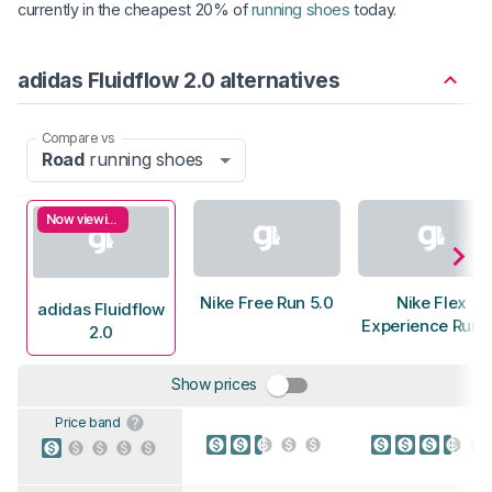
currently in the cheapest 20% of
running shoes
today.
adidas Fluidflow 2.0 alternatives
Compare vs
Road
running shoes
Now viewing
Nike Free Run 5.0
Nike Flex
adidas Fluidflow
Experience Run 
2.0
Show prices
Price band