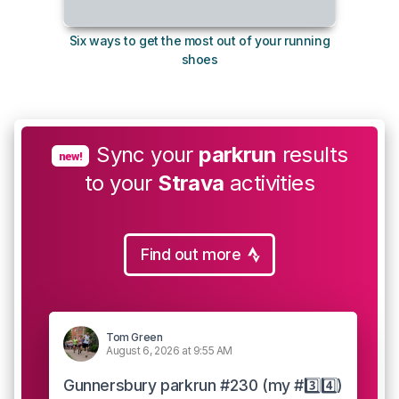
Six ways to get the most out of your running
The s
shoes
Sync your
parkrun
results
new!
to your
Strava
activities
Find out more
Tom Green
August 6, 2026 at 9:55 AM
Gunnersbury parkrun #230 (my #3️⃣4️⃣)