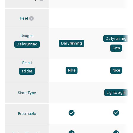
Heel
Usages
Daily running
Daily running
Daily running
Gym
Brand
Nike
Nike
adidas
Lightweight
Shoe Type
Breathable