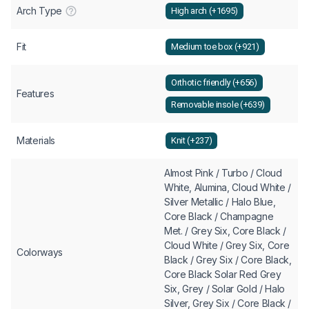
Arch Type
High arch (+1695)
Fit
Medium toe box (+921)
Orthotic friendly (+656)
Features
Removable insole (+639)
Materials
Knit (+237)
Almost Pink / Turbo / Cloud
White, Alumina, Cloud White /
Silver Metallic / Halo Blue,
Core Black / Champagne
Met. / Grey Six, Core Black /
Cloud White / Grey Six, Core
Colorways
Black / Grey Six / Core Black,
Core Black Solar Red Grey
Six, Grey / Solar Gold / Halo
Silver, Grey Six / Core Black /