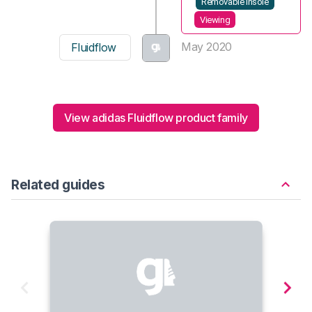
Removable insole
Viewing
May 2020
Fluidflow
View adidas Fluidflow product family
Related guides