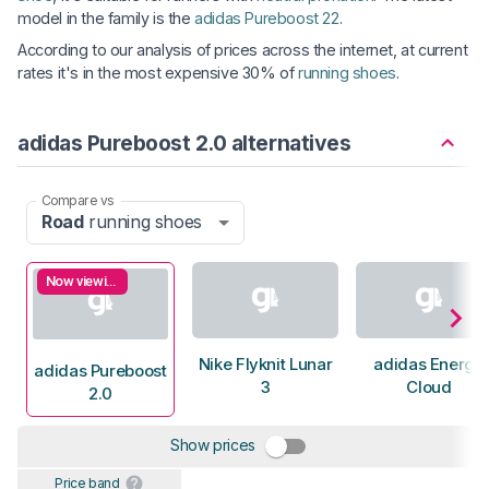
model in the family is the
adidas Pureboost 22
.
According to our analysis of prices across the internet, at current
rates it's in the most expensive 30% of
running shoes
.
adidas Pureboost 2.0 alternatives
Compare vs
Road
running shoes
Now viewing
Nike Flyknit Lunar
adidas Energy
adidas Pureboost
3
Cloud
2.0
Show prices
Price band