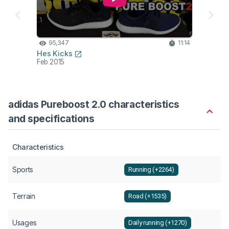
95,347
11:14
Hes Kicks
Feb 2015
adidas Pureboost 2.0 characteristics
and specifications
Characteristics
Sports
Running (+2264)
Terrain
Road (+1535)
Usages
Daily running (+1270)