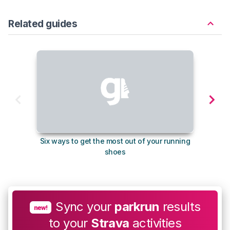
Related guides
Six ways to get the most out of your running
The s
shoes
Sync your
parkrun
results
new!
to your
Strava
activities