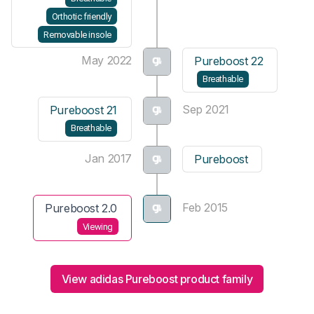
Orthotic friendly
Removable insole
May 2022
Pureboost 22
Breathable
Sep 2021
Pureboost 21
Breathable
Jan 2017
Pureboost
Feb 2015
Pureboost 2.0
Viewing
View adidas Pureboost product family