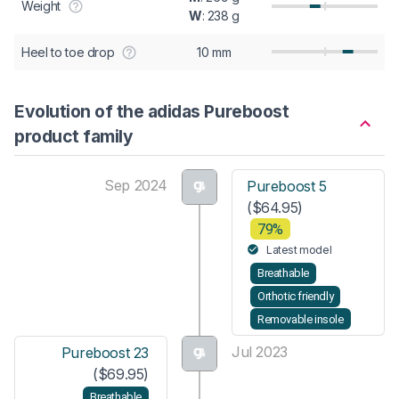
Weight
W
: 238 g
Heel to toe drop
10 mm
Evolution of the adidas Pureboost
product family
Sep 2024
Pureboost 5
($64.95)
79%
Latest model
Breathable
Orthotic friendly
Removable insole
Jul 2023
Pureboost 23
($69.95)
Breathable