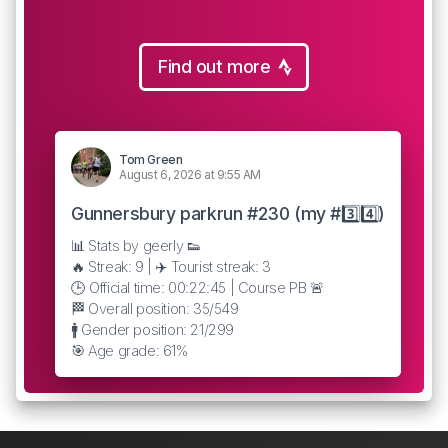
Find out more
Tom Green
August 6, 2026 at 9:55 AM
Gunnersbury parkrun #230 (my #3️⃣4️⃣)
📊 Stats by geerly 👟
🔥 Streak: 9 | ✈️ Tourist streak: 3
🕒 Official time: 00:22:45 | Course PB 🚨
🏁 Overall position: 35/549
🚹 Gender position: 21/299
🎯 Age grade: 61%