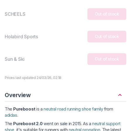
SCHEELS
Out of stock
Holabird Sports
Out of stock
Sun & Ski
Out of stock
Prices last updated 24/03/26, 02:18
Overview
The
Pureboost
is a
neutral road running shoe family
from
adidas
.
The
Pureboost 2.0
went on sale in 2015. As a
neutral support
shoe
, it's suitable for runners with
neutral pronation
. The latest