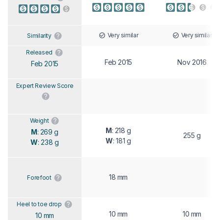
Very similar
Very similar
Similarity
Released
Feb 2015
Nov 2016
Feb 2015
Expert Review Score
Weight
M
: 218 g
M
: 269 g
255 g
W
: 181 g
W
: 238 g
18 mm
Forefoot
Heel to toe drop
10 mm
10 mm
10 mm