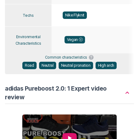
Nike Flyknit
Techs
Environmental
Vegan Ⓥ
Characteristics
Common characteristics
Road
Neutral
Neutral pronation
High arch
adidas Pureboost 2.0: 1 Expert video
review