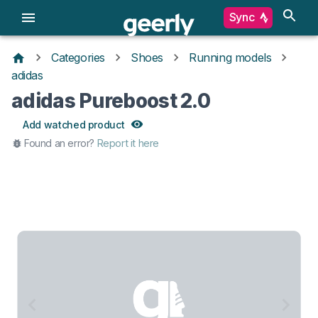
Sync
Categories
Shoes
Running models
adidas
adidas Pureboost 2.0
Add watched product
Found an error?
Report it here