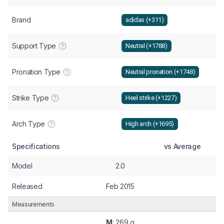
Brand
adidas (+311)
Support Type
Neutral (+1788)
Pronation Type
Neutral pronation (+1748)
Strike Type
Heel strike (+1227)
Arch Type
High arch (+1695)
Specifications
vs Average
Model
2.0
Released
Feb 2015
Measurements
M
: 269 g