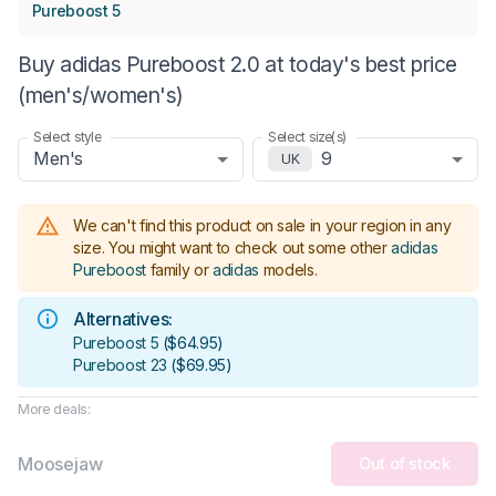
Pureboost 5
Buy adidas Pureboost 2.0 at today's best price
(men's/women's)
Select style
Select size(s)
Men's
9
UK
We can't find this product on sale in your region in any
size.
You might want to check out some other
adidas
Pureboost
family or
adidas
models
.
Alternatives:
Pureboost 5
(
$64.95
)
Pureboost 23
(
$69.95
)
More deals:
Moosejaw
Out of stock