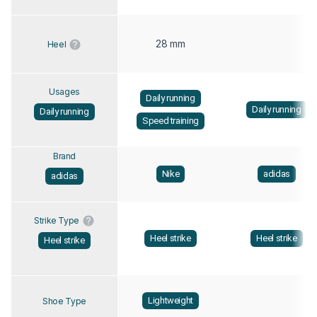
28 mm
Heel
Usages
Daily running
Daily running
Daily running
Speed training
Brand
Nike
adidas
adidas
Strike Type
Heel strike
Heel strike
Heel strike
Lightweight
Shoe Type