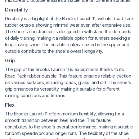
midsole and outsole ensures a stable ride on different surfaces.
Durability
Durability is a highlight of the Brooks Launch 11, with its Road Tack
rubber outsole showing minimal wear even after extensive use.
The shoe's construction is designed to withstand the demands
of daily training, making it a reliable option for runners seeking a
long-lasting shoe. The durable materials used in the upper and
outsole contribute to the shoe's overall longevity.
Grip
The grip of the Brooks Launch 11 is exceptional, thanks to its
Road Tack rubber outsole. This feature ensures reliable traction
on various surfaces, including roads, grass, and dirt. The shoe's
grip enhances its versatility, making it suitable for different
running conditions and terrains.
Flex
The Brooks Launch 11 offers medium flexibility, allowing for a
smooth transition between heel and toe. This feature
contributes to the shoe's overall performance, making it suitable
for both speedwork and longer runs. The flexibility of the shoe