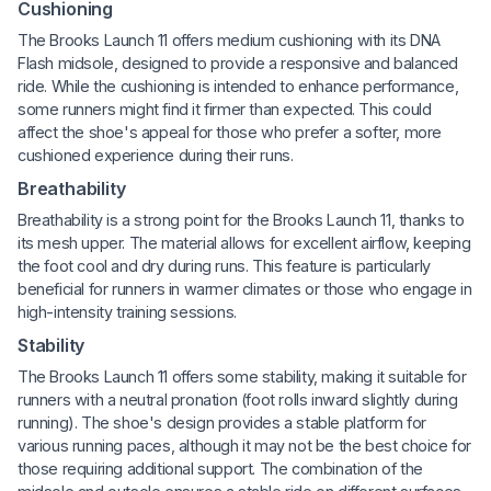
Cushioning
The Brooks Launch 11 offers medium cushioning with its DNA
Flash midsole, designed to provide a responsive and balanced
ride. While the cushioning is intended to enhance performance,
some runners might find it firmer than expected. This could
affect the shoe's appeal for those who prefer a softer, more
cushioned experience during their runs.
Breathability
Breathability is a strong point for the Brooks Launch 11, thanks to
its mesh upper. The material allows for excellent airflow, keeping
the foot cool and dry during runs. This feature is particularly
beneficial for runners in warmer climates or those who engage in
high-intensity training sessions.
Stability
The Brooks Launch 11 offers some stability, making it suitable for
runners with a neutral pronation (foot rolls inward slightly during
running). The shoe's design provides a stable platform for
various running paces, although it may not be the best choice for
those requiring additional support. The combination of the