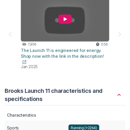
7,856
0:56
The Launch 11 is engineered for energy.
Shop now with the link in the description!
Jan 2025
Brooks Launch 11 characteristics and
specifications
Characteristics
Sports
Running (+2264)