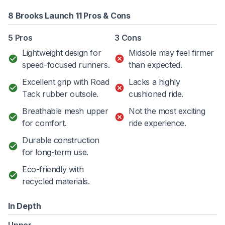
8 Brooks Launch 11 Pros & Cons
5 Pros
3 Cons
Lightweight design for
Midsole may feel firmer
speed-focused runners.
than expected.
Excellent grip with Road
Lacks a highly
Tack rubber outsole.
cushioned ride.
Breathable mesh upper
Not the most exciting
for comfort.
ride experience.
Durable construction
for long-term use.
Eco-friendly with
recycled materials.
In Depth
Upper