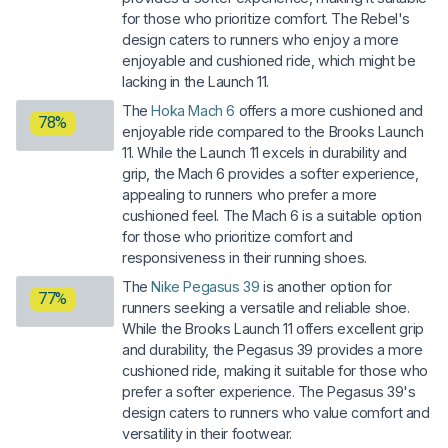
for those who prioritize comfort. The Rebel's
design caters to runners who enjoy a more
enjoyable and cushioned ride, which might be
lacking in the Launch 11.
The
Hoka Mach 6
offers a more cushioned and
78%
enjoyable ride compared to the Brooks Launch
11. While the Launch 11 excels in durability and
grip, the Mach 6 provides a softer experience,
appealing to runners who prefer a more
cushioned feel. The Mach 6 is a suitable option
for those who prioritize comfort and
responsiveness in their running shoes.
The
Nike Pegasus 39
is another option for
77%
runners seeking a versatile and reliable shoe.
While the Brooks Launch 11 offers excellent grip
and durability, the Pegasus 39 provides a more
cushioned ride, making it suitable for those who
prefer a softer experience. The Pegasus 39's
design caters to runners who value comfort and
versatility in their footwear.