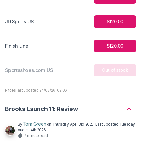
JD Sports US
$120.00
Finish Line
$120.00
Sportsshoes.com US
Out of stock
Prices last updated 24/03/26, 02:06
Brooks Launch 11: Review
Tom Green
By
on
Thursday, April 3rd 2025
. Last updated
Tuesday,
August 4th 2026
7 minute read