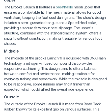
The Brooks Launch 11 features a
breathable
mesh upper that
ensures a comfortable fit. The mesh material allows for good
ventilation, keeping the foot cool during runs. The shoe's design
includes a semi-gusseted tongue and a Speed Heel collar,
providing a secure fit without heel slippage. The upper's
structure, combined with the standard lacing system, offers a
snug fit without constriction, making it suitable for various foot
shapes.
Midsole
The midsole of the Brooks Launch 11 is equipped with DNA Flash
technology, a nitrogen-infused compound that provides
responsive cushioning. This design aims to offer a balance
between comfort and performance, making it suitable for
everyday training and speedwork. While the midsole is designed
to be responsive, some runners may find it firmer than
expected, which could affect the overall ride experience.
Outsole
The outsole of the Brooks Launch 11 is made from Road Tack
rubber, known for its excellent grip on various surfaces. This