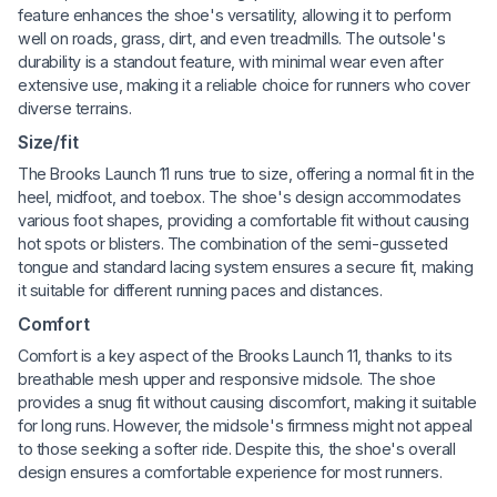
feature enhances the shoe's versatility, allowing it to perform
well on roads, grass, dirt, and even treadmills. The outsole's
durability is a standout feature, with minimal wear even after
extensive use, making it a reliable choice for runners who cover
diverse terrains.
Size/fit
The Brooks Launch 11 runs true to size, offering a normal fit in the
heel, midfoot, and toebox. The shoe's design accommodates
various foot shapes, providing a comfortable fit without causing
hot spots or blisters. The combination of the semi-gusseted
tongue and standard lacing system ensures a secure fit, making
it suitable for different running paces and distances.
Comfort
Comfort is a key aspect of the Brooks Launch 11, thanks to its
breathable mesh upper and responsive midsole. The shoe
provides a snug fit without causing discomfort, making it suitable
for long runs. However, the midsole's firmness might not appeal
to those seeking a softer ride. Despite this, the shoe's overall
design ensures a comfortable experience for most runners.