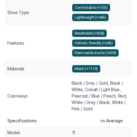
Comfortable (+355)
Shoe Type
Lightweight (+466)
Breathable (+858)
Features
Orthotic friendly (+656)
Removable insole (+639)
Materials
Mesh (+1119)
Black / Grey / Gold, Black /
White, Cobalt / Light Blue,
Colorways
Peacoat / Blue / Peach, Red,
White / Grey / Black, White /
Pink / Gold
Specifications
vs Average
Model
11