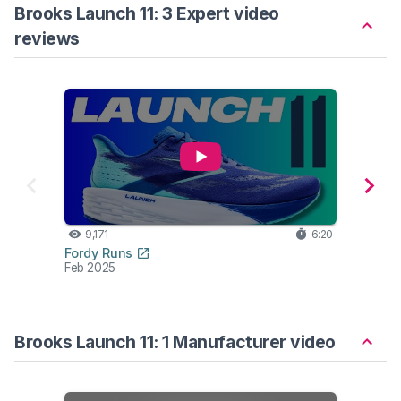
Brooks Launch 11: 3 Expert video
reviews
9,171
6:20
7,
Fordy Runs
Alex Fi
Feb 2025
Jan 2
Brooks Launch 11: 1 Manufacturer video