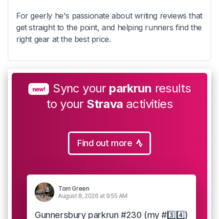
For geerly he's passionate about writing reviews that
get straight to the point, and helping runners find the
right gear at the best price.
Sync your
parkrun
results
new!
to your
Strava
activities
Find out more
Tom Green
August 8, 2026 at 9:55 AM
Gunnersbury parkrun #230 (my #3️⃣4️⃣)