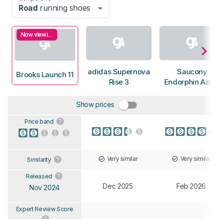
Road
running shoes
Now viewing
adidas Supernova
Saucony
Brooks Launch 11
Rise 3
Endorphin Azur
Show prices
Price band
Very similar
Very similar
Similarity
Released
Dec 2025
Feb 2026
Nov 2024
Expert Review Score