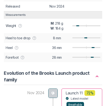
Released
Nov 2024
Measurements
M
: 218 g
Weight
W
: 184 g
Heel to toe drop
8 mm
Heel
36 mm
Forefoot
28 mm
Evolution of the Brooks Launch product
family
Nov 2024
Launch 11
72%
Latest model
Breathable