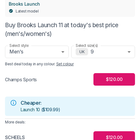
Brooks Launch
Latest model
Buy Brooks Launch 11 at today's best price
(men's/women's)
Select style
Select size(s)
Men's
9
UK
Best deal today in
any colour
.
Set colour
$120.00
Champs Sports
Cheaper:
Launch 10
(
$109.99
)
More deals:
SCHEELS
$120.00