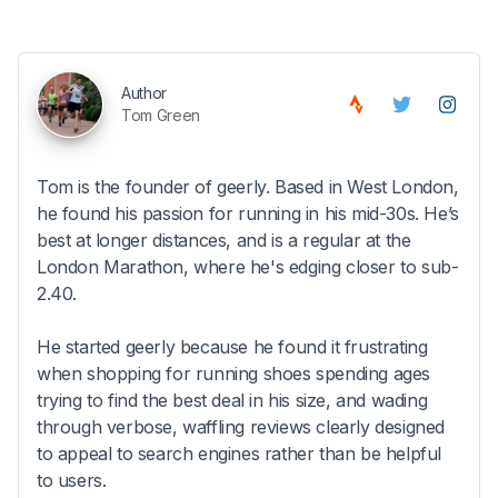
Author
Tom Green
Tom is the founder of geerly. Based in West London,
he found his passion for running in his mid-30s. He’s
best at longer distances, and is a regular at the
London Marathon, where he's edging closer to sub-
2.40.
He started geerly because he found it frustrating
when shopping for running shoes spending ages
trying to find the best deal in his size, and wading
through verbose, waffling reviews clearly designed
to appeal to search engines rather than be helpful
to users.