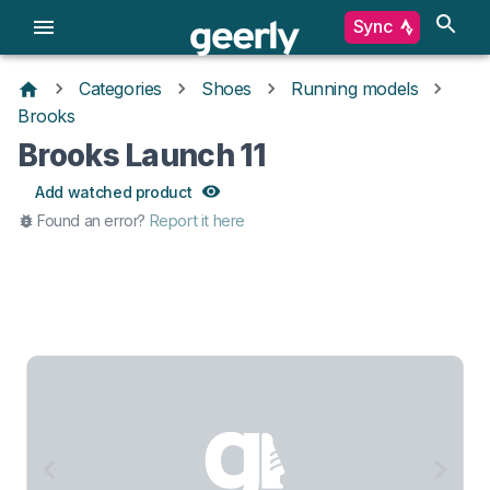
Sync
Categories
Shoes
Running models
Brooks
Brooks Launch 11
Add watched product
Found an error?
Report it here