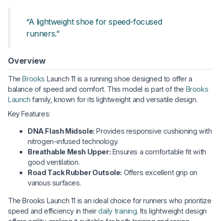
“A lightweight shoe for speed-focused
runners.”
Overview
The
Brooks
Launch 11 is a running shoe designed to offer a
balance of speed and comfort. This model is part of the
Brooks
Launch
family, known for its lightweight and versatile design.
Key Features:
DNA Flash Midsole:
Provides responsive cushioning with
nitrogen-infused technology.
Breathable Mesh Upper:
Ensures a comfortable fit with
good ventilation.
Road Tack Rubber Outsole:
Offers excellent grip on
various surfaces.
The Brooks Launch 11 is an ideal choice for runners who prioritize
speed and efficiency in their
daily training
. Its lightweight design