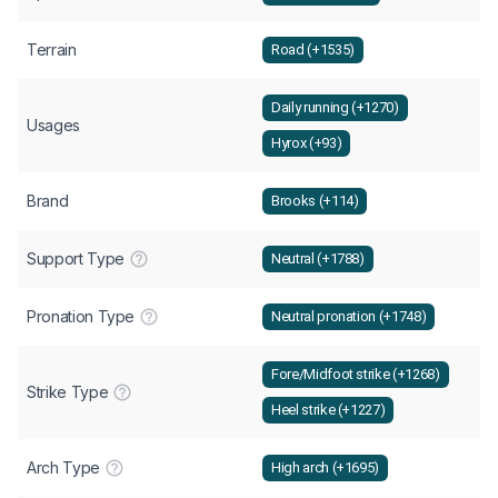
Terrain
Road (+1535)
Daily running (+1270)
Usages
Hyrox (+93)
Brand
Brooks (+114)
Support Type
Neutral (+1788)
Pronation Type
Neutral pronation (+1748)
Fore/Midfoot strike (+1268)
Strike Type
Heel strike (+1227)
Arch Type
High arch (+1695)