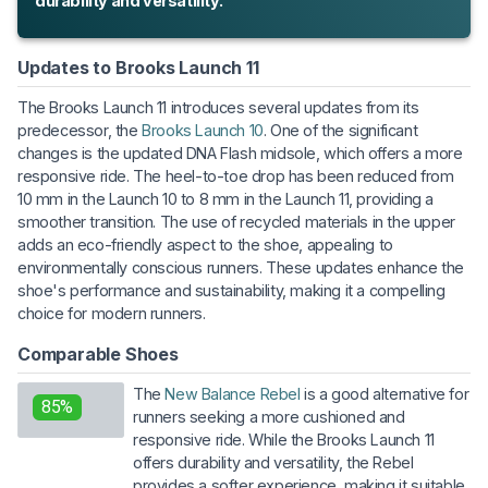
durability and versatility.
Updates to Brooks Launch 11
The Brooks Launch 11 introduces several updates from its
predecessor, the
Brooks Launch 10
. One of the significant
changes is the updated DNA Flash midsole, which offers a more
responsive ride. The heel-to-toe drop has been reduced from
10 mm in the Launch 10 to 8 mm in the Launch 11, providing a
smoother transition. The use of recycled materials in the upper
adds an eco-friendly aspect to the shoe, appealing to
environmentally conscious runners. These updates enhance the
shoe's performance and sustainability, making it a compelling
choice for modern runners.
Comparable Shoes
The
New Balance Rebel
is a good alternative for
85%
runners seeking a more cushioned and
responsive ride. While the Brooks Launch 11
offers durability and versatility, the Rebel
provides a softer experience, making it suitable