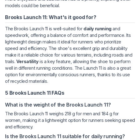
models could be beneficial.
Brooks Launch 11: What's it good for?
The Brooks Launch 11 is well-suited for
daily running
and
speedwork, offering a balance of comfort and performance. Its
lightweight design makes it ideal for runners who prioritize
speed and efficiency. The shoe's excellent grip and durability
make it a reliable choice for various terrains, including roads and
trails.
Versatility
is a key feature, allowing the shoe to perform
well in different running conditions. The Launch 11 is also a great
option for environmentally conscious runners, thanks to its use
of recycled materials.
5 Brooks Launch 11 FAQs
What is the weight of the Brooks Launch 11?
The Brooks Launch 11 weighs 218 g for men and 184 g for
women, making it a lightweight option for runners seeking speed
and efficiency.
Is the Brooks Launch 11 suitable for daily running?