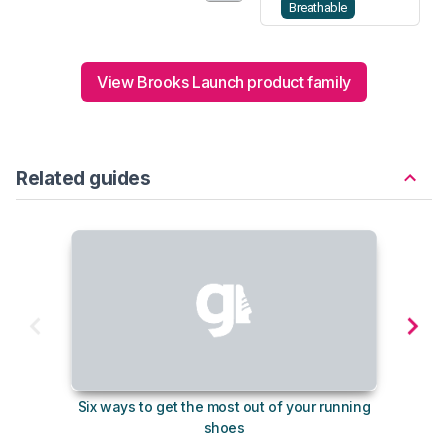
Breathable
View Brooks Launch product family
Related guides
Six ways to get the most out of your running
The s
shoes