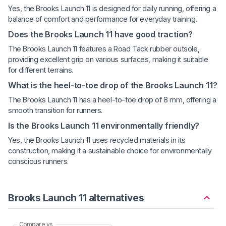
Yes, the Brooks Launch 11 is designed for daily running, offering a
balance of comfort and performance for everyday training.
Does the Brooks Launch 11 have good traction?
The Brooks Launch 11 features a Road Tack rubber outsole,
providing excellent grip on various surfaces, making it suitable
for different terrains.
What is the heel-to-toe drop of the Brooks Launch 11?
The Brooks Launch 11 has a heel-to-toe drop of 8 mm, offering a
smooth transition for runners.
Is the Brooks Launch 11 environmentally friendly?
Yes, the Brooks Launch 11 uses recycled materials in its
construction, making it a sustainable choice for environmentally
conscious runners.
Brooks Launch 11 alternatives
Compare vs