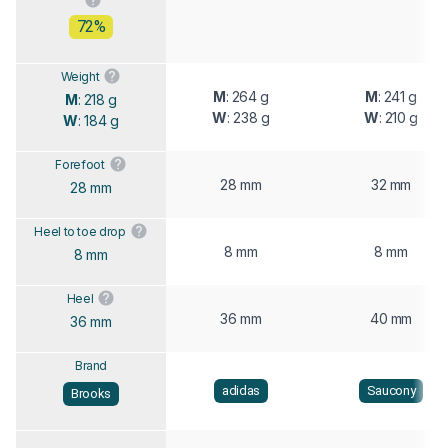
72%
Weight
M
: 264 g
M
: 241 g
M
: 218 g
W
: 238 g
W
: 210 g
W
: 184 g
Forefoot
28 mm
32 mm
28 mm
Heel to toe drop
8 mm
8 mm
8 mm
Heel
36 mm
40 mm
36 mm
Brand
adidas
Saucony
Brooks