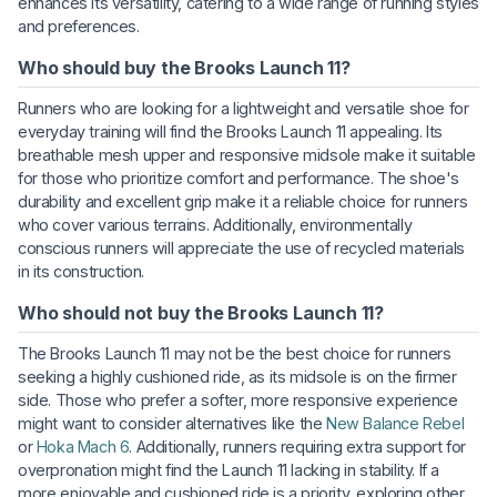
enhances its versatility, catering to a wide range of running styles
and preferences.
Who should buy the Brooks Launch 11?
Runners who are looking for a lightweight and versatile shoe for
everyday training will find the Brooks Launch 11 appealing. Its
breathable mesh upper and responsive midsole make it suitable
for those who prioritize comfort and performance. The shoe's
durability and excellent grip make it a reliable choice for runners
who cover various terrains. Additionally, environmentally
conscious runners will appreciate the use of recycled materials
in its construction.
Who should not buy the Brooks Launch 11?
The Brooks Launch 11 may not be the best choice for runners
seeking a highly cushioned ride, as its midsole is on the firmer
side. Those who prefer a softer, more responsive experience
might want to consider alternatives like the
New Balance Rebel
or
Hoka Mach 6
. Additionally, runners requiring extra support for
overpronation might find the Launch 11 lacking in stability. If a
more enjoyable and cushioned ride is a priority, exploring other