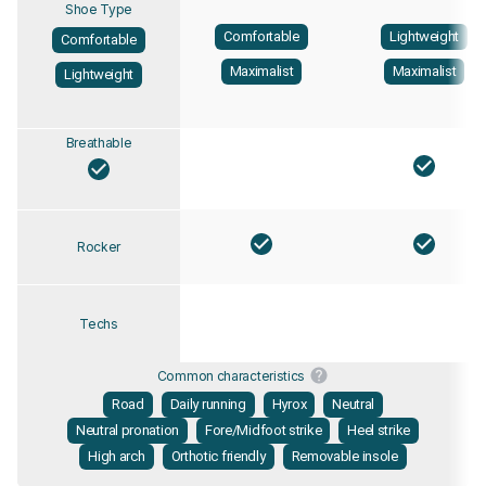
Shoe Type
Comfortable
Lightweight
Comfortable
Maximalist
Maximalist
Lightweight
Breathable
Rocker
Techs
Common characteristics
Road
Daily running
Hyrox
Neutral
Neutral pronation
Fore/Midfoot strike
Heel strike
High arch
Orthotic friendly
Removable insole