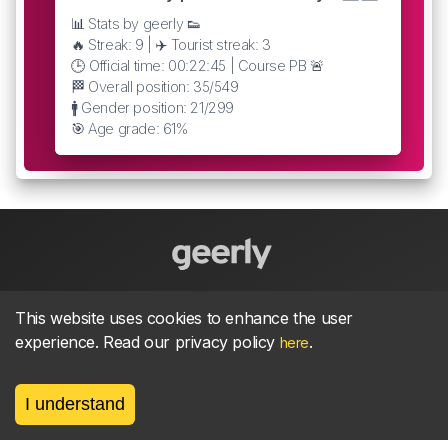
📊 Stats by geerly 👟
🔥 Streak: 9 | ✈️ Tourist streak: 3
🕒 Official time: 00:22:45 | Course PB 🚨
🏁 Overall position: 35/549
🚹 Gender position: 21/299
🎯 Age grade: 61%
About
parkrun Strava synchroniser
Strava
News
This website uses cookies to enhance the user
experience. Read our privacy policy
.
here
Privacy
Terms
Contact
I understand