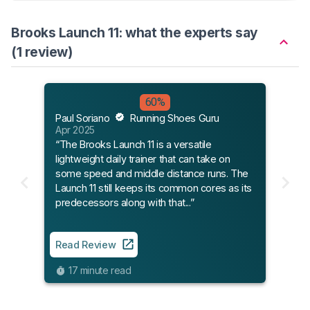
Brooks Launch 11: what the experts say
(1 review)
60%
Paul Soriano
Running Shoes Guru
Apr 2025
“The Brooks Launch 11 is a versatile
lightweight daily trainer that can take on
some speed and middle distance runs. The
Launch 11 still keeps its common cores as its
predecessors along with that...”
Read Review
17 minute read