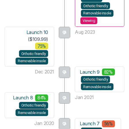
Orthotic friendly
Removable insole
Viewing
Aug 2023
Launch 10
($109.99)
75%
Orthotic friendly
Removable insole
Dec 2021
Launch 9
82%
Orthotic friendly
Removable insole
Jan 2021
Launch 8
84%
Orthotic friendly
Removable insole
Jan 2020
Launch 7
56%