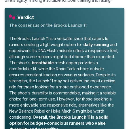
offers agility, making it suitable for both training and racing.
Verdict
The consensus on the Brooks Launch 11
The Brooks Launch 11 is a versatile shoe that caters to
runners seeking a lightweight option for
daily running
and
speedwork. Its DNA Flash midsole offers a responsive feel,
although some runners might find it firmer than expected.
The shoe's
breathable
mesh upper provides a
comfortable fit, while the Road Tack rubber outsole
ensures excellent traction on various surfaces. Despite its
strengths, the Launch 11 may not deliver the most exciting
ride for those looking for a more cushioned experience.
The shoe's durability is commendable, making it a reliable
choice for long-term use. However, for those seeking a
more enjoyable and responsive ride, alternatives like the
New Balance Rebel or Hoka Mach 6 might be worth
considering.
Overall, the Brooks Launch 11 is a solid
option for budget-conscious runners who value