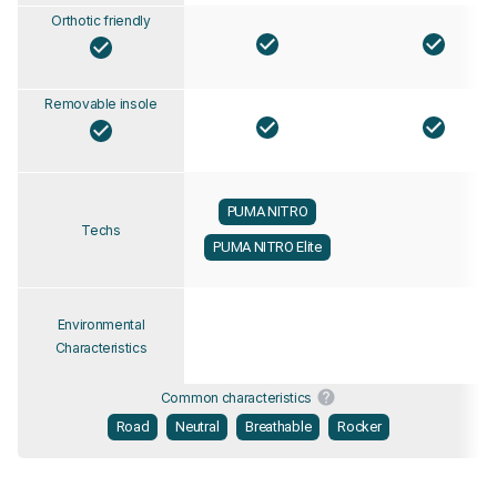
Orthotic friendly
Removable insole
PUMA NITRO
Techs
PUMA NITRO Elite
Environmental
Characteristics
Common characteristics
Road
Neutral
Breathable
Rocker