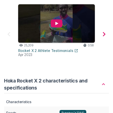
25,209
0:58
10,
Rocket X 2 Athlete Testimonials
Lab t
Apr 2023
Mar 2
Hoka Rocket X 2 characteristics and
specifications
Characteristics
Sports
Running (+2264)