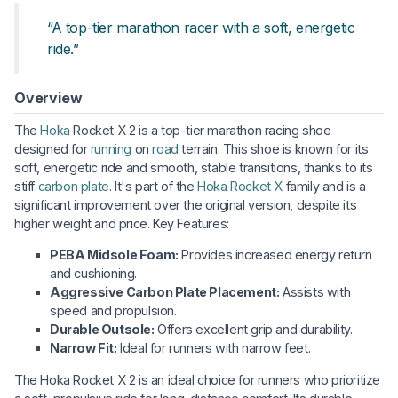
“A top-tier marathon racer with a soft, energetic
ride.”
Overview
The
Hoka
Rocket X 2 is a top-tier marathon racing shoe
designed for
running
on
road
terrain. This shoe is known for its
soft, energetic ride and smooth, stable transitions, thanks to its
stiff
carbon plate
. It's part of the
Hoka Rocket X
family and is a
significant improvement over the original version, despite its
higher weight and price. Key Features:
PEBA Midsole Foam:
Provides increased energy return
and cushioning.
Aggressive Carbon Plate Placement:
Assists with
speed and propulsion.
Durable Outsole:
Offers excellent grip and durability.
Narrow Fit:
Ideal for runners with narrow feet.
The Hoka Rocket X 2 is an ideal choice for runners who prioritize