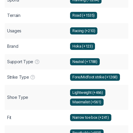
Terrain
Road (+1535)
Usages
Racing (+210)
Brand
Hoka (+123)
Support Type
Neutral (+1788)
Strike Type
Fore/Midfoot strike (+1268)
Lightweight (+466)
Shoe Type
Maximalist (+561)
Fit
Narrow toe box (+241)
Breathable (+858)