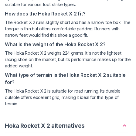
suitable for various foot strike types.
How does the Hoka Rocket X 2 fit?
The Rocket X 2 runs slightly short and has a narrow toe box. The
tongue is thin but offers comfortable padding. Runners with
narrow feet would find this shoe a good fit.
What is the weight of the Hoka Rocket X 2?
The Hoka Rocket X 2 weighs 224 grams. It's not the lightest
racing shoe on the market, but its performance makes up for the
added weight.
What type of terrain is the Hoka Rocket X 2 suitable
for?
The Hoka Rocket X 2 is suitable for road running. Its durable
outsole offers excellent grip, making it ideal for this type of
terrain.
Hoka Rocket X 2 alternatives