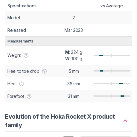
Specifications
vs Average
Model
2
Released
Mar 2023
Measurements
M
: 224 g
Weight
W
: 190 g
Heel to toe drop
5 mm
Heel
36 mm
Forefoot
31 mm
Evolution of the Hoka Rocket X product
family