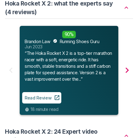
Hoka Rocket X 2: what the experts say
(4 reviews)
Flee
90%
Mar 
Brandon Law
Running Shoes Guru
“Get 
Jun 2023
new 
“The Hoka Rocket X 2 is a top-tier marathon
racer with a soft, energetic ride. It has
smooth, stable transitions and a stiff carbon
Read
plate for speed assistance. Version 2 is a
vast improvement over the...”
7
Read Review
18 minute read
Hoka Rocket X 2: 24 Expert video