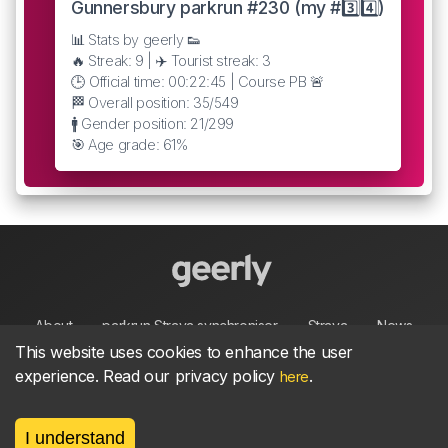
Gunnersbury parkrun #230 (my #3️⃣4️⃣)
📊 Stats by geerly 👟
🔥 Streak: 9 | ✈️ Tourist streak: 3
🕒 Official time: 00:22:45 | Course PB 🚨
🏁 Overall position: 35/549
🚹 Gender position: 21/299
🎯 Age grade: 61%
About
parkrun Strava synchroniser
Strava
News
This website uses cookies to enhance the user
experience. Read our privacy policy
.
here
Privacy
Terms
Contact
I understand