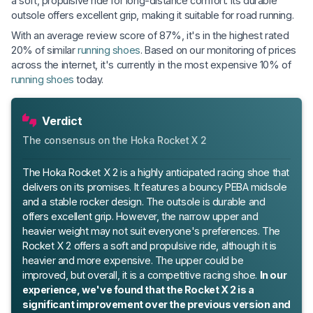
a soft, propulsive ride for long-distance comfort. Its durable
outsole offers excellent grip, making it suitable for road running.
With an average review score of 87%, it's in the highest rated
20% of similar
running shoes
. Based on our monitoring of prices
across the internet, it's currently in the most expensive 10% of
running shoes
today.
Verdict
The consensus on the Hoka Rocket X 2
The Hoka Rocket X 2 is a highly anticipated racing shoe that
delivers on its promises. It features a bouncy PEBA midsole
and a stable rocker design. The outsole is durable and
offers excellent grip. However, the narrow upper and
heavier weight may not suit everyone's preferences. The
Rocket X 2 offers a soft and propulsive ride, although it is
heavier and more expensive. The upper could be
improved, but overall, it is a competitive racing shoe.
In our
experience, we've found that the Rocket X 2 is a
significant improvement over the previous version and