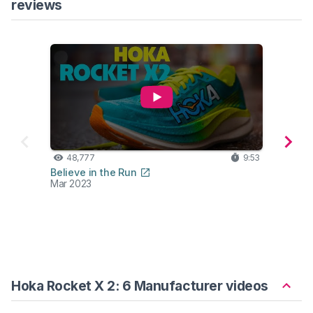
reviews
48,777
9:53
42
Believe in the Run
Ben F
Mar 2023
Mar 2
Hoka Rocket X 2: 6 Manufacturer videos