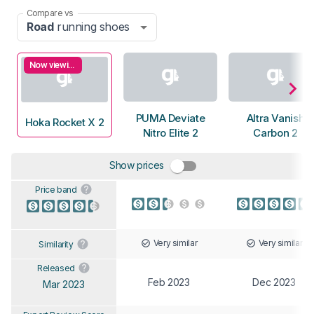
Compare vs
Road
running shoes
Now viewing
PUMA Deviate
Altra Vanish
Hoka Rocket X 2
Nitro Elite 2
Carbon 2
Show prices
Price band
Very similar
Very similar
Similarity
Released
Feb 2023
Dec 2023
Mar 2023