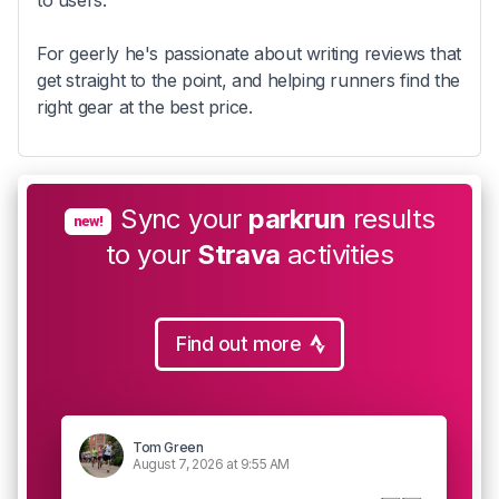
to users.
For geerly he's passionate about writing reviews that
get straight to the point, and helping runners find the
right gear at the best price.
Sync your
parkrun
results
new!
to your
Strava
activities
Find out more
Tom Green
August 7, 2026 at 9:55 AM