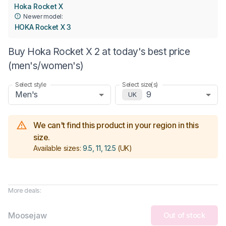
Hoka Rocket X
Newer model:
HOKA Rocket X 3
Buy Hoka Rocket X 2 at today's best price
(men's/women's)
Select style
Select size(s)
Men's
9
UK
We can't find this product in your region in this
size.
Available sizes:
9.5, 11, 12.5
(UK)
More deals:
Moosejaw
Out of stock