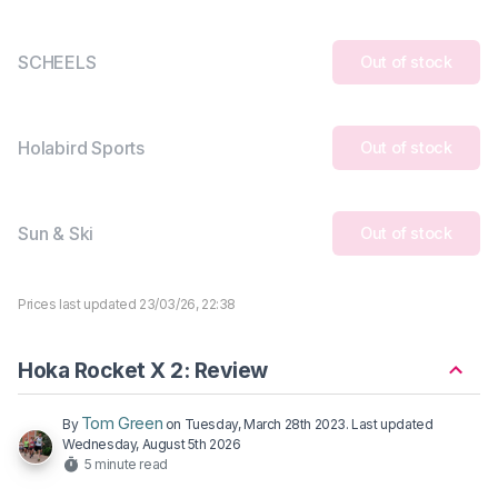
SCHEELS
Out of stock
Holabird Sports
Out of stock
Sun & Ski
Out of stock
Prices last updated 23/03/26, 22:38
Hoka Rocket X 2: Review
Tom Green
By
on
Tuesday, March 28th 2023
. Last updated
Wednesday, August 5th 2026
5 minute read