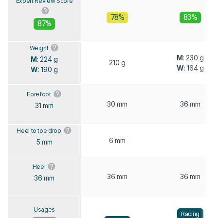
Expert Review Score
78%
83%
87%
Weight
M
: 230 g
M
: 224 g
210 g
W
: 164 g
W
: 190 g
Forefoot
30 mm
36 mm
31 mm
Heel to toe drop
6 mm
5 mm
Heel
36 mm
36 mm
36 mm
Usages
Racing