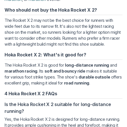
Who should not buy the Hoka Rocket X 2?
The Rocket X 2 may not be the best choice for runners with
wide feet due to its narrow fit. It's also not the lightest racing
shoe on the market, so runners looking for a lighter option might
want to consider other models. Runners who prefer a firm racer
with a lightweight build might not find this shoe suitable.
Hoka Rocket X 2: What's it good for?
The Hoka Rocket X 2 is good for
long-distance running
and
marathon racing
. Its
soft and bouncy ride
makes it suitable
for various foot strike types. The shoe's
durable outsole
offers
excellent grip, making it ideal for
road running
.
4 Hoka Rocket X 2 FAQs
Is the Hoka Rocket X 2 suitable for long-distance
running?
Yes, the Hoka Rocket X 2 is designed for long-distance running.
It provides ample cushioning in the heel and forefoot, making it