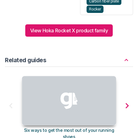
Carbon fiber plate
Rocker
View Hoka Rocket X product family
Related guides
Six ways to get the most out of your running
10
shoes