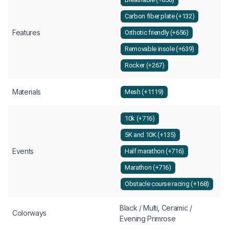
Carbon fiber plate (+132)
Features
Orthotic friendly (+656)
Removable insole (+639)
Rocker (+267)
Materials
Mesh (+1119)
10k (+716)
5K and 10K (+135)
Events
Half marathon (+716)
Marathon (+716)
Obstacle course racing (+168)
Black / Multi, Ceramic /
Colorways
Evening Primrose