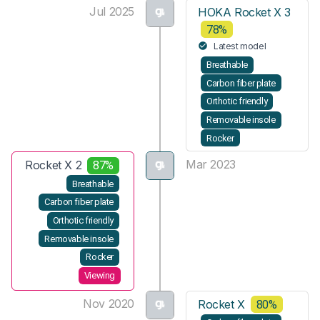
Jul 2025
HOKA Rocket X 3
78%
Latest model
Breathable
Carbon fiber plate
Orthotic friendly
Removable insole
Rocker
Mar 2023
Rocket X 2
87%
Breathable
Carbon fiber plate
Orthotic friendly
Removable insole
Rocker
Viewing
Nov 2020
Rocket X
80%