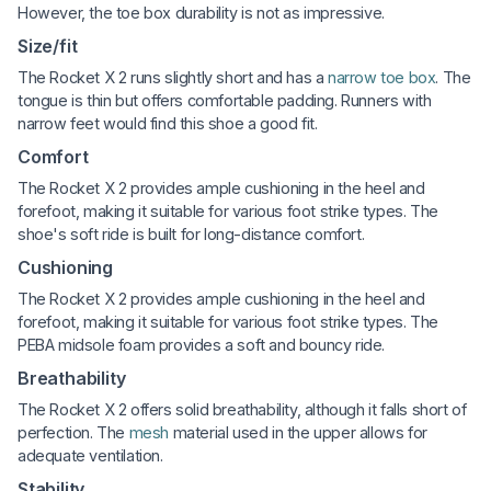
However, the toe box durability is not as impressive.
Size/fit
The Rocket X 2 runs slightly short and has a
narrow toe box
. The
tongue is thin but offers comfortable padding. Runners with
narrow feet would find this shoe a good fit.
Comfort
The Rocket X 2 provides ample cushioning in the heel and
forefoot, making it suitable for various foot strike types. The
shoe's soft ride is built for long-distance comfort.
Cushioning
The Rocket X 2 provides ample cushioning in the heel and
forefoot, making it suitable for various foot strike types. The
PEBA midsole foam provides a soft and bouncy ride.
Breathability
The Rocket X 2 offers solid breathability, although it falls short of
perfection. The
mesh
material used in the upper allows for
adequate ventilation.
Stability