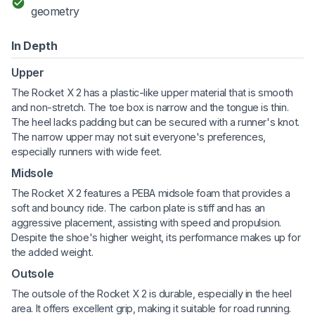
geometry
In Depth
Upper
The Rocket X 2 has a plastic-like upper material that is smooth
and non-stretch. The toe box is narrow and the tongue is thin.
The heel lacks padding but can be secured with a runner's knot.
The narrow upper may not suit everyone's preferences,
especially runners with wide feet.
Midsole
The Rocket X 2 features a PEBA midsole foam that provides a
soft and bouncy ride. The carbon plate is stiff and has an
aggressive placement, assisting with speed and propulsion.
Despite the shoe's higher weight, its performance makes up for
the added weight.
Outsole
The outsole of the Rocket X 2 is durable, especially in the heel
area. It offers excellent grip, making it suitable for road running.