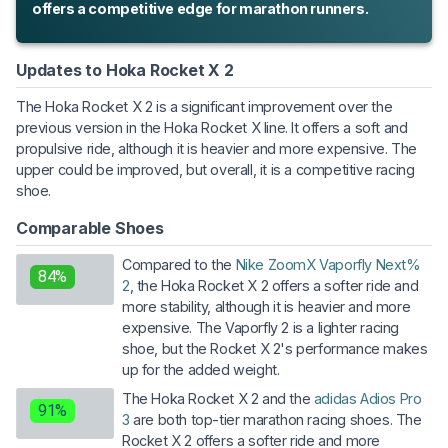
offers a competitive edge for marathon runners.
Updates to Hoka Rocket X 2
The Hoka Rocket X 2 is a significant improvement over the
previous version in the Hoka Rocket X line. It offers a soft and
propulsive ride, although it is heavier and more expensive. The
upper could be improved, but overall, it is a competitive racing
shoe.
Comparable Shoes
Compared to the
Nike ZoomX Vaporfly Next%
84%
2
, the Hoka Rocket X 2 offers a softer ride and
more stability, although it is heavier and more
expensive. The Vaporfly 2 is a lighter racing
shoe, but the Rocket X 2's performance makes
up for the added weight.
The Hoka Rocket X 2 and the
adidas Adios Pro
91%
3
are both top-tier marathon racing shoes. The
Rocket X 2 offers a softer ride and more