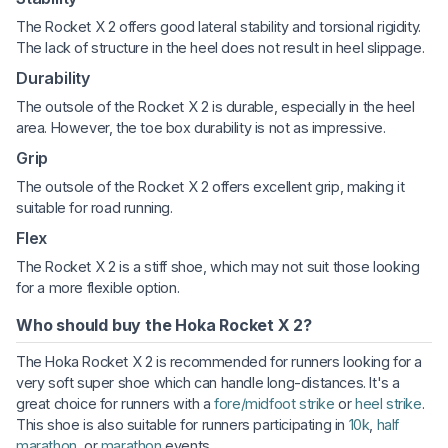
The Rocket X 2 offers good lateral stability and torsional rigidity.
The lack of structure in the heel does not result in heel slippage.
Durability
The outsole of the Rocket X 2 is durable, especially in the heel
area. However, the toe box durability is not as impressive.
Grip
The outsole of the Rocket X 2 offers excellent grip, making it
suitable for road running.
Flex
The Rocket X 2 is a stiff shoe, which may not suit those looking
for a more flexible option.
Who should buy the Hoka Rocket X 2?
The Hoka Rocket X 2 is recommended for runners looking for a
very soft super shoe which can handle long-distances. It's a
great choice for runners with a
fore/midfoot strike
or
heel strike
.
This shoe is also suitable for runners participating in
10k
,
half
marathon
, or
marathon
events.