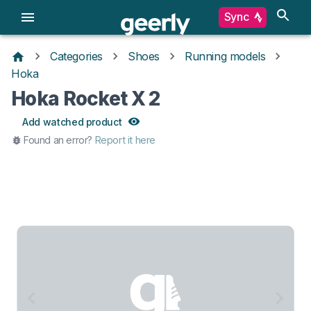
Sync
Categories
Shoes
Running models
Hoka
Hoka Rocket X 2
Add watched product
Found an error?
Report it here