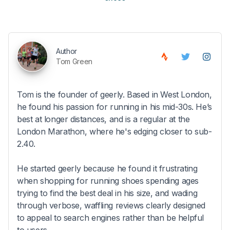
Author
Tom Green
Tom is the founder of geerly. Based in West London,
he found his passion for running in his mid-30s. He’s
best at longer distances, and is a regular at the
London Marathon, where he's edging closer to sub-
2.40.
He started geerly because he found it frustrating
when shopping for running shoes spending ages
trying to find the best deal in his size, and wading
through verbose, waffling reviews clearly designed
to appeal to search engines rather than be helpful