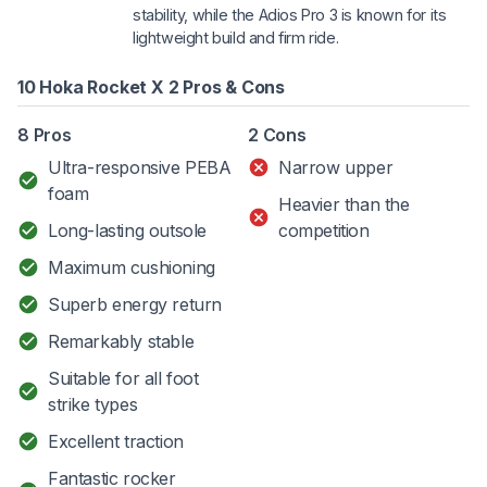
stability, while the Adios Pro 3 is known for its
lightweight build and firm ride.
10 Hoka Rocket X 2 Pros & Cons
8 Pros
2 Cons
Ultra-responsive PEBA
Narrow upper
foam
Heavier than the
Long-lasting outsole
competition
Maximum cushioning
Superb energy return
Remarkably stable
Suitable for all foot
strike types
Excellent traction
Fantastic rocker