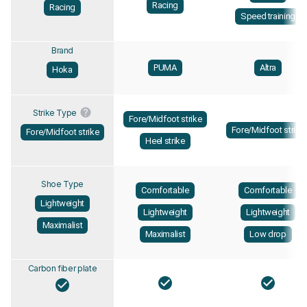
Racing
Racing
Speed training
Brand
PUMA
Altra
Hoka
Strike Type
Fore/Midfoot strike
Fore/Midfoot strike
Fore/Midfoot strike
Heel strike
Shoe Type
Comfortable
Comfortable
Lightweight
Lightweight
Lightweight
Maximalist
Maximalist
Low drop
Carbon fiber plate