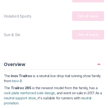
Holabird Sports
Out of stock
Sun & Ski
Out of stock
Overview
The
Inov Trailroc
is a neutral low drop trail running shoe family
from
Inov-8
.
The
Trailroc 285
is the newest model from the family, has a
rock plate reinforced sole design
, and went on sale in 2017. As a
neutral support shoe
, it's suitable for runners with
neutral
pronation
.