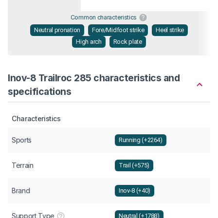
Common characteristics
Neutral pronation
Fore/Midfoot strike
Heel strike
High arch
Rock plate
Inov-8 Trailroc 285 characteristics and
specifications
Characteristics
Sports
Running (+2264)
Terrain
Trail (+575)
Brand
Inov-8 (+40)
Support Type
Neutral (+1788)