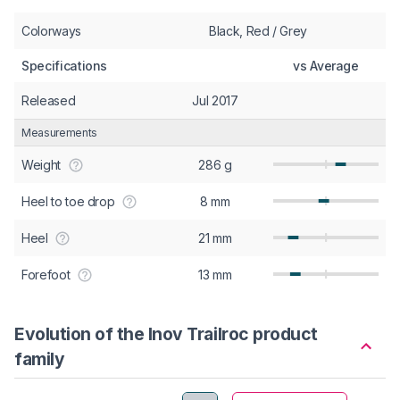
Colorways
Black, Red / Grey
Specifications
vs Average
Released
Jul 2017
Measurements
Weight
286 g
Heel to toe drop
8 mm
Heel
21 mm
Forefoot
13 mm
Evolution of the Inov Trailroc product
family