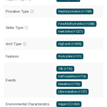
Pronation Type
Neutral pronation (+1748)
Fore/Midfoot strike (+1268)
Strike Type
Heel strike (+1227)
Arch Type
High arch (+1695)
Features
Rock plate (+131)
10k (+716)
Half marathon (+716)
Events
Marathon (+716)
Ultra marathon (+137)
Environmental Characteristics
Vegan Ⓥ (+263)