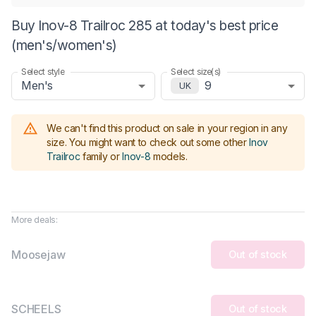
Buy Inov-8 Trailroc 285 at today's best price
(men's/women's)
Select style
Select size(s)
Men's
9
UK
We can't find this product on sale in your region in any
size.
You might want to check out some other
Inov
Trailroc
family or
Inov-8
models
.
More deals:
Moosejaw
Out of stock
SCHEELS
Out of stock