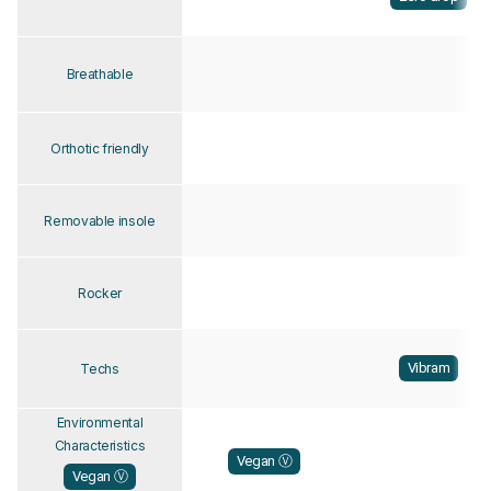
Breathable
Orthotic friendly
Removable insole
Rocker
Vibram
Techs
Environmental
Characteristics
Vegan Ⓥ
Vegan Ⓥ