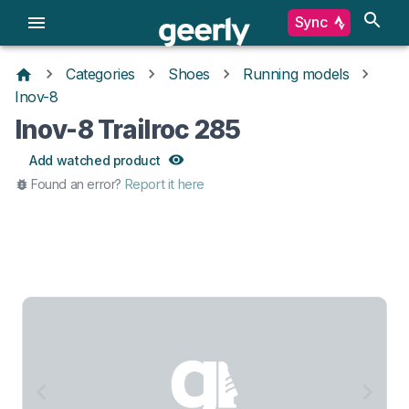
Sync
Categories
Shoes
Running models
Inov-8
Inov-8 Trailroc 285
Add watched product
Found an error?
Report it here