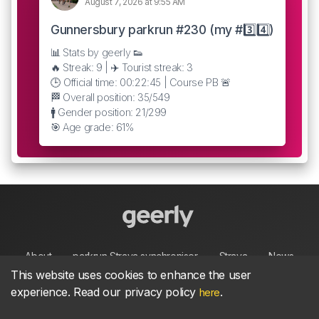
August 7, 2026 at 9:55 AM
Gunnersbury parkrun #230 (my #3️⃣4️⃣)
📊 Stats by geerly 👟
🔥 Streak: 9 | ✈️ Tourist streak: 3
🕒 Official time: 00:22:45 | Course PB 🚨
🏁 Overall position: 35/549
🚹 Gender position: 21/299
🎯 Age grade: 61%
About
parkrun Strava synchroniser
Strava
News
This website uses cookies to enhance the user
experience. Read our privacy policy
.
here
Privacy
Terms
Contact