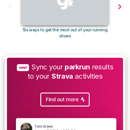
Six ways to get the most out of your running
10
shoes
Sync your
parkrun
results
new!
to your
Strava
activities
Find out more
Tom Green