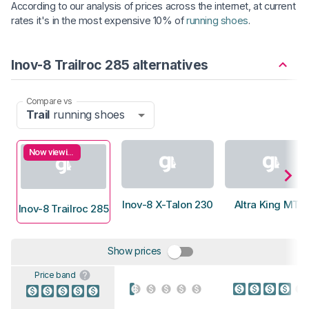
According to our analysis of prices across the internet, at current
rates it's in the most expensive 10% of
running shoes
.
Inov-8 Trailroc 285 alternatives
Compare vs
Trail
running shoes
Now viewing
Inov-8 X-Talon 230
Altra King MT 2
Inov-8 Trailroc 285
Show prices
Price band