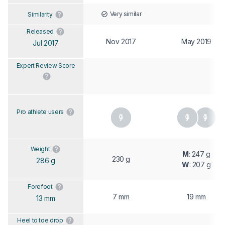
Very similar
Similarity
Released
Nov 2017
May 2019
Jul 2017
Expert Review Score
Pro athlete users
Weight
M
: 247 g
230 g
286 g
W
: 207 g
Forefoot
7 mm
19 mm
13 mm
Heel to toe drop