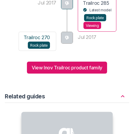
Jul 2017
Trailroc 285
Latest model
Rock plate
Viewing
Jul 2017
Trailroc 270
Rock plate
View Inov Trailroc product family
Related guides