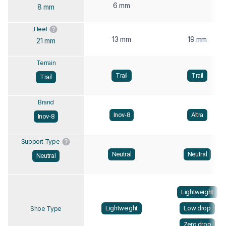
6 mm
8 mm
Heel
13 mm
19 mm
21 mm
Terrain
Trail
Trail
Trail
Brand
Inov-8
Altra
Inov-8
Support Type
Neutral
Neutral
Neutral
Lightweight
Lightweight
Low drop
Shoe Type
Zero drop