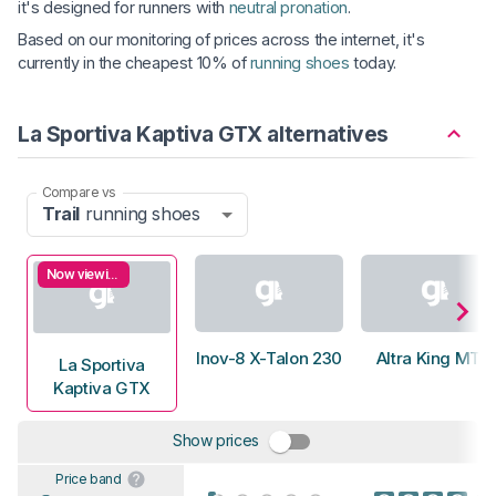
it's designed for runners with
neutral pronation
.
Based on our monitoring of prices across the internet, it's
currently in the cheapest 10% of
running shoes
today.
La Sportiva Kaptiva GTX alternatives
Compare vs
Trail
running shoes
Now viewing
Inov-8 X-Talon 230
Altra King MT 2
La Sportiva
Kaptiva GTX
Show prices
Price band