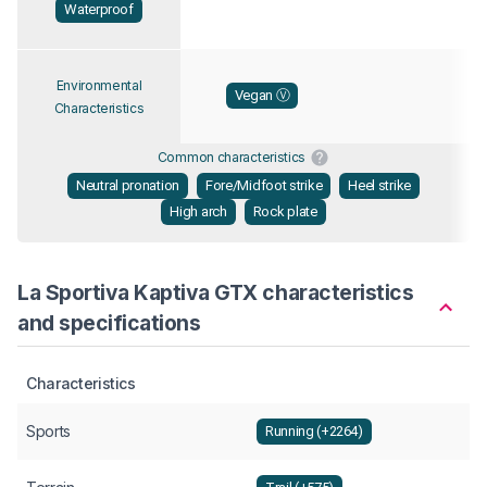
Waterproof
Environmental
Vegan Ⓥ
Characteristics
Common characteristics
Neutral pronation
Fore/Midfoot strike
Heel strike
High arch
Rock plate
La Sportiva Kaptiva GTX characteristics
and specifications
Characteristics
Sports
Running (+2264)