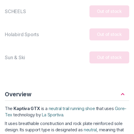
SCHEELS
Out of stock
Holabird Sports
Out of stock
Sun & Ski
Out of stock
Overview
The
Kaptiva GTX
is a
neutral trail running shoe
that uses
Gore-
Tex
technology by
La Sportiva
.
It uses breathable construction and rock plate reinforced sole
design. Its support type is designated as
neutral
, meaning that