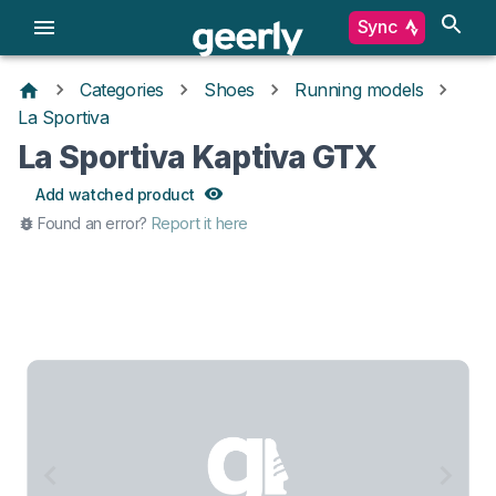
Sync
Categories
Shoes
Running models
La Sportiva
La Sportiva Kaptiva GTX
Add watched product
Found an error?
Report it here