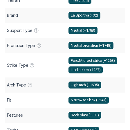
Terrain
Trail (+575)
Brand
La Sportiva (+32)
Support Type
Neutral (+1788)
Pronation Type
Neutral pronation (+1748)
Fore/Midfoot strike (+1268)
Strike Type
Heel strike (+1227)
Arch Type
High arch (+1695)
Fit
Narrow toe box (+241)
Features
Rock plate (+131)