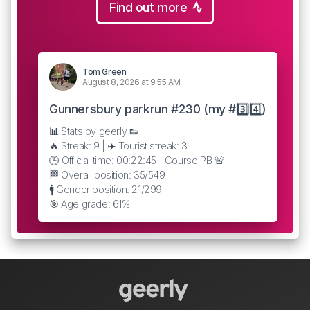
Find out more
Tom Green
August 8, 2026 at 9:55 AM
Gunnersbury parkrun #230 (my #3️⃣4️⃣)
📊 Stats by geerly 👟
🔥 Streak: 9 | ✈️ Tourist streak: 3
🕒 Official time: 00:22:45 | Course PB 🚨
🏁 Overall position: 35/549
🚹 Gender position: 21/299
🎯 Age grade: 61%