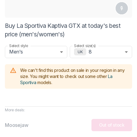
Buy La Sportiva Kaptiva GTX at today's best
price (men's/women's)
Select style
Select size(s)
Men's
8
UK
We can't find this product on sale in your region in any
size.
You might want to check out some other
La
Sportiva
models
.
More deals:
Moosejaw
Out of stock