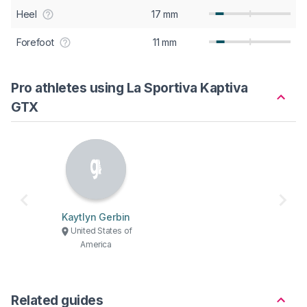
Heel
17 mm
Forefoot
11 mm
Pro athletes using La Sportiva Kaptiva
GTX
Kaytlyn Gerbin
United States of
America
Related guides