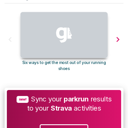
Six ways to get the most out of your running
10
shoes
Sync your
parkrun
results
new!
to your
Strava
activities