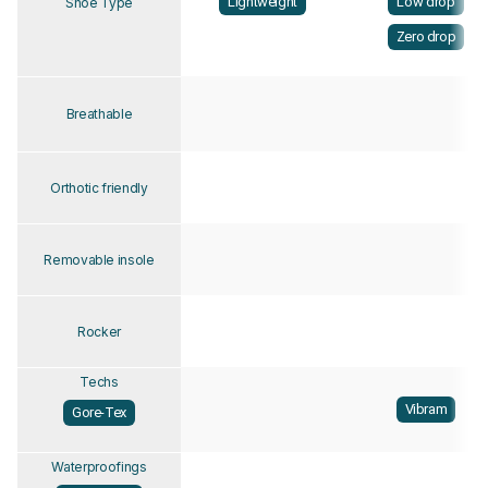
Lightweight
Low drop
Shoe Type
Zero drop
Breathable
Orthotic friendly
Removable insole
Rocker
Techs
Vibram
Gore-Tex
Waterproofings