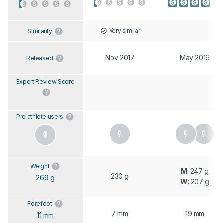
Very similar
Similarity
Nov 2017
May 2019
Released
Expert Review Score
Pro athlete users
Weight
M
: 247 g
230 g
269 g
W
: 207 g
Forefoot
7 mm
19 mm
11 mm