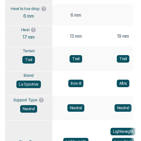
Heel to toe drop
6 mm
6 mm
Heel
13 mm
19 mm
17 mm
Terrain
Trail
Trail
Trail
Brand
Inov-8
Altra
La Sportiva
Support Type
Neutral
Neutral
Neutral
Lightweight