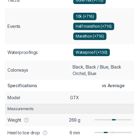
Techs
Gore-Tex (+115)
10k (+716)
Events
Half marathon (+716)
Marathon (+716)
Waterproofings
Waterproof (+130)
Black, Black / Blue, Black
Colorways
Orchid, Blue
Specifications
vs Average
Model
GTX
Measurements
Weight
269 g
Heel to toe drop
6 mm