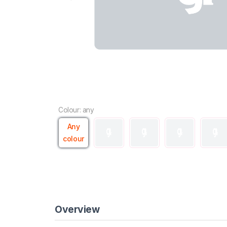
Colour: any
Any
colour
Overview