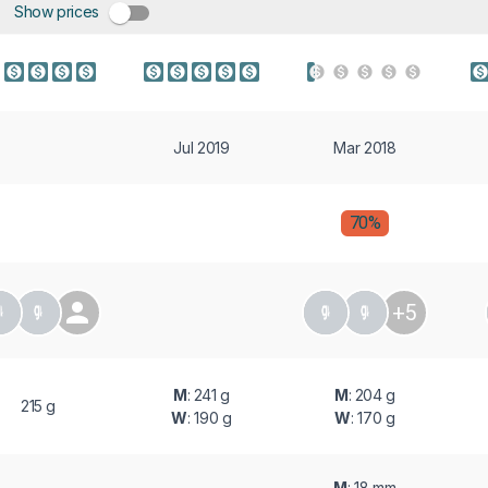
Show prices
Jul 2019
Mar 2018
70%
+5
M
: 241 g
M
: 204 g
215 g
W
: 190 g
W
: 170 g
M
: 18 mm