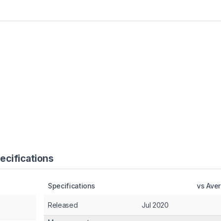
ecifications
Specifications
vs Ave
Released
Jul 2020