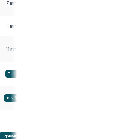
7 mm
4 mm
11 mm
Trail
Inov-8
Lightweight