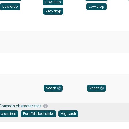
Low drop
Low drop
Low drop
Zero drop
Vegan Ⓥ
Vegan Ⓥ
Common characteristics
l pronation
Fore/Midfoot strike
High arch