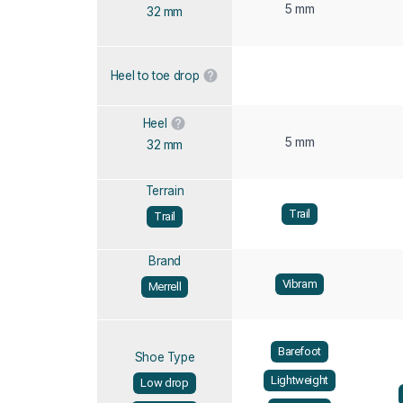
5 mm
32 mm
Heel to toe drop
Heel
5 mm
32 mm
Terrain
Trail
Trail
Brand
Vibram
Merrell
Barefoot
Shoe Type
Lightweight
Low drop