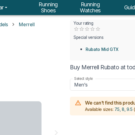
Running
Running
ar
Guid
Shoes
Watches
Your rating
dels
Merrell
Empty
0.5 Stars
1 Star
1.5 Stars
2 Stars
2.5 Stars
3 Stars
3.5 Stars
4 Stars
4.5 Stars
5 Stars
Special versions
Rubato Mid GTX
Buy Merrell Rubato at to
Select style
Men's
We can't find this produc
Available sizes:
7.5, 8, 9.5
(