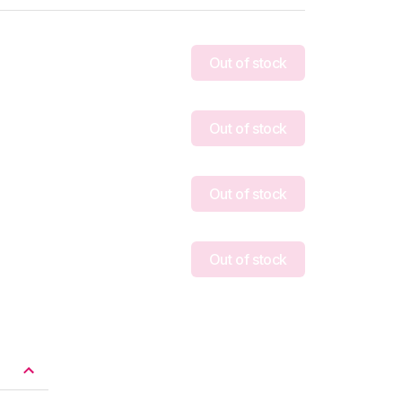
Out of stock
Out of stock
Out of stock
Out of stock