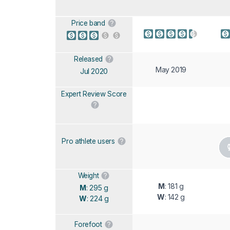
Price band
Released
May 2019
Jul 2020
Expert Review Score
Pro athlete users
Weight
M
: 181 g
M
: 295 g
W
: 142 g
W
: 224 g
Forefoot