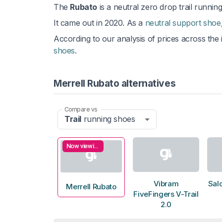
The
Rubato
is a neutral zero drop trail running
It came out in 2020. As a
neutral support shoe
According to our analysis of prices across the i
shoes
.
Merrell Rubato alternatives
Compare vs
Trail
running shoes
Now viewing
Vibram
Sal
Merrell Rubato
FiveFingers V-Trail
2.0