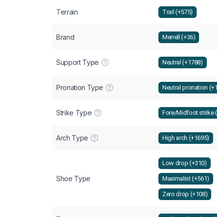
Terrain
Trail (+575)
Brand
Merrell (+36)
Support Type
Neutral (+1788)
Pronation Type
Neutral pronation (+
Strike Type
Fore/Midfoot strike 
Arch Type
High arch (+1695)
Low drop (+310)
Shoe Type
Maximalist (+561)
Zero drop (+108)