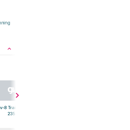
nning
v-8 Trail Talon
235