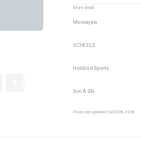
More deals:
Moosejaw
SCHEELS
Holabird Sports
Sun & Ski
Prices last updated 24/03/26, 02:05