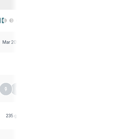
Mar 2018
235 g