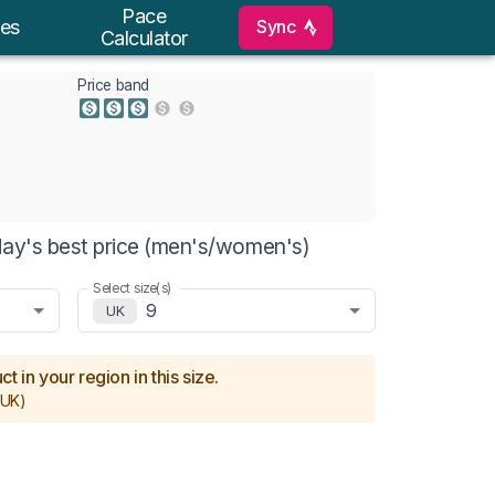
Pace
Sync
es
Calculator
Price band
day's best price (men's/women's)
Select size(s)
9
UK
t in your region in this size.
UK)