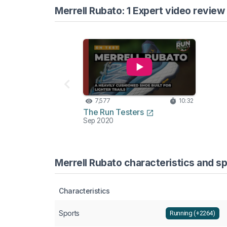
Merrell Rubato: 1 Expert video review
7,577
10:32
The Run Testers
Sep 2020
Merrell Rubato characteristics and sp
Characteristics
Sports
Running (+2264)