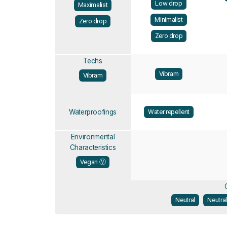
Low drop
Maximalist
Minimalist
Zero drop
Zero drop
Techs
Vibram
Vibram
Waterproofings
Water repellent
Environmental
Characteristics
Vegan Ⓥ
Neutral
Neutra