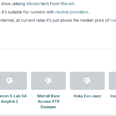
 shoe utilising
Vibram
tech from
Merrell
.
, it's suitable for runners with
neutral pronation
.
nternet, at current rates it's just above the median price of
ru
omon S-Lab XA
Merrell Bare
Hoka Evo Jawz
Ino
Amphib 2
Access XTR
Sweeper