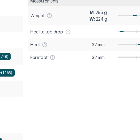
Measurements
M
: 295 g
Weight
W
: 224 g
Heel to toe drop
Heel
32 mm
1748)
Forefoot
32 mm
(+1268)