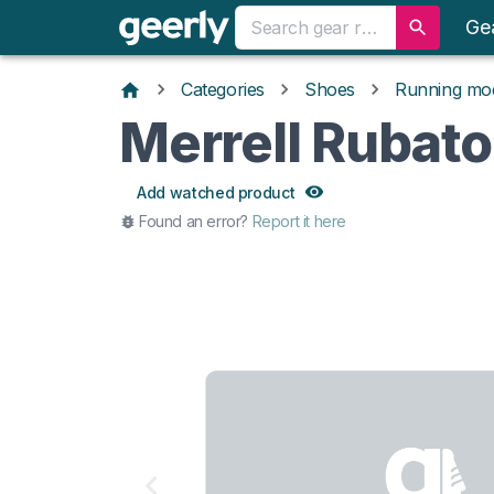
Ge
Categories
Shoes
Running mo
Merrell Rubato
Add watched product
Found an error?
Report it here