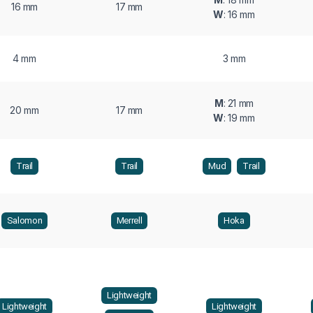
16 mm
17 mm
W
: 16 mm
4 mm
3 mm
M
: 21 mm
20 mm
17 mm
W
: 19 mm
Trail
Trail
Mud
Trail
Salomon
Merrell
Hoka
Lightweight
Lightweight
Lightweight