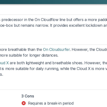
its predecessor in the On Cloudflow line but offers a more pad
toe-box but remains narrow. It provides excellent lockdown a
 more breathable than the
On Cloudsurfer
. However, the Cloud
re suitable for longer distances.
oud X
are both lightweight and breathable shoes. However, th
 is more suitable for daily running, while the Cloud X is more v
s.
3 Cons
Requires a break-in period