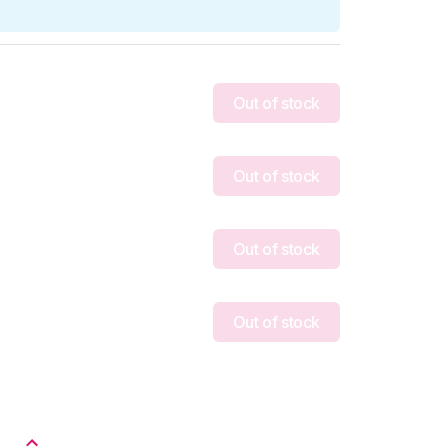
Out of stock
Out of stock
Out of stock
Out of stock