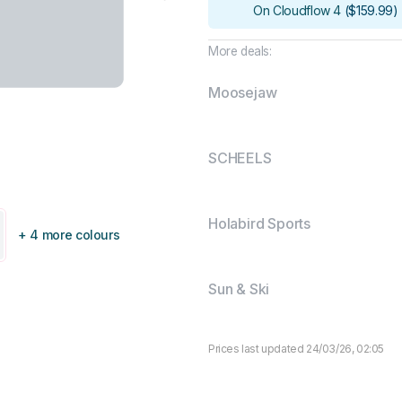
On Cloudflow 4
(
$159.99
)
More deals:
Moosejaw
SCHEELS
Holabird Sports
+ 4 more colours
Sun & Ski
Prices last updated 24/03/26, 02:05