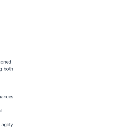
hioned
ng both
hances
ct
agility