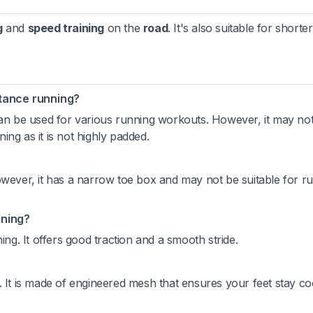
g
and
speed training
on the
road
. It's also suitable for shorter
stance running?
can be used for various running workouts. However, it may not
ng as it is not highly padded.
owever, it has a narrow toe box and may not be suitable for r
nning?
ing. It offers good traction and a smooth stride.
. It is made of engineered mesh that ensures your feet stay co