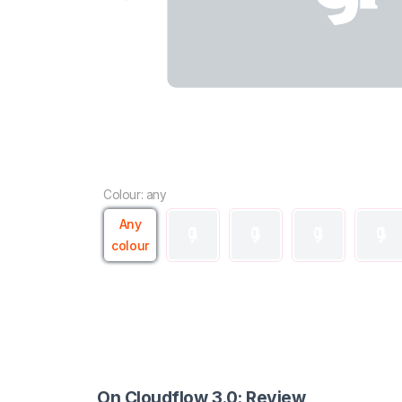
Colour: any
Any
colour
On Cloudflow 3.0: Review