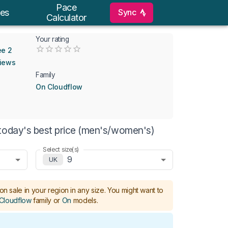
Pace
Sync
es
Calculator
Your rating
Empty
ee 2
0.5 Stars
1 Star
1.5 Stars
2 Stars
2.5 Stars
3 Stars
3.5 Stars
4 Stars
4.5 Stars
5 Stars
views
Family
On Cloudflow
today's best price (men's/women's)
Select size(s)
9
UK
on sale in your region in any size.
You might want to
Cloudflow
family or
On
models
.