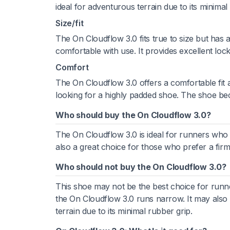
ideal for adventurous terrain due to its minimal
Size/fit
The On Cloudflow 3.0 fits true to size but has
comfortable with use. It provides excellent lo
Comfort
The On Cloudflow 3.0 offers a comfortable fit a
looking for a highly padded shoe. The shoe be
Who should buy the On Cloudflow 3.0?
The On Cloudflow 3.0 is ideal for runners who a
also a great choice for those who prefer a firm
Who should not buy the On Cloudflow 3.0?
This shoe may not be the best choice for runne
the On Cloudflow 3.0 runs narrow. It may also
terrain due to its minimal rubber grip.