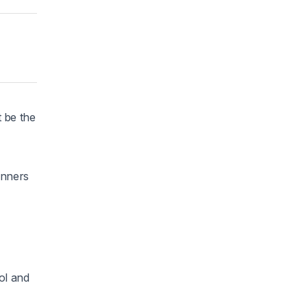
 be the
unners
ol and