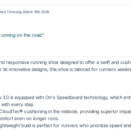
ated
Thursday, March 19th 2026
 running on the road.”
d responsive running shoe designed to offer a swift and cus
r its innovative designs, this shoe is tailored for runners seeki
 3.0 is equipped with On's Speedboard technology, which en
with every step.
 CloudTec® cushioning in the midsole, providing superior impa
comfort even on longer runs.
ghtweight build is perfect for runners who prioritize speed and 