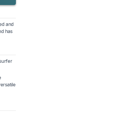
ded and
nd has
surfer
e
ersatile