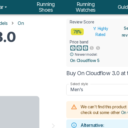
Running
Running
ar
Guid
Shoes
Watches
Review Score
dels
On
S
🏅 Highly
3.0
78%
Rated
re
Price band
Newer model:
On Cloudflow 5
Buy On Cloudflow 3.0 at 
Select style
Men's
We can't find this product 
check out some other
On 
Alternative: