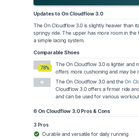
Updates to On Cloudflow 3.0
The On Cloudflow 3.0 is slightly heavier than 
springy ride. The upper has more room in the 
a simple lacing system.
Comparable Shoes
The On Cloudflow 3.0 is lighter and
78%
offers more cushioning and may be mo
The On Cloudflow 3.0 and the
On Cl
Cloudflow 3.0 offers a firmer ride and
and can be used for various workout
6 On Cloudflow 3.0 Pros & Cons
3 Pros
Durable and versatile for daily running