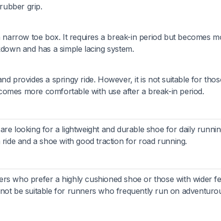
 rubber grip.
 a narrow toe box. It requires a break-in period but becomes m
ckdown and has a simple lacing system.
nd provides a springy ride. However, it is not suitable for thos
comes more comfortable with use after a break-in period.
re looking for a lightweight and durable shoe for daily running
 ride and a shoe with good traction for road running.
rs who prefer a highly cushioned shoe or those with wider fe
 not be suitable for runners who frequently run on adventuro