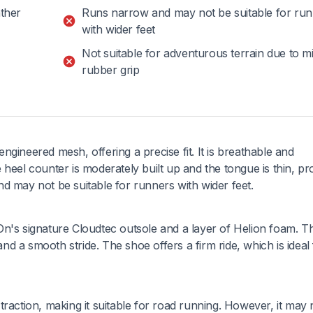
ther
Runs narrow and may not be suitable for ru
with wider feet
Not suitable for adventurous terrain due to m
rubber grip
gineered mesh, offering a precise fit. It is breathable and
heel counter is moderately built up and the tongue is thin, pr
d may not be suitable for runners with wider feet.
n's signature Cloudtec outsole and a layer of Helion foam. Th
 a smooth stride. The shoe offers a firm ride, which is ideal 
raction, making it suitable for road running. However, it may 