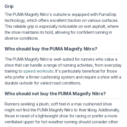
Grip
The PUMA Magnify Nitro's outsole is equipped with PumaGrip
technology, which offers excellent traction on various surfaces.
This reliable grip is especially noticeable on wet asphalt, where
the shoe maintains its hold, allowing for confident running in
diverse conditions.
Who should buy the PUMA Magnify Nitro?
The PUMA Magnify Nitro is well-suited for runners who value a
shoe that can handle a range of running activities, from everyday
training to
speed workouts
. It's particularly beneficial for those
who prefer a firmer cushioning system and require a shoe with a
durable outsole for varied road conditions.
Who should not buy the PUMA Magnify Nitro?
Runners seeking a plush, soft feel in a max cushioned shoe
might not find the PUMA Magnify Nitro to their liking. Additionally,
those in need of a lightweight shoe for racing or prefer a more
ventilated upper for hot weather running should consider other