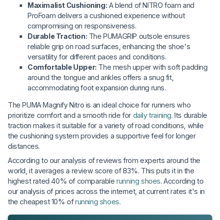
Maximalist Cushioning:
A blend of NITRO foam and
ProFoam delivers a cushioned experience without
compromising on responsiveness.
Durable Traction:
The PUMAGRIP outsole ensures
reliable grip on road surfaces, enhancing the shoe's
versatility for different paces and conditions.
Comfortable Upper:
The mesh upper with soft padding
around the tongue and ankles offers a snug fit,
accommodating foot expansion during runs.
The PUMA Magnify Nitro is an ideal choice for runners who
prioritize comfort and a smooth ride for
daily training
. Its durable
traction makes it suitable for a variety of road conditions, while
the cushioning system provides a supportive feel for longer
distances.
According to our analysis of reviews from experts around the
world, it averages a review score of 83%. This puts it in the
highest rated 40% of comparable
running shoes
. According to
our analysis of prices across the internet, at current rates it's in
the cheapest 10% of
running shoes
.