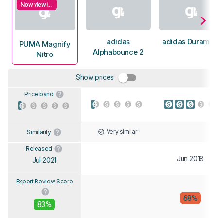
Now viewing
adidas
adidas Duramo 
PUMA Magnify
Alphabounce 2
Nitro
Show prices
Price band
Very similar
Similarity
Released
Jun 2018
Jul 2021
Expert Review Score
68%
83%