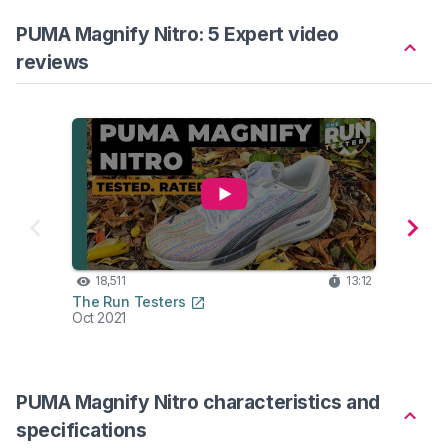
PUMA Magnify Nitro: 5 Expert video
reviews
18,511
13:12
18
The Run Testers
Edd B
Oct 2021
Oct 2
PUMA Magnify Nitro characteristics and
specifications