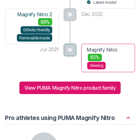
Latest model
Dec 2022
Magnify Nitro 2
88%
Orthotic friendly
Removable insole
Jul 2021
Magnify Nitro
83%
Viewing
View PUMA Magnify Nitro product family
Pro athletes using PUMA Magnify Nitro