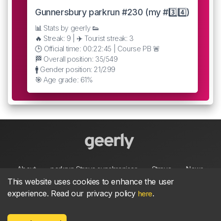
Gunnersbury parkrun #230 (my #3️⃣4️⃣)
📊 Stats by geerly 👟
🔥 Streak: 9 | ✈️ Tourist streak: 3
🕒 Official time: 00:22:45 | Course PB 🚨
🏁 Overall position: 35/549
🚹 Gender position: 21/299
🎯 Age grade: 61%
About
parkrun Strava synchroniser
Strava
News
This website uses cookies to enhance the user
experience. Read our privacy policy
.
here
Privacy
Terms
Contact