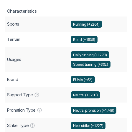
Characteristics
Sports
Running (+2264)
Terrain
Road (+1535)
Daily running (+1270)
Usages
Speed training (+302)
Brand
PUMA (+62)
Support Type
Neutral (+1788)
Pronation Type
Neutral pronation (+1748)
Strike Type
Heel strike (+1227)