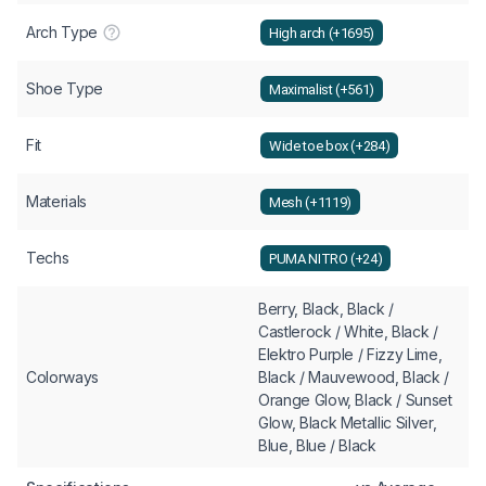
Arch Type
High arch (+1695)
Shoe Type
Maximalist (+561)
Fit
Wide toe box (+284)
Materials
Mesh (+1119)
Techs
PUMA NITRO (+24)
Berry, Black, Black /
Castlerock / White, Black /
Elektro Purple / Fizzy Lime,
Colorways
Black / Mauvewood, Black /
Orange Glow, Black / Sunset
Glow, Black Metallic Silver,
Blue, Blue / Black