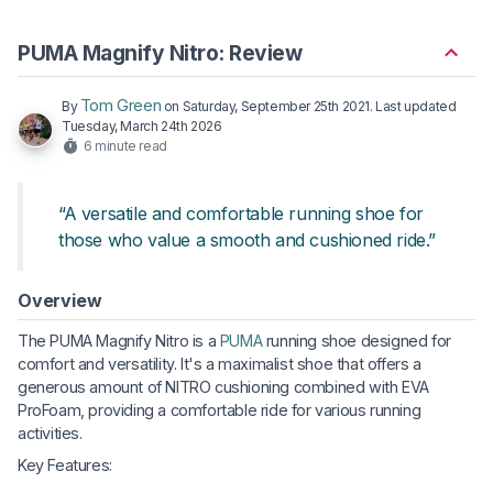
PUMA Magnify Nitro: Review
Tom Green
By
on
Saturday, September 25th 2021
. Last updated
Tuesday, March 24th 2026
6 minute read
“A versatile and comfortable running shoe for
those who value a smooth and cushioned ride.”
Overview
The PUMA Magnify Nitro is a
PUMA
running shoe designed for
comfort and versatility. It's a maximalist shoe that offers a
generous amount of NITRO cushioning combined with EVA
ProFoam, providing a comfortable ride for various running
activities.
Key Features: