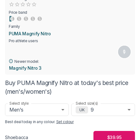
Empty
0.5 Stars
1 Star
1.5 Stars
2 Stars
2.5 Stars
3 Stars
3.5 Stars
4 Stars
4.5 Stars
5 Stars
Price band
Family
PUMA Magnify Nitro
Pro athlete users
Newer model:
Magnify Nitro 3
Buy PUMA Magnify Nitro at today's best price
(men's/women's)
Select style
Select size(s)
Men's
9
UK
Best deal today in
any colour
.
Set colour
$39.95
Shoebacca