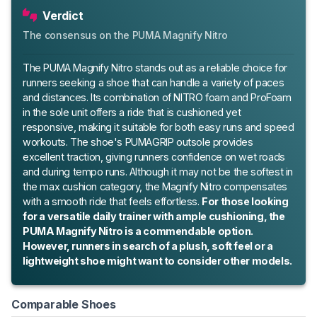
Verdict
The consensus on the PUMA Magnify Nitro
The PUMA Magnify Nitro stands out as a reliable choice for
runners seeking a shoe that can handle a variety of paces
and distances. Its combination of NITRO foam and ProFoam
in the sole unit offers a ride that is cushioned yet
responsive, making it suitable for both easy runs and speed
workouts. The shoe's PUMAGRIP outsole provides
excellent traction, giving runners confidence on wet roads
and during tempo runs. Although it may not be the softest in
the max cushion category, the Magnify Nitro compensates
with a smooth ride that feels effortless.
For those looking
for a versatile daily trainer with ample cushioning, the
PUMA Magnify Nitro is a commendable option.
However, runners in search of a plush, soft feel or a
lightweight shoe might want to consider other models.
Comparable Shoes