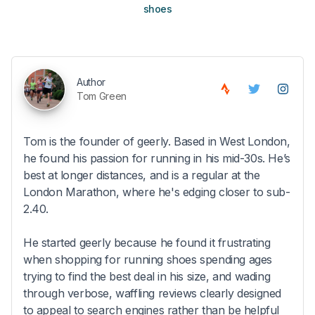
shoes
Author
Tom Green
Tom is the founder of geerly. Based in West London,
he found his passion for running in his mid-30s. He’s
best at longer distances, and is a regular at the
London Marathon, where he's edging closer to sub-
2.40.
He started geerly because he found it frustrating
when shopping for running shoes spending ages
trying to find the best deal in his size, and wading
through verbose, waffling reviews clearly designed
to appeal to search engines rather than be helpful