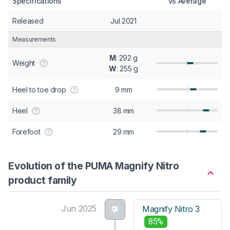
Specifications
vs Average
Released
Jul 2021
Measurements
M
: 292 g
Weight
W
: 255 g
Heel to toe drop
9 mm
Heel
38 mm
Forefoot
29 mm
Evolution of the PUMA Magnify Nitro
product family
Jun 2025
Magnify Nitro 3
85%