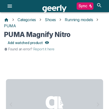
Sync
Categories
Shoes
Running models
PUMA
PUMA Magnify Nitro
Add watched product
Found an error?
Report it here