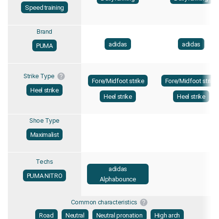
Speed training
Brand
adidas
adidas
PUMA
Strike Type
Fore/Midfoot strike
Fore/Midfoot strike
Heel strike
Heel strike
Heel strike
Shoe Type
Maximalist
Techs
adidas
PUMA NITRO
Alphabounce
Common characteristics
Road
Neutral
Neutral pronation
High arch