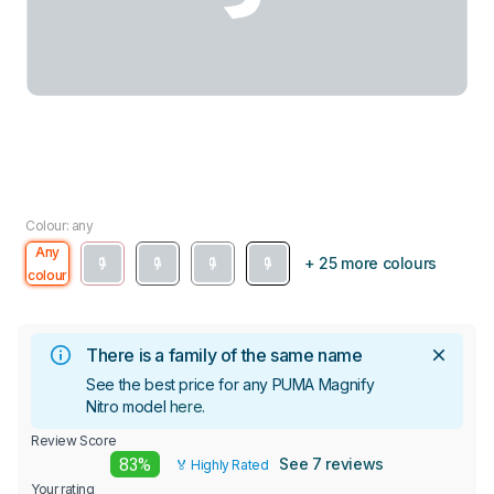
Colour: any
Any
+ 25 more colours
colour
There is a family of the same name
See the best price for any PUMA Magnify
Nitro model
here
.
Review Score
83%
See 7 reviews
🏅 Highly Rated
Your rating