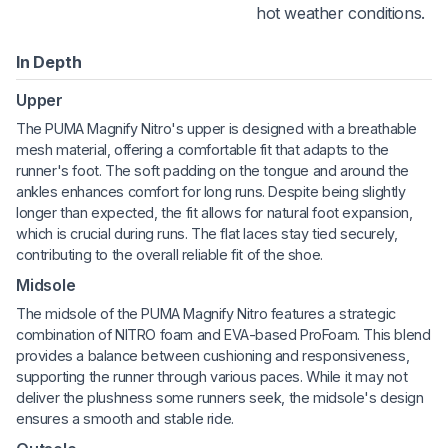
hot weather conditions.
In Depth
Upper
The PUMA Magnify Nitro's upper is designed with a breathable
mesh material, offering a comfortable fit that adapts to the
runner's foot. The soft padding on the tongue and around the
ankles enhances comfort for long runs. Despite being slightly
longer than expected, the fit allows for natural foot expansion,
which is crucial during runs. The flat laces stay tied securely,
contributing to the overall reliable fit of the shoe.
Midsole
The midsole of the PUMA Magnify Nitro features a strategic
combination of NITRO foam and EVA-based ProFoam. This blend
provides a balance between cushioning and responsiveness,
supporting the runner through various paces. While it may not
deliver the plushness some runners seek, the midsole's design
ensures a smooth and stable ride.