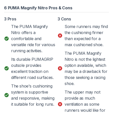
6 PUMA Magnify Nitro Pros & Cons
3 Pros
3 Cons
The PUMA Magnify
Some runners may find
Nitro offers a
the cushioning firmer
comfortable and
than expected for a
versatile ride for various
max cushioned shoe.
running activities.
The PUMA Magnify
Its durable PUMAGRIP
Nitro is not the lightest
outsole provides
option available, which
excellent traction on
may be a drawback for
different road surfaces.
those seeking a racing
shoe.
The shoe's cushioning
system is supportive
The upper may not
and responsive, making
provide as much
it suitable for long runs.
ventilation as some
runners would like for