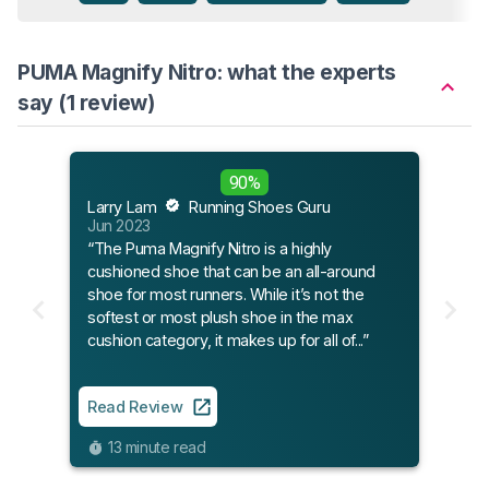
PUMA Magnify Nitro: what the experts
say (1 review)
90%
Larry Lam
Running Shoes Guru
Jun 2023
“The Puma Magnify Nitro is a highly
cushioned shoe that can be an all-around
shoe for most runners. While it’s not the
softest or most plush shoe in the max
cushion category, it makes up for all of...”
Read Review
13 minute read