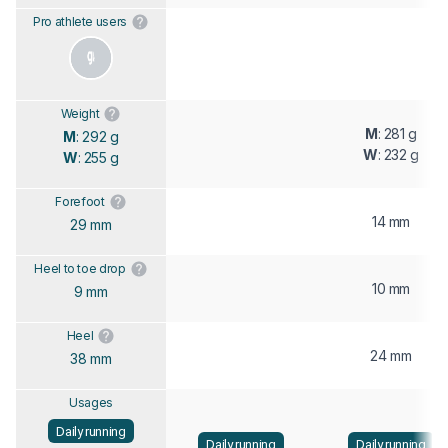
Pro athlete users
Weight
M
: 281 g
M
: 292 g
W
: 232 g
W
: 255 g
Forefoot
14 mm
29 mm
Heel to toe drop
10 mm
9 mm
Heel
24 mm
38 mm
Usages
Daily running
Daily running
Daily running