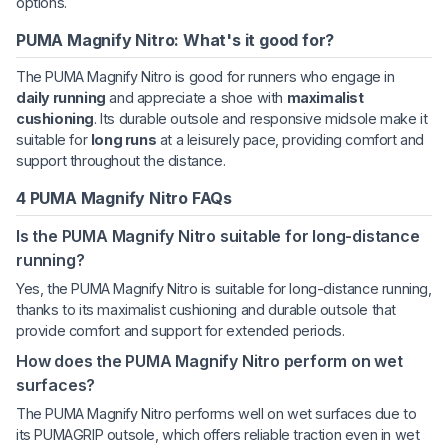
options.
PUMA Magnify Nitro: What's it good for?
The PUMA Magnify Nitro is good for runners who engage in
daily running
and appreciate a shoe with
maximalist
cushioning
. Its durable outsole and responsive midsole make it
suitable for
long runs
at a leisurely pace, providing comfort and
support throughout the distance.
4 PUMA Magnify Nitro FAQs
Is the PUMA Magnify Nitro suitable for long-distance
running?
Yes, the PUMA Magnify Nitro is suitable for long-distance running,
thanks to its maximalist cushioning and durable outsole that
provide comfort and support for extended periods.
How does the PUMA Magnify Nitro perform on wet
surfaces?
The PUMA Magnify Nitro performs well on wet surfaces due to
its PUMAGRIP outsole, which offers reliable traction even in wet