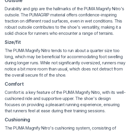
Outsole
Durability and grip are the hallmarks of the PUMA Magnify Nitro's
outsole. The PUMAGRIP material offers confidence-inspiring
traction on different road surfaces, even in wet conditions. This
robust outsole contributes to the shoe's versatility, making it a
solid choice for runners who encounter a range of terrains.
Size/fit
The PUMA Magnify Nitro tends to run about a quarter size too
long, which may be beneficial for accommodating foot swelling
during longer runs. While not significantly oversized, runners may
notice a bit more room than usual, which does not detract from
the overall secure fit of the shoe.
Comfort
Comfort is a key feature of the PUMA Magnify Nitro, with its well-
cushioned ride and supportive upper. The shoe's design
focuses on providing a pleasant running experience, ensuring
that runners feel at ease during their training sessions.
Cushioning
The PUMA Magnify Nitro's cushioning system, consisting of