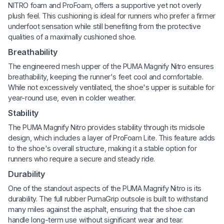
NITRO foam and ProFoam, offers a supportive yet not overly
plush feel. This cushioning is ideal for runners who prefer a firmer
underfoot sensation while still benefiting from the protective
qualities of a maximally cushioned shoe.
Breathability
The engineered mesh upper of the PUMA Magnify Nitro ensures
breathability, keeping the runner's feet cool and comfortable.
While not excessively ventilated, the shoe's upper is suitable for
year-round use, even in colder weather.
Stability
The PUMA Magnify Nitro provides stability through its midsole
design, which includes a layer of ProFoam Lite. This feature adds
to the shoe's overall structure, making it a stable option for
runners who require a secure and steady ride.
Durability
One of the standout aspects of the PUMA Magnify Nitro is its
durability. The full rubber PumaGrip outsole is built to withstand
many miles against the asphalt, ensuring that the shoe can
handle long-term use without significant wear and tear.