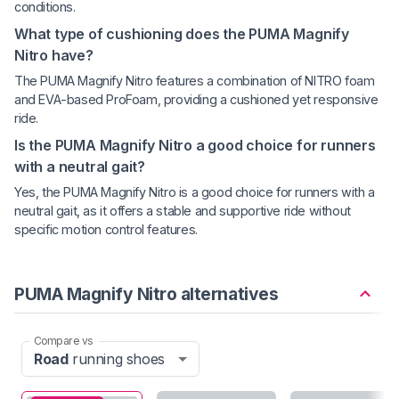
conditions.
What type of cushioning does the PUMA Magnify
Nitro have?
The PUMA Magnify Nitro features a combination of NITRO foam
and EVA-based ProFoam, providing a cushioned yet responsive
ride.
Is the PUMA Magnify Nitro a good choice for runners
with a neutral gait?
Yes, the PUMA Magnify Nitro is a good choice for runners with a
neutral gait, as it offers a stable and supportive ride without
specific motion control features.
PUMA Magnify Nitro alternatives
Compare vs
Road
running shoes