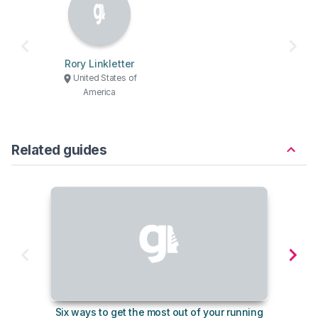
Rory Linkletter
United States of
America
Related guides
Six ways to get the most out of your running
The s