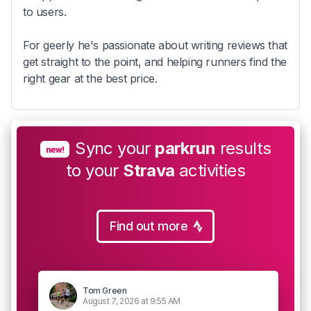
to users.
For geerly he's passionate about writing reviews that
get straight to the point, and helping runners find the
right gear at the best price.
Sync your
parkrun
results
new!
to your
Strava
activities
Find out more
Tom Green
August 7, 2026 at 9:55 AM