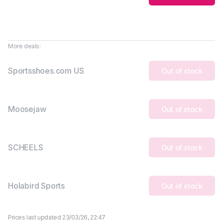
More deals:
Sportsshoes.com US
Out of stock
Moosejaw
Out of stock
SCHEELS
Out of stock
Holabird Sports
Out of stock
Prices last updated 23/03/26, 22:47