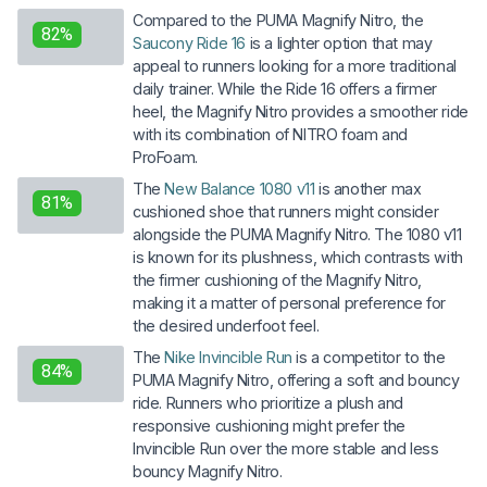
Compared to the PUMA Magnify Nitro, the
82%
Saucony Ride 16
is a lighter option that may
appeal to runners looking for a more traditional
daily trainer. While the Ride 16 offers a firmer
heel, the Magnify Nitro provides a smoother ride
with its combination of NITRO foam and
ProFoam.
The
New Balance 1080 v11
is another max
81%
cushioned shoe that runners might consider
alongside the PUMA Magnify Nitro. The 1080 v11
is known for its plushness, which contrasts with
the firmer cushioning of the Magnify Nitro,
making it a matter of personal preference for
the desired underfoot feel.
The
Nike Invincible Run
is a competitor to the
84%
PUMA Magnify Nitro, offering a soft and bouncy
ride. Runners who prioritize a plush and
responsive cushioning might prefer the
Invincible Run over the more stable and less
bouncy Magnify Nitro.