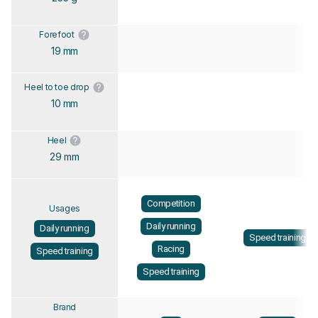
Forefoot
19 mm
Heel to toe drop
10 mm
Heel
29 mm
Competition
Usages
Daily running
Daily running
Speed training
Racing
Speed training
Speed training
Brand