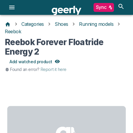
Sync
Categories
Shoes
Running models
Reebok
Reebok Forever Floatride
Energy 2
Add watched product
Found an error?
Report it here