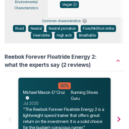
Environmental
Vegan Ⓥ
Characteristics
Common characteristics
Road
Neutral
Neutral pronation
Fore/Midfoot strike
Heel strike
High arch
Breathable
Reebok Forever Floatride Energy 2:
what the experts say (2 reviews)
Sole
60%
Mar 
Michael Mason-D'Croz
Running Shoes
“It’s
Guru
- an
Jul 2020
Energ
“The Reebok Forever Floatride Energy 2 is a
2020
lightweight speed trainer that offers great
return on the investment. It is a solid choice
for the budget-conscious runner.”