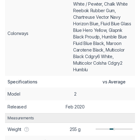
White / Pewter, Chalk White
Reebok Rubber Gum,
Chartreuse Vector Navy
Horizon Blue, Fluid Blue Glass
Blue Hero Yellow, Glapnk
Colorways
Black Proudp, Humble Blue
Fluid Blue Black, Maroon
Carotene Black, Multicolor
Black Cdgry6 White,
Multicolor Colsha Cdgry2
Humblu
Specifications
vs Average
Model
2
Released
Feb 2020
Measurements
Weight
255 g