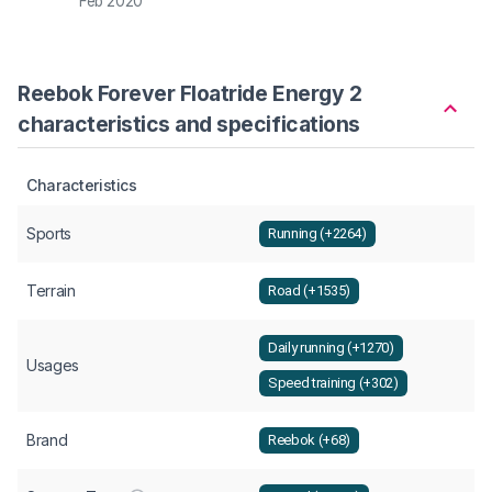
Feb 2020
Apr 2
Reebok Forever Floatride Energy 2
characteristics and specifications
Characteristics
Sports
Running (+2264)
Terrain
Road (+1535)
Daily running (+1270)
Usages
Speed training (+302)
Brand
Reebok (+68)