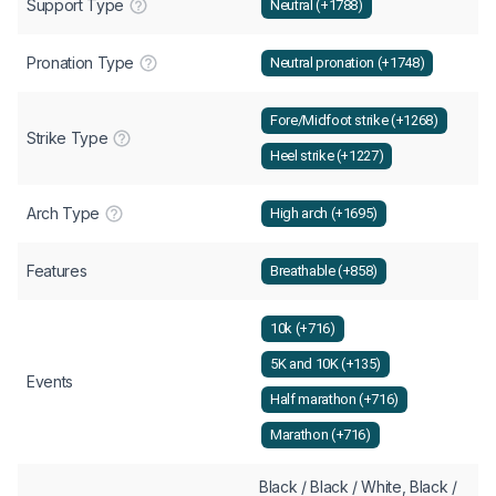
Support Type
Neutral (+1788)
Pronation Type
Neutral pronation (+1748)
Fore/Midfoot strike (+1268)
Strike Type
Heel strike (+1227)
Arch Type
High arch (+1695)
Features
Breathable (+858)
10k (+716)
5K and 10K (+135)
Events
Half marathon (+716)
Marathon (+716)
Black / Black / White, Black /