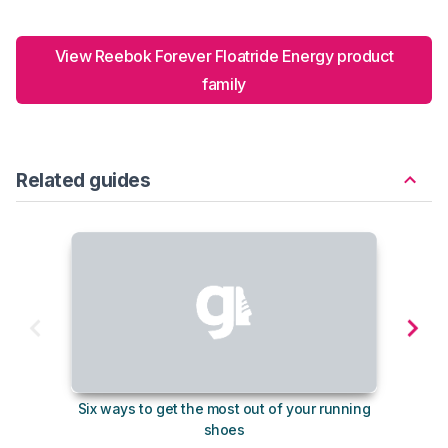
View Reebok Forever Floatride Energy product
family
Related guides
Six ways to get the most out of your running
10
shoes