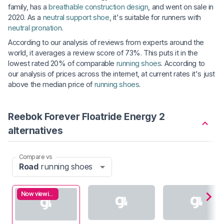
family, has a
breathable construction design
, and went on sale in
2020. As a
neutral support shoe
, it's suitable for runners with
neutral pronation
.
According to our analysis of reviews from experts around the
world, it averages a review score of 73%. This puts it in the
lowest rated 20% of comparable
running shoes
. According to
our analysis of prices across the internet, at current rates it's just
above the median price of
running shoes
.
Reebok Forever Floatride Energy 2
alternatives
Compare vs
Road
running shoes
Now viewing