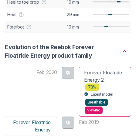
Heel to toe drop
10 mm
Heel
29 mm
Forefoot
19 mm
Evolution of the Reebok Forever
Floatride Energy product family
Feb 2020
Forever Floatride
Energy 2
73%
Latest model
Breathable
Viewing
Feb 2019
Forever Floatride
Energy