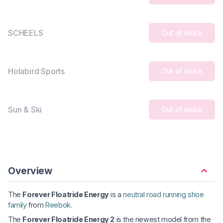
SCHEELS
Out of stock
Holabird Sports
Out of stock
Sun & Ski
Out of stock
Overview
The
Forever Floatride Energy
is a
neutral road running shoe
family
from
Reebok
.
The
Forever Floatride Energy 2
is the newest model from the