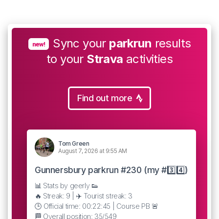
Sync your
parkrun
results
new!
to your
Strava
activities
Find out more
Tom Green
August 7, 2026 at 9:55 AM
Gunnersbury parkrun #230 (my #3️⃣4️⃣)
📊 Stats by geerly 👟
🔥 Streak: 9 | ✈️ Tourist streak: 3
🕒 Official time: 00:22:45 | Course PB 🚨
🏁 Overall position: 35/549