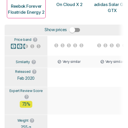
On Cloud X 2
adidas Solar Gli
Reebok Forever
GTX
Floatride Energy 2
Show prices
Price band
Very similar
Very similar
Similarity
Released
Feb 2020
Expert Review Score
73%
Weight
255 g