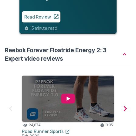
Read
9
Read Review
15 minute read
Reebok Forever Floatride Energy 2: 3
Expert video reviews
24,874
3:35
15
Road Runner Sports
Edd B