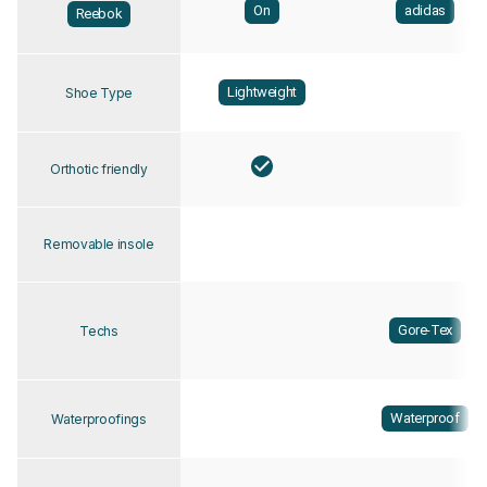
On
adidas
Reebok
Lightweight
Shoe Type
Orthotic friendly
Removable insole
Gore-Tex
Techs
Waterproof
Waterproofings