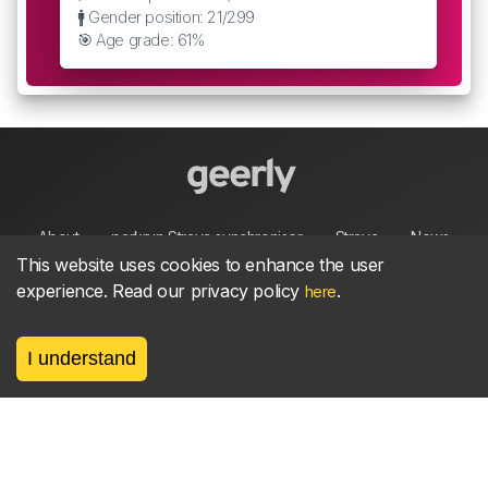
🚹 Gender position: 21/299
🎯 Age grade: 61%
About
parkrun Strava synchroniser
Strava
News
This website uses cookies to enhance the user
experience. Read our privacy policy
.
here
Privacy
Terms
Contact
I understand
©
2026, made between 🏃 by geerly.
As an affiliate publisher we earn from qualifying
purchases.