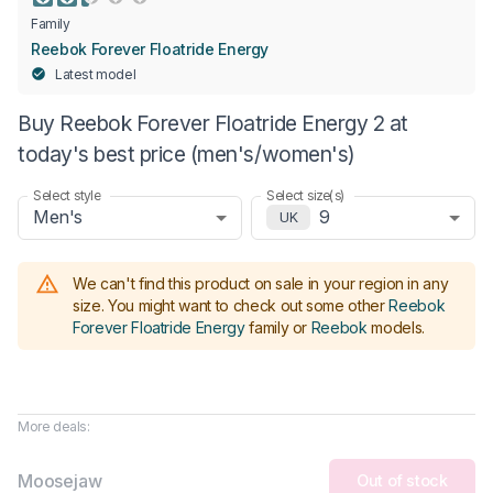
Family
Reebok Forever Floatride Energy
Latest model
Buy Reebok Forever Floatride Energy 2 at
today's best price (men's/women's)
Select style
Select size(s)
Men's
9
UK
We can't find this product on sale in your region in any
size.
You might want to check out some other
Reebok
Forever Floatride Energy
family or
Reebok
models
.
More deals:
Moosejaw
Out of stock