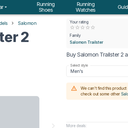
Running
Running
ar
Guid
Shoes
Watches
Your rating
dels
Salomon
Empty
ter 2
0.5 Stars
1 Star
1.5 Stars
2 Stars
2.5 Stars
3 Stars
3.5 Stars
4 Stars
4.5 Stars
5 Stars
Family
Salomon Trailster
Buy Salomon Trailster 2 
Select style
Men's
We can't find this product 
check out some other
Sal
More deals: