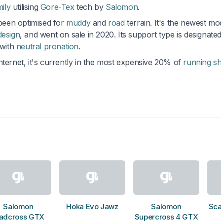
mily
utilising
Gore-Tex
tech by
Salomon
.
 been optimised for
muddy
and
road
terrain. It's the newest mo
design
, and went on sale in 2020. Its support type is designate
 with
neutral pronation
.
nternet, it's currently in the most expensive 20% of
running s
Salomon
Hoka Evo Jawz
Salomon
Sca
adcross GTX
Supercross 4 GTX