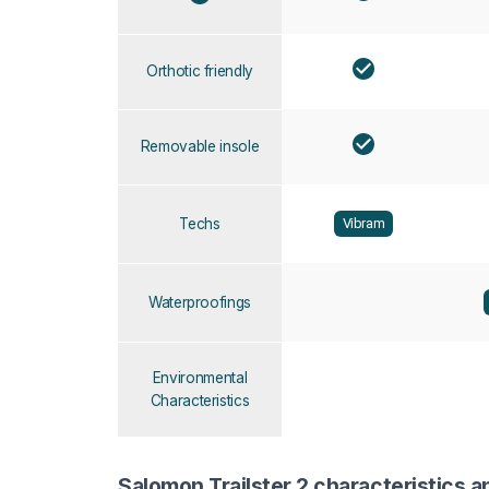
Orthotic friendly
Removable insole
Techs
Vibram
Waterproofings
Environmental
Characteristics
Salomon Trailster 2 characteristics a