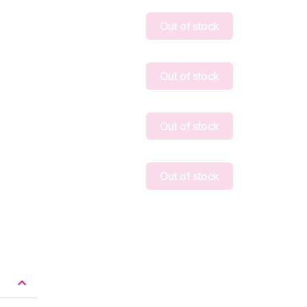
Out of stock
Out of stock
Out of stock
Out of stock