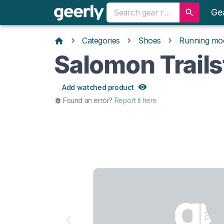
Ge
Categories
Shoes
Running mo
Salomon Trails
Add watched product
Found an error?
Report it here