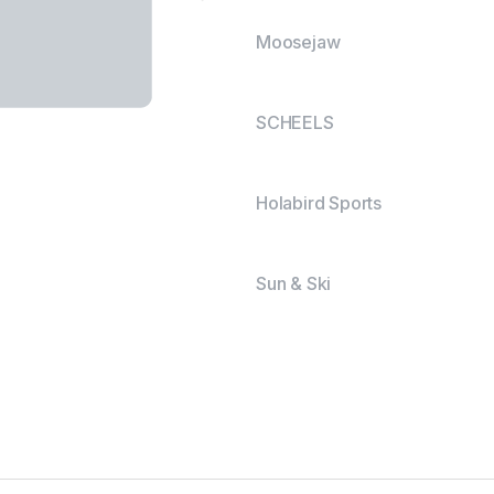
Moosejaw
SCHEELS
Holabird Sports
Sun & Ski