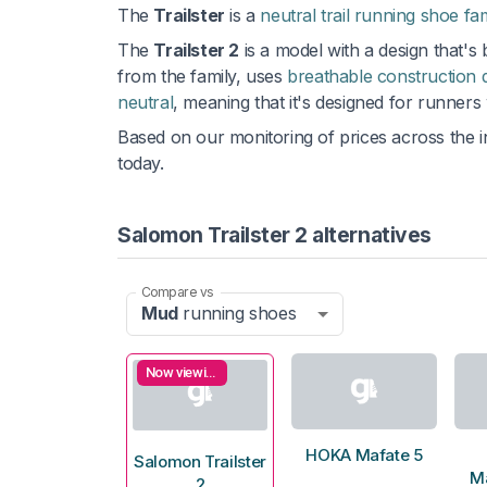
The
Trailster
is a
neutral trail running shoe fa
The
Trailster 2
is a model with a design that's
from the family, uses
breathable construction 
neutral
, meaning that it's designed for runners
Based on our monitoring of prices across the i
today.
Salomon Trailster 2 alternatives
Compare vs
Mud
running shoes
Now viewing
HOKA Mafate 5
Salomon Trailster
M
2