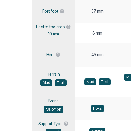
37 mm
Forefoot
Heel to toe drop
8 mm
10 mm
45 mm
Heel
Terrain
M
Mud
Trail
Mud
Trail
Brand
Hoka
Salomon
Support Type