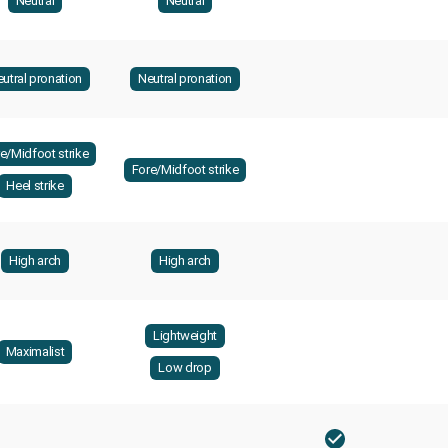
Neutral
Neutral
utral pronation
Neutral pronation
e/Midfoot strike
Fore/Midfoot strike
Heel strike
High arch
High arch
Lightweight
Maximalist
Low drop