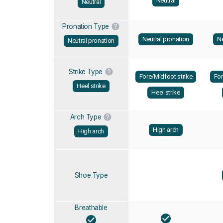
Neutral
Neutral
Pronation Type
Neutral pronation
Ne
Neutral pronation
Strike Type
Fore/Midfoot strike
For
Heel strike
Heel strike
Arch Type
High arch
High arch
Shoe Type
Breathable