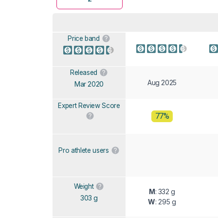
Price band
Released
Aug 2025
Mar 2020
Expert Review Score
77%
Pro athlete users
Weight
M
: 332 g
303 g
W
: 295 g