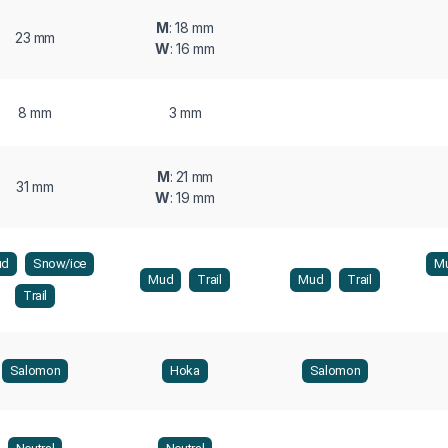
M
: 18 mm
23 mm
W
: 16 mm
8 mm
3 mm
M
: 21 mm
31 mm
W
: 19 mm
ud
Snow/ice
M
Mud
Trail
Mud
Trail
Trail
Salomon
Hoka
Salomon