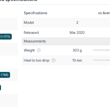
Specifications
vs Ave
Model
2
Released
Mar 2020
l (+575)
Measurements
Weight
303 g
Heel to toe drop
10 mm
+1748)