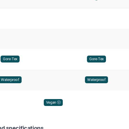
Gore-Tex
Gore-Tex
Waterproof
Waterproof
Vegan Ⓥ
nd specifications