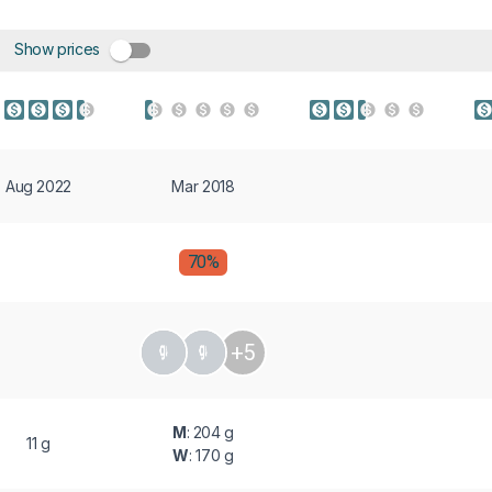
Show prices
Aug 2022
Mar 2018
70%
+5
M
: 204 g
11 g
W
: 170 g