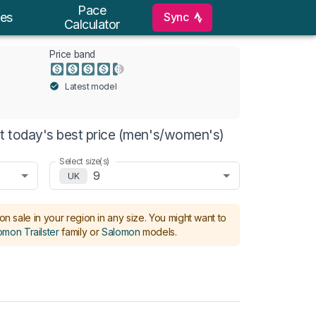
Pace
Sync
es
Calculator
Price band
Latest model
at today's best price (men's/women's)
Select size(s)
9
UK
on sale in your region in any size.
You might want to
omon Trailster
family or
Salomon
models
.