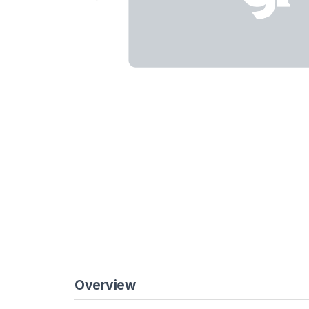
Overview