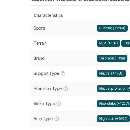
Characteristics
Sports
Running (+2264)
Terrain
Mud (+102)
Trai
Brand
Salomon (+108)
Support Type
Neutral (+1788)
Pronation Type
Neutral pronation (
Strike Type
Heel strike (+1227)
Arch Type
High arch (+1695)