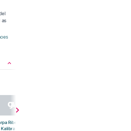
del
d as
hoes
rpa Ribelle Run
Kalibra ST