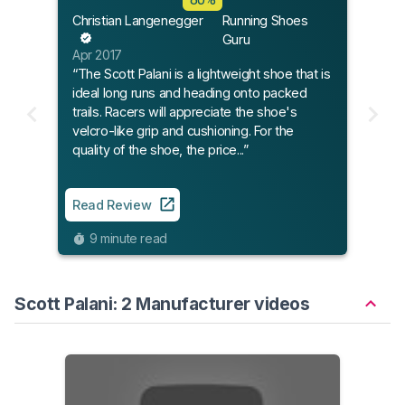
Christian Langenegger
Running Shoes
Guru
Apr 2017
“The Scott Palani is a lightweight shoe that is
ideal long runs and heading onto packed
trails. Racers will appreciate the shoe's
velcro-like grip and cushioning. For the
quality of the shoe, the price...”
Read Review
9 minute read
Scott Palani: 2 Manufacturer videos