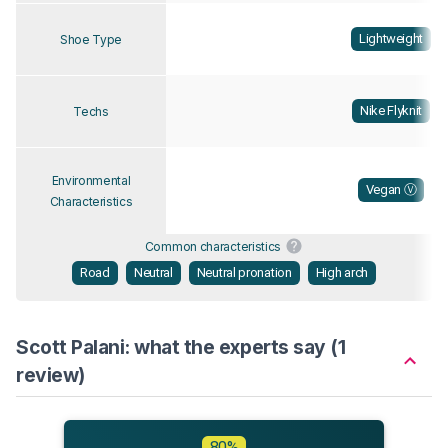
Lightweight
Shoe Type
Nike Flyknit
Techs
Environmental
Vegan Ⓥ
Characteristics
Common characteristics
Road
Neutral
Neutral pronation
High arch
Scott Palani: what the experts say (1
review)
80%