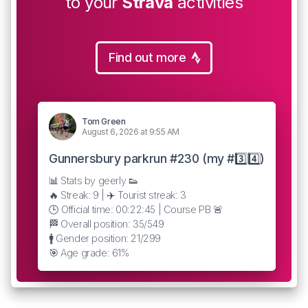
to your
Strava
activities
Find out more
Tom Green
August 6, 2026 at 9:55 AM
Gunnersbury parkrun #230 (my #3️⃣4️⃣)
📊 Stats by geerly 👟
🔥 Streak: 9 | ✈️ Tourist streak: 3
🕒 Official time: 00:22:45 | Course PB 🚨
🏁 Overall position: 35/549
🚹 Gender position: 21/299
🎯 Age grade: 61%