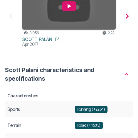
3,956
2:22
1,6
SCOTT PALANI
SCOT
Apr 2017
Apr 20
Scott Palani characteristics and
specifications
Characteristics
Sports
Running (+2264)
Terrain
Road (+1535)