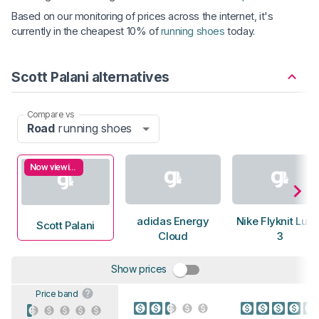
Based on our monitoring of prices across the internet, it's
currently in the cheapest 10% of
running shoes
today.
Scott Palani alternatives
Compare vs
Road
running shoes
Now viewing
adidas Energy
Nike Flyknit Luna
Scott Palani
Cloud
3
Show prices
Price band