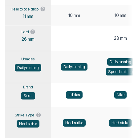
Heel to toe drop
10 mm
10 mm
11 mm
Heel
28 mm
26 mm
Usages
Daily running
Daily running
Daily running
Speed training
Brand
adidas
Nike
Scott
Strike Type
Heel strike
Heel strike
Heel strike