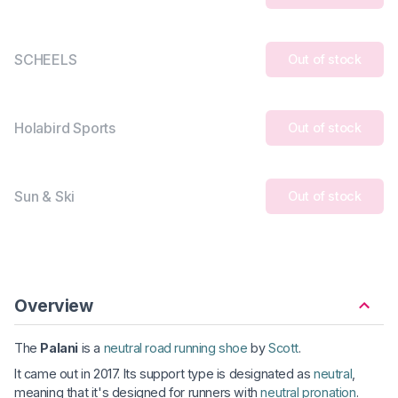
SCHEELS
Out of stock
Holabird Sports
Out of stock
Sun & Ski
Out of stock
Overview
The
Palani
is a
neutral road running shoe
by
Scott
.
It came out in 2017. Its support type is designated as
neutral
,
meaning that it's designed for runners with
neutral pronation
.