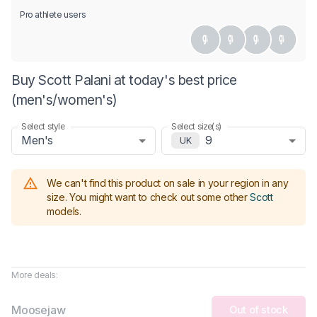
Pro athlete users
Buy Scott Palani at today's best price
(men's/women's)
Select style
Select size(s)
Men's
9
UK
We can't find this product on sale in your region in any
size.
You might want to check out some other
Scott
models
.
More deals:
Moosejaw
Out of stock