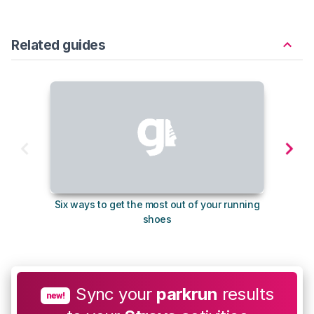
Related guides
Six ways to get the most out of your running
The s
shoes
Sync your
parkrun
results
new!