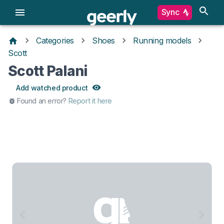
Sync
Categories
Shoes
Running models
Scott
Scott Palani
Add watched product
Found an error?
Report it here