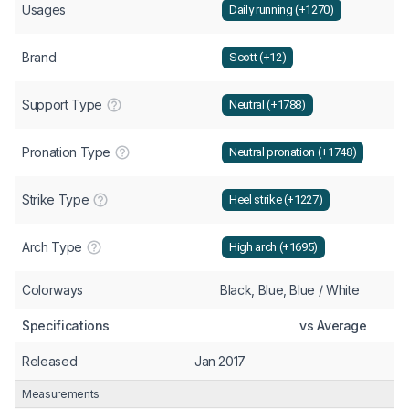
Usages
Daily running (+1270)
Brand
Scott (+12)
Support Type
Neutral (+1788)
Pronation Type
Neutral pronation (+1748)
Strike Type
Heel strike (+1227)
Arch Type
High arch (+1695)
Colorways
Black, Blue, Blue / White
Specifications
vs Average
Released
Jan 2017
Measurements