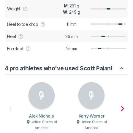
M
: 281 g
Weight
W
: 249 g
Heel to toe drop
11 mm
Heel
26 mm
Forefoot
15 mm
4 pro athletes who've used Scott Palani
Alex Nichols
Kerry Werner
Ad
United States of
United States of
America
America