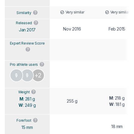
Very similar
Very similar
Similarity
Released
Nov 2016
Feb 2015
Jan 2017
Expert Review Score
Pro athlete users
+2
Weight
M
: 218 g
M
: 281 g
255 g
W
: 181 g
W
: 249 g
Forefoot
18 mm
15 mm