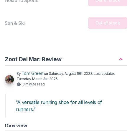
Holabird Sports
Out of stock
Sun & Ski
Out of stock
Zoot Del Mar: Review
Tom Green
By
on
Saturday, August 19th 2023
. Last updated
Tuesday, March 3rd 2026
3 minute read
“A versatile running shoe for all levels of
runners.”
Overview