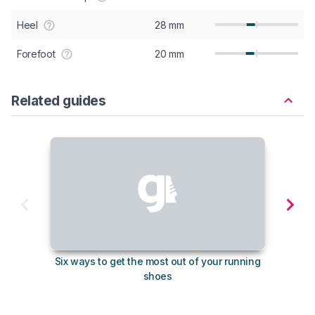
Heel
28 mm
Forefoot
20 mm
Related guides
Six ways to get the most out of your running
10
shoes