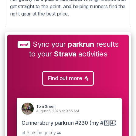
get straight to the point, and helping runners find the
right gear at the best price.
Sync your
parkrun
results
new!
to your
Strava
activities
Find out more
Tom Green
August 5, 2026 at 9:55 AM
Gunnersbury parkrun #230 (my #3️⃣4️⃣)
📊 Stats by geerly 👟