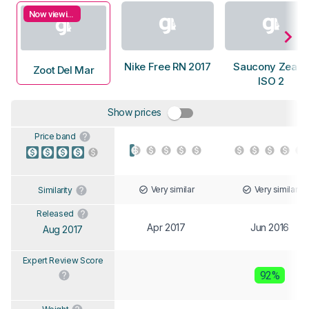
Now viewing
Nike Free RN 2017
Saucony Zealot
Zoot Del Mar
ISO 2
Show prices
Price band
Very similar
Very similar
Similarity
Released
Apr 2017
Jun 2016
Aug 2017
Expert Review Score
92%