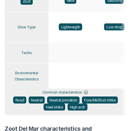
Nike
Saucony
Zoot
Lightweight
Low drop
Shoe Type
Techs
Environmental
Characteristics
Common characteristics
Road
Neutral
Neutral pronation
Fore/Midfoot strike
Heel strike
High arch
Zoot Del Mar characteristics and