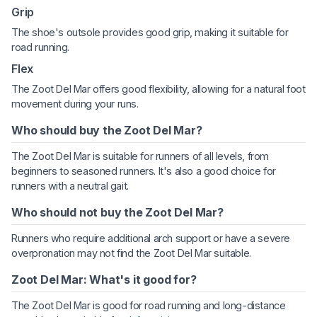
Grip
The shoe's outsole provides good grip, making it suitable for
road running.
Flex
The Zoot Del Mar offers good flexibility, allowing for a natural foot
movement during your runs.
Who should buy the Zoot Del Mar?
The Zoot Del Mar is suitable for runners of all levels, from
beginners to seasoned runners. It's also a good choice for
runners with a neutral gait.
Who should not buy the Zoot Del Mar?
Runners who require additional arch support or have a severe
overpronation may not find the Zoot Del Mar suitable.
Zoot Del Mar: What's it good for?
The Zoot Del Mar is good for road running and long-distance