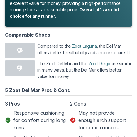
excellent value for money, providing a high-performance
running shoe at a reasonable price.
Overall, it's a solid
choice for any runner.
Comparable Shoes
Compared to the
Zoot Laguna
, the Del Mar
offers better breathability and a more secure fit.
The Zoot Del Mar and the
Zoot Diego
are similar
in many ways, but the Del Mar offers better
value for money.
5 Zoot Del Mar Pros & Cons
3 Pros
2 Cons
Responsive cushioning
May not provide
for comfort during long
enough arch support
runs.
for some runners.