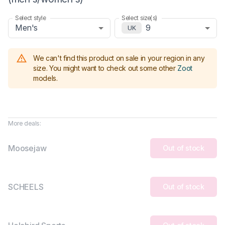
Select style
Select size(s)
Men's
9
UK
We can't find this product on sale in your region in any
size.
You might want to check out some other
Zoot
models
.
More deals:
Moosejaw
Out of stock
SCHEELS
Out of stock