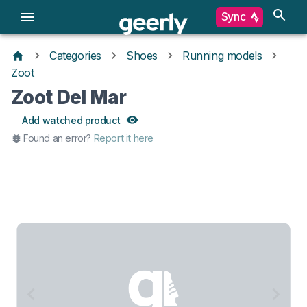
Sync
Categories
Shoes
Running models
Zoot
Zoot Del Mar
Add watched product
Found an error?
Report it here