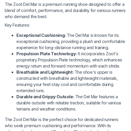
The Zoot Del Mar is a premium running shoe designed to offer a
blend of comfort, performance, and durability for serious runners
who demand the best.
Key Features:
Exceptional Cushioning:
The Del Mar is known for its
exceptional cushioning, providing a plush and comfortable
experience for long-distance running and training.
Propulsion Plate Technology:
It incorporates Zoot's
proprietary Propulsion Plate technology, which enhances
energy return and forward momentum with each stride.
Breathable and Lightweight:
The shoe's upper is
constructed with breathable and lightweight materials,
ensuring your feet stay cool and comfortable during
extended runs.
Durable and Grippy Outsole:
The Del Mar features a
durable outsole with reliable traction, suitable for various
terrains and weather conditions.
The Zoot Del Mar is the perfect choice for dedicated runners
who seek premium cushioning and performance. With its