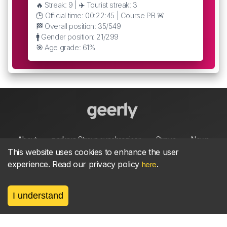
🔥 Streak: 9 | ✈️ Tourist streak: 3
🕒 Official time: 00:22:45 | Course PB 🚨
🏁 Overall position: 35/549
🚹 Gender position: 21/299
🎯 Age grade: 61%
About
parkrun Strava synchroniser
Strava
News
This website uses cookies to enhance the user
experience. Read our privacy policy
.
here
Privacy
Terms
Contact
I understand
©
2026, made between 🏃 by geerly.