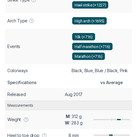
Heel strike (+1227)
Arch Type
High arch (+1695)
10k (+716)
Events
Half marathon (+716)
Marathon (+716)
Colorways
Black, Blue, Blue / Black, Pink
Specifications
vs Average
Released
Aug 2017
Measurements
M
: 312 g
Weight
W
: 283 g
Heel to toe drop
8 mm