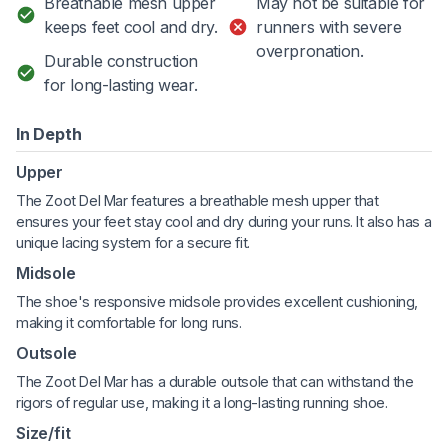
Breathable mesh upper
May not be suitable for
keeps feet cool and dry.
runners with severe
overpronation.
Durable construction
for long-lasting wear.
In Depth
Upper
The Zoot Del Mar features a breathable mesh upper that
ensures your feet stay cool and dry during your runs. It also has a
unique lacing system for a secure fit.
Midsole
The shoe's responsive midsole provides excellent cushioning,
making it comfortable for long runs.
Outsole
The Zoot Del Mar has a durable outsole that can withstand the
rigors of regular use, making it a long-lasting running shoe.
Size/fit