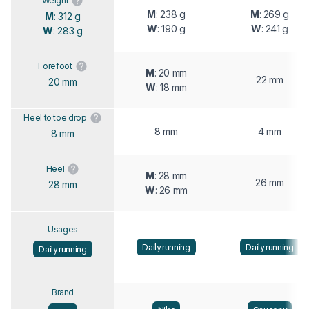
Weight
M
: 238 g
M
: 269 g
M
: 312 g
W
: 190 g
W
: 241 g
W
: 283 g
Forefoot
M
: 20 mm
22 mm
20 mm
W
: 18 mm
Heel to toe drop
8 mm
4 mm
8 mm
Heel
M
: 28 mm
26 mm
28 mm
W
: 26 mm
Usages
Daily running
Daily running
Daily running
Brand