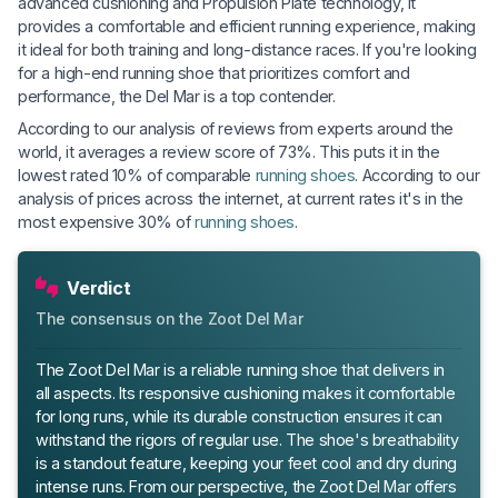
advanced cushioning and Propulsion Plate technology, it
provides a comfortable and efficient running experience, making
it ideal for both training and long-distance races. If you're looking
for a high-end running shoe that prioritizes comfort and
performance, the Del Mar is a top contender.
According to our analysis of reviews from experts around the
world, it averages a review score of 73%. This puts it in the
lowest rated 10% of comparable
running shoes
. According to our
analysis of prices across the internet, at current rates it's in the
most expensive 30% of
running shoes
.
Verdict
The consensus on the Zoot Del Mar
The Zoot Del Mar is a reliable running shoe that delivers in
all aspects. Its responsive cushioning makes it comfortable
for long runs, while its durable construction ensures it can
withstand the rigors of regular use. The shoe's breathability
is a standout feature, keeping your feet cool and dry during
intense runs. From our perspective, the Zoot Del Mar offers