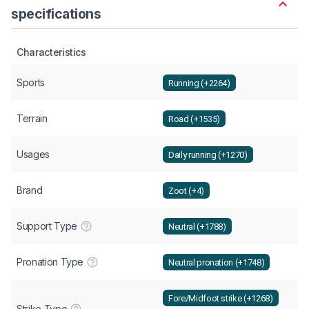
specifications
Characteristics
Sports
Running (+2264)
Terrain
Road (+1535)
Usages
Daily running (+1270)
Brand
Zoot (+4)
Support Type
Neutral (+1788)
Pronation Type
Neutral pronation (+1748)
Fore/Midfoot strike (+1268)
Strike Type