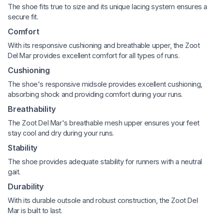
The shoe fits true to size and its unique lacing system ensures a
secure fit.
Comfort
With its responsive cushioning and breathable upper, the Zoot
Del Mar provides excellent comfort for all types of runs.
Cushioning
The shoe's responsive midsole provides excellent cushioning,
absorbing shock and providing comfort during your runs.
Breathability
The Zoot Del Mar's breathable mesh upper ensures your feet
stay cool and dry during your runs.
Stability
The shoe provides adequate stability for runners with a neutral
gait.
Durability
With its durable outsole and robust construction, the Zoot Del
Mar is built to last.