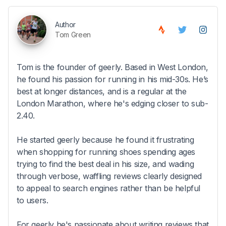
Author
Tom Green
Tom is the founder of geerly. Based in West London,
he found his passion for running in his mid-30s. He’s
best at longer distances, and is a regular at the
London Marathon, where he's edging closer to sub-
2.40.
He started geerly because he found it frustrating
when shopping for running shoes spending ages
trying to find the best deal in his size, and wading
through verbose, waffling reviews clearly designed
to appeal to search engines rather than be helpful
to users.
For geerly he's passionate about writing reviews that