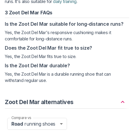
runs. It's also suitable for
daily training
.
3 Zoot Del Mar FAQs
Is the Zoot Del Mar suitable for long-distance runs?
Yes, the Zoot Del Mar's responsive cushioning makes it
comfortable for long-distance runs.
Does the Zoot Del Mar fit true to size?
Yes, the Zoot Del Mar fits true to size.
Is the Zoot Del Mar durable?
Yes, the Zoot Del Mar is a durable running shoe that can
withstand regular use.
Zoot Del Mar alternatives
Compare vs
Road
running shoes