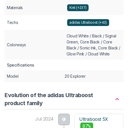
Materials
Knit (+237)
Techs
adidas Ultraboost (+43)
Cloud White / Black / Signal
Green, Core Black / Core
Colorways
Black / Sonic Ink, Core Black /
Glow Pink / Cloud White
Specifications
Model
20 Explorer
Evolution of the adidas Ultraboost
product family
Jul 2024
Ultraboost 5X
87%