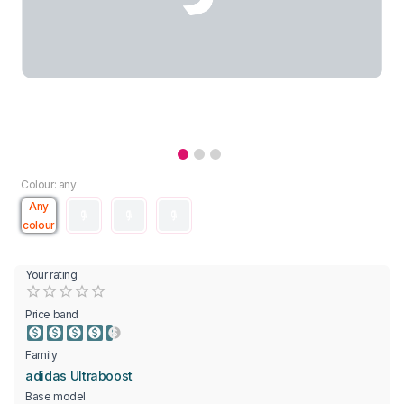
Colour: any
Any
colour
Your rating
Empty
0.5 Stars
1 Star
1.5 Stars
2 Stars
2.5 Stars
3 Stars
3.5 Stars
4 Stars
4.5 Stars
5 Stars
Price band
Family
adidas Ultraboost
Base model