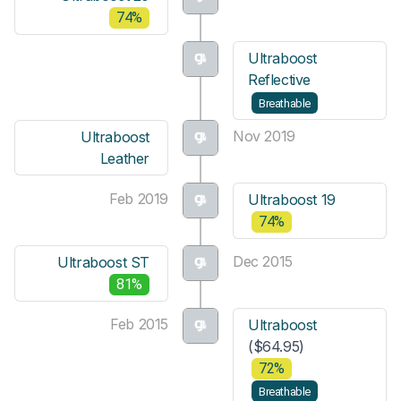
74%
Ultraboost
Reflective
Breathable
Nov 2019
Ultraboost
Leather
Feb 2019
Ultraboost 19
74%
Dec 2015
Ultraboost ST
81%
Feb 2015
Ultraboost
($64.95)
72%
Breathable