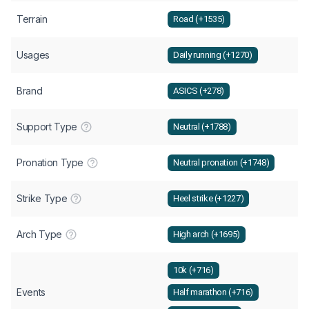
Terrain
Road (+1535)
Usages
Daily running (+1270)
Brand
ASICS (+278)
Support Type
Neutral (+1788)
Pronation Type
Neutral pronation (+1748)
Strike Type
Heel strike (+1227)
Arch Type
High arch (+1695)
10k (+716)
Events
Half marathon (+716)