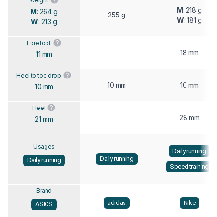
Weight
M
: 218 g
M
: 264 g
255 g
W
: 181 g
W
: 213 g
Forefoot
18 mm
11 mm
Heel to toe drop
10 mm
10 mm
10 mm
Heel
28 mm
21 mm
Usages
Daily running
Daily running
Daily running
Speed training
Brand
adidas
Nike
ASICS