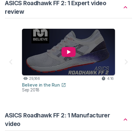
ASICS Roadhawk FF 2: 1 Expert video
review
29,166
4:16
Believe in the Run
Sep 2018
ASICS Roadhawk FF 2: 1 Manufacturer
video