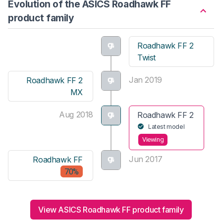
Evolution of the ASICS Roadhawk FF
product family
Roadhawk FF 2
Twist
Jan 2019
Roadhawk FF 2
MX
Aug 2018
Roadhawk FF 2
Latest model
Viewing
Jun 2017
Roadhawk FF
70%
View ASICS Roadhawk FF product family