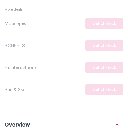
More deals:
Moosejaw
Out of stock
SCHEELS
Out of stock
Holabird Sports
Out of stock
Sun & Ski
Out of stock
Overview