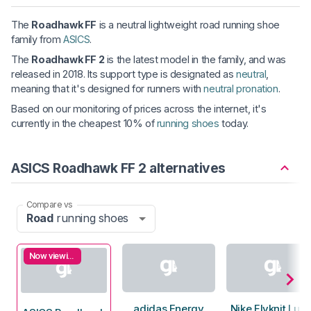
The
Roadhawk FF
is a neutral lightweight road running shoe
family from
ASICS
.
The
Roadhawk FF 2
is the latest model in the family, and was
released in 2018. Its support type is designated as
neutral
,
meaning that it's designed for runners with
neutral pronation
.
Based on our monitoring of prices across the internet, it's
currently in the cheapest 10% of
running shoes
today.
ASICS Roadhawk FF 2 alternatives
Compare vs
Road
running shoes
Now viewing
adidas Energy
Nike Flyknit Luna