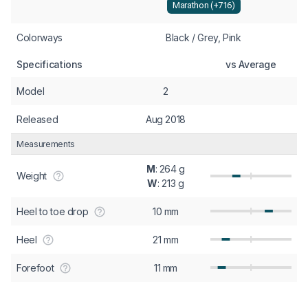
Marathon (+716)
Colorways
Black / Grey, Pink
Specifications
vs Average
Model
2
Released
Aug 2018
Measurements
M
: 264 g
Weight
W
: 213 g
Heel to toe drop
10 mm
Heel
21 mm
Forefoot
11 mm