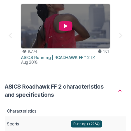
9,774
1:01
ASICS Running | ROADHAWK FF™ 2
Aug 2018
ASICS Roadhawk FF 2 characteristics
and specifications
Characteristics
Sports
Running (+2264)