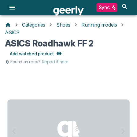
Sync
Categories
Shoes
Running models
ASICS
ASICS Roadhawk FF 2
Add watched product
Found an error?
Report it here