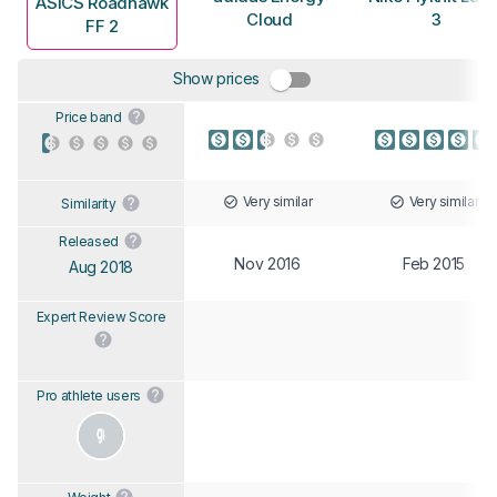
ASICS Roadhawk
Cloud
3
FF 2
Show prices
Price band
Very similar
Very similar
Similarity
Released
Nov 2016
Feb 2015
Aug 2018
Expert Review Score
Pro athlete users