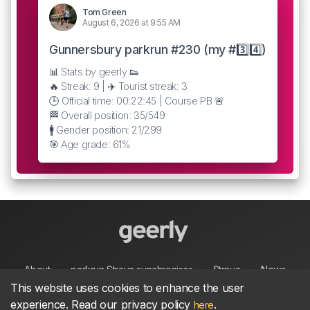
Tom Green
August 6, 2026 at 9:55 AM
Gunnersbury parkrun #230 (my #3️⃣4️⃣)
📊 Stats by geerly 👟
🔥 Streak: 9 | ✈️ Tourist streak: 3
🕒 Official time: 00:22:45 | Course PB 🚨
🏁 Overall position: 35/549
🚹 Gender position: 21/299
🎯 Age grade: 61%
About
parkrun Strava synchroniser
Strava
News
This website uses cookies to enhance the user
experience. Read our privacy policy
.
here
Privacy
Terms
Contact