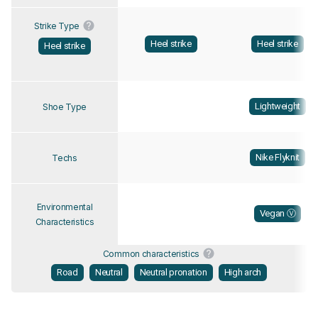
Strike Type
Heel strike
Heel strike
Heel strike
Lightweight
Shoe Type
Nike Flyknit
Techs
Environmental
Vegan Ⓥ
Characteristics
Common characteristics
Road
Neutral
Neutral pronation
High arch