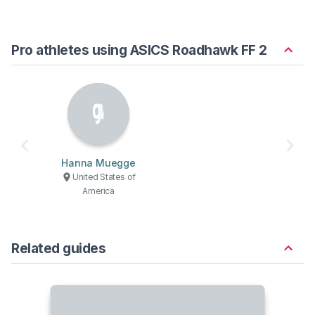
Pro athletes using ASICS Roadhawk FF 2
Hanna Muegge
United States of
America
Related guides