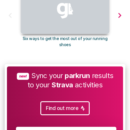
Six ways to get the most out of your running
10
shoes
Sync your
parkrun
results
new!
to your
Strava
activities
Find out more