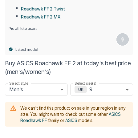
Roadhawk FF 2 Twist
Roadhawk FF 2 MX
Pro athlete users
Latest model
Buy ASICS Roadhawk FF 2 at today's best price
(men's/women's)
Select style
Select size(s)
Men's
9
UK
We can't find this product on sale in your region in any
size.
You might want to check out some other
ASICS
Roadhawk FF
family or
ASICS
models
.