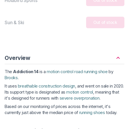
Holabird Sports
Out of stock
Sun & Ski
Out of stock
Overview
The
Addiction 14
is a
motion control road running shoe
by
Brooks
.
It uses
breathable construction design
, and went on sale in 2020.
Its support type is designated as
motion control
, meaning that
it's designed for runners with
severe overpronation
.
Based on our monitoring of prices across the internet, it's
currently just above the median price of
running shoes
today.