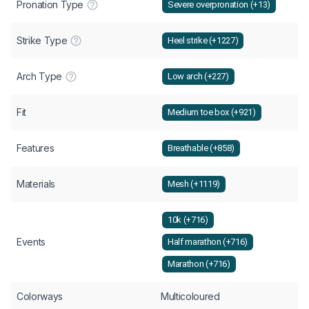
Pronation Type
Severe overpronation (+13)
Strike Type
Heel strike (+1227)
Arch Type
Low arch (+227)
Fit
Medium toe box (+921)
Features
Breathable (+858)
Materials
Mesh (+1119)
10k (+716)
Events
Half marathon (+716)
Marathon (+716)
Colorways
Multicoloured