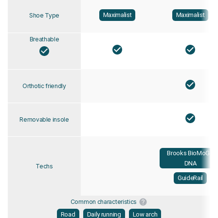
Maximalist
Maximalist
Shoe Type
Breathable
Orthotic friendly
Removable insole
Brooks BioMoGo
DNA
Techs
GuideRail
Common characteristics
Road
Daily running
Low arch