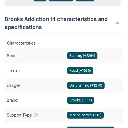
Brooks Addiction 14 characteristics and
specifications
Characteristics
Sports
Running (+2264)
Terrain
Road (+1535)
Usages
Daily running (+1270)
Brand
Brooks (+114)
Support Type
Motion control (+10)