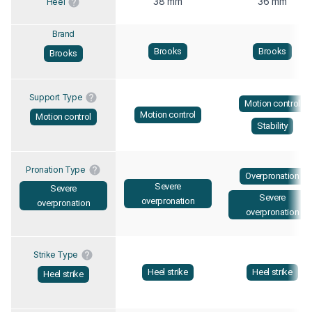
38 mm
36 mm
Heel
Brand
Brooks
Brooks
Brooks
Support Type
Motion control
Motion control
Motion control
Stability
Pronation Type
Overpronation
Severe
Severe
Severe
overpronation
overpronation
overpronation
Strike Type
Heel strike
Heel strike
Heel strike