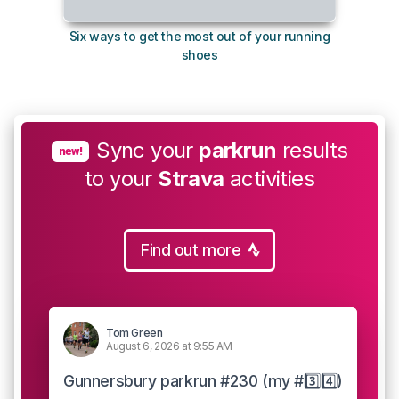
Six ways to get the most out of your running
10
shoes
Sync your
parkrun
results
new!
to your
Strava
activities
Find out more
Tom Green
August 6, 2026 at 9:55 AM
Gunnersbury parkrun #230 (my #3️⃣4️⃣)