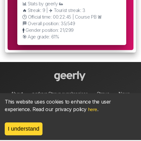
📊 Stats by geerly 👟
🔥 Streak: 9 | ✈️ Tourist streak: 3
🕒 Official time: 00:22:45 | Course PB 🚨
🏁 Overall position: 35/549
🚹 Gender position: 21/299
🎯 Age grade: 61%
About
parkrun Strava synchroniser
Strava
News
This website uses cookies to enhance the user
experience. Read our privacy policy
.
here
Privacy
Terms
Contact
I understand