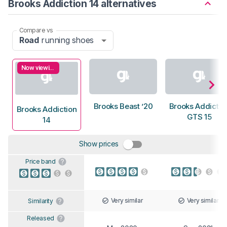
Brooks Addiction 14 alternatives
Compare vs
Road
running shoes
Now viewing
Brooks Beast ’20
Brooks Addictio
Brooks Addiction
GTS 15
14
Show prices
Price band
Very similar
Very similar
Similarity
Released