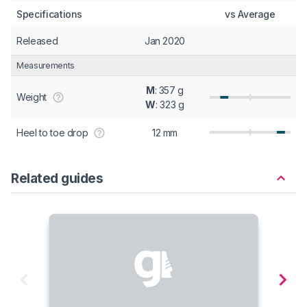
Specifications
vs Average
Released
Jan 2020
Measurements
M
: 357 g
Weight
W
: 323 g
Heel to toe drop
12 mm
Related guides