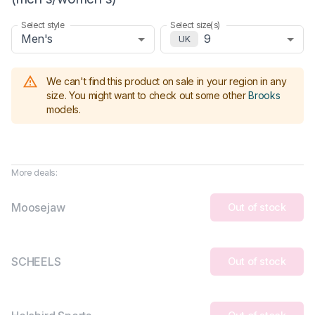
Select style
Select size(s)
Men's
9
UK
We can't find this product on sale in your region in any
size.
You might want to check out some other
Brooks
models
.
More deals:
Moosejaw
Out of stock
SCHEELS
Out of stock