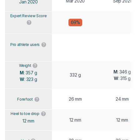
Mar 2020
Sep 2021
Jan 2020
Expert Review Score
69%
Pro athlete users
Weight
M
: 346 g
M
: 357 g
332 g
W
: 315 g
W
: 323 g
26 mm
24 mm
Forefoot
Heel to toe drop
12 mm
12 mm
12 mm