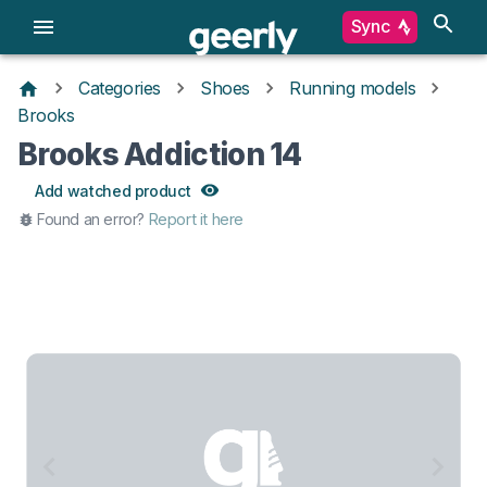
Sync
Categories
Shoes
Running models
Brooks
Brooks Addiction 14
Add watched product
Found an error?
Report it here