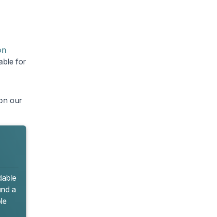
on
able for
 on our
dable
und a
le