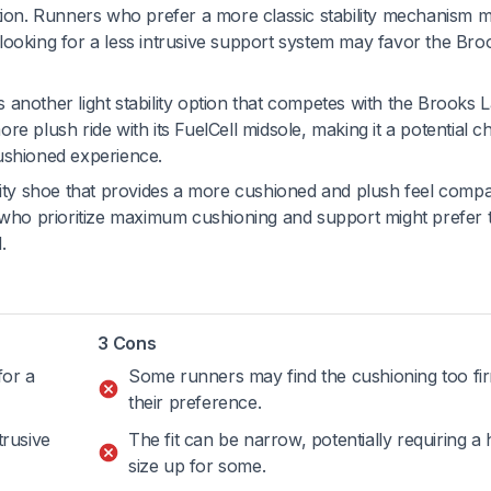
ation. Runners who prefer a more classic stability mechanism 
looking for a less intrusive support system may favor the Bro
s another light stability option that competes with the Brooks
e plush ride with its FuelCell midsole, making it a potential c
ushioned experience.
ility shoe that provides a more cushioned and plush feel comp
ho prioritize maximum cushioning and support might prefer 
.
3 Cons
for a
Some runners may find the cushioning too fi
their preference.
trusive
The fit can be narrow, potentially requiring a 
size up for some.