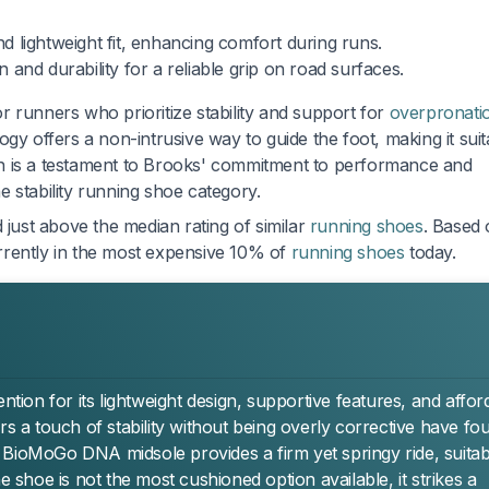
 lightweight fit, enhancing comfort during runs.
 and durability for a reliable grip on road surfaces.
 runners who prioritize stability and support for
overpronati
logy offers a non-intrusive way to guide the foot, making it suit
sign is a testament to Brooks' commitment to performance and
he stability running shoe category.
 just above the median rating of similar
running shoes
. Based
currently in the most expensive 10% of
running shoes
today.
on for its lightweight design, supportive features, and affor
rs a touch of stability without being overly corrective have fo
 BioMoGo DNA midsole provides a firm yet springy ride, suitab
e shoe is not the most cushioned option available, it strikes a