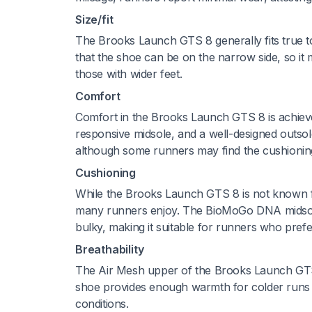
Size/fit
The Brooks Launch GTS 8 generally fits true t
that the shoe can be on the narrow side, so it ma
those with wider feet.
Comfort
Comfort in the Brooks Launch GTS 8 is achieve
responsive midsole, and a well-designed outso
although some runners may find the cushioning 
Cushioning
While the Brooks Launch GTS 8 is not known fo
many runners enjoy. The BioMoGo DNA midsole 
bulky, making it suitable for runners who prefe
Breathability
The Air Mesh upper of the Brooks Launch GTS 8 
shoe provides enough warmth for colder runs wh
conditions.