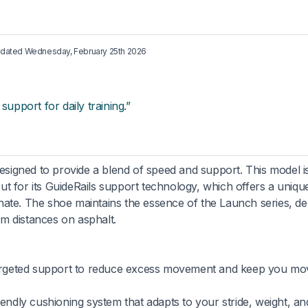
updated
Wednesday, February 25th 2026
support for daily training.”
igned to provide a blend of speed and support. This model is
ut for its GuideRails support technology, which offers a uniqu
ate. The shoe maintains the essence of the Launch series, del
ium distances on asphalt.
rgeted support to reduce excess movement and keep you mo
endly cushioning system that adapts to your stride, weight, an