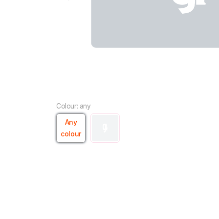
Colour: any
Any
colour