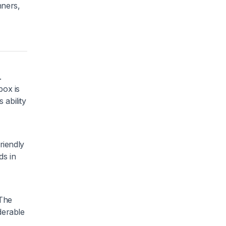
nners,
.
box is
 ability
riendly
ds in
 The
iderable