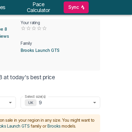
Pace
Sync
es
Calculator
Your rating
Empty
ee 8
0.5 Stars
1 Star
1.5 Stars
2 Stars
2.5 Stars
3 Stars
3.5 Stars
4 Stars
4.5 Stars
5 Stars
views
Family
Brooks Launch GTS
at today's best price
Select size(s)
9
UK
on sale in your region in any size.
You might want to
oks Launch GTS
family or
Brooks
models
.