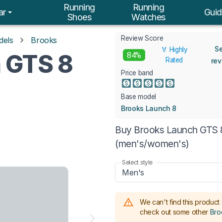
Running
Running
ar
Guid
Shoes
Watches
Review Score
dels
Brooks
S
🏅 Highly
 GTS 8
84%
Rated
re
Price band
Base model
Brooks Launch 8
Buy Brooks Launch GTS 8 
(men's/women's)
Select style
Men's
We can't find this product 
check out some other
Bro