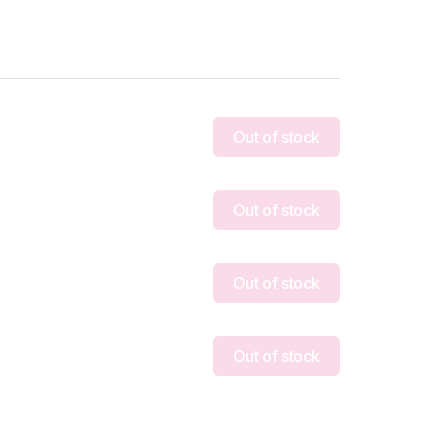
Out of stock
Out of stock
Out of stock
Out of stock