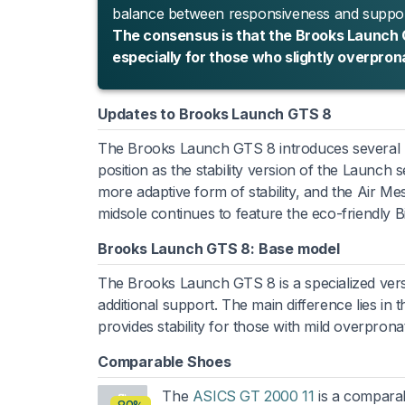
balance between responsiveness and support,
The consensus is that the Brooks Launch GT
especially for those who slightly overpron
Updates to Brooks Launch GTS 8
The Brooks Launch GTS 8 introduces several up
position as the stability version of the Launch
more adaptive form of stability, and the Air M
midsole continues to feature the eco-friendly
Brooks Launch GTS 8: Base model
The Brooks Launch GTS 8 is a specialized ver
additional support. The main difference lies in
provides stability for those with mild overpron
Comparable Shoes
The
ASICS GT 2000 11
is a comparabl