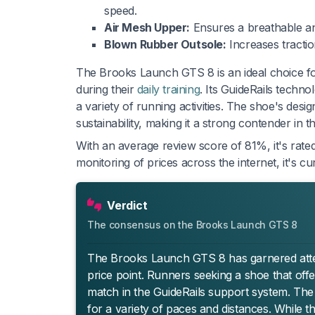
speed.
Air Mesh Upper:
Ensures a breathable and
Blown Rubber Outsole:
Increases traction
The Brooks Launch GTS 8 is an ideal choice for
during their
daily training
. Its GuideRails techno
a variety of running activities. The shoe's de
sustainability, making it a strong contender in t
With an average review score of 81%, it's rated
monitoring of prices across the internet, it's 
Verdict
The consensus on the Brooks Launch GTS 8
The Brooks Launch GTS 8 has garnered attenti
price point. Runners seeking a shoe that offe
match in the GuideRails support system. The
for a variety of paces and distances. While th