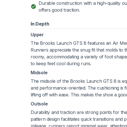
Durable construction with a high-quality ou
offers good traction.
In Depth
Upper
The Brooks Launch GTS 8 features an Air Mesh up
Runners appreciate the snug fit that molds to t
roomy, accommodating a variety of foot shapes,
to keep feet cool during runs.
Midsole
The midsole of the Brooks Launch GTS 8 is e
and performance-oriented. The cushioning is fir
lifting off with ease. This makes the shoe a g
Outsole
Durability and traction are strong points for 
pattern design facilitates quick transitions and 
mileage, runners report minimal wear, attesting 