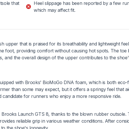
tsole that
Heel slippage has been reported by a few ru
which may affect fit.
per that is praised for its breathability and lightweight feel
he foot, providing comfort without causing hot spots. The toe 
 and the overall design of the upper contributes to the shoe's
quipped with Brooks' BioMoGo DNA foam, which is both eco-f
mer than some may expect, but it offers a springy feel that ai
ood candidate for runners who enjoy a more responsive ride.
the Brooks Launch GTS 8, thanks to the blown rubber outsole.
provides reliable grip in various weather conditions. After cons
to the shoe's longevity.