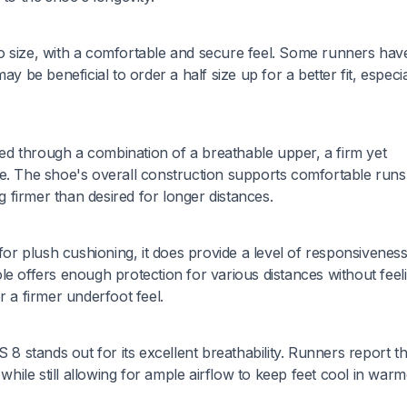
o size, with a comfortable and secure feel. Some runners hav
y be beneficial to order a half size up for a better fit, especia
d through a combination of a breathable upper, a firm yet
le. The shoe's overall construction supports comfortable runs
firmer than desired for longer distances.
r plush cushioning, it does provide a level of responsiveness
offers enough protection for various distances without feel
r a firmer underfoot feel.
stands out for its excellent breathability. Runners report th
ile still allowing for ample airflow to keep feet cool in warm