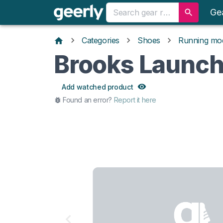
Ge
Categories
Shoes
Running mo
Brooks Launch
Add watched product
Found an error?
Report it here