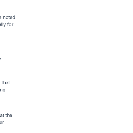
e noted
lly for
,
 that
ing
at the
er