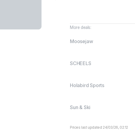
More deals:
Moosejaw
SCHEELS
Holabird Sports
Sun & Ski
Prices last updated 24/03/26, 02:12