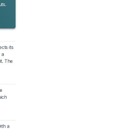
ts.
cts its
 a
it. The
re
hich
ith a