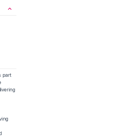
 part
e
ivering
ving
d