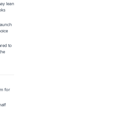
may lean
oks
 Launch
hoice
ared to
the
rm for
half