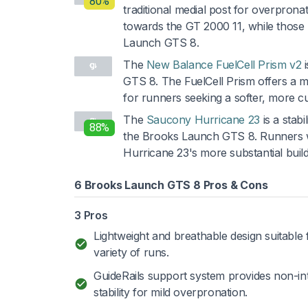
80%
traditional medial post for overpron
towards the GT 2000 11, while those 
Launch GTS 8.
The
New Balance FuelCell Prism v2
i
GTS 8. The FuelCell Prism offers a mor
for runners seeking a softer, more c
The
Saucony Hurricane 23
is a stab
88%
the Brooks Launch GTS 8. Runners w
Hurricane 23's more substantial build
6 Brooks Launch GTS 8 Pros & Cons
3 Pros
Lightweight and breathable design suitable 
variety of runs.
GuideRails support system provides non-in
stability for mild overpronation.