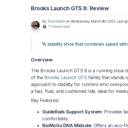
Brooks Launch GTS 8: Review
By
Tom Green
on
Wednesday, March 9th 2022
. Last 
7 minute read
“A stability shoe that combines speed with 
Overview
The Brooks Launch GTS 8 is a running shoe des
of the
Brooks Launch GTS
family that stands o
approach to stability for runners who overpron
a fast, fluid, and cushioned ride, ideal for med
Key Features:
GuideRails Support System:
Provides ta
comfortably.
BioMoGo DNA Midsole:
Offers an eco-fri