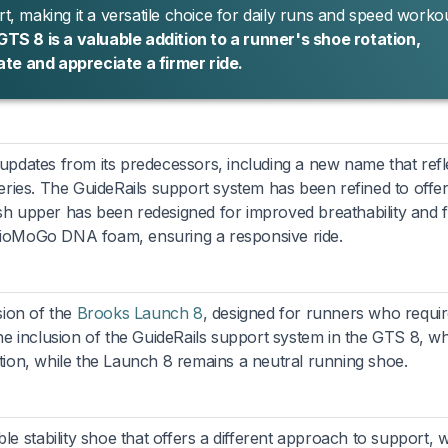
 making it a versatile choice for daily runs and speed workou
S 8 is a valuable addition to a runner's shoe rotation,
ate and appreciate a firmer ride.
dates from its predecessors, including a new name that refle
 series. The GuideRails support system has been refined to offer
esh upper has been redesigned for improved breathability and f
 BioMoGo DNA foam, ensuring a responsive ride.
sion of the
Brooks Launch 8
, designed for runners who requi
 the inclusion of the GuideRails support system in the GTS 8, w
ation, while the Launch 8 remains a neutral running shoe.
e stability shoe that offers a different approach to support, w