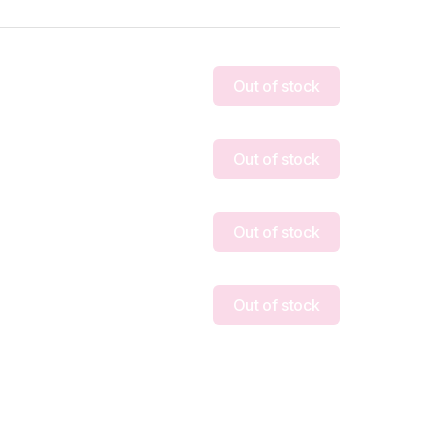
Out of stock
Out of stock
Out of stock
Out of stock