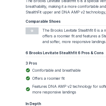
The Brooks Levitate Stealthfit 6 is a special ve
breathability, making it a more comfortable and
StealthFit upper and DNA AMP v2 technology, pr
Comparable Shoes
The Brooks Levitate Stealthfit 6 is 
offers a roomier fit and features a S
and softer, more responsive landings
6 Brooks Levitate Stealthfit 6 Pros & Cons
3 Pros
Comfortable and breathable
Offers a roomier fit
Features DNA AMP v2 technology for soft
more responsive landings
In Depth