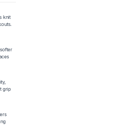
s knit
kouts.
softer
paces
ty,
t grip
ners
ing