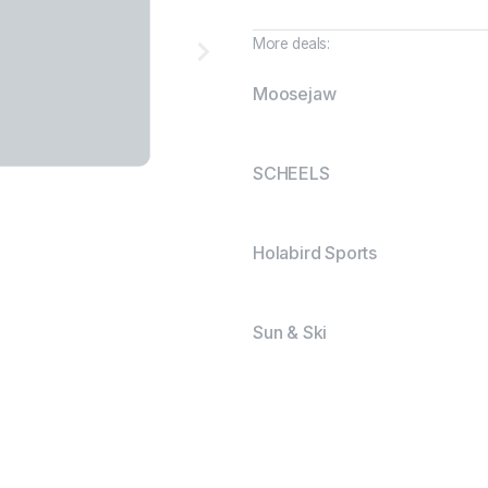
More deals:
Moosejaw
SCHEELS
Holabird Sports
Sun & Ski