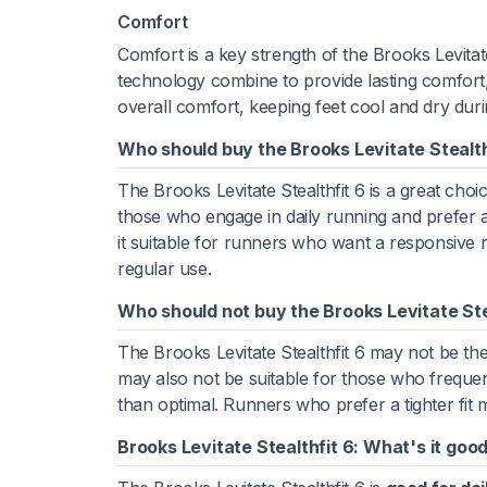
Comfort
Comfort is a key strength of the Brooks Levita
technology combine to provide lasting comfort, 
overall comfort, keeping feet cool and dry dur
Who should buy the Brooks Levitate Stealth
The Brooks Levitate Stealthfit 6 is a great choic
those who engage in daily running and prefer
it suitable for runners who want a responsive ri
regular use.
Who should not buy the Brooks Levitate Ste
The Brooks Levitate Stealthfit 6 may not be th
may also not be suitable for those who frequen
than optimal. Runners who prefer a tighter fit m
Brooks Levitate Stealthfit 6: What's it good