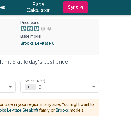
Pace
Sync
es
Calculator
Price band
Base model
Brooks Levitate 6
hfit 6 at today's best price
Select size(s)
9
UK
on sale in your region in any size.
You might want to
ks Levitate Stealthfit
family or
Brooks
models
.