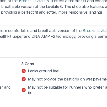
rsion of the
Brooks Levitate 6
. It offers a roomier fit and enhan
 breathable version of the Levitate 6. The shoe also features 
oviding a perfect fit and softer, more responsive landings.
a more comfortable and breathable version of the
Brooks Levita
tealthFit upper and DNA AMP v2 technology, providing a perfec
.
3 Cons
Lacks ground feel
May not provide the best grip on wet paveme
er and
May not be suitable for runners who prefer a 
fit