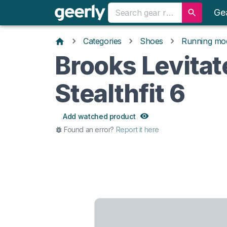
Ge
Categories
Shoes
Running mo
Brooks Levitat
Stealthfit 6
Add watched product
Found an error?
Report it here