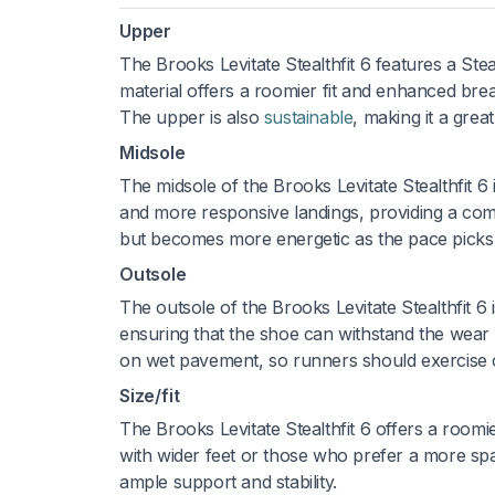
Upper
The Brooks Levitate Stealthfit 6 features a Steal
material offers a roomier fit and enhanced brea
The upper is also
sustainable
, making it a gre
Midsole
The midsole of the Brooks Levitate Stealthfit 
and more responsive landings, providing a comf
but becomes more energetic as the pace picks u
Outsole
The outsole of the Brooks Levitate Stealthfit 6 
ensuring that the shoe can withstand the wear a
on wet pavement, so runners should exercise c
Size/fit
The Brooks Levitate Stealthfit 6 offers a roomier
with wider feet or those who prefer a more spac
ample support and stability.