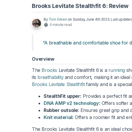
Brooks Levitate Stealthfit 6: Review
By
Tom Green
on
Sunday, June 4th 2023
. Last update
4 minute read
“A breathable and comfortable shoe for da
Overview
The
Brooks
Levitate Stealthfit 6 is a
running
sh
its
breathability
and comfort, making it an ideal c
Brooks Levitate Stealthfit
family and is a specia
StealthFit upper:
Provides a perfect fit a
DNA AMP v2 technology
:
Offers softer 
Rubber outsole:
Ensures great grip and du
Knit material
:
Offers a roomier fit and en
The Brooks Levitate Stealthfit 6 is an ideal choi