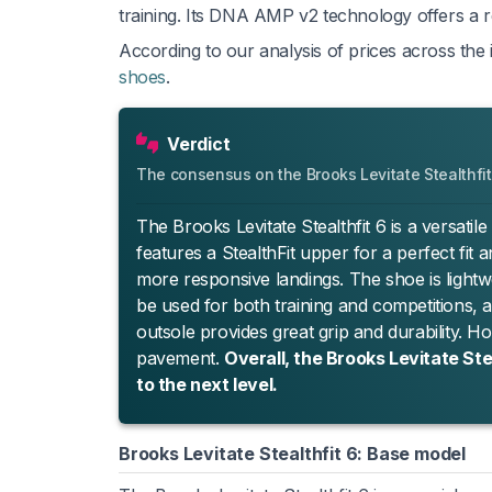
training. Its DNA AMP v2 technology offers a re
According to our analysis of prices across the i
shoes
.
Verdict
The consensus on the Brooks Levitate Stealthfit
The Brooks Levitate Stealthfit 6 is a versatil
features a StealthFit upper for a perfect fi
more responsive landings. The shoe is lightwei
be used for both training and competitions,
outsole provides great grip and durability. H
pavement.
Overall, the Brooks Levitate Ste
to the next level.
Brooks Levitate Stealthfit 6: Base model