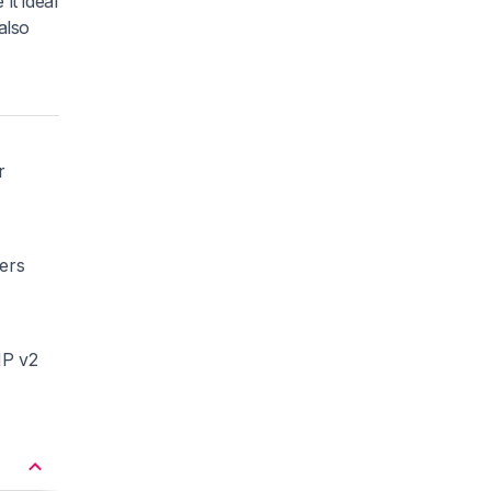
it ideal
also
r
ners
MP v2