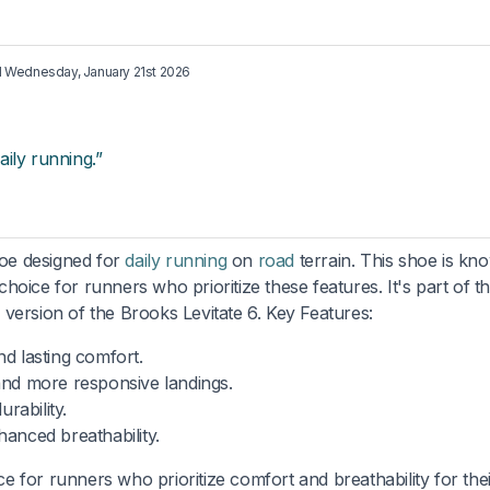
d
Wednesday, January 21st 2026
ily running.”
oe designed for
daily running
on
road
terrain. This shoe is kn
hoice for runners who prioritize these features. It's part of t
l version of the Brooks Levitate 6. Key Features:
nd lasting comfort.
and more responsive landings.
rability.
hanced breathability.
ce for runners who prioritize comfort and breathability for thei