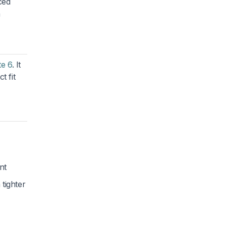
ced
a
te 6
. It
t fit
nt
tighter