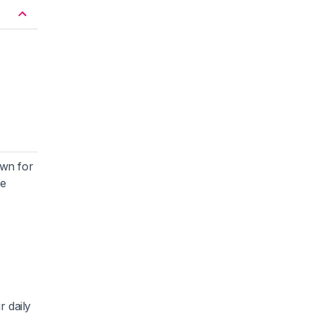
own for
he
r daily