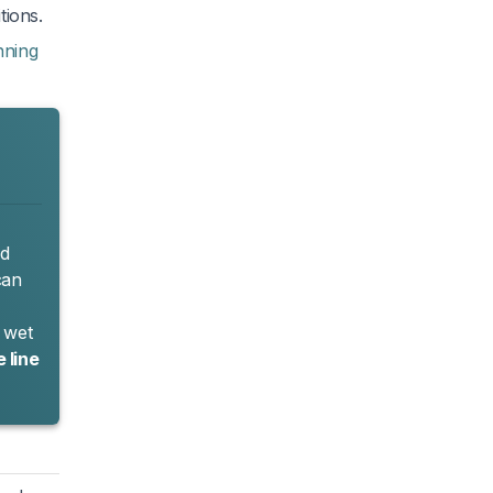
tions.
nning
nd
can
r wet
 line