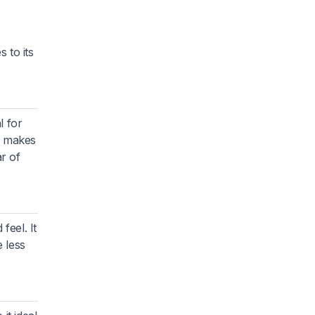
 to its
l for
y makes
ar of
feel. It
 less