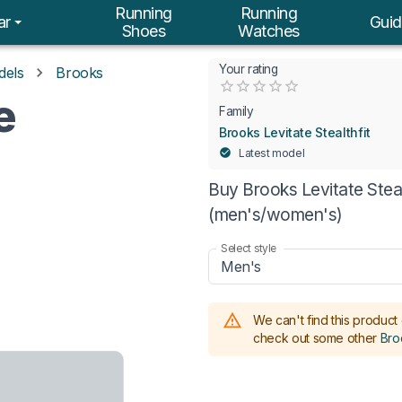
Running
Running
ar
Guid
Shoes
Watches
Your rating
dels
Brooks
Empty
e
0.5 Stars
1 Star
1.5 Stars
2 Stars
2.5 Stars
3 Stars
3.5 Stars
4 Stars
4.5 Stars
5 Stars
Family
Brooks Levitate Stealthfit
Latest model
Buy Brooks Levitate Stealt
(men's/women's)
Select style
Men's
We can't find this product 
check out some other
Broo