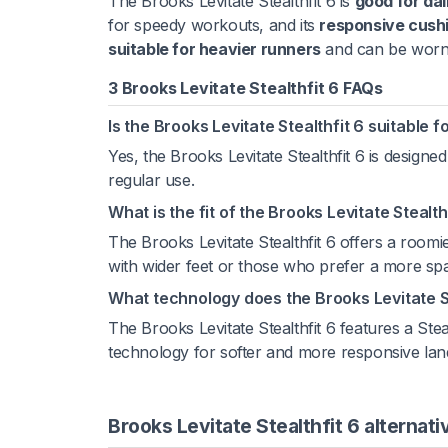
The Brooks Levitate Stealthfit 6 is
good for dai
for speedy workouts, and its
responsive cush
suitable for heavier runners
and can be worn 
3 Brooks Levitate Stealthfit 6 FAQs
Is the Brooks Levitate Stealthfit 6 suitable f
Yes, the Brooks Levitate Stealthfit 6 is designed
regular use.
What is the fit of the Brooks Levitate Stealthf
The Brooks Levitate Stealthfit 6 offers a roomier
with wider feet or those who prefer a more spac
What technology does the Brooks Levitate St
The Brooks Levitate Stealthfit 6 features a Ste
technology for softer and more responsive lan
Brooks Levitate Stealthfit 6 alternati