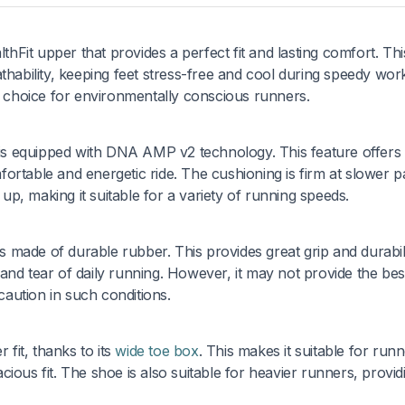
thFit upper that provides a perfect fit and lasting comfort. Thi
thability, keeping feet stress-free and cool during speedy wor
at choice for environmentally conscious runners.
6 is equipped with DNA AMP v2 technology. This feature offers 
ortable and energetic ride. The cushioning is firm at slower 
p, making it suitable for a variety of running speeds.
is made of durable rubber. This provides great grip and durabili
nd tear of daily running. However, it may not provide the bes
aution in such conditions.
 fit, thanks to its
wide toe box
. This makes it suitable for run
ious fit. The shoe is also suitable for heavier runners, provid