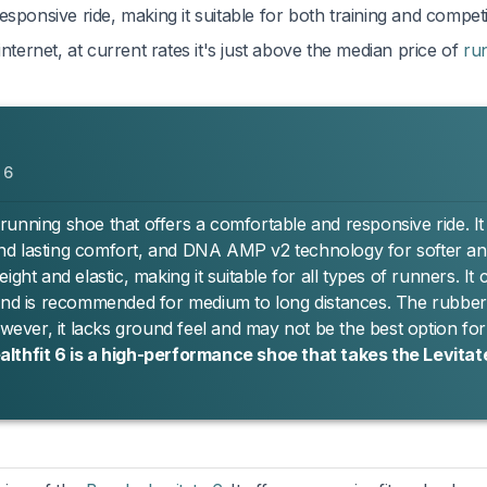
sponsive ride, making it suitable for both training and competi
nternet, at current rates it's just above the median price of
ru
 6
e running shoe that offers a comfortable and responsive ride. It
t and lasting comfort, and DNA AMP v2 technology for softer a
ght and elastic, making it suitable for all types of runners. It 
 and is recommended for medium to long distances. The rubber
owever, it lacks ground feel and may not be the best option fo
althfit 6 is a high-performance shoe that takes the Levitate