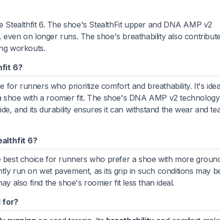
te Stealthfit 6. The shoe's StealthFit upper and DNA AMP v2
even on longer runs. The shoe's breathability also contributes
ing workouts.
fit 6?
e for runners who prioritize comfort and breathability. It's idea
 a shoe with a roomier fit. The shoe's DNA AMP v2 technolog
de, and its durability ensures it can withstand the wear and te
althfit 6?
e best choice for runners who prefer a shoe with more ground 
tly run on wet pavement, as its grip in such conditions may be
ay also find the shoe's roomier fit less than ideal.
 for?