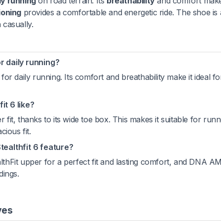
ly running
on road terrain. Its
breathability
and comfort make 
ioning
provides a comfortable and energetic ride. The shoe is 
casually.
or daily running?
 for daily running. Its comfort and breathability make it ideal fo
it 6 like?
 fit, thanks to its wide toe box. This makes it suitable for run
ious fit.
ealthfit 6 feature?
althFit upper for a perfect fit and lasting comfort, and DNA A
dings.
ves