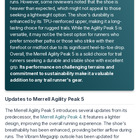
runs. However, some reviewers noted that the shoe is
heavier than expected, which might not appeal to those
seeking a lightweight option. The shoe's durability is
enhanced by its TPU-reinforced upper, making it a long-
lasting choice for rugged trails. While the Agility Peak 5 is
versatile, it may not be the best option for runners who
prefer smoother paths or those who strike with their
forefoot or midfoot due to its significant heel-to-toe drop.
Overall, the Merrell Agility Peak 5 is a solid choice for trail
runners seeking a durable and stable shoe with excellent
grip.
Its performance on challenging terrains and
commitment to sustainability make it a valuable
addition to any trail runner's gear.
Updates to Merrell Agility Peak 5
The Merrell Agility Peak 5 introduces several updates from its
predecessor, the
Merrell Agility Peak 4
. It features a lighter
design, improving the overall running experience. The shoe's
breathability has been enhanced, providing better airflow during
runs. The Vibram Megagrip outsole has been updated for