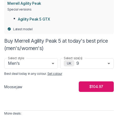
Merrell Agility Peak
Special versions
Agility Peak 5 GTX
Latest model
Buy Merrell Agility Peak 5 at today's best price
(men's/women's)
Select style
Select size(s)
Men's
9
UK
Best deal today in
any colour
.
Set colour
$104.97
Moosejaw
More deals: