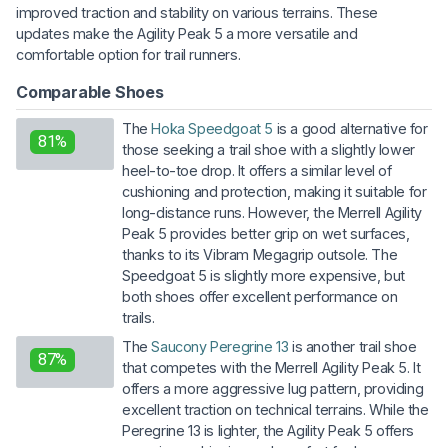
improved traction and stability on various terrains. These
updates make the Agility Peak 5 a more versatile and
comfortable option for trail runners.
Comparable Shoes
The
Hoka Speedgoat 5
is a good alternative for
81%
those seeking a trail shoe with a slightly lower
heel-to-toe drop. It offers a similar level of
cushioning and protection, making it suitable for
long-distance runs. However, the Merrell Agility
Peak 5 provides better grip on wet surfaces,
thanks to its Vibram Megagrip outsole. The
Speedgoat 5 is slightly more expensive, but
both shoes offer excellent performance on
trails.
The
Saucony Peregrine 13
is another trail shoe
87%
that competes with the Merrell Agility Peak 5. It
offers a more aggressive lug pattern, providing
excellent traction on technical terrains. While the
Peregrine 13 is lighter, the Agility Peak 5 offers