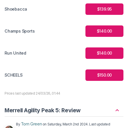
Shoebacca
$139.95
Champs Sports
$140.00
Run United
$140.00
SCHEELS
$150.00
Prices last updated 24/03/26, 01:44
Merrell Agility Peak 5: Review
Tom Green
By
on
Saturday, March 2nd 2024
. Last updated