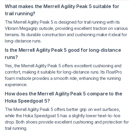
What makes the Merrell Agility Peak 5 suitable for
trail running?
The Merrell Agility Peak 5 is designed for trail running with its
Vibram Megagrip outsole, providing excellent traction on various
terrains. Its durable construction and cushioning make it ideal for
long-distance runs.
Is the Merrell Agility Peak 5 good for long-distance
runs?
Yes, the Merrell Agility Peak 5 offers excellent cushioning and
comfort, making it suitable for long-distance runs. Its FloatPro
foam midsole provides a smooth ride, enhancing the running
experience.
How does the Merrell Agility Peak 5 compare to the
Hoka Speedgoat 5?
The Merrell Agility Peak 5 offers better grip on wet surfaces,
while the Hoka Speedgoat 5 has a slightly lower heel-to-toe
drop. Both shoes provide excellent cushioning and protection for
trail running.