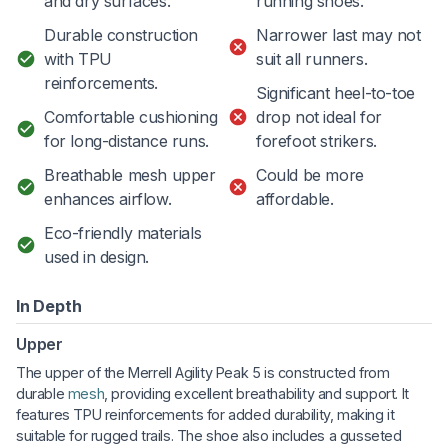
and dry surfaces.
running shoes.
Durable construction
Narrower last may not
with TPU
suit all runners.
reinforcements.
Significant heel-to-toe
Comfortable cushioning
drop not ideal for
for long-distance runs.
forefoot strikers.
Breathable mesh upper
Could be more
enhances airflow.
affordable.
Eco-friendly materials
used in design.
In Depth
Upper
The upper of the Merrell Agility Peak 5 is constructed from
durable
mesh
, providing excellent breathability and support. It
features TPU reinforcements for added durability, making it
suitable for rugged trails. The shoe also includes a gusseted