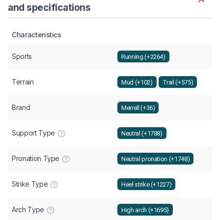
and specifications
Characteristics
Sports
Running (+2264)
Terrain
Mud (+102)
Trail (+575)
Brand
Merrell (+36)
Support Type
Neutral (+1788)
Pronation Type
Neutral pronation (+1748)
Strike Type
Heel strike (+1227)
Arch Type
High arch (+1695)