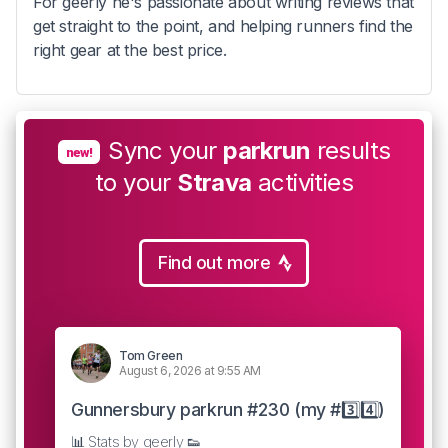
For geerly he's passionate about writing reviews that
get straight to the point, and helping runners find the
right gear at the best price.
Sync your
parkrun
results
new!
to your
Strava
activities
Find out more
Tom Green
August 6, 2026 at 9:55 AM
Gunnersbury parkrun #230 (my #3️⃣4️⃣)
📊 Stats by geerly 👟