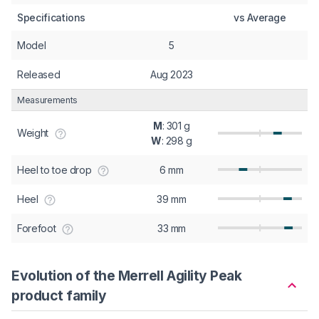
Specifications
vs Average
Model
5
Released
Aug 2023
Measurements
M
: 301 g
Weight
W
: 298 g
Heel to toe drop
6 mm
Heel
39 mm
Forefoot
33 mm
Evolution of the Merrell Agility Peak
product family