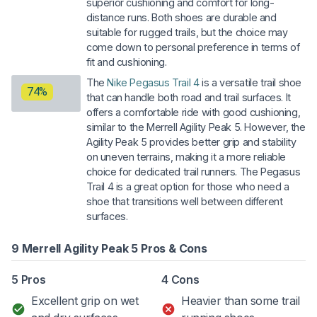
superior cushioning and comfort for long-
distance runs. Both shoes are durable and
suitable for rugged trails, but the choice may
come down to personal preference in terms of
fit and cushioning.
The
Nike Pegasus Trail 4
is a versatile trail shoe
74%
that can handle both road and trail surfaces. It
offers a comfortable ride with good cushioning,
similar to the Merrell Agility Peak 5. However, the
Agility Peak 5 provides better grip and stability
on uneven terrains, making it a more reliable
choice for dedicated trail runners. The Pegasus
Trail 4 is a great option for those who need a
shoe that transitions well between different
surfaces.
9 Merrell Agility Peak 5 Pros & Cons
5 Pros
4 Cons
Excellent grip on wet
Heavier than some trail