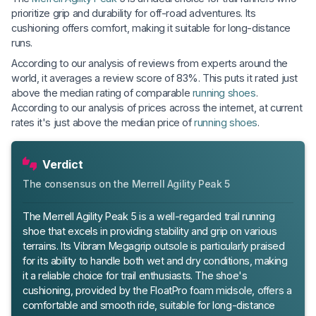
prioritize grip and durability for off-road adventures. Its
cushioning offers comfort, making it suitable for long-distance
runs.
According to our analysis of reviews from experts around the
world, it averages a review score of 83%. This puts it rated just
above the median rating of comparable
running shoes
.
According to our analysis of prices across the internet, at current
rates it's just above the median price of
running shoes
.
Verdict
The consensus on the Merrell Agility Peak 5
The Merrell Agility Peak 5 is a well-regarded trail running
shoe that excels in providing stability and grip on various
terrains. Its Vibram Megagrip outsole is particularly praised
for its ability to handle both wet and dry conditions, making
it a reliable choice for trail enthusiasts. The shoe's
cushioning, provided by the FloatPro foam midsole, offers a
comfortable and smooth ride, suitable for long-distance