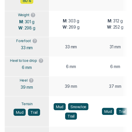
80%
Weight
M
: 303 g
M
: 312 g
M
: 301 g
W
: 269 g
W
: 252 g
W
: 298 g
Forefoot
33 mm
31 mm
33 mm
Heel to toe drop
6 mm
6 mm
6 mm
Heel
39 mm
37 mm
39 mm
Terrain
Mud
Snow/ice
Mud
Trail
Mud
Trail
Trail