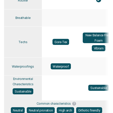
Rocker
Breathable
New Balance Fresh
Foam
Gore-Tex
Techs
Vibram
Waterproof
Waterproofings
Environmental
Characteristics
Sustainable
Sustainable
Common characteristics
Neutral
Neutral pronation
High arch
Orthotic friendly