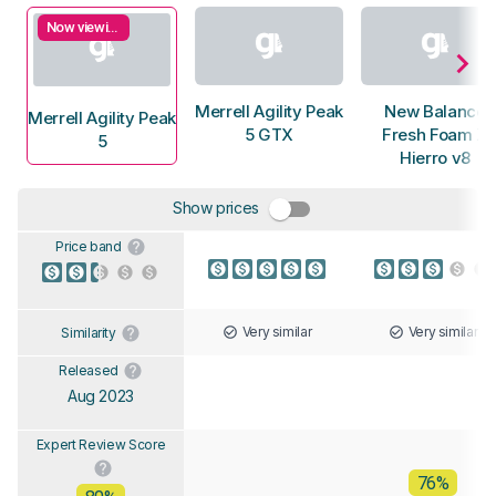
Now viewing
Merrell Agility Peak
New Balance
Merrell Agility Peak
5 GTX
Fresh Foam X
5
Hierro v8
Show prices
Price band
Very similar
Very similar
Similarity
Released
Aug 2023
Expert Review Score
76%