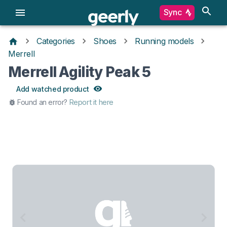
Sync
Categories
Shoes
Running models
Merrell
Merrell Agility Peak 5
Add watched product
Found an error?
Report it here