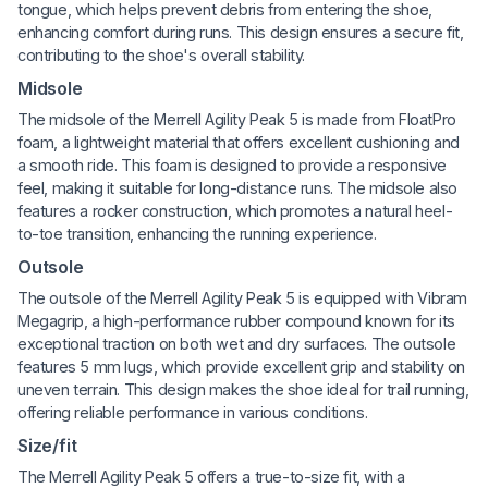
tongue, which helps prevent debris from entering the shoe,
enhancing comfort during runs. This design ensures a secure fit,
contributing to the shoe's overall stability.
Midsole
The midsole of the Merrell Agility Peak 5 is made from FloatPro
foam, a lightweight material that offers excellent cushioning and
a smooth ride. This foam is designed to provide a responsive
feel, making it suitable for long-distance runs. The midsole also
features a rocker construction, which promotes a natural heel-
to-toe transition, enhancing the running experience.
Outsole
The outsole of the Merrell Agility Peak 5 is equipped with Vibram
Megagrip, a high-performance rubber compound known for its
exceptional traction on both wet and dry surfaces. The outsole
features 5 mm lugs, which provide excellent grip and stability on
uneven terrain. This design makes the shoe ideal for trail running,
offering reliable performance in various conditions.
Size/fit
The Merrell Agility Peak 5 offers a true-to-size fit, with a