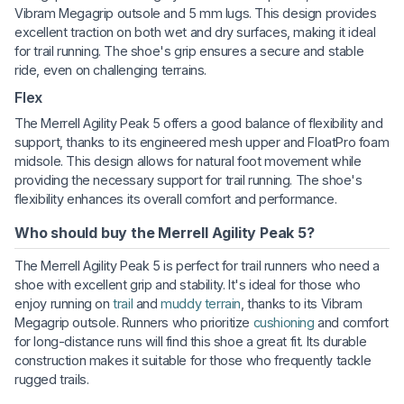
Vibram Megagrip outsole and 5 mm lugs. This design provides
excellent traction on both wet and dry surfaces, making it ideal
for trail running. The shoe's grip ensures a secure and stable
ride, even on challenging terrains.
Flex
The Merrell Agility Peak 5 offers a good balance of flexibility and
support, thanks to its engineered mesh upper and FloatPro foam
midsole. This design allows for natural foot movement while
providing the necessary support for trail running. The shoe's
flexibility enhances its overall comfort and performance.
Who should buy the Merrell Agility Peak 5?
The Merrell Agility Peak 5 is perfect for trail runners who need a
shoe with excellent grip and stability. It's ideal for those who
enjoy running on
trail
and
muddy terrain
, thanks to its Vibram
Megagrip outsole. Runners who prioritize
cushioning
and comfort
for long-distance runs will find this shoe a great fit. Its durable
construction makes it suitable for those who frequently tackle
rugged trails.