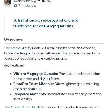
Wednesday, August 5th 2026
7 minute read
“A trail shoe with exceptional grip and
cushioning for challenging terrains.”
Overview
The
Merrell
Agility Peak 5 is a trail running shoe designed to
tackle challenging terrains with ease. This shoe is known for its
robust construction and exceptional grip.
Key Features:
Vibram Megagrip Outsole:
Provides excellent traction
on both wet and dry surfaces.
FloatPro Foam Midsole:
Offers lightweight cushioning
and a smooth ride.
Recycled Materials:
Incorporates eco-friendly materials
in its design.
The
Merrell Agility Peak
5 is an ideal choice for trail runners who