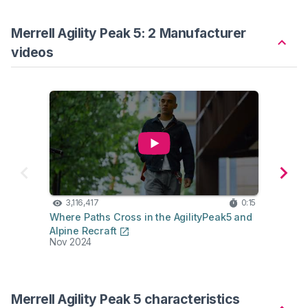
Merrell Agility Peak 5: 2 Manufacturer
videos
3,116,417
0:15
16
Where Paths Cross in the AgilityPeak5 and
Produ
Alpine Recraft
Trail
Nov 2024
Dec 2
Merrell Agility Peak 5 characteristics