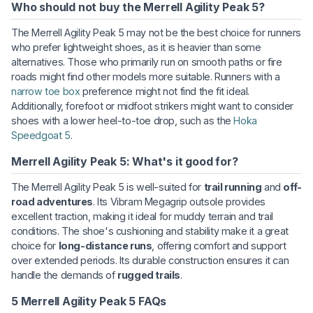
Who should not buy the Merrell Agility Peak 5?
The Merrell Agility Peak 5 may not be the best choice for runners
who prefer lightweight shoes, as it is heavier than some
alternatives. Those who primarily run on smooth paths or fire
roads might find other models more suitable. Runners with a
narrow toe box
preference might not find the fit ideal.
Additionally, forefoot or midfoot strikers might want to consider
shoes with a lower heel-to-toe drop, such as the
Hoka
Speedgoat 5
.
Merrell Agility Peak 5: What's it good for?
The Merrell Agility Peak 5 is well-suited for
trail running
and
off-
road adventures
. Its Vibram Megagrip outsole provides
excellent traction, making it ideal for muddy terrain and trail
conditions. The shoe's cushioning and stability make it a great
choice for
long-distance runs
, offering comfort and support
over extended periods. Its durable construction ensures it can
handle the demands of
rugged trails
.
5 Merrell Agility Peak 5 FAQs