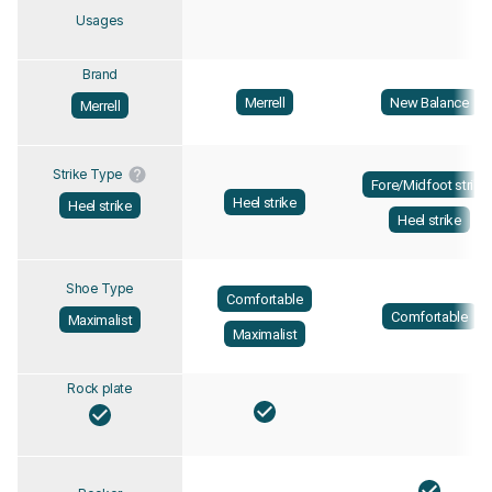
Usages
Brand
Merrell
New Balance
Merrell
Strike Type
Fore/Midfoot strike
Heel strike
Heel strike
Heel strike
Shoe Type
Comfortable
Comfortable
Maximalist
Maximalist
Rock plate