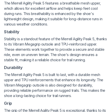
The Merrell Agility Peak 5 features a breathable mesh upper,
which allows for excellent airflow and helps keep feet cool
during runs. This breathability is enhanced by the shoe's
lightweight design, making it suitable for long-distance runs in
various weather conditions.
Stability
Stability is a standout feature of the Merrell Agility Peak 5, thanks
to its Vibram Megagrip outsole and TPU-reinforced upper.
These elements work together to provide a secure and stable
ride, even on uneven terrain. The shoe's design ensures a
stable fit, making it a reliable choice for trail running.
Durability
The Merrell Agility Peak 5 is built to last, with a durable mesh
upper and TPU reinforcements that enhance its longevity. The
Vibram Megagrip outsole is also designed for durability,
providing reliable performance on rugged trails. This makes the
shoe a long-lasting choice for trail runners.
Grip
The grip of the Merrell Agility Peak 5 is exceptional, thanks to its