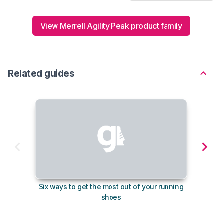
View Merrell Agility Peak product family
Related guides
Six ways to get the most out of your running
The s
shoes