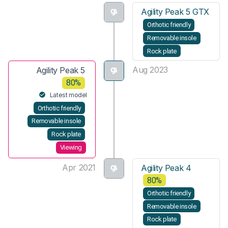
Agility Peak 5 GTX
Orthotic friendly
Removable insole
Rock plate
Aug 2023
Agility Peak 5
80%
Latest model
Orthotic friendly
Removable insole
Rock plate
Viewing
Apr 2021
Agility Peak 4
80%
Orthotic friendly
Removable insole
Rock plate