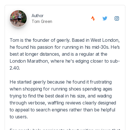
Author
Tom Green
Tom is the founder of geerly. Based in West London,
he found his passion for running in his mid-30s. He’s
best at longer distances, and is a regular at the
London Marathon, where he's edging closer to sub-
2.40.
He started geerly because he found it frustrating
when shopping for running shoes spending ages
trying to find the best deal in his size, and wading
through verbose, waffling reviews clearly designed
to appeal to search engines rather than be helpful
to users.