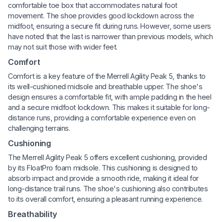
comfortable toe box that accommodates natural foot
movement. The shoe provides good lockdown across the
midfoot, ensuring a secure fit during runs. However, some users
have noted that the last is narrower than previous models, which
may not suit those with wider feet.
Comfort
Comfort is a key feature of the Merrell Agility Peak 5, thanks to
its well-cushioned midsole and breathable upper. The shoe's
design ensures a comfortable fit, with ample padding in the heel
and a secure midfoot lockdown. This makes it suitable for long-
distance runs, providing a comfortable experience even on
challenging terrains.
Cushioning
The Merrell Agility Peak 5 offers excellent cushioning, provided
by its FloatPro foam midsole. This cushioning is designed to
absorb impact and provide a smooth ride, making it ideal for
long-distance trail runs. The shoe's cushioning also contributes
to its overall comfort, ensuring a pleasant running experience.
Breathability