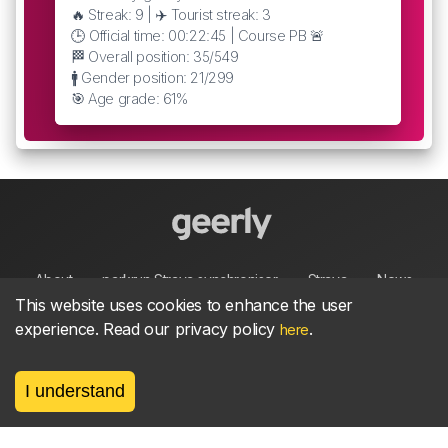
🔥 Streak: 9 | ✈️ Tourist streak: 3
🕒 Official time: 00:22:45 | Course PB 🚨
🏁 Overall position: 35/549
🚹 Gender position: 21/299
🎯 Age grade: 61%
About
parkrun Strava synchroniser
Strava
News
This website uses cookies to enhance the user
experience. Read our privacy policy
.
here
Privacy
Terms
Contact
I understand
©
2026, made between 🏃 by geerly.