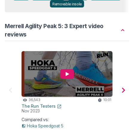
Removable insole
Merrell Agility Peak 5: 3 Expert video
reviews
36,543
10:01
21
The Run Testers
The R
Nov 2023
Nov 2
Compared vs:
Compa
Hoka Speedgoat 5
Ho