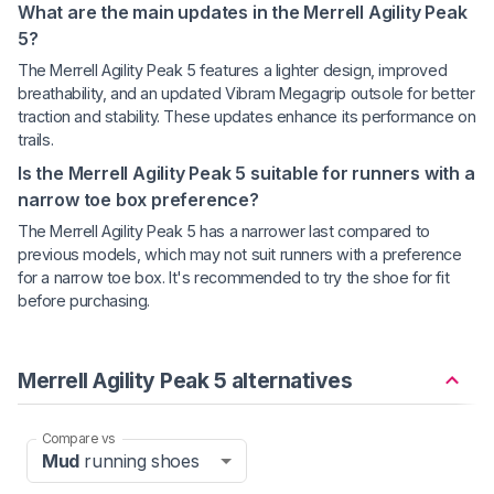
What are the main updates in the Merrell Agility Peak
5?
The Merrell Agility Peak 5 features a lighter design, improved
breathability, and an updated Vibram Megagrip outsole for better
traction and stability. These updates enhance its performance on
trails.
Is the Merrell Agility Peak 5 suitable for runners with a
narrow toe box preference?
The Merrell Agility Peak 5 has a narrower last compared to
previous models, which may not suit runners with a preference
for a narrow toe box. It's recommended to try the shoe for fit
before purchasing.
Merrell Agility Peak 5 alternatives
Compare vs
Mud
running shoes