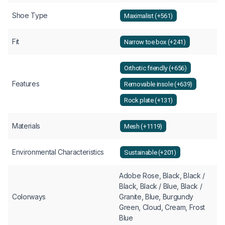
Shoe Type
Maximalist (+561)
Fit
Narrow toe box (+241)
Orthotic friendly (+656)
Features
Removable insole (+639)
Rock plate (+131)
Materials
Mesh (+1119)
Environmental Characteristics
Sustainable (+201)
Adobe Rose, Black, Black /
Black, Black / Blue, Black /
Colorways
Granite, Blue, Burgundy
Green, Cloud, Cream, Frost
Blue