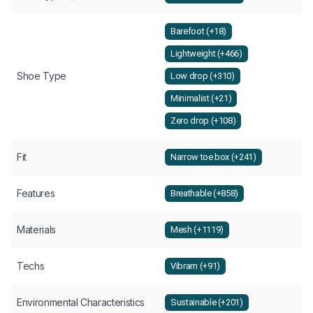
Barefoot (+18)
Lightweight (+466)
Shoe Type
Low drop (+310)
Minimalist (+21)
Zero drop (+108)
Fit
Narrow toe box (+241)
Features
Breathable (+858)
Materials
Mesh (+1119)
Techs
Vibram (+91)
Environmental Characteristics
Sustainable (+201)