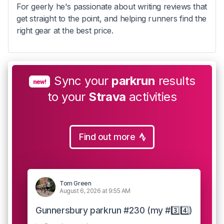
For geerly he's passionate about writing reviews that
get straight to the point, and helping runners find the
right gear at the best price.
Sync your
parkrun
results
new!
to your
Strava
activities
Find out more
Tom Green
August 6, 2026 at 9:55 AM
Gunnersbury parkrun #230 (my #3️⃣4️⃣)