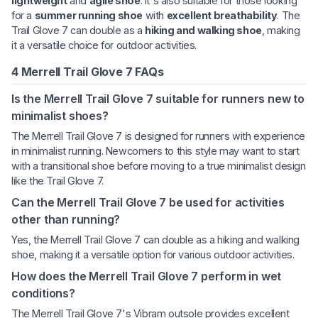
lightweight
and
agile shoe
. It's also suitable for those looking
for a
summer running shoe
with
excellent breathability
. The
Trail Glove 7 can double as a
hiking and walking shoe
, making
it a versatile choice for outdoor activities.
4 Merrell Trail Glove 7 FAQs
Is the Merrell Trail Glove 7 suitable for runners new to
minimalist shoes?
The Merrell Trail Glove 7 is designed for runners with experience
in minimalist running. Newcomers to this style may want to start
with a transitional shoe before moving to a true minimalist design
like the Trail Glove 7.
Can the Merrell Trail Glove 7 be used for activities
other than running?
Yes, the Merrell Trail Glove 7 can double as a hiking and walking
shoe, making it a versatile option for various outdoor activities.
How does the Merrell Trail Glove 7 perform in wet
conditions?
The Merrell Trail Glove 7's Vibram outsole provides excellent