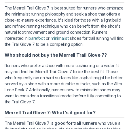
The Merrell Trail Glove 7 is best suited for runners who embrace
the minimalist running philosophy and seek a shoe that offers a
close-to-nature experience. It's ideal for those with a light build
and refined running technique who can benefit from the shoe's
natural foot movement and ground connection. Runners
interested in
barefoot
or
minimalist
shoes for trail running will find
the Trail Glove 7 to be a compelling option.
Who should not buy the Merrell Trail Glove 7?
Runners who prefer a shoe with more cushioning or a wider fit
may not find the Merrell Trail Glove 7 to be the best fit. Those
who frequently run on hard surfaces like asphalt might be better
served by a shoe with a more durable outsole, such as the Altra
Lone Peak 7. Additionally, runners new to minimalist shoes may
want to consider a transitional model before fully committing to
the Trail Glove 7.
Merrell Trail Glove 7: What's it good for?
The Merrell Trail Glove 7 is
good for trail runners
who value a