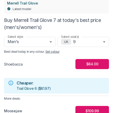
Merrell Trail Glove
Latest model
Buy Merrell Trail Glove 7 at today's best price
(men's/women's)
Select style
Select size(s)
Men's
9
UK
Best deal today in
any colour
.
Set colour
$84.00
Shoebacca
Cheaper:
Trail Glove 6
(
$81.97
)
More deals:
Moosejaw
$109.99