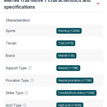
Merrell Trail Glove 7 characteristics and
specifications
Characteristics
Sports
Running (+2264)
Terrain
Trail (+575)
Brand
Merrell (+36)
Support Type
Neutral (+1788)
Pronation Type
Neutral pronation (+1748)
Strike Type
Fore/Midfoot strike (+1268)
Arch Type
High arch (+1695)