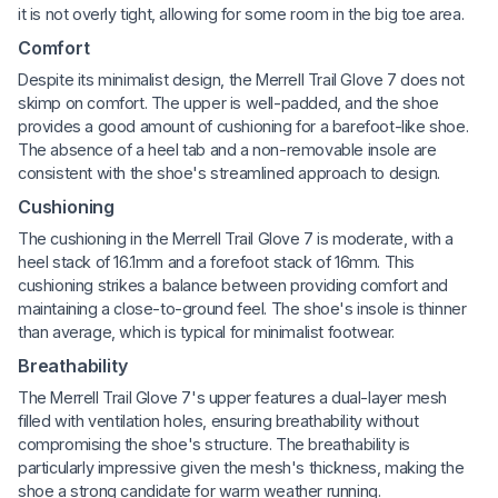
it is not overly tight, allowing for some room in the big toe area.
Comfort
Despite its minimalist design, the Merrell Trail Glove 7 does not
skimp on comfort. The upper is well-padded, and the shoe
provides a good amount of cushioning for a barefoot-like shoe.
The absence of a heel tab and a non-removable insole are
consistent with the shoe's streamlined approach to design.
Cushioning
The cushioning in the Merrell Trail Glove 7 is moderate, with a
heel stack of 16.1mm and a forefoot stack of 16mm. This
cushioning strikes a balance between providing comfort and
maintaining a close-to-ground feel. The shoe's insole is thinner
than average, which is typical for minimalist footwear.
Breathability
The Merrell Trail Glove 7's upper features a dual-layer mesh
filled with ventilation holes, ensuring breathability without
compromising the shoe's structure. The breathability is
particularly impressive given the mesh's thickness, making the
shoe a strong candidate for warm weather running.