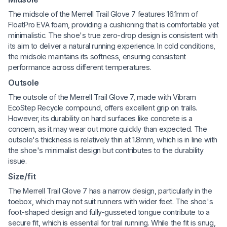
The midsole of the Merrell Trail Glove 7 features 16.1mm of
FloatPro EVA foam, providing a cushioning that is comfortable yet
minimalistic. The shoe's true zero-drop design is consistent with
its aim to deliver a natural running experience. In cold conditions,
the midsole maintains its softness, ensuring consistent
performance across different temperatures.
Outsole
The outsole of the Merrell Trail Glove 7, made with Vibram
EcoStep Recycle compound, offers excellent grip on trails.
However, its durability on hard surfaces like concrete is a
concern, as it may wear out more quickly than expected. The
outsole's thickness is relatively thin at 1.8mm, which is in line with
the shoe's minimalist design but contributes to the durability
issue.
Size/fit
The Merrell Trail Glove 7 has a narrow design, particularly in the
toebox, which may not suit runners with wider feet. The shoe's
foot-shaped design and fully-gusseted tongue contribute to a
secure fit, which is essential for trail running. While the fit is snug,