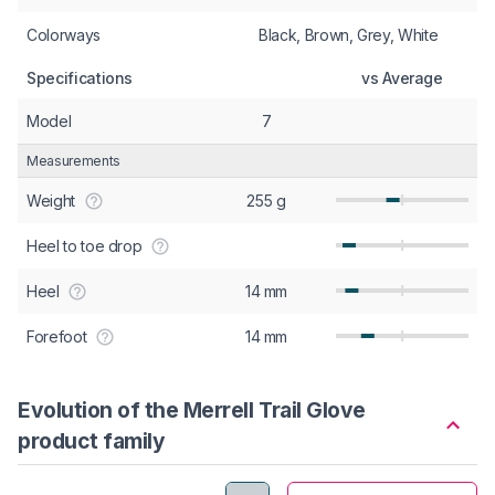
Colorways
Black, Brown, Grey, White
Specifications
vs Average
Model
7
Measurements
Weight
255 g
Heel to toe drop
Heel
14 mm
Forefoot
14 mm
Evolution of the Merrell Trail Glove
product family