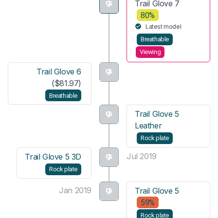
Trail Glove 7
80%
Latest model
Breathable
Viewing
Trail Glove 6
($81.97)
Breathable
Trail Glove 5
Leather
Rock plate
Jul 2019
Trail Glove 5 3D
Rock plate
Jan 2019
Trail Glove 5
59%
Rock plate