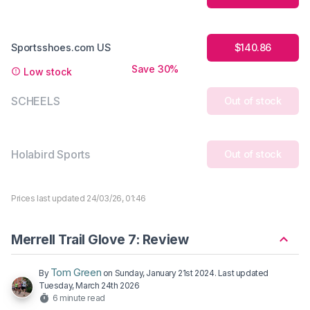
Sportsshoes.com US
$140.86
Save 30%
Low stock
SCHEELS
Out of stock
Holabird Sports
Out of stock
Prices last updated 24/03/26, 01:46
Merrell Trail Glove 7: Review
Tom Green
By
on
Sunday, January 21st 2024
. Last updated
Tuesday, March 24th 2026
6 minute read