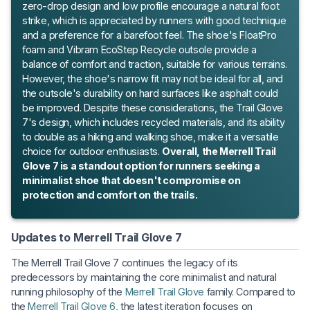
zero-drop design and low profile encourage a natural foot
strike, which is appreciated by runners with good technique
and a preference for a barefoot feel. The shoe's FloatPro
foam and Vibram EcoStep Recycle outsole provide a
balance of comfort and traction, suitable for various terrains.
However, the shoe's narrow fit may not be ideal for all, and
the outsole's durability on hard surfaces like asphalt could
be improved. Despite these considerations, the Trail Glove
7's design, which includes recycled materials, and its ability
to double as a hiking and walking shoe, make it a versatile
choice for outdoor enthusiasts.
Overall, the Merrell Trail
Glove 7 is a standout option for runners seeking a
minimalist shoe that doesn't compromise on
protection and comfort on the trails.
Updates to Merrell Trail Glove 7
The Merrell Trail Glove 7 continues the legacy of its
predecessors by maintaining the core minimalist and natural
running philosophy of the
Merrell Trail Glove
family. Compared to
the
Merrell Trail Glove 6
, the latest iteration focuses on