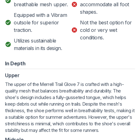
breathable mesh upper.
accommodate all foot
shapes.
Equipped with a Vibram
outsole for superior
Not the best option for
traction.
cold or very wet
conditions.
Utilizes sustainable
materials in its design.
In Depth
Upper
The upper of the Merrell Trail Glove 7 is crafted with a high-
quality mesh that balances breathability and durability. The
shoe's design includes a fully-gusseted tongue, which helps
keep debris out while running on trails. Despite the mesh's
thickness, the shoe performs well in breathability tests, making it
a suitable option for summer adventures. However, the upper's
stretchiness is minimal, which contributes to the shoe's overall
stability but may affect the fit for some runners.
Midsole