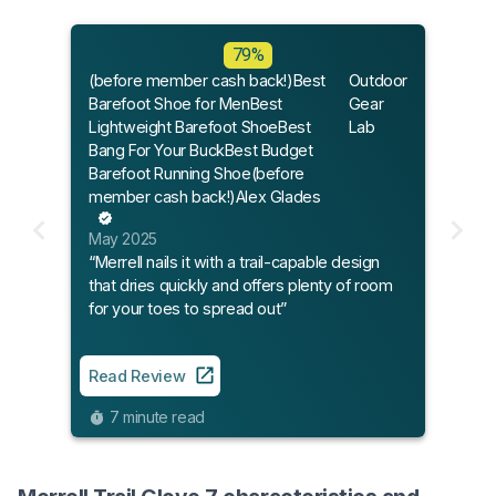
79%
(before member cash back!)Best
Outdoor
Barefoot Shoe for MenBest
Gear
Lightweight Barefoot ShoeBest
Lab
Bang For Your BuckBest Budget
Barefoot Running Shoe(before
member cash back!)Alex Glades
May 2025
“Merrell nails it with a trail-capable design
that dries quickly and offers plenty of room
for your toes to spread out”
Read Review
7 minute read