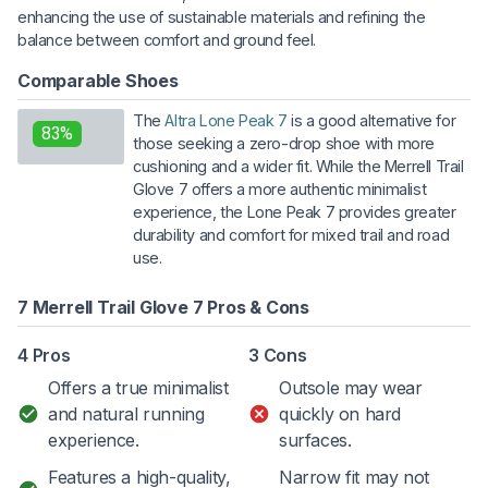
enhancing the use of sustainable materials and refining the
balance between comfort and ground feel.
Comparable Shoes
The
Altra Lone Peak 7
is a good alternative for
83%
those seeking a zero-drop shoe with more
cushioning and a wider fit. While the Merrell Trail
Glove 7 offers a more authentic minimalist
experience, the Lone Peak 7 provides greater
durability and comfort for mixed trail and road
use.
7 Merrell Trail Glove 7 Pros & Cons
4 Pros
3 Cons
Offers a true minimalist
Outsole may wear
and natural running
quickly on hard
experience.
surfaces.
Features a high-quality,
Narrow fit may not