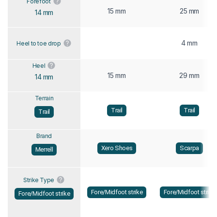
Forefoot
15 mm
25 mm
14 mm
4 mm
Heel to toe drop
Heel
15 mm
29 mm
14 mm
Terrain
Trail
Trail
Trail
Brand
Xero Shoes
Scarpa
Merrell
Strike Type
Fore/Midfoot strike
Fore/Midfoot strike
Fore/Midfoot strike