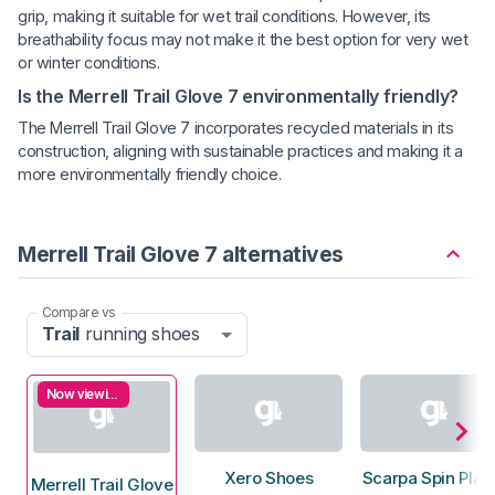
grip, making it suitable for wet trail conditions. However, its
breathability focus may not make it the best option for very wet
or winter conditions.
Is the Merrell Trail Glove 7 environmentally friendly?
The Merrell Trail Glove 7 incorporates recycled materials in its
construction, aligning with sustainable practices and making it a
more environmentally friendly choice.
Merrell Trail Glove 7 alternatives
Compare vs
Trail
running shoes
Now viewing
Xero Shoes
Scarpa Spin Plan
Merrell Trail Glove