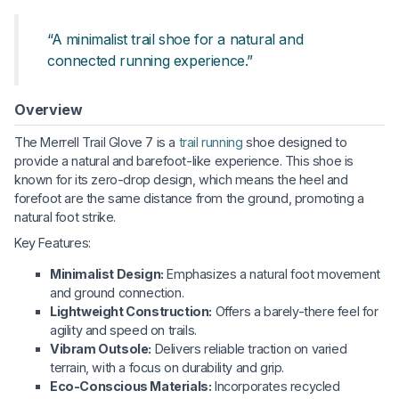
“A minimalist trail shoe for a natural and
connected running experience.”
Overview
The Merrell Trail Glove 7 is a
trail running
shoe designed to
provide a natural and barefoot-like experience. This shoe is
known for its zero-drop design, which means the heel and
forefoot are the same distance from the ground, promoting a
natural foot strike.
Key Features:
Minimalist Design:
Emphasizes a natural foot movement
and ground connection.
Lightweight Construction:
Offers a barely-there feel for
agility and speed on trails.
Vibram Outsole:
Delivers reliable traction on varied
terrain, with a focus on durability and grip.
Eco-Conscious Materials:
Incorporates recycled