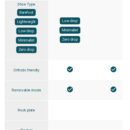
Shoe Type
Barefoot
Low drop
Lightweight
Minimalist
Low drop
Zero drop
Minimalist
Zero drop
Orthotic friendly
Removable insole
Rock plate