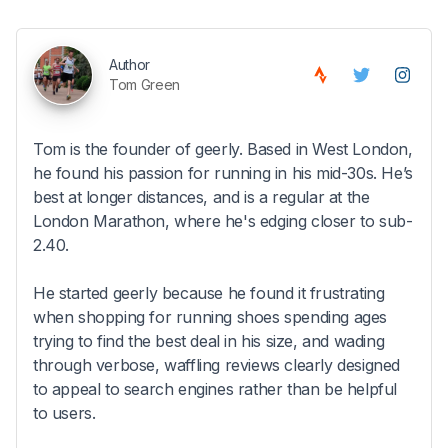
Author
Tom Green
Tom is the founder of geerly. Based in West London,
he found his passion for running in his mid-30s. He’s
best at longer distances, and is a regular at the
London Marathon, where he's edging closer to sub-
2.40.
He started geerly because he found it frustrating
when shopping for running shoes spending ages
trying to find the best deal in his size, and wading
through verbose, waffling reviews clearly designed
to appeal to search engines rather than be helpful
to users.