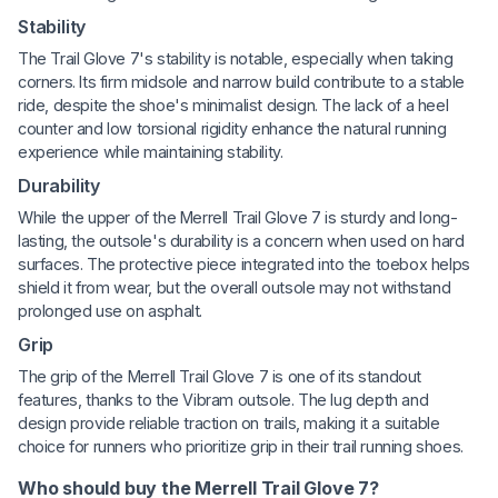
Stability
The Trail Glove 7's stability is notable, especially when taking
corners. Its firm midsole and narrow build contribute to a stable
ride, despite the shoe's minimalist design. The lack of a heel
counter and low torsional rigidity enhance the natural running
experience while maintaining stability.
Durability
While the upper of the Merrell Trail Glove 7 is sturdy and long-
lasting, the outsole's durability is a concern when used on hard
surfaces. The protective piece integrated into the toebox helps
shield it from wear, but the overall outsole may not withstand
prolonged use on asphalt.
Grip
The grip of the Merrell Trail Glove 7 is one of its standout
features, thanks to the Vibram outsole. The lug depth and
design provide reliable traction on trails, making it a suitable
choice for runners who prioritize grip in their trail running shoes.
Who should buy the Merrell Trail Glove 7?