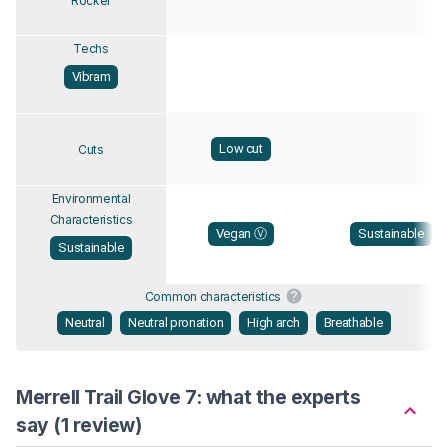
Rocker
Techs
Vibram
Low cut
Cuts
Environmental
Characteristics
Vegan Ⓥ
Sustainable
Sustainable
Common characteristics
Neutral
Neutral pronation
High arch
Breathable
Merrell Trail Glove 7: what the experts
say (1 review)