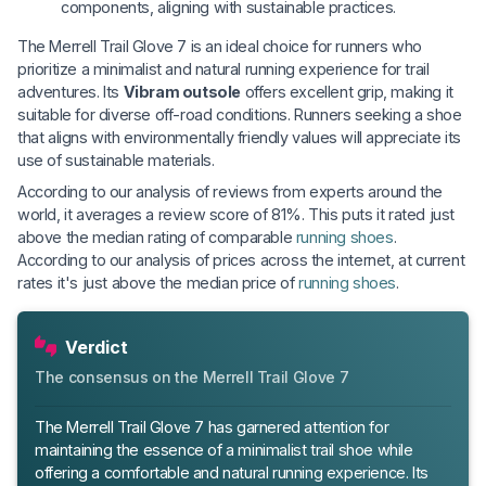
components, aligning with sustainable practices.
The Merrell Trail Glove 7 is an ideal choice for runners who
prioritize a minimalist and natural running experience for trail
adventures. Its
Vibram outsole
offers excellent grip, making it
suitable for diverse off-road conditions. Runners seeking a shoe
that aligns with environmentally friendly values will appreciate its
use of sustainable materials.
According to our analysis of reviews from experts around the
world, it averages a review score of 81%. This puts it rated just
above the median rating of comparable
running shoes
.
According to our analysis of prices across the internet, at current
rates it's just above the median price of
running shoes
.
Verdict
The consensus on the Merrell Trail Glove 7
The Merrell Trail Glove 7 has garnered attention for
maintaining the essence of a minimalist trail shoe while
offering a comfortable and natural running experience. Its