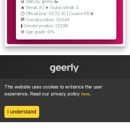
📊 Stats by geerly 👟
🔥 Streak: 9 | ✈️ Tourist streak: 3
🕒 Official time: 00:22:45 | Course PB 🚨
🏁 Overall position: 35/549
🚹 Gender position: 21/299
🎯 Age grade: 61%
About
parkrun Strava synchroniser
Strava
News
This website uses cookies to enhance the user
experience. Read our privacy policy
.
here
Privacy
Terms
Contact
I understand
©
2026, made between 🏃 by geerly.