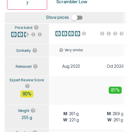
Scrambler Low
7
Show prices
Price band
Very similar
Similarity
Aug 2023
Oct 2024
Released
Expert Review Score
81%
80%
Weight
M
: 261 g
M
: 289 g
255 g
W
: 221 g
W
: 261 g