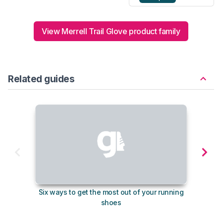
View Merrell Trail Glove product family
Related guides
Six ways to get the most out of your running
The s
shoes