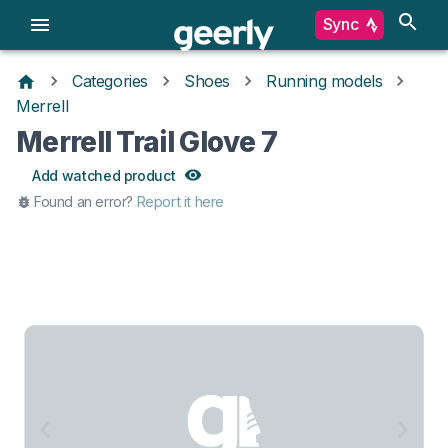
Sync
Categories
Shoes
Running models
Merrell
Merrell Trail Glove 7
Add watched product
Found an error?
Report it here