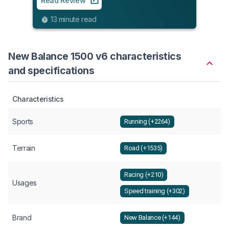
Read Review
9
13 minute read
New Balance 1500 v6 characteristics
and specifications
Characteristics
Sports
Running (+2264)
Terrain
Road (+1535)
Racing (+210)
Usages
Speed training (+302)
Brand
New Balance (+144)