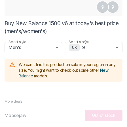
Buy New Balance 1500 v6 at today's best price
(men's/women's)
Select style
Select size(s)
Men's
9
UK
We can't find this product on sale in your region in any
size.
You might want to check out some other
New
Balance
models
.
More deals:
Moosejaw
Out of stock