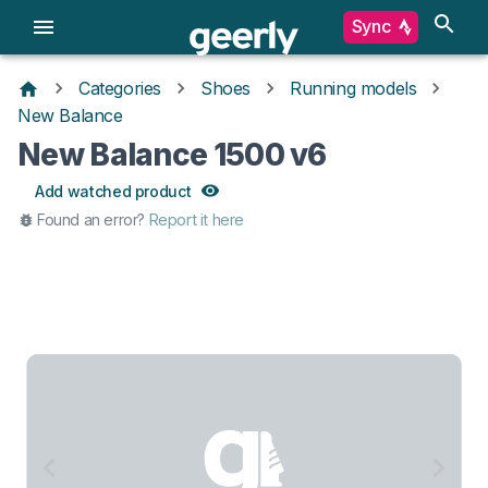
Sync
Categories
Shoes
Running models
New Balance
New Balance 1500 v6
Add watched product
Found an error?
Report it here