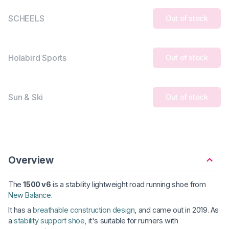
SCHEELS
Out of stock
Holabird Sports
Out of stock
Sun & Ski
Out of stock
Overview
The
1500 v6
is a stability lightweight road running shoe from
New Balance
.
It has a
breathable construction design
, and came out in 2019. As
a
stability support shoe
, it's suitable for runners with