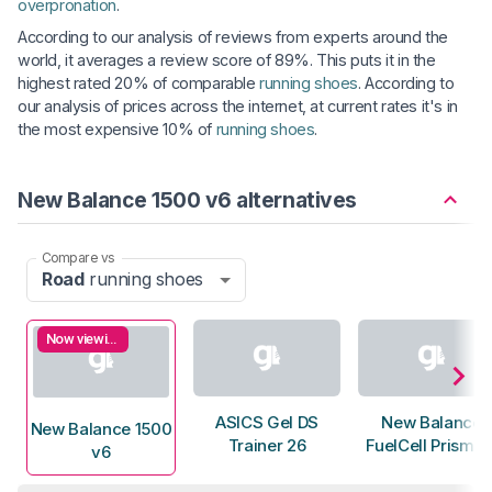
overpronation
.
According to our analysis of reviews from experts around the
world, it averages a review score of 89%. This puts it in the
highest rated 20% of comparable
running shoes
. According to
our analysis of prices across the internet, at current rates it's in
the most expensive 10% of
running shoes
.
New Balance 1500 v6 alternatives
Compare vs
Road
running shoes
Now viewing
ASICS Gel DS
New Balance
New Balance 1500
Trainer 26
FuelCell Prism v
v6