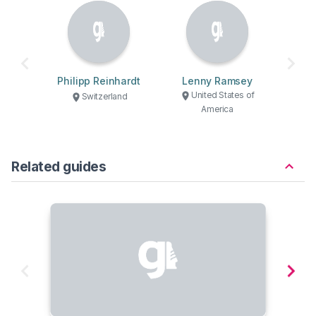
Philipp Reinhardt
Lenny Ramsey
United States of
Switzerland
America
Related guides