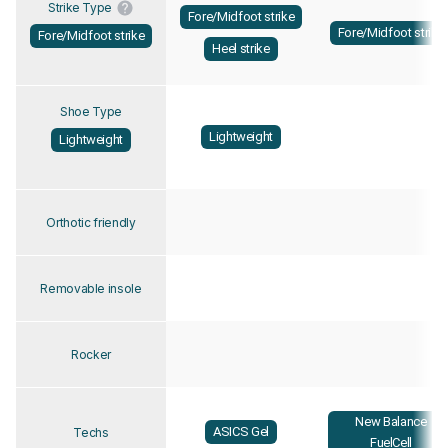
Strike Type
Fore/Midfoot strike
Fore/Midfoot strike
Fore/Midfoot strike
Heel strike
Shoe Type
Lightweight
Lightweight
Orthotic friendly
Removable insole
Rocker
New Balance
ASICS Gel
Techs
FuelCell