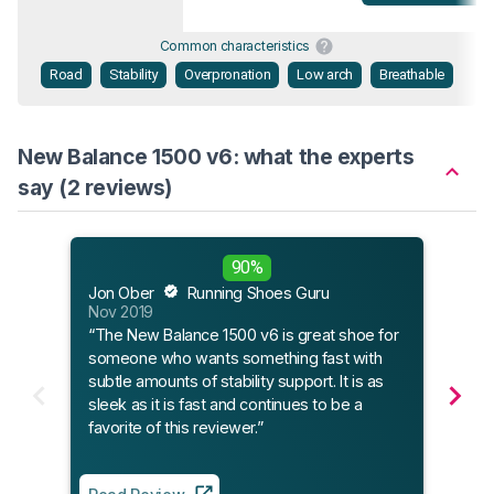
Common characteristics
Road
Stability
Overpronation
Low arch
Breathable
New Balance 1500 v6: what the experts
say (2 reviews)
Sole
90%
Jan 
Jon Ober
Running Shoes Guru
“The
Nov 2019
time,
“The New Balance 1500 v6 is great shoe for
expe
someone who wants something fast with
tones
subtle amounts of stability support. It is as
V6 is
sleek as it is fast and continues to be a
favorite of this reviewer.”
Read