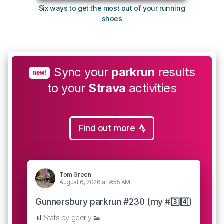
Six ways to get the most out of your running
The s
shoes
Sync your
parkrun
results
new!
to your
Strava
activities
Find out more
Tom Green
August 6, 2026 at 9:55 AM
Gunnersbury parkrun #230 (my #3️⃣4️⃣)
📊 Stats by geerly 👟