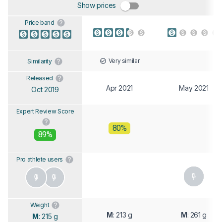
Show prices
Price band
Very similar
Similarity
Released
Apr 2021
May 2021
Oct 2019
Expert Review Score
80%
89%
Pro athlete users
Weight
M
: 213 g
M
: 261 g
M
: 215 g