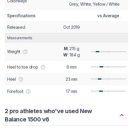
Colorways
Grey, White, Yellow / White
Specifications
vs Average
Released
Oct 2019
Measurements
M
: 215 g
Weight
W
: 184 g
Heel to toe drop
6 mm
Heel
23 mm
Forefoot
17 mm
2 pro athletes who've used New
Balance 1500 v6