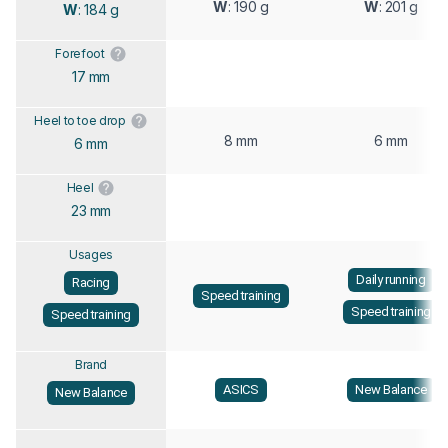
W
: 190 g
W
: 201 g
W
: 184 g
Forefoot
17 mm
Heel to toe drop
8 mm
6 mm
6 mm
Heel
23 mm
Usages
Daily running
Racing
Speed training
Speed training
Speed training
Brand
ASICS
New Balance
New Balance