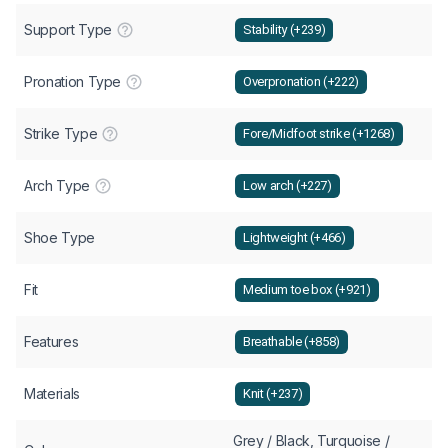
Support Type
Stability (+239)
Pronation Type
Overpronation (+222)
Strike Type
Fore/Midfoot strike (+1268)
Arch Type
Low arch (+227)
Shoe Type
Lightweight (+466)
Fit
Medium toe box (+921)
Features
Breathable (+858)
Materials
Knit (+237)
Grey / Black, Turquoise /