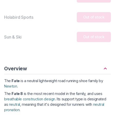
Holabird Sports
Out of stock
Sun & Ski
Out of stock
Overview
The
Fate
is a neutral lightweight road running shoe family by
Newton
.
The
Fate 8
is the most recent model in the family, and uses
breathable construction design
. Its support type is designated
as
neutral
, meaning that it's designed for runners with
neutral
pronation
.