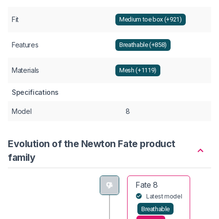
Fit
Medium toe box (+921)
Features
Breathable (+858)
Materials
Mesh (+1119)
Specifications
Model
8
Evolution of the Newton Fate product
family
Fate 8
Latest model
Breathable