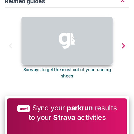
Related guides
Six ways to get the most out of your running
The s
shoes
Sync your
parkrun
results
new!
to your
Strava
activities