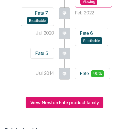
Viewing
Feb 2022
Fate 7
Breathable
Jul 2020
Fate 6
Breathable
Fate 5
Jul 2014
Fate
90%
View Newton Fate product family