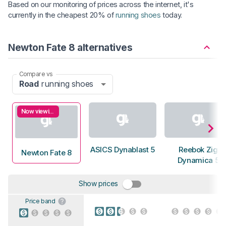
Based on our monitoring of prices across the internet, it's
currently in the cheapest 20% of
running shoes
today.
Newton Fate 8 alternatives
Compare vs
Road
running shoes
Now viewing
ASICS Dynablast 5
Reebok Zig
Newton Fate 8
Dynamica 5
Show prices
Price band