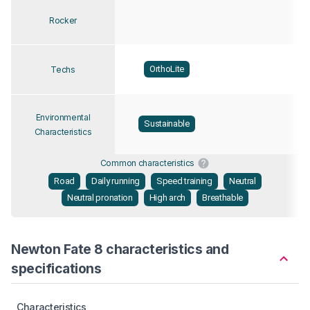
Rocker
OrthoLite
Techs
Environmental
Sustainable
Characteristics
Common characteristics
Road
Daily running
Speed training
Neutral
Neutral pronation
High arch
Breathable
Newton Fate 8 characteristics and
specifications
Characteristics