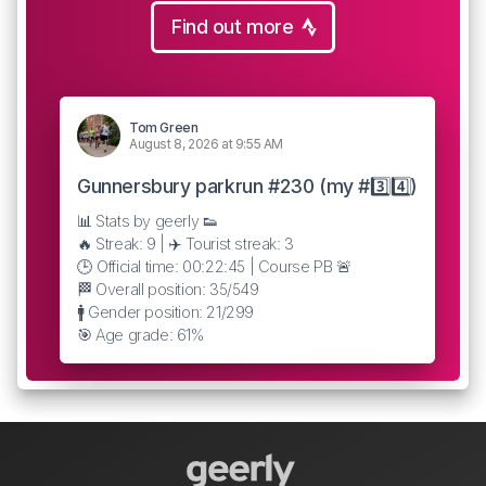
Find out more
Tom Green
August 8, 2026 at 9:55 AM
Gunnersbury parkrun #230 (my #3️⃣4️⃣)
📊 Stats by geerly 👟
🔥 Streak: 9 | ✈️ Tourist streak: 3
🕒 Official time: 00:22:45 | Course PB 🚨
🏁 Overall position: 35/549
🚹 Gender position: 21/299
🎯 Age grade: 61%