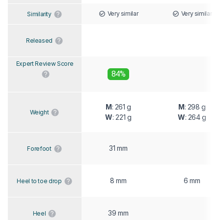
Very similar
Very similar
Similarity
Released
Expert Review Score
84%
M
: 261 g
M
: 298 g
Weight
W
: 221 g
W
: 264 g
31 mm
Forefoot
8 mm
6 mm
Heel to toe drop
39 mm
Heel