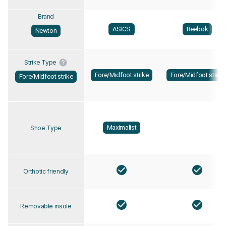
Brand
ASICS
Reebok
Newton
Strike Type
Fore/Midfoot strike
Fore/Midfoot strike
Fore/Midfoot strike
Maximalist
Shoe Type
Orthotic friendly
Removable insole