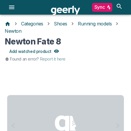
Sync
Categories
Shoes
Running models
Newton
Newton Fate 8
Add watched product
Found an error?
Report it here