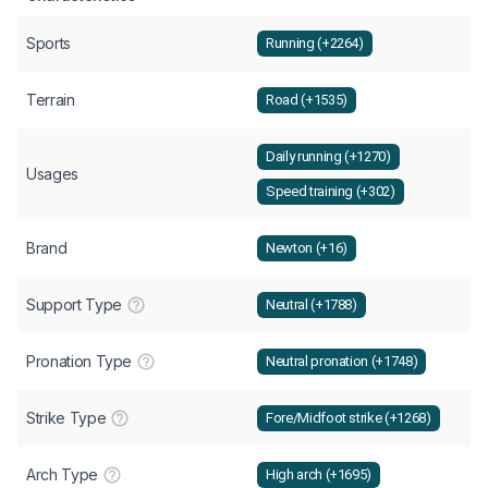
Sports
Running (+2264)
Terrain
Road (+1535)
Daily running (+1270)
Usages
Speed training (+302)
Brand
Newton (+16)
Support Type
Neutral (+1788)
Pronation Type
Neutral pronation (+1748)
Strike Type
Fore/Midfoot strike (+1268)
Arch Type
High arch (+1695)