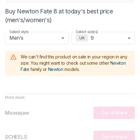
Buy Newton Fate 8 at today's best price
(men's/women's)
Select style
Select size(s)
Men's
9
UK
We can't find this product on sale in your region in any
size.
You might want to check out some other
Newton
Fate
family or
Newton
models
.
More deals:
Moosejaw
Out of stock
SCHEELS
Out of stock