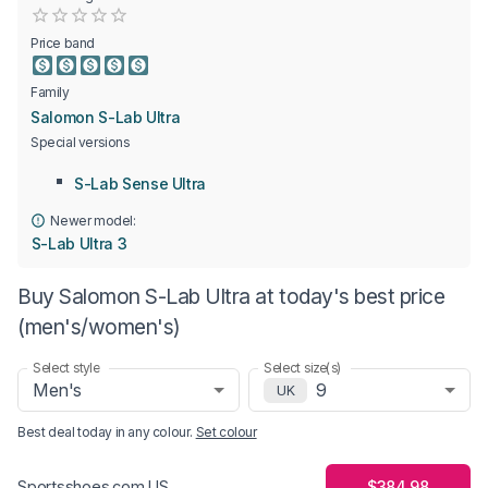
Empty
0.5 Stars
1 Star
1.5 Stars
2 Stars
2.5 Stars
3 Stars
3.5 Stars
4 Stars
4.5 Stars
5 Stars
Price band
Family
Salomon S-Lab Ultra
Special versions
S-Lab Sense Ultra
Newer model:
S-Lab Ultra 3
Buy Salomon S-Lab Ultra at today's best price
(men's/women's)
Select style
Select size(s)
Men's
9
UK
Best deal today in
any colour
.
Set colour
$384.98
Sportsshoes.com US