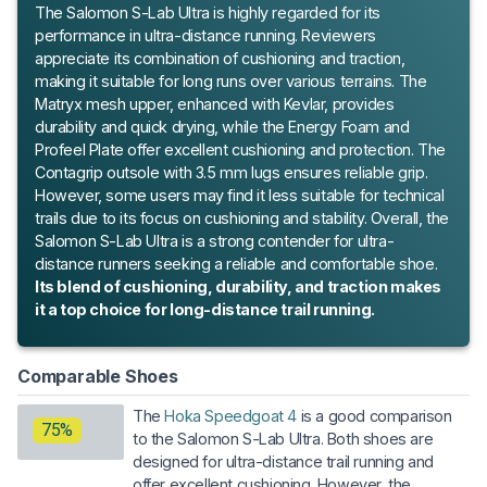
The Salomon S-Lab Ultra is highly regarded for its
performance in ultra-distance running. Reviewers
appreciate its combination of cushioning and traction,
making it suitable for long runs over various terrains. The
Matryx mesh upper, enhanced with Kevlar, provides
durability and quick drying, while the Energy Foam and
Profeel Plate offer excellent cushioning and protection. The
Contagrip outsole with 3.5 mm lugs ensures reliable grip.
However, some users may find it less suitable for technical
trails due to its focus on cushioning and stability. Overall, the
Salomon S-Lab Ultra is a strong contender for ultra-
distance runners seeking a reliable and comfortable shoe.
Its blend of cushioning, durability, and traction makes
it a top choice for long-distance trail running.
Comparable Shoes
The
Hoka Speedgoat 4
is a good comparison
75%
to the Salomon S-Lab Ultra. Both shoes are
designed for ultra-distance trail running and
offer excellent cushioning. However, the