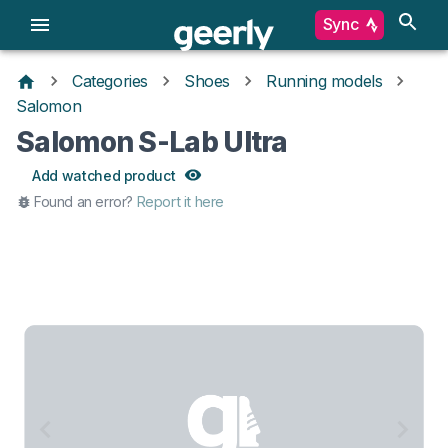
Sync
Categories
Shoes
Running models
Salomon
Salomon S-Lab Ultra
Add watched product
Found an error?
Report it here