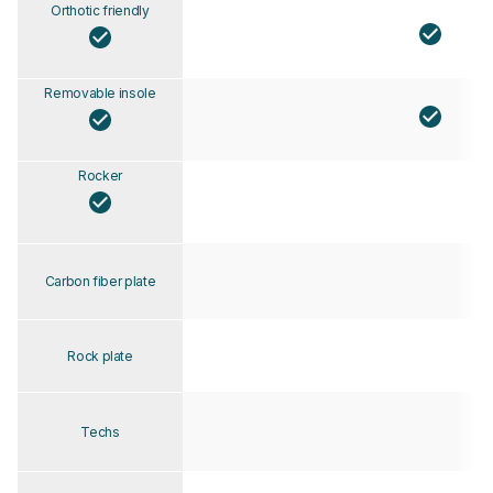
Orthotic friendly
Removable insole
Rocker
Carbon fiber plate
Rock plate
Techs