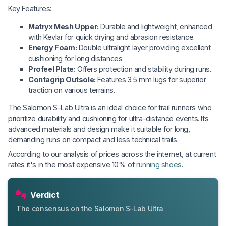
Key Features:
Matryx Mesh Upper:
Durable and lightweight, enhanced
with Kevlar for quick drying and abrasion resistance.
Energy Foam:
Double ultralight layer providing excellent
cushioning for long distances.
Profeel Plate:
Offers protection and stability during runs.
Contagrip Outsole:
Features 3.5 mm lugs for superior
traction on various terrains.
The Salomon S-Lab Ultra is an ideal choice for trail runners who
prioritize durability and cushioning for ultra-distance events. Its
advanced materials and design make it suitable for long,
demanding runs on compact and less technical trails.
According to our analysis of prices across the internet, at current
rates it's in the most expensive 10% of
running shoes
.
Verdict
The consensus on the Salomon S-Lab Ultra