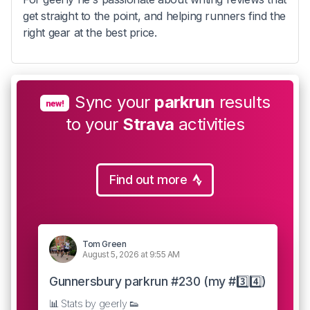
get straight to the point, and helping runners find the
right gear at the best price.
Sync your
parkrun
results
new!
to your
Strava
activities
Find out more
Tom Green
August 5, 2026 at 9:55 AM
Gunnersbury parkrun #230 (my #3️⃣4️⃣)
📊 Stats by geerly 👟