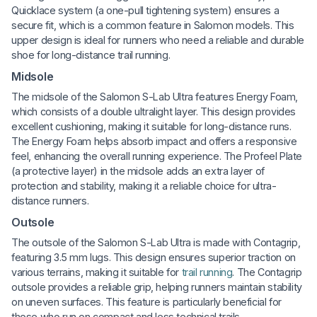
Quicklace system (a one-pull tightening system) ensures a
secure fit, which is a common feature in Salomon models. This
upper design is ideal for runners who need a reliable and durable
shoe for long-distance trail running.
Midsole
The midsole of the Salomon S-Lab Ultra features Energy Foam,
which consists of a double ultralight layer. This design provides
excellent cushioning, making it suitable for long-distance runs.
The Energy Foam helps absorb impact and offers a responsive
feel, enhancing the overall running experience. The Profeel Plate
(a protective layer) in the midsole adds an extra layer of
protection and stability, making it a reliable choice for ultra-
distance runners.
Outsole
The outsole of the Salomon S-Lab Ultra is made with Contagrip,
featuring 3.5 mm lugs. This design ensures superior traction on
various terrains, making it suitable for
trail running
. The Contagrip
outsole provides a reliable grip, helping runners maintain stability
on uneven surfaces. This feature is particularly beneficial for
those who run on compact and less technical trails.