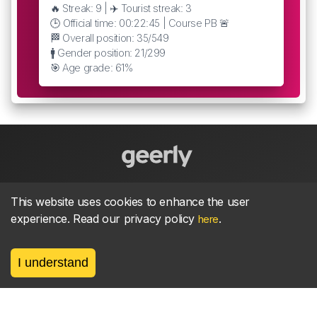
🔥 Streak: 9 | ✈️ Tourist streak: 3
🕒 Official time: 00:22:45 | Course PB 🚨
🏁 Overall position: 35/549
🚹 Gender position: 21/299
🎯 Age grade: 61%
About
parkrun Strava synchroniser
Strava
News
This website uses cookies to enhance the user
experience. Read our privacy policy
.
here
Privacy
Terms
Contact
I understand
©
2026, made between 🏃 by geerly.