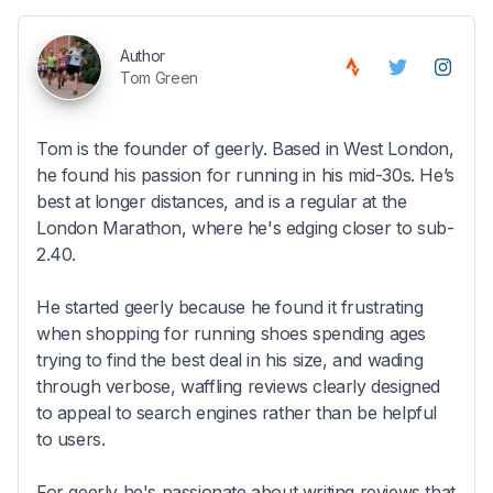
Author
Tom Green
Tom is the founder of geerly. Based in West London,
he found his passion for running in his mid-30s. He’s
best at longer distances, and is a regular at the
London Marathon, where he's edging closer to sub-
2.40.
He started geerly because he found it frustrating
when shopping for running shoes spending ages
trying to find the best deal in his size, and wading
through verbose, waffling reviews clearly designed
to appeal to search engines rather than be helpful
to users.
For geerly he's passionate about writing reviews that