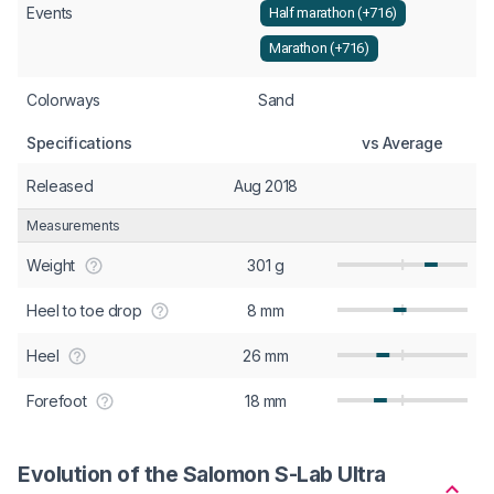
Events
Half marathon (+716)
Marathon (+716)
Colorways
Sand
Specifications
vs Average
Released
Aug 2018
Measurements
Weight
301 g
Heel to toe drop
8 mm
Heel
26 mm
Forefoot
18 mm
Evolution of the Salomon S-Lab Ultra