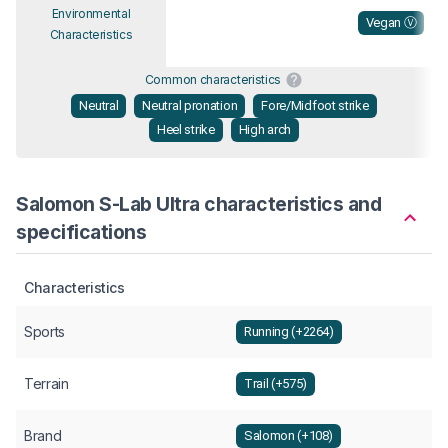
Environmental
Vegan Ⓥ
Characteristics
Common characteristics
Neutral
Neutral pronation
Fore/Midfoot strike
Heel strike
High arch
Salomon S-Lab Ultra characteristics and
specifications
Characteristics
Sports
Running (+2264)
Terrain
Trail (+575)
Brand
Salomon (+108)