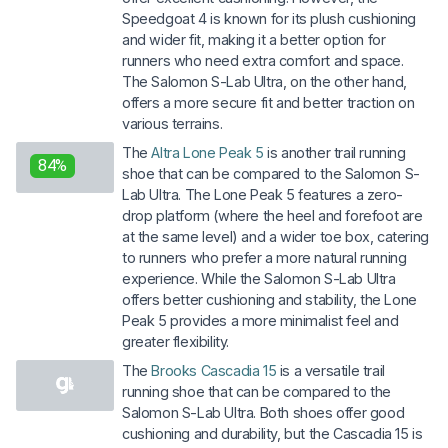
Speedgoat 4 is known for its plush cushioning
and wider fit, making it a better option for
runners who need extra comfort and space.
The Salomon S-Lab Ultra, on the other hand,
offers a more secure fit and better traction on
various terrains.
The
Altra Lone Peak 5
is another trail running
84%
shoe that can be compared to the Salomon S-
Lab Ultra. The Lone Peak 5 features a zero-
drop platform (where the heel and forefoot are
at the same level) and a wider toe box, catering
to runners who prefer a more natural running
experience. While the Salomon S-Lab Ultra
offers better cushioning and stability, the Lone
Peak 5 provides a more minimalist feel and
greater flexibility.
The
Brooks Cascadia 15
is a versatile trail
running shoe that can be compared to the
Salomon S-Lab Ultra. Both shoes offer good
cushioning and durability, but the Cascadia 15 is