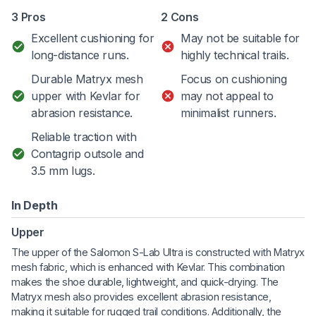
3 Pros
2 Cons
Excellent cushioning for
May not be suitable for
long-distance runs.
highly technical trails.
Durable Matryx mesh
Focus on cushioning
upper with Kevlar for
may not appeal to
abrasion resistance.
minimalist runners.
Reliable traction with
Contagrip outsole and
3.5 mm lugs.
In Depth
Upper
The upper of the Salomon S-Lab Ultra is constructed with Matryx
mesh fabric, which is enhanced with Kevlar. This combination
makes the shoe durable, lightweight, and quick-drying. The
Matryx mesh also provides excellent abrasion resistance,
making it suitable for rugged trail conditions. Additionally, the