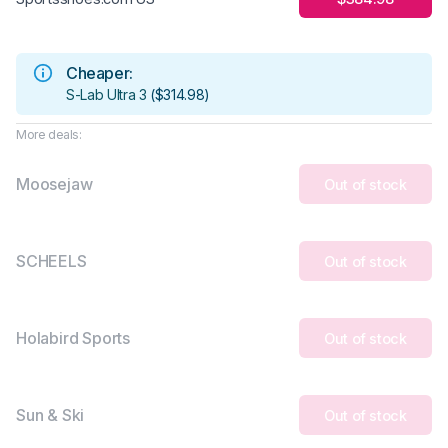
Cheaper:
S-Lab Ultra 3
(
$314.98
)
More deals:
Moosejaw
Out of stock
SCHEELS
Out of stock
Holabird Sports
Out of stock
Sun & Ski
Out of stock