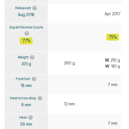
Released
Apr 2017
Aug 2018
Expert Review Score
75%
77%
Weight
M
: 210 g
360 g
301 g
W
: 181 g
Forefoot
7 mm
18 mm
Heel to toe drop
12 mm
8 mm
Heel
7 mm
26 mm