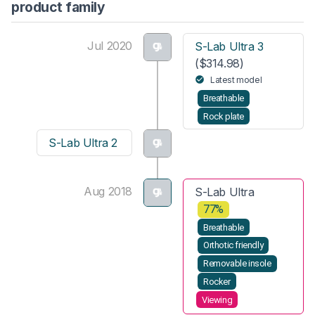
product family
Jul 2020
S-Lab Ultra 3
($314.98)
Latest model
Breathable
Rock plate
S-Lab Ultra 2
Aug 2018
S-Lab Ultra
77%
Breathable
Orthotic friendly
Removable insole
Rocker
Viewing