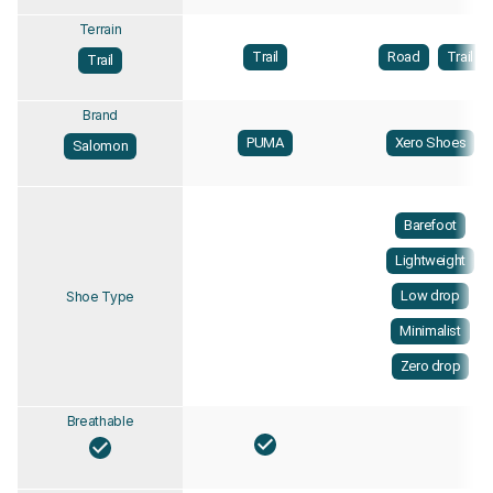
Terrain
Trail
Road
Trail
Trail
Brand
PUMA
Xero Shoes
Salomon
Barefoot
Lightweight
Low drop
Shoe Type
Minimalist
Zero drop
Breathable