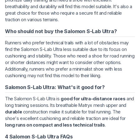
breathability and durability will find this model suitable. It's also a
great choice for those who require a secure fit and reliable
traction on various terrains.
Who should not buy the Salomon S-Lab Ultra?
Runners who prefer technical trails with a lot of obstacles may
find the Salomon S-Lab Ultra less suitable due to its focus on
cushioning and stability. Those who need a shoe for road running
or shorter distances might want to consider other options.
Additionally, runners who prefer a minimalist shoe with less
cushioning may not find this model to their liking.
Salomon S-Lab Ultra: What's it good for?
The Salomon S-Lab Ultra is
good for ultra-distance races
and
long training sessions. Its breathable Matryx mesh upper and
durable
construction make it suitable for trail running. The
shoe's excellent cushioning and reliable traction are ideal for
long runs on compact and less technical trails
.
4 Salomon S-Lab Ultra FAQs