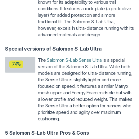
known for its adaptability to various trail
conditions. It features a rock plate (a protective
layer) for added protection and a more
traditional fit. The Salomon S-Lab Ultra,
however, excels in ultra-distance running with its
advanced materials and design.
Special versions of Salomon S-Lab Ultra
The
Salomon S-Lab Sense Ultra
is a special
74%
version of the Salomon S-Lab Ultra. While both
models are designed for ultra-distance running,
the Sense Ultra is slightly lighter and more
focused on speed. It features a similar Matryx
mesh upper and Energy Foam midsole but with
a lower profile and reduced weight. This makes
the Sense Ultra a better option for runners who
prioritize speed and agility over maximum
cushioning.
5 Salomon S-Lab Ultra Pros & Cons