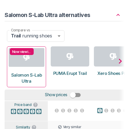
Salomon S-Lab Ultra alternatives
Compare vs
Trail
running shoes
Now viewing
PUMA Erupt Trail
Xero Shoes Pri
Salomon S-Lab
Ultra
Show prices
Price band
Very similar
Similarity