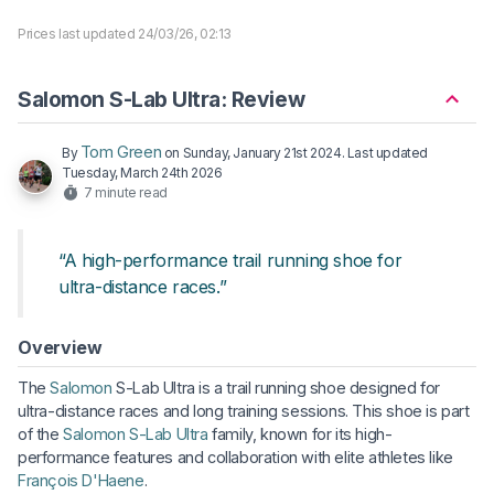
Prices last updated 24/03/26, 02:13
Salomon S-Lab Ultra: Review
Tom Green
By
on
Sunday, January 21st 2024
. Last updated
Tuesday, March 24th 2026
7 minute read
“A high-performance trail running shoe for
ultra-distance races.”
Overview
The
Salomon
S-Lab Ultra is a trail running shoe designed for
ultra-distance races and long training sessions. This shoe is part
of the
Salomon S-Lab Ultra
family, known for its high-
performance features and collaboration with elite athletes like
François D'Haene
.