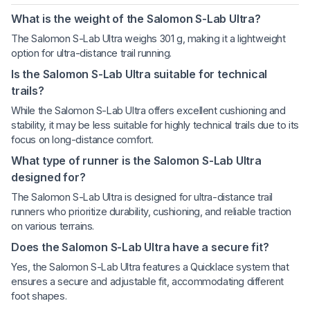
What is the weight of the Salomon S-Lab Ultra?
The Salomon S-Lab Ultra weighs 301 g, making it a lightweight
option for ultra-distance trail running.
Is the Salomon S-Lab Ultra suitable for technical
trails?
While the Salomon S-Lab Ultra offers excellent cushioning and
stability, it may be less suitable for highly technical trails due to its
focus on long-distance comfort.
What type of runner is the Salomon S-Lab Ultra
designed for?
The Salomon S-Lab Ultra is designed for ultra-distance trail
runners who prioritize durability, cushioning, and reliable traction
on various terrains.
Does the Salomon S-Lab Ultra have a secure fit?
Yes, the Salomon S-Lab Ultra features a Quicklace system that
ensures a secure and adjustable fit, accommodating different
foot shapes.