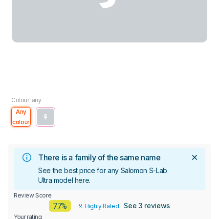
Colour: any
Any
colour
There is a family of the same name
See the best price for any Salomon S-Lab
Ultra model
here
.
Review Score
77%
See 3 reviews
🏅 Highly Rated
Your rating