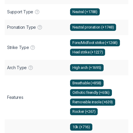
Support Type
Neutral (+1788)
Pronation Type
Neutral pronation (+1748)
Fore/Midfoot strike (+1268)
Strike Type
Heel strike (+1227)
Arch Type
High arch (+1695)
Breathable (+858)
Orthotic friendly (+656)
Features
Removable insole (+639)
Rocker (+267)
10k (+716)