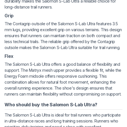
durability makes the Salomon S-Lab Ultra a reliable choice for
long-distance trail runners.
Grip
The Contagrip outsole of the Salomon S-Lab Ultra features 3.5
mm lugs, providing excellent grip on various terrains. This design
ensures that runners can maintain traction on both compact and
less technical trails. The reliable grip offered by the Contagrip
outsole makes the Salomon S-Lab Ultra suitable for trail running.
Flex
The Salomon S-Lab Ultra offers a good balance of flexibility and
support. The Matryx mesh upper provides a flexible fit, while the
Energy Foam midsole offers responsive cushioning. This
combination allows for natural foot movement, enhancing the
overall running experience. The shoe's design ensures that
runners can maintain flexibility without compromising on support.
Who should buy the Salomon S-Lab Ultra?
The Salomon S-Lab Ultra is ideal for trail runners who participate
in ultra-distance races and long training sessions. Runners who
prioritize daily training and need a shoe with excellent