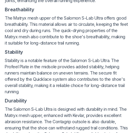
joints, enhancing the overall running experience.
Breathability
The Matryx mesh upper of the Salomon S-Lab Ultra offers good
breathability. This material allows air to circulate, keeping the feet
cool and dry during runs. The quick-drying properties of the
Matryx mesh also contribute to the shoe's breathability, making
it suitable for long-distance trail running.
Stability
Stability is a notable feature of the Salomon S-Lab Ultra. The
Profeel Plate in the midsole provides added stability, helping
runners maintain balance on uneven terrains. The secure fit
offered by the Quicklace system also contributes to the shoe's
overall stability, making it a reliable choice for long-distance trail
running.
Durability
The Salomon S-Lab Ultra is designed with durability in mind. The
Matryx mesh upper, enhanced with Kevlar, provides excellent
abrasion resistance. The Contagrip outsole is also durable,
ensuring that the shoe can withstand rugged trail conditions. This