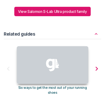
View Salomon S-Lab Ultra product family
Related guides
Six ways to get the most out of your running
10
shoes