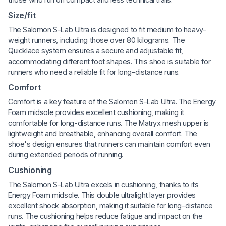
Size/fit
The Salomon S-Lab Ultra is designed to fit medium to heavy-
weight runners, including those over 80 kilograms. The
Quicklace system ensures a secure and adjustable fit,
accommodating different foot shapes. This shoe is suitable for
runners who need a reliable fit for long-distance runs.
Comfort
Comfort is a key feature of the Salomon S-Lab Ultra. The Energy
Foam midsole provides excellent cushioning, making it
comfortable for long-distance runs. The Matryx mesh upper is
lightweight and breathable, enhancing overall comfort. The
shoe's design ensures that runners can maintain comfort even
during extended periods of running.
Cushioning
The Salomon S-Lab Ultra excels in cushioning, thanks to its
Energy Foam midsole. This double ultralight layer provides
excellent shock absorption, making it suitable for long-distance
runs. The cushioning helps reduce fatigue and impact on the