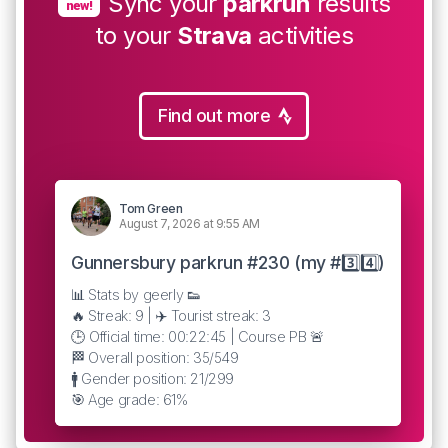
Sync your
parkrun
results
new!
to your
Strava
activities
Find out more
Tom Green
August 7, 2026 at 9:55 AM
Gunnersbury parkrun #230 (my #3️⃣4️⃣)
📊 Stats by geerly 👟
🔥 Streak: 9 | ✈️ Tourist streak: 3
🕒 Official time: 00:22:45 | Course PB 🚨
🏁 Overall position: 35/549
🚹 Gender position: 21/299
🎯 Age grade: 61%