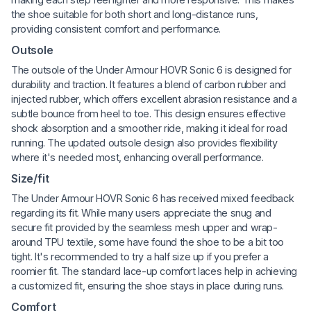
the shoe suitable for both short and long-distance runs,
providing consistent comfort and performance.
Outsole
The outsole of the Under Armour HOVR Sonic 6 is designed for
durability and traction. It features a blend of carbon rubber and
injected rubber, which offers excellent abrasion resistance and a
subtle bounce from heel to toe. This design ensures effective
shock absorption and a smoother ride, making it ideal for road
running. The updated outsole design also provides flexibility
where it's needed most, enhancing overall performance.
Size/fit
The Under Armour HOVR Sonic 6 has received mixed feedback
regarding its fit. While many users appreciate the snug and
secure fit provided by the seamless mesh upper and wrap-
around TPU textile, some have found the shoe to be a bit too
tight. It's recommended to try a half size up if you prefer a
roomier fit. The standard lace-up comfort laces help in achieving
a customized fit, ensuring the shoe stays in place during runs.
Comfort