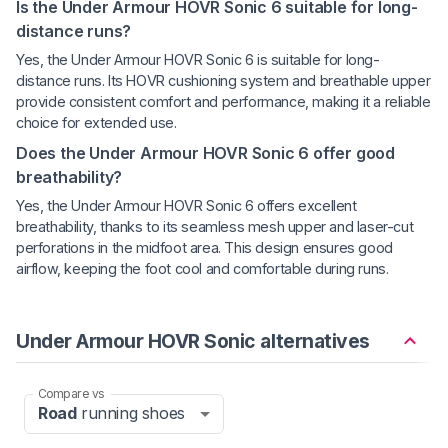
Is the Under Armour HOVR Sonic 6 suitable for long-
distance runs?
Yes, the Under Armour HOVR Sonic 6 is suitable for long-
distance runs. Its HOVR cushioning system and breathable upper
provide consistent comfort and performance, making it a reliable
choice for extended use.
Does the Under Armour HOVR Sonic 6 offer good
breathability?
Yes, the Under Armour HOVR Sonic 6 offers excellent
breathability, thanks to its seamless mesh upper and laser-cut
perforations in the midfoot area. This design ensures good
airflow, keeping the foot cool and comfortable during runs.
Under Armour HOVR Sonic alternatives
Compare vs
Road
running shoes