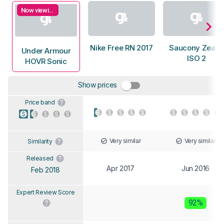
Now viewing
Nike Free RN 2017
Saucony Zealot
Under Armour
ISO 2
HOVR Sonic
Show prices
Price band
Very similar
Very similar
Similarity
Released
Apr 2017
Jun 2016
Feb 2018
Expert Review Score
92%