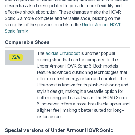
design has also been updated to provide more flexibility and
effective shock absorption. These changes make the HOVR
Sonic 6 a more complete and versatile shoe, building on the
strengths of the previous models in the
Under Armour HOVR
Sonic family
.
Comparable Shoes
The
adidas Ultraboost
is another popular
72%
running shoe that can be compared to the
Under Armour HOVR Sonic 6. Both models
feature advanced cushioning technologies that
offer excellent energy return and comfort. The
Ultraboost is known for its plush cushioning and
stylish design, making it a versatile option for
both running and casual wear. The HOVR Sonic
6, however, offers a more breathable upper and
a lighter feel, making it better suited for long-
distance runs.
Special versions of Under Armour HOVR Sonic