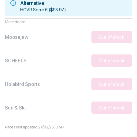
Alternative:
HOVR Sonic 6
(
$98.97
)
More deals:
Moosejaw
Out of stock
SCHEELS
Out of stock
Holabird Sports
Out of stock
Sun & Ski
Out of stock
Prices last updated 24/03/26, 01:47