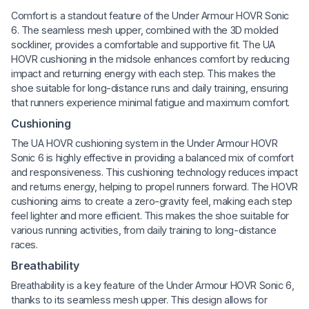
Comfort is a standout feature of the Under Armour HOVR Sonic
6. The seamless mesh upper, combined with the 3D molded
sockliner, provides a comfortable and supportive fit. The UA
HOVR cushioning in the midsole enhances comfort by reducing
impact and returning energy with each step. This makes the
shoe suitable for long-distance runs and daily training, ensuring
that runners experience minimal fatigue and maximum comfort.
Cushioning
The UA HOVR cushioning system in the Under Armour HOVR
Sonic 6 is highly effective in providing a balanced mix of comfort
and responsiveness. This cushioning technology reduces impact
and returns energy, helping to propel runners forward. The HOVR
cushioning aims to create a zero-gravity feel, making each step
feel lighter and more efficient. This makes the shoe suitable for
various running activities, from daily training to long-distance
races.
Breathability
Breathability is a key feature of the Under Armour HOVR Sonic 6,
thanks to its seamless mesh upper. This design allows for