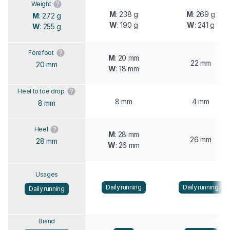
Weight
M
: 238 g
M
: 269 g
M
: 272 g
W
: 190 g
W
: 241 g
W
: 255 g
Forefoot
M
: 20 mm
22 mm
20 mm
W
: 18 mm
Heel to toe drop
8 mm
4 mm
8 mm
Heel
M
: 28 mm
26 mm
28 mm
W
: 26 mm
Usages
Daily running
Daily running
Daily running
Brand