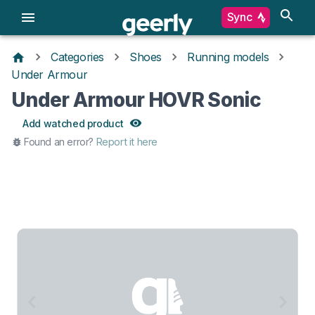
Sync
Categories
Shoes
Running models
Under Armour
Under Armour HOVR Sonic
Add watched product
Found an error?
Report it here