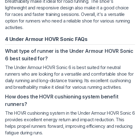
breathability make it ideal for road running. The shoe's
lightweight and responsive design also make it a good choice
for races and faster training sessions. Overall, it's a versatile
option for runners who need a reliable shoe for various running
activities.
4 Under Armour HOVR Sonic FAQs
What type of runner is the Under Armour HOVR Sonic
6 best suited for?
The Under Armour HOVR Sonic 6 is best suited for neutral
runners who are looking for a versatile and comfortable shoe for
daily running and long-distance training. Its excellent cushioning
and breathability make it ideal for various running activities.
How does the HOVR cushioning system benefit
runners?
The HOVR cushioning system in the Under Armour HOVR Sonic 6
provides excellent energy return and impact reduction. This
helps propel runners forward, improving efficiency and reducing
fatigue during runs.