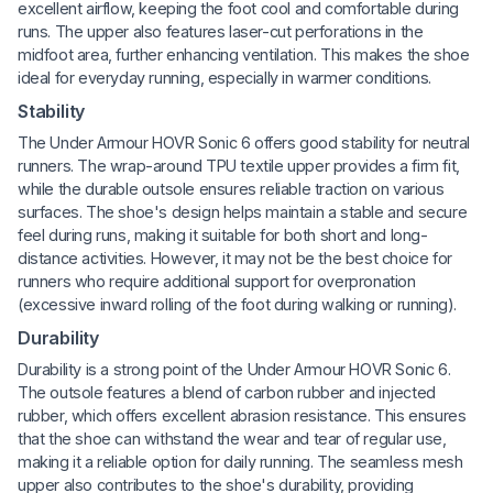
excellent airflow, keeping the foot cool and comfortable during
runs. The upper also features laser-cut perforations in the
midfoot area, further enhancing ventilation. This makes the shoe
ideal for everyday running, especially in warmer conditions.
Stability
The Under Armour HOVR Sonic 6 offers good stability for neutral
runners. The wrap-around TPU textile upper provides a firm fit,
while the durable outsole ensures reliable traction on various
surfaces. The shoe's design helps maintain a stable and secure
feel during runs, making it suitable for both short and long-
distance activities. However, it may not be the best choice for
runners who require additional support for overpronation
(excessive inward rolling of the foot during walking or running).
Durability
Durability is a strong point of the Under Armour HOVR Sonic 6.
The outsole features a blend of carbon rubber and injected
rubber, which offers excellent abrasion resistance. This ensures
that the shoe can withstand the wear and tear of regular use,
making it a reliable option for daily running. The seamless mesh
upper also contributes to the shoe's durability, providing