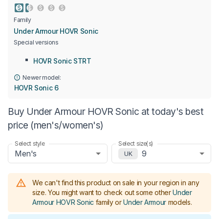
Family
Under Armour HOVR Sonic
Special versions
HOVR Sonic STRT
Newer model:
HOVR Sonic 6
Buy Under Armour HOVR Sonic at today's best
price (men's/women's)
Select style
Select size(s)
Men's
9
UK
We can't find this product on sale in your region in any
size.
You might want to check out some other
Under
Armour HOVR Sonic
family or
Under Armour
models
.