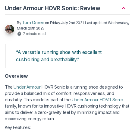
Under Armour HOVR Sonic: Review
Tom Green
By
on
Friday, July 2nd 2021
. Last updated
Wednesday,
March 26th 2025
7 minute read
“A versatile running shoe with excellent
cushioning and breathability.”
Overview
The
Under Armour
HOVR Sonic is a running shoe designed to
provide a balanced mix of comfort, responsiveness, and
durability. This model is part of the
Under Armour HOVR Sonic
family, known for its innovative HOVR cushioning technology that
aims to deliver a zero-gravity feel by minimizing impact and
maximizing energy return.
Key Features: