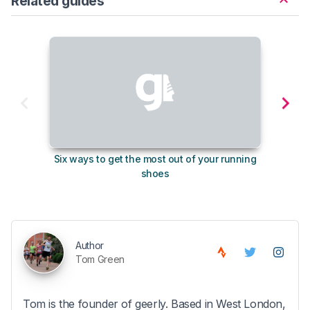
Related guides
Six ways to get the most out of your running
The s
shoes
Author
Tom Green
Tom is the founder of geerly. Based in West London,