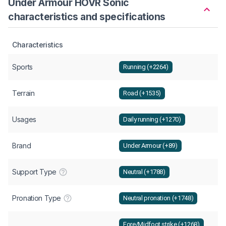
Under Armour HOVR Sonic
characteristics and specifications
Characteristics
Sports
Running (+2264)
Terrain
Road (+1535)
Usages
Daily running (+1270)
Brand
Under Armour (+89)
Support Type
Neutral (+1788)
Pronation Type
Neutral pronation (+1748)
Fore/Midfoot strike (+1268)