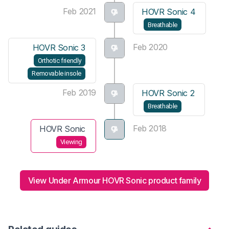
Feb 2021
HOVR Sonic 4
Breathable
Feb 2020
HOVR Sonic 3
Orthotic friendly
Removable insole
Feb 2019
HOVR Sonic 2
Breathable
Feb 2018
HOVR Sonic
Viewing
View Under Armour HOVR Sonic product family