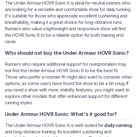
The Under Armour HOVR Sonic 6 is ideal for neutral runners who
are looking for a versatile and comfortable shoe for daily running.
It's suitable for those who appreciate excellent cushioning and
breathability, making it a great choice for long-distance runs.
Runners who value a lightweight and responsive shoe will find
the HOVR Sonic 6 to be a reliable option for both training and
races.
Who should not buy the Under Armour HOVR Sonic?
Runners who require additional support for overpronation may
not find the Under Armour HOVR Sonic 6 to be the best fit.
Those who prefer a roomier fit might also want to consider other
options, as some users have found the shoe to be a bit snug. If
you need a shoe with more stability features, you might want to
explore other models that offer enhanced support for different
running styles.
Under Armour HOVR Sonic: What's it good for?
The Under Armour HOVR Sonic 6 is well-suited for
daily running
and long-distance training. Its excellent cushioning and