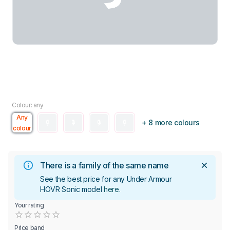
Colour: any
Any
+ 8 more colours
colour
There is a family of the same name
See the best price for any Under Armour
HOVR Sonic model
here
.
Your rating
Empty
0.5 Stars
1 Star
1.5 Stars
2 Stars
2.5 Stars
3 Stars
3.5 Stars
4 Stars
4.5 Stars
5 Stars
Price band