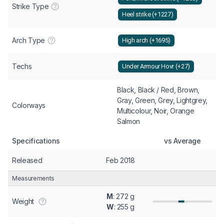
Strike Type
Heel strike (+1227)
Arch Type
High arch (+1695)
Techs
Under Armour Hovr (+27)
Black, Black / Red, Brown,
Gray, Green, Grey, Lightgrey,
Colorways
Multicolour, Noir, Orange
Salmon
Specifications
vs Average
Released
Feb 2018
Measurements
M
: 272 g
Weight
W
: 255 g