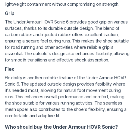
lightweight containment without compromising on strength.
Grip
The Under Armour HOVR Sonic 6 provides good grip on various
surfaces, thanks to its durable outsole design. The blend of
carbon rubber and injected rubber offers excellent traction,
ensuring a secure feel during runs. This makes the shoe suitable
for road running and other activities where reliable grip is
essential. The outsole's design also enhances flexibility, allowing
for smooth transitions and effective shock absorption.
Flex
Flexibility is another notable feature of the Under Armour HOVR
Sonic 6. The updated outsole design provides flexibility where
it's needed most, allowing for natural foot movement during
runs. This enhances overall performance and comfort, making
the shoe suitable for various running activities. The seamless
mesh upper also contributes to the shoe's flexibility, ensuring a
comfortable and adaptive fit.
Who should buy the Under Armour HOVR Sonic?