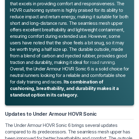
that excels in providing comfort and responsiveness. The
HOVR cushioning system is highly praised for its ability to
reduce impact and return energy, making it suitable for both
short and long-distance runs. The seamless mesh upper
offers excellent breathability and lightweight containment,
ensuring comfort during extended use. However, some
users have noted that the shoe feels a bit snug, so it may
be worth trying a half size up. The durable outsole, made
from a blend of carbon and injected rubber, provides good
traction and durability, making it ideal for
road running
.
Overall, the Under Armour HOVR Sonic 6 is a solid choice for
neutral runners looking for a reliable and comfortable shoe
for daily training and races.
Its combination of
cushioning, breathability, and durability makes it a
standout option in its category.
Updates to Under Armour HOVR Sonic
The Under Armour HOVR Sonic 6 brings several updates
compared to its predecessors. The seamless mesh upper has
been improved for better breathability and comfort. The outsole