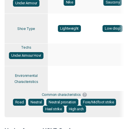
Nike
Saucony
Under Armour
Lightweight
Low drop
Shoe Type
Techs
Under Armour Hovr
Environmental
Characteristics
Common characteristics
Road
Neutral
Neutral pronation
Fore/Midfoot strike
Heel strike
High arch