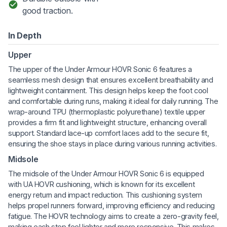
good traction.
In Depth
Upper
The upper of the Under Armour HOVR Sonic 6 features a
seamless mesh design that ensures excellent breathability and
lightweight containment. This design helps keep the foot cool
and comfortable during runs, making it ideal for daily running. The
wrap-around TPU (thermoplastic polyurethane) textile upper
provides a firm fit and lightweight structure, enhancing overall
support. Standard lace-up comfort laces add to the secure fit,
ensuring the shoe stays in place during various running activities.
Midsole
The midsole of the Under Armour HOVR Sonic 6 is equipped
with UA HOVR cushioning, which is known for its excellent
energy return and impact reduction. This cushioning system
helps propel runners forward, improving efficiency and reducing
fatigue. The HOVR technology aims to create a zero-gravity feel,
making each step feel lighter and more responsive. This makes