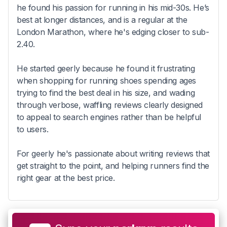
he found his passion for running in his mid-30s. He’s
best at longer distances, and is a regular at the
London Marathon, where he's edging closer to sub-
2.40.
He started geerly because he found it frustrating
when shopping for running shoes spending ages
trying to find the best deal in his size, and wading
through verbose, waffling reviews clearly designed
to appeal to search engines rather than be helpful
to users.
For geerly he's passionate about writing reviews that
get straight to the point, and helping runners find the
right gear at the best price.