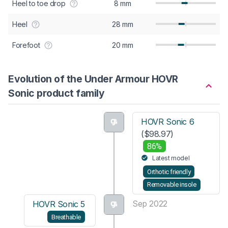
Heel to toe drop
8 mm
Heel
28 mm
Forefoot
20 mm
Evolution of the Under Armour HOVR
Sonic product family
HOVR Sonic 6
($98.97)
86%
Latest model
Orthotic friendly
Removable insole
Sep 2022
HOVR Sonic 5
Breathable