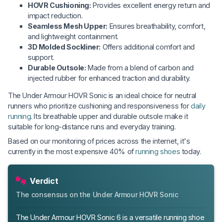
HOVR Cushioning:
Provides excellent energy return and
impact reduction.
Seamless Mesh Upper:
Ensures breathability, comfort,
and lightweight containment.
3D Molded Sockliner:
Offers additional comfort and
support.
Durable Outsole:
Made from a blend of carbon and
injected rubber for enhanced traction and durability.
The Under Armour HOVR Sonic is an ideal choice for neutral
runners who prioritize cushioning and responsiveness for
daily
running
. Its breathable upper and durable outsole make it
suitable for long-distance runs and everyday training.
Based on our monitoring of prices across the internet, it's
currently in the most expensive 40% of
running shoes
today.
Verdict
The consensus on the Under Armour HOVR Sonic
The Under Armour HOVR Sonic 6 is a versatile running shoe