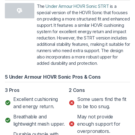
The
Under Armour HOVR Sonic STRT
is a
special version of the HOVR Sonic that focuses
on providing a more structured fit and enhanced
support. It features a similar HOVR cushioning
system for excellent energy return and impact
reduction. However, the STRT version includes
additional stability features, making it suitable for
runners who need extra support. The design
also incorporates a more robust upper for
added durability and protection.
5 Under Armour HOVR Sonic Pros & Cons
3 Pros
2 Cons
Excellent cushioning
Some users find the fit
and energy return.
to be too snug.
Breathable and
May not provide
lightweight mesh upper.
enough support for
overpronators.
Durable outsole with