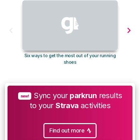
Six ways to get the most out of your running
10
shoes
Sync your
parkrun
results
new!
to your
Strava
activities
Find out more