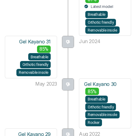
Latest model
Breathable
Orthotic friendly
Removable insole
Jun 2024
Gel Kayano 31
85%
Breathable
Orthotic friendly
Removable insole
May 2023
Gel Kayano 30
85%
Breathable
Orthotic friendly
Removable insole
Rocker
Aug 2022
Gel Kayano 29