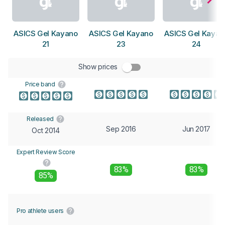
ASICS Gel Kayano
ASICS Gel Kayano
ASICS Gel Kayan
21
23
24
Show prices
Price band
Released
Sep 2016
Jun 2017
Oct 2014
Expert Review Score
83%
83%
85%
Pro athlete users