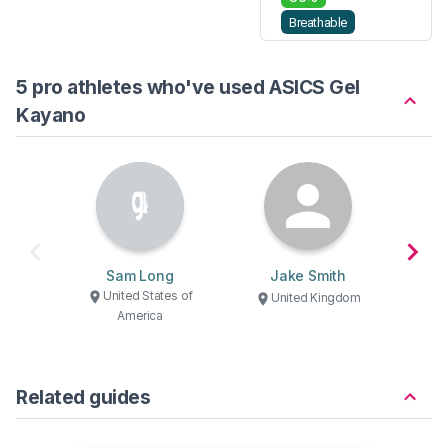
Breathable
5 pro athletes who've used ASICS Gel
Kayano
Sam Long
Jake Smith
Ma
United States of
U
United Kingdom
America
Related guides