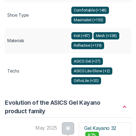
Comfortable (+148)
Shoe Type
Maximalist (+193)
Knit (+87)
Mesh (+338)
Materials
Reflective (+139)
ASICS Gel (+27)
Techs
ASICS Lite-Show (+2)
OrthoLite (+20)
Evolution of the ASICS Gel Kayano
product family
May 2025
Gel Kayano 32
87%