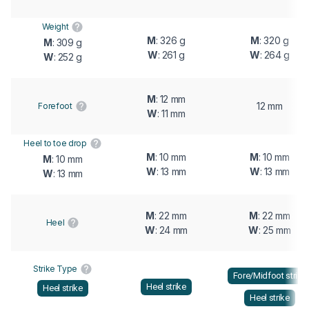
Weight
M
: 326 g
M
: 320 g
M
: 309 g
W
: 261 g
W
: 264 g
W
: 252 g
M
: 12 mm
12 mm
Forefoot
W
: 11 mm
Heel to toe drop
M
: 10 mm
M
: 10 mm
M
: 10 mm
W
: 13 mm
W
: 13 mm
W
: 13 mm
M
: 22 mm
M
: 22 mm
Heel
W
: 24 mm
W
: 25 mm
Strike Type
Fore/Midfoot strike
Heel strike
Heel strike
Heel strike