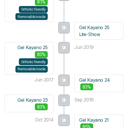
81%
Orthotic friendly
Removable insole
Gel Kayano 25
Lite-Show
Jun 2019
Gel Kayano 25
83%
Orthotic friendly
Removable insole
Jun 2017
Gel Kayano 24
83%
Sep 2016
Gel Kayano 23
83%
Oct 2014
Gel Kayano 21
85%