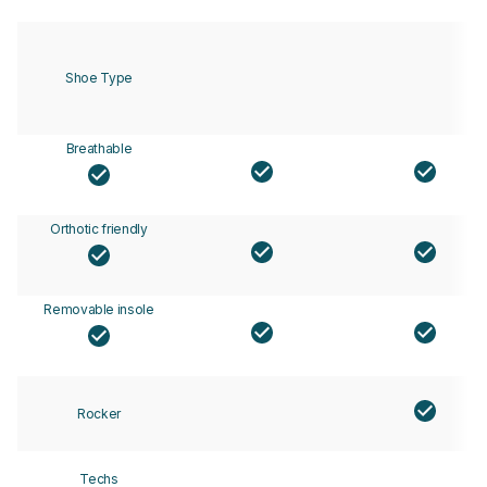
Shoe Type
Breathable
Orthotic friendly
Removable insole
Rocker
Techs