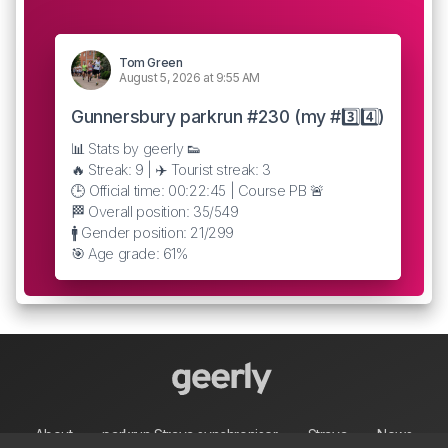
Tom Green
August 5, 2026 at 9:55 AM
Gunnersbury parkrun #230 (my #3️⃣4️⃣)
📊 Stats by geerly 👟
🔥 Streak: 9 | ✈️ Tourist streak: 3
🕒 Official time: 00:22:45 | Course PB 🚨
🏁 Overall position: 35/549
🚹 Gender position: 21/299
🎯 Age grade: 61%
About
parkrun Strava synchroniser
Strava
News