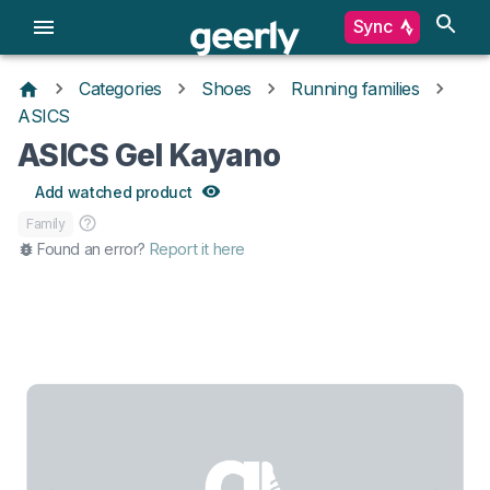
Sync
Categories
Shoes
Running families
ASICS
ASICS Gel Kayano
Add watched product
Family
Found an error?
Report it here