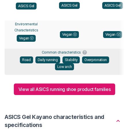
ASICS Gel
ASICS Gel
ASICS Gel
Environmental
Characteristics
Vegan Ⓥ
Vegan Ⓥ
Vegan Ⓥ
Common characteristics
Road
Daily running
Stability
Overpronation
Low arch
View all ASICS running shoe product families
ASICS Gel Kayano characteristics and
specifications