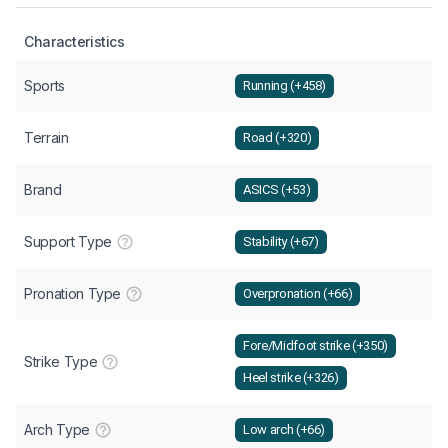
Characteristics
Sports
Running (+458)
Terrain
Road (+320)
Brand
ASICS (+53)
Support Type
Stability (+67)
Pronation Type
Overpronation (+66)
Fore/Midfoot strike (+350)
Strike Type
Heel strike (+326)
Arch Type
Low arch (+66)