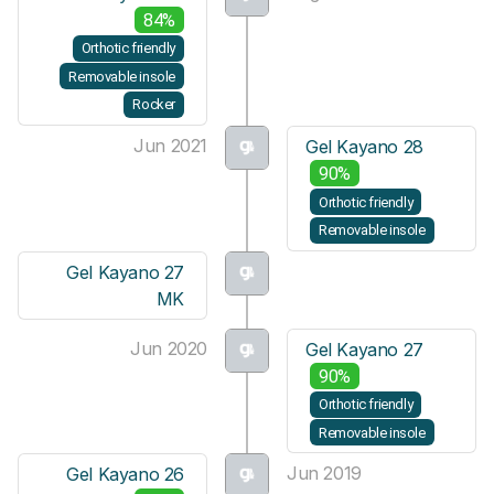
84%
Orthotic friendly
Removable insole
Rocker
Jun 2021
Gel Kayano 28
90%
Orthotic friendly
Removable insole
Gel Kayano 27
MK
Jun 2020
Gel Kayano 27
90%
Orthotic friendly
Removable insole
Jun 2019
Gel Kayano 26