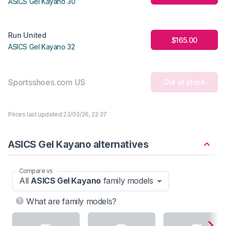
ASICS Gel Kayano 30
Run United
$165.00
ASICS Gel Kayano 32
Sportsshoes.com US
Out of stock
Prices last updated 23/03/26, 22:37
ASICS Gel Kayano alternatives
Compare vs
All
ASICS Gel Kayano
family models
What are family models?