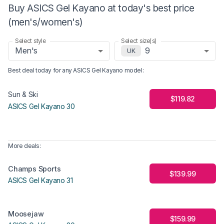
Buy ASICS Gel Kayano at today's best price
(men's/women's)
Select style
Select size(s)
Men's
9
UK
Best deal today for any
ASICS Gel Kayano
model
:
Sun & Ski
$119.82
ASICS Gel Kayano 30
More deals:
Champs Sports
$139.99
ASICS Gel Kayano 31
Moosejaw
$159.99