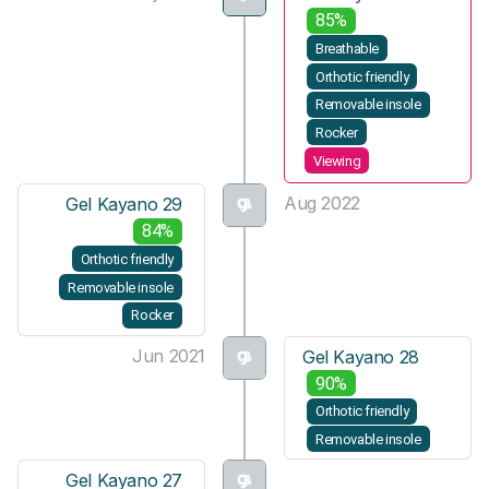
85%
Breathable
Orthotic friendly
Removable insole
Rocker
Viewing
Aug 2022
Gel Kayano 29
84%
Orthotic friendly
Removable insole
Rocker
Jun 2021
Gel Kayano 28
90%
Orthotic friendly
Removable insole
Gel Kayano 27