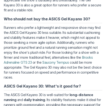
appreciate the shoe's durability and breathability. The Gel
Kayano 30 is also a great option for runners who prefer a secure
fit and a stable ride.
Who should not buy the ASICS Gel Kayano 30?
Runners who prefer a lightweight and responsive shoe may find
the ASICS Gel Kayano 30 less suitable. Its substantial cushioning
and stability features make it heavier, which might not appeal to
those seeking a more agile option. Additionally, runners who
prioritize ground feel and a natural running sensation might not
enjoy the shoe's plush ride. For those looking for a shoe with a
firmer and more traditional feel, alternatives like the
Brooks
Adrenaline GTS 23
or the
Saucony Tempus
could be more
appropriate. The Gel Kayano 30 may also not be the best choice
for runners focused on speed and performance in competitive
races.
ASICS Gel Kayano 30: What's it good for?
The ASICS Gel Kayano 30 is well-suited for
long-distance
running
and
daily training
. Its stability features make it ideal for
runners with overpronation, providing the necessary support for