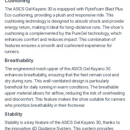
Cushioning
The ASICS Gel Kayano 30 is equipped with FlyteFoam Blast Plus
Eco cushioning, providing a plush and responsive ride. This
cushioning technology is designed to absorb shock and provide
energy return, making it ideal for long-distance runs. The shoe's
cushioning is complemented by the PureGel technology, which
enhances comfort and reduces impact. This combination of
features ensures a smooth and cushioned experience for
runners.
Breathability
The engineered mesh upper of the ASICS Gel Kayano 30
enhances breathability, ensuring that the feet remain cool and
dry during runs. This well-ventilated design is particularly
beneficial for daily running in warm conditions. The breathable
upper material allows for airflow, reducing the risk of overheating
and discomfort. This feature makes the shoe suitable for runners
who prioritize breathability in their footwear.
Stability
Stability is a key feature of the ASICS Gel Kayano 30, thanks to
the innovative 4D Guidance System. This system provides