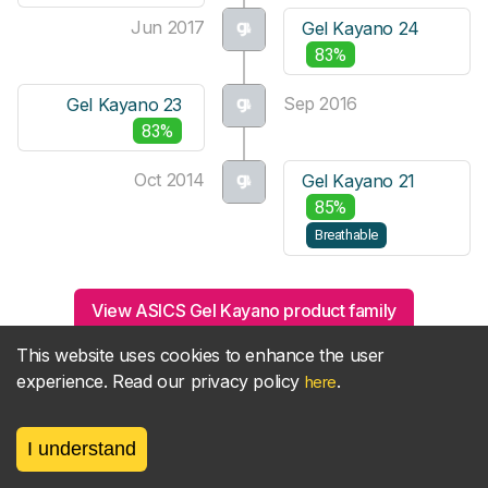
Jun 2017
Gel Kayano 24
83%
Sep 2016
Gel Kayano 23
83%
Oct 2014
Gel Kayano 21
85%
Breathable
View ASICS Gel Kayano product family
This website uses cookies to enhance the user
experience. Read our privacy policy
.
here
Related guides
I understand