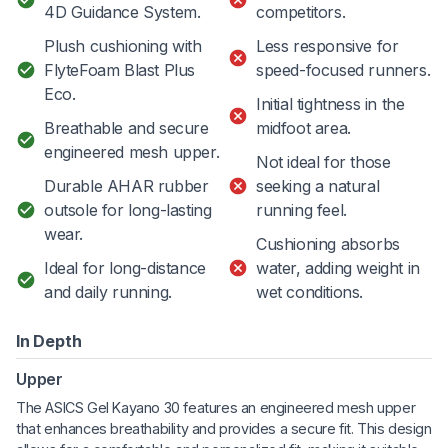
4D Guidance System.
competitors.
Plush cushioning with
Less responsive for
FlyteFoam Blast Plus
speed-focused runners.
Eco.
Initial tightness in the
Breathable and secure
midfoot area.
engineered mesh upper.
Not ideal for those
Durable AHAR rubber
seeking a natural
outsole for long-lasting
running feel.
wear.
Cushioning absorbs
Ideal for long-distance
water, adding weight in
and daily running.
wet conditions.
In Depth
Upper
The ASICS Gel Kayano 30 features an engineered mesh upper
that enhances breathability and provides a secure fit. This design