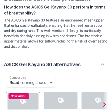
How does the ASICS Gel Kayano 30 perform in terms
of breathability?
The ASICS Gel Kayano 30 features an engineered mesh upper
that enhances breathability, ensuring that the feet remain cool
and dry during runs. This well-ventilated design is particularly
beneficial for daily running in warm conditions. The breathable
upper material allows for airflow, reducing the risk of overheating
and discomfort.
ASICS Gel Kayano 30 alternatives
Compare vs
Road
running shoes
Now viewing