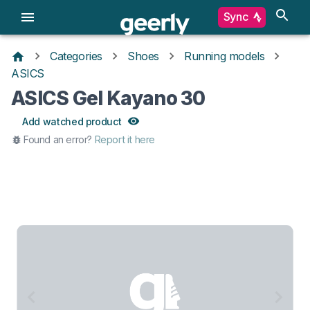
Sync
Categories
Shoes
Running models
ASICS
ASICS Gel Kayano 30
Add watched product
Found an error?
Report it here