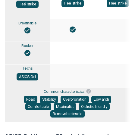
Heel strike
Heel strike
Heel strike
Breathable
Rocker
Techs
ASICS Gel
Common characteristics
Road
Stability
Overpronation
Low arch
Comfortable
Maximalist
Orthotic friendly
Removable insole