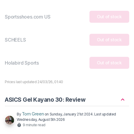
Sportsshoes.com US
Out of stock
SCHEELS
Out of stock
Holabird Sports
Out of stock
Prices last updated 24/03/26, 01:40
ASICS Gel Kayano 30: Review
Tom Green
By
on
Sunday, January 21st 2024
. Last updated
Wednesday, August 5th 2026
9 minute read