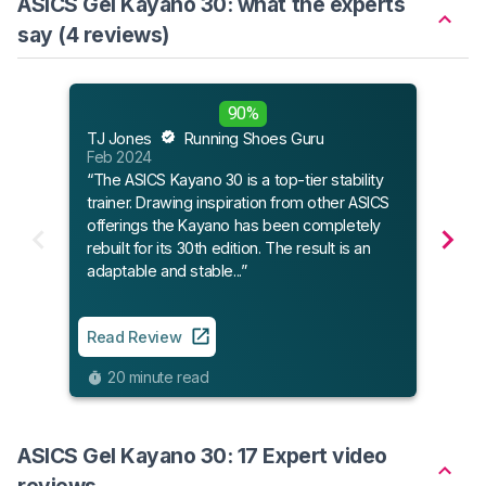
ASICS Gel Kayano 30: what the experts
say (4 reviews)
90%
Run
TJ Jones
Running Shoes Guru
Apr 
Feb 2024
“The
“The ASICS Kayano 30 is a top-tier stability
upda
trainer. Drawing inspiration from other ASICS
moder
offerings the Kayano has been completely
rebuilt for its 30th edition. The result is an
adaptable and stable...”
Read
10
Read Review
20 minute read
ASICS Gel Kayano 30: 17 Expert video
reviews