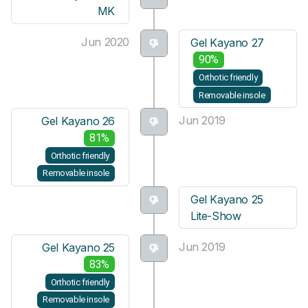
MK
Jun 2020
Gel Kayano 27
90%
Orthotic friendly
Removable insole
Jun 2019
Gel Kayano 26
81%
Orthotic friendly
Removable insole
Gel Kayano 25
Lite-Show
Jun 2019
Gel Kayano 25
83%
Orthotic friendly
Removable insole