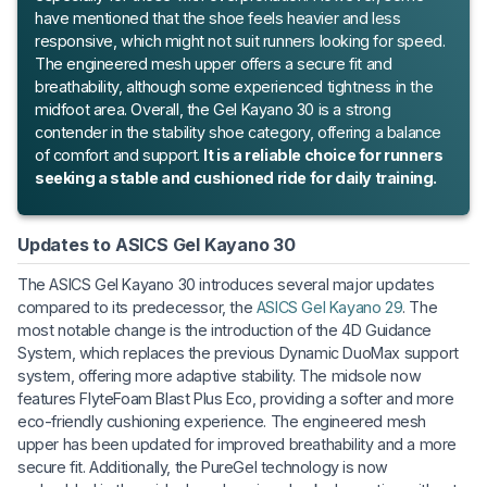
have mentioned that the shoe feels heavier and less
responsive, which might not suit runners looking for speed.
The engineered mesh upper offers a secure fit and
breathability, although some experienced tightness in the
midfoot area. Overall, the Gel Kayano 30 is a strong
contender in the stability shoe category, offering a balance
of comfort and support.
It is a reliable choice for runners
seeking a stable and cushioned ride for daily training.
Updates to ASICS Gel Kayano 30
The ASICS Gel Kayano 30 introduces several major updates
compared to its predecessor, the
ASICS Gel Kayano 29
. The
most notable change is the introduction of the 4D Guidance
System, which replaces the previous Dynamic DuoMax support
system, offering more adaptive stability. The midsole now
features FlyteFoam Blast Plus Eco, providing a softer and more
eco-friendly cushioning experience. The engineered mesh
upper has been updated for improved breathability and a more
secure fit. Additionally, the PureGel technology is now