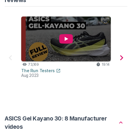
73,169
19:14
59
The Run Testers
Road 
Aug 2023
Jun 2
ASICS Gel Kayano 30: 8 Manufacturer
videos