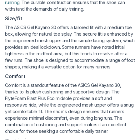
running
. The durable construction ensures that the shoe can
withstand the demands of daily training.
Size/fit
The ASICS Gel Kayano 30 offers a tailored fit with a medium toe
box, allowing for natural toe splay. The secure fit is enhanced by
the engineered mesh upper and the simple lacing system, which
provides an ideal lockdown. Some runners have noted initial
tightness in the midfoot area, but this tends to resolve after a
few runs. The shoe is designed to accommodate a range of foot
shapes, making it a versatile option for many runners.
Comfort
Comfort is a standout feature of the ASICS Gel Kayano 30,
thanks to its plush cushioning and supportive design. The
FlyteFoam Blast Plus Eco midsole provides a soft and
responsive ride, while the engineered mesh upper offers a snug
yet comfortable fit. The shoe's design ensures that runners
experience minimal discomfort, even during long runs. The
combination of cushioning and support makes it an excellent
choice for those seeking a comfortable daily trainer.