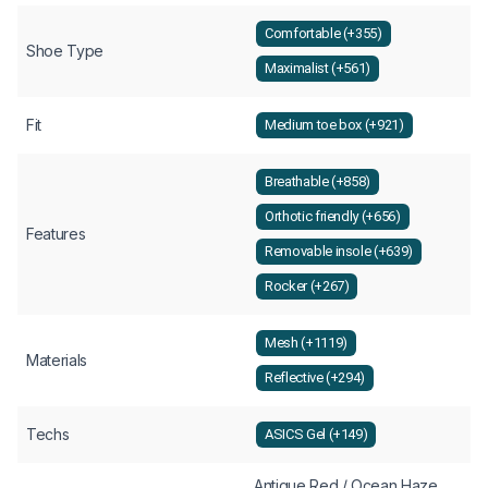
Comfortable (+355)
Shoe Type
Maximalist (+561)
Fit
Medium toe box (+921)
Breathable (+858)
Orthotic friendly (+656)
Features
Removable insole (+639)
Rocker (+267)
Mesh (+1119)
Materials
Reflective (+294)
Techs
ASICS Gel (+149)
Antique Red / Ocean Haze,