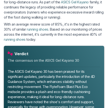
for long-distance runs. As part of the
ASICS Gel Kayano
family, it
continues the legacy of providing reliable performance for
overpronators (runners who experience excessive inward rolling
of the foot during walking or running).
With an average review score of 85%, it's in the highest rated
30% of similar
running shoes
. Based on our monitoring of prices
across the internet, it's currently in the most expensive 40% of
running shoes
today.
Verdict
The consensus on the ASICS Gel Kayano 30
The ASICS Gel Kayano 30 has been praised for its
significant updates, particularly the introduction of the 4D
Guidance System, which enhances stability without
restricting movement. The FlyteFoam Blast Plus Eco
midsole provides a plush and eco-friendly cushioning
experience, making it ideal for long-distance runs.
Reviewers have noted the shoe's comfort and support,
especially for those with overpronation. However, some