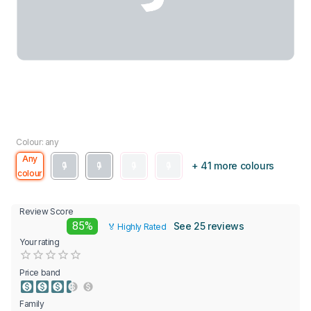
Colour: any
Any
+ 41 more colours
colour
Review Score
85%
See 25 reviews
🏅 Highly Rated
Your rating
Empty
0.5 Stars
1 Star
1.5 Stars
2 Stars
2.5 Stars
3 Stars
3.5 Stars
4 Stars
4.5 Stars
5 Stars
Price band
Family