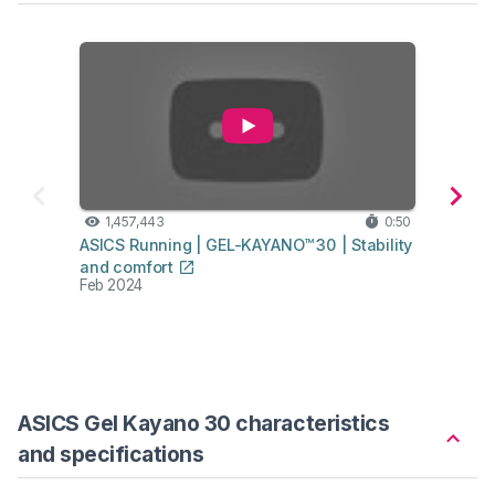
1,457,443
0:50
1,
ASICS Running | GEL-KAYANO™ 30 | Stability
ASICS
and comfort
Stabil
Feb 2024
Feb 2
ASICS Gel Kayano 30 characteristics
and specifications