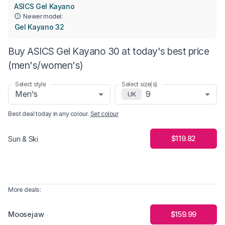
ASICS Gel Kayano
Newer model:
Gel Kayano 32
Buy ASICS Gel Kayano 30 at today's best price
(men's/women's)
Select style
Select size(s)
Men's
9
UK
Best deal today in
any colour
.
Set colour
$119.82
Sun & Ski
More deals:
Moosejaw
$159.99