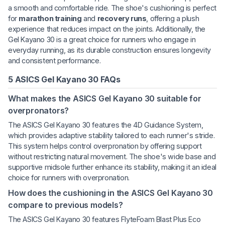
a smooth and comfortable ride. The shoe's cushioning is perfect
for
marathon training
and
recovery runs
, offering a plush
experience that reduces impact on the joints. Additionally, the
Gel Kayano 30 is a great choice for runners who engage in
everyday running, as its durable construction ensures longevity
and consistent performance.
5 ASICS Gel Kayano 30 FAQs
What makes the ASICS Gel Kayano 30 suitable for
overpronators?
The ASICS Gel Kayano 30 features the 4D Guidance System,
which provides adaptive stability tailored to each runner's stride.
This system helps control overpronation by offering support
without restricting natural movement. The shoe's wide base and
supportive midsole further enhance its stability, making it an ideal
choice for runners with overpronation.
How does the cushioning in the ASICS Gel Kayano 30
compare to previous models?
The ASICS Gel Kayano 30 features FlyteFoam Blast Plus Eco