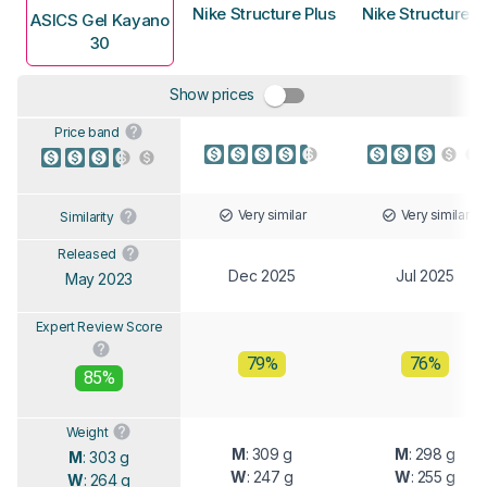
Nike Structure Plus
Nike Structure 2
ASICS Gel Kayano
30
Show prices
Price band
Very similar
Very similar
Similarity
Released
Dec 2025
Jul 2025
May 2023
Expert Review Score
79%
76%
85%
Weight
M
: 309 g
M
: 298 g
M
: 303 g
W
: 247 g
W
: 255 g
W
: 264 g