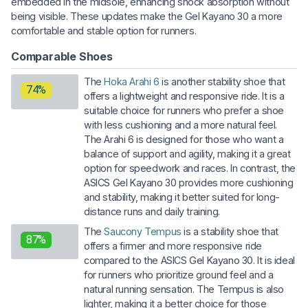
embedded in the midsole, enhancing shock absorption without
being visible. These updates make the Gel Kayano 30 a more
comfortable and stable option for runners.
Comparable Shoes
The
Hoka Arahi 6
is another stability shoe that
74%
offers a lightweight and responsive ride. It is a
suitable choice for runners who prefer a shoe
with less cushioning and a more natural feel.
The Arahi 6 is designed for those who want a
balance of support and agility, making it a great
option for speedwork and races. In contrast, the
ASICS Gel Kayano 30 provides more cushioning
and stability, making it better suited for long-
distance runs and daily training.
The
Saucony Tempus
is a stability shoe that
87%
offers a firmer and more responsive ride
compared to the ASICS Gel Kayano 30. It is ideal
for runners who prioritize ground feel and a
natural running sensation. The Tempus is also
lighter, making it a better choice for those