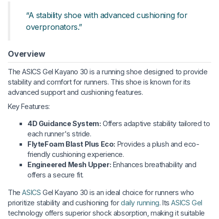
“A stability shoe with advanced cushioning for
overpronators.”
Overview
The ASICS Gel Kayano 30 is a running shoe designed to provide
stability and comfort for runners. This shoe is known for its
advanced support and cushioning features.
Key Features:
4D Guidance System:
Offers adaptive stability tailored to
each runner's stride.
FlyteFoam Blast Plus Eco:
Provides a plush and eco-
friendly cushioning experience.
Engineered Mesh Upper:
Enhances breathability and
offers a secure fit.
The
ASICS
Gel Kayano 30 is an ideal choice for runners who
prioritize stability and cushioning for
daily running
. Its
ASICS Gel
technology offers superior shock absorption, making it suitable