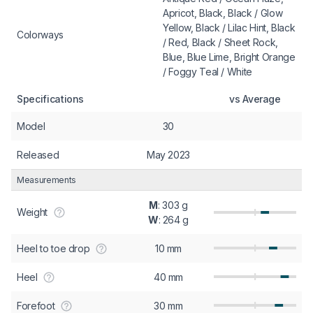
Apricot, Black, Black / Glow
Yellow, Black / Lilac Hint, Black
Colorways
/ Red, Black / Sheet Rock,
Blue, Blue Lime, Bright Orange
/ Foggy Teal / White
Specifications
vs Average
Model
30
Released
May 2023
Measurements
M
: 303 g
Weight
W
: 264 g
Heel to toe drop
10 mm
Heel
40 mm
Forefoot
30 mm