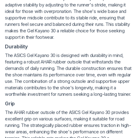
adaptive stability by adjusting to the runner's stride, making it
ideal for those with overpronation. The shoe's wide base and
supportive midsole contribute to its stable ride, ensuring that
runners feel secure and balanced during their runs. This stability
makes the Gel Kayano 30 a reliable choice for those seeking
support in their footwear.
Durability
The ASICS Gel Kayano 30 is designed with durability in mind,
featuring a robust AHAR rubber outsole that withstands the
demands of daily running. The durable construction ensures that
the shoe maintains its performance over time, even with regular
use. The combination of a strong outsole and supportive upper
materials contributes to the shoe's longevity, making it a
worthwhile investment for runners seeking a long-lasting trainer.
Grip
The AHAR rubber outsole of the ASICS Gel Kayano 30 provides
excellent grip on various surfaces, making it suitable for road
running. The strategically placed rubber ensures traction in high-
wear areas, enhancing the shoe's performance on different