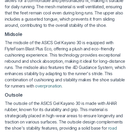
allows for a comfortable and personalized fit, making it suitable
for daily running. The mesh material is well ventilated, ensuring
that the feet remain cool even during long runs. The upper also
includes a gusseted tongue, which prevents it from sliding
around, contributing to the overall stability of the shoe.
Midsole
The midsole of the ASICS Gel Kayano 30 is equipped with
FlyteFoam Blast Plus Eco, offering a plush and eco-friendly
cushioning experience. This technology provides exceptional
rebound and shock absorption, making it ideal for long-distance
runs. The midsole also features the 4D Guidance System, which
enhances stability by adapting to the runner's stride. This
combination of cushioning and stability makes the shoe suitable
for runners with
overpronation
.
Outsole
The outsole of the ASICS Gel Kayano 30 is made with AHAR
rubber, known for its durability and grip. This material is
strategically placed in high-wear areas to ensure longevity and
traction on various surfaces. The outsole design complements
the shoe's stability features, providing a solid base for
road