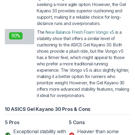
seeking a more agile option. However, the Gel
Kayano 30 provides superior cushioning and
support, making it a reliable choice for long-
distance runs and overpronators.
The
New Balance Fresh Foam Vongo v5
is a
90%
stability shoe that offers a similar level of
cushioning to the ASICS Gel Kayano 30. Both
shoes provide a plush ride, but the Vongo v5
has a firmer feel, which might appeal to those
who prefer a more traditional running
experience. The Vongo v5 is also slightly lighter,
making it a better option for runners who
prioritize weight. However, the Gel Kayano 30
offers more advanced stability features, making
it ideal for overpronators.
10 ASICS Gel Kayano 30 Pros & Cons
5 Pros
5 Cons
Exceptional stability with
Heavier than some