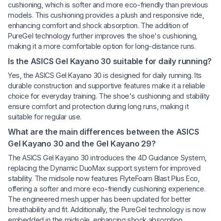
cushioning, which is softer and more eco-friendly than previous
models. This cushioning provides a plush and responsive ride,
enhancing comfort and shock absorption. The addition of
PureGel technology further improves the shoe's cushioning,
making it a more comfortable option for long-distance runs.
Is the ASICS Gel Kayano 30 suitable for daily running?
Yes, the ASICS Gel Kayano 30 is designed for daily running. Its
durable construction and supportive features make it a reliable
choice for everyday training. The shoe's cushioning and stability
ensure comfort and protection during long runs, making it
suitable for regular use.
What are the main differences between the ASICS
Gel Kayano 30 and the Gel Kayano 29?
The ASICS Gel Kayano 30 introduces the 4D Guidance System,
replacing the Dynamic DuoMax support system for improved
stability. The midsole now features FlyteFoam Blast Plus Eco,
offering a softer and more eco-friendly cushioning experience.
The engineered mesh upper has been updated for better
breathability and fit. Additionally, the PureGel technology is now
embedded in the midsole, enhancing shock absorption.