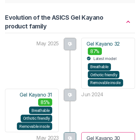
Evolution of the ASICS Gel Kayano
product family
May 2025
Gel Kayano 32
87%
Latest model
Breathable
Orthotic friendly
Removable insole
Jun 2024
Gel Kayano 31
85%
Breathable
Orthotic friendly
Removable insole
May 2023
Gel Kayano 30