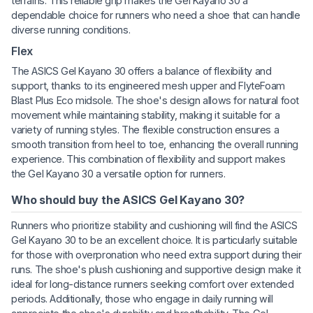
terrains. This reliable grip makes the Gel Kayano 30 a
dependable choice for runners who need a shoe that can handle
diverse running conditions.
Flex
The ASICS Gel Kayano 30 offers a balance of flexibility and
support, thanks to its engineered mesh upper and FlyteFoam
Blast Plus Eco midsole. The shoe's design allows for natural foot
movement while maintaining stability, making it suitable for a
variety of running styles. The flexible construction ensures a
smooth transition from heel to toe, enhancing the overall running
experience. This combination of flexibility and support makes
the Gel Kayano 30 a versatile option for runners.
Who should buy the ASICS Gel Kayano 30?
Runners who prioritize stability and cushioning will find the ASICS
Gel Kayano 30 to be an excellent choice. It is particularly suitable
for those with overpronation who need extra support during their
runs. The shoe's plush cushioning and supportive design make it
ideal for long-distance runners seeking comfort over extended
periods. Additionally, those who engage in daily running will