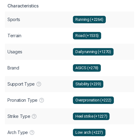
Characteristics
Sports
Running (+2264)
Terrain
Road (+1535)
Usages
Daily running (+1270)
Brand
ASICS (+278)
Support Type
Stability (+239)
Pronation Type
Overpronation (+222)
Strike Type
Heel strike (+1227)
Arch Type
Low arch (+227)