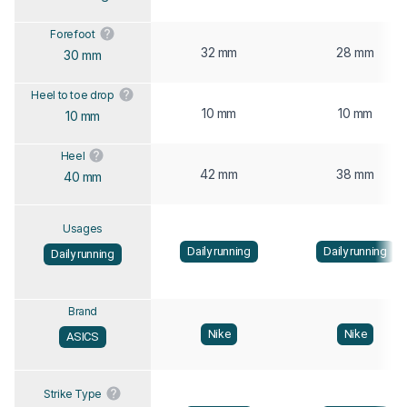
Forefoot
32 mm
28 mm
30 mm
Heel to toe drop
10 mm
10 mm
10 mm
Heel
42 mm
38 mm
40 mm
Usages
Daily running
Daily running
Daily running
Brand
Nike
Nike
ASICS
Strike Type