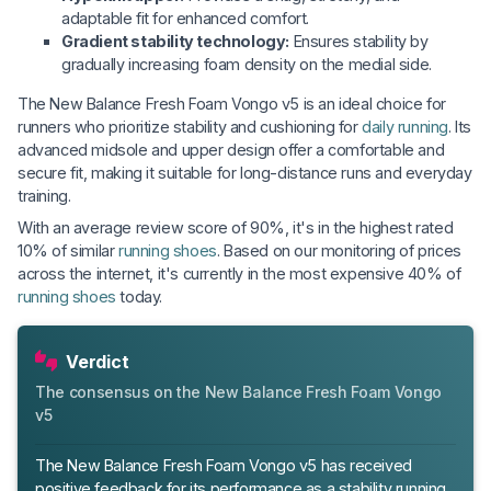
adaptable fit for enhanced comfort.
Gradient stability technology:
Ensures stability by
gradually increasing foam density on the medial side.
The New Balance Fresh Foam Vongo v5 is an ideal choice for
runners who prioritize stability and cushioning for
daily running
. Its
advanced midsole and upper design offer a comfortable and
secure fit, making it suitable for long-distance runs and everyday
training.
With an average review score of 90%, it's in the highest rated
10% of similar
running shoes
. Based on our monitoring of prices
across the internet, it's currently in the most expensive 40% of
running shoes
today.
Verdict
The consensus on the New Balance Fresh Foam Vongo
v5
The New Balance Fresh Foam Vongo v5 has received
positive feedback for its performance as a stability running