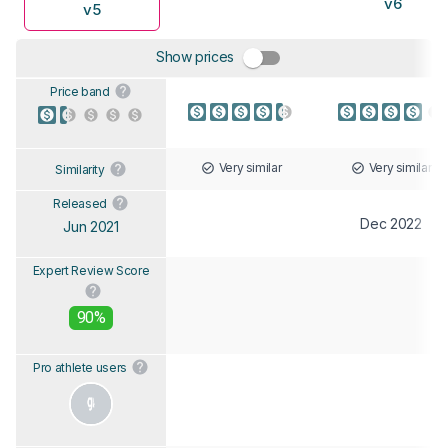
v6
v5
Show prices
Price band
Very similar
Very similar
Similarity
Released
Dec 2022
Jun 2021
Expert Review Score
90%
Pro athlete users