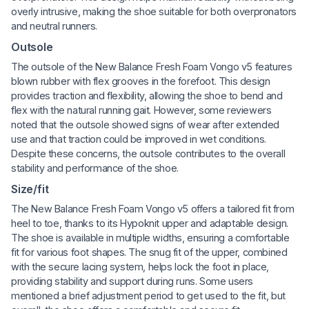
overly intrusive, making the shoe suitable for both overpronators
and neutral runners.
Outsole
The outsole of the New Balance Fresh Foam Vongo v5 features
blown rubber with flex grooves in the forefoot. This design
provides traction and flexibility, allowing the shoe to bend and
flex with the natural running gait. However, some reviewers
noted that the outsole showed signs of wear after extended
use and that traction could be improved in wet conditions.
Despite these concerns, the outsole contributes to the overall
stability and performance of the shoe.
Size/fit
The New Balance Fresh Foam Vongo v5 offers a tailored fit from
heel to toe, thanks to its Hypoknit upper and adaptable design.
The shoe is available in multiple widths, ensuring a comfortable
fit for various foot shapes. The snug fit of the upper, combined
with the secure lacing system, helps lock the foot in place,
providing stability and support during runs. Some users
mentioned a brief adjustment period to get used to the fit, but