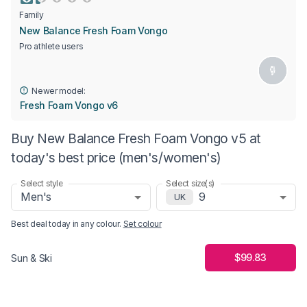
Family
New Balance Fresh Foam Vongo
Pro athlete users
Newer model:
Fresh Foam Vongo v6
Buy New Balance Fresh Foam Vongo v5 at
today's best price (men's/women's)
Select style
Select size(s)
Men's
9
UK
Best deal today in
any colour
.
Set colour
$99.83
Sun & Ski