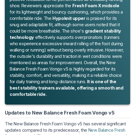
shoe. Reviewers appreciate the
Fresh Foam X midsole
for its lightweight and bouncy cushioning, which provides a
comfortable ride. The
Hypoknit upper
is praised for its
snug and adaptable fit, although some users noted that it
could be more breathable. The shoe's
gradient stability
technology
effectively supports overpronators (runners
who experience excessive inward rolling of the foot during
walking or running) without being overly intrusive. However,
the outsole's durability and traction in wet conditions were
mentioned as areas for improvement. Overall, the New
Balance Fresh Foam Vongo v5 is highly regarded for its
stability, comfort, and versatility, making it a reliable choice
for daily training and long-distance runs.
It is one of the
best stability trainers available, offering a smooth and
comfortable ride.
Updates to New Balance Fresh Foam Vongo v5
The New Balance Fresh Foam Vongo v5 has several significant
updates compared to its predecessor, the
New Balance Fresh