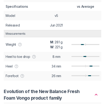
Specifications
vs Average
Model
v5
Released
Jun 2021
Measurements
M
: 281 g
Weight
W
: 221 g
Heel to toe drop
8 mm
Heel
34 mm
Forefoot
26 mm
Evolution of the New Balance Fresh
Foam Vongo product family