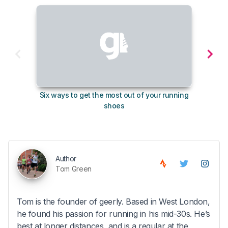
Six ways to get the most out of your running
10
shoes
Author
Tom Green
Tom is the founder of geerly. Based in West London,
he found his passion for running in his mid-30s. He’s
best at longer distances, and is a regular at the