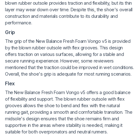
blown rubber outsole provides traction and flexibility, but its thin
layer may wear down over time. Despite this, the shoe's overall
construction and materials contribute to its durability and
performance.
Grip
The grip of the New Balance Fresh Foam Vongo v5 is provided
by the blown rubber outsole with flex grooves. This design
offers traction on various surfaces, allowing for a stable and
secure running experience. However, some reviewers
mentioned that the traction could be improved in wet conditions.
Overall, the shoe's grip is adequate for most running scenarios.
Flex
The New Balance Fresh Foam Vongo v5 offers a good balance
of flexibility and support. The blown rubber outsole with flex
grooves allows the shoe to bend and flex with the natural
running gait, providing a smooth and comfortable transition. The
midsole's design ensures that the shoe remains firm and
supportive in the areas where stability is needed, making it
suitable for both overpronators and neutral runners.