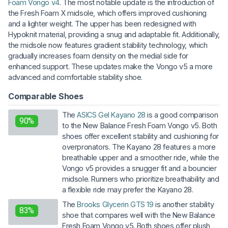
Foam Vongo v4
. The most notable update is the introduction of
the Fresh Foam X midsole, which offers improved cushioning
and a lighter weight. The upper has been redesigned with
Hypoknit material, providing a snug and adaptable fit. Additionally,
the midsole now features gradient stability technology, which
gradually increases foam density on the medial side for
enhanced support. These updates make the Vongo v5 a more
advanced and comfortable stability shoe.
Comparable Shoes
The
ASICS Gel Kayano 28
is a good comparison
90%
to the New Balance Fresh Foam Vongo v5. Both
shoes offer excellent stability and cushioning for
overpronators. The Kayano 28 features a more
breathable upper and a smoother ride, while the
Vongo v5 provides a snugger fit and a bouncier
midsole. Runners who prioritize breathability and
a flexible ride may prefer the Kayano 28.
The
Brooks Glycerin GTS 19
is another stability
83%
shoe that compares well with the New Balance
Fresh Foam Vongo v5. Both shoes offer plush