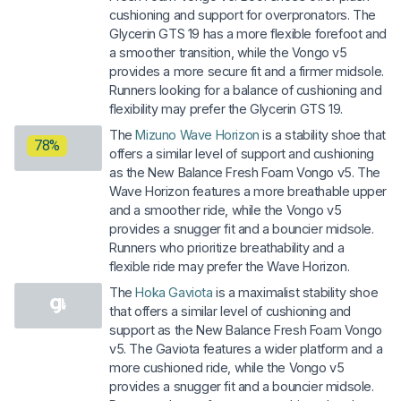
cushioning and support for overpronators. The
Glycerin GTS 19 has a more flexible forefoot and
a smoother transition, while the Vongo v5
provides a more secure fit and a firmer midsole.
Runners looking for a balance of cushioning and
flexibility may prefer the Glycerin GTS 19.
The
Mizuno Wave Horizon
is a stability shoe that
78%
offers a similar level of support and cushioning
as the New Balance Fresh Foam Vongo v5. The
Wave Horizon features a more breathable upper
and a smoother ride, while the Vongo v5
provides a snugger fit and a bouncier midsole.
Runners who prioritize breathability and a
flexible ride may prefer the Wave Horizon.
The
Hoka Gaviota
is a maximalist stability shoe
that offers a similar level of cushioning and
support as the New Balance Fresh Foam Vongo
v5. The Gaviota features a wider platform and a
more cushioned ride, while the Vongo v5
provides a snugger fit and a bouncier midsole.