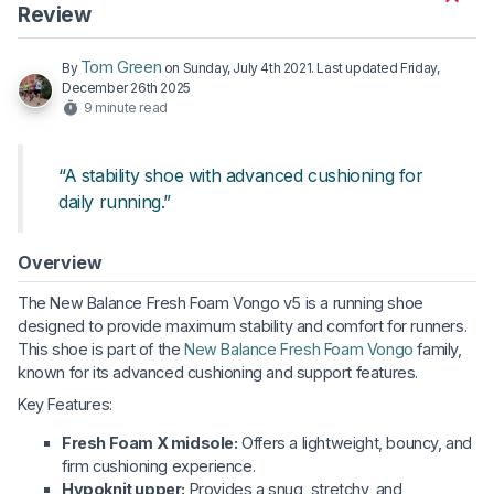
Review
Tom Green
By
on
Sunday, July 4th 2021
. Last updated
Friday,
December 26th 2025
9 minute read
“A stability shoe with advanced cushioning for
daily running.”
Overview
The New Balance Fresh Foam Vongo v5 is a running shoe
designed to provide maximum stability and comfort for runners.
This shoe is part of the
New Balance Fresh Foam Vongo
family,
known for its advanced cushioning and support features.
Key Features:
Fresh Foam X midsole:
Offers a lightweight, bouncy, and
firm cushioning experience.
Hypoknit upper:
Provides a snug, stretchy, and