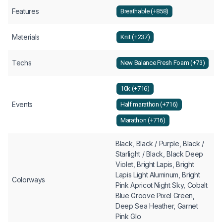
Features
Breathable (+858)
Materials
Knit (+237)
Techs
New Balance Fresh Foam (+73)
10k (+716)
Events
Half marathon (+716)
Marathon (+716)
Black, Black / Purple, Black /
Starlight / Black, Black Deep
Violet, Bright Lapis, Bright
Lapis Light Aluminum, Bright
Colorways
Pink Apricot Night Sky, Cobalt
Blue Groove Pixel Green,
Deep Sea Heather, Garnet
Pink Glo