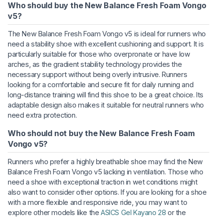
Who should buy the New Balance Fresh Foam Vongo
v5?
The New Balance Fresh Foam Vongo v5 is ideal for runners who
need a stability shoe with excellent cushioning and support. It is
particularly suitable for those who overpronate or have low
arches, as the gradient stability technology provides the
necessary support without being overly intrusive. Runners
looking for a comfortable and secure fit for daily running and
long-distance training will find this shoe to be a great choice. Its
adaptable design also makes it suitable for neutral runners who
need extra protection.
Who should not buy the New Balance Fresh Foam
Vongo v5?
Runners who prefer a highly breathable shoe may find the New
Balance Fresh Foam Vongo v5 lacking in ventilation. Those who
need a shoe with exceptional traction in wet conditions might
also want to consider other options. If you are looking for a shoe
with a more flexible and responsive ride, you may want to
explore other models like the
ASICS Gel Kayano 28
or the