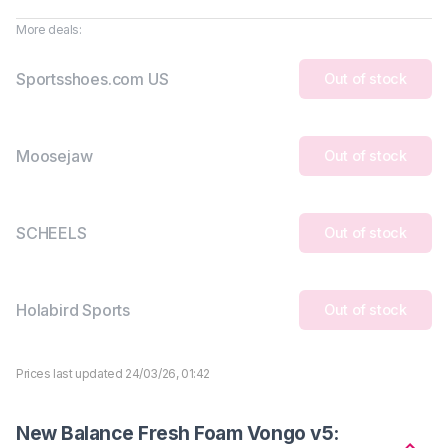
More deals:
Sportsshoes.com US
Out of stock
Moosejaw
Out of stock
SCHEELS
Out of stock
Holabird Sports
Out of stock
Prices last updated 24/03/26, 01:42
New Balance Fresh Foam Vongo v5: