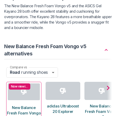
The New Balance Fresh Foam Vongo v5 and the ASICS Gel
Kayano 28 both offer excellent stability and cushioning for
overpronators. The Kayano 28 features a more breathable upper
and a smoother ride, while the Vongo v5 provides a snugger fit
and a bouncier midsole.
New Balance Fresh Foam Vongo v5
alternatives
Compare vs
Road
running shoes
Now viewing
adidas Ultraboost
New Balance
New Balance
20 Explorer
Fresh Foam Von
Fresh Foam Vongo