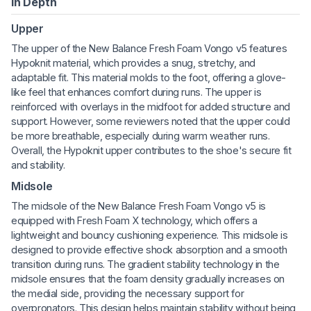
In Depth
Upper
The upper of the New Balance Fresh Foam Vongo v5 features
Hypoknit material, which provides a snug, stretchy, and
adaptable fit. This material molds to the foot, offering a glove-
like feel that enhances comfort during runs. The upper is
reinforced with overlays in the midfoot for added structure and
support. However, some reviewers noted that the upper could
be more breathable, especially during warm weather runs.
Overall, the Hypoknit upper contributes to the shoe's secure fit
and stability.
Midsole
The midsole of the New Balance Fresh Foam Vongo v5 is
equipped with Fresh Foam X technology, which offers a
lightweight and bouncy cushioning experience. This midsole is
designed to provide effective shock absorption and a smooth
transition during runs. The gradient stability technology in the
midsole ensures that the foam density gradually increases on
the medial side, providing the necessary support for
overpronators. This design helps maintain stability without being