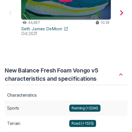
44,997
10:39
24
Seth James DeMoor
Hes K
Oct 2021
Aug 2
New Balance Fresh Foam Vongo v5
characteristics and specifications
Characteristics
Sports
Running (+2264)
Terrain
Road (+1535)