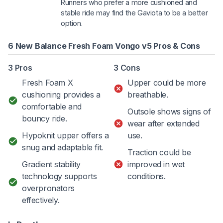
Runners who prefer a more cushioned and
stable ride may find the Gaviota to be a better
option.
6 New Balance Fresh Foam Vongo v5 Pros & Cons
3 Pros
3 Cons
Fresh Foam X
Upper could be more
cushioning provides a
breathable.
comfortable and
Outsole shows signs of
bouncy ride.
wear after extended
Hypoknit upper offers a
use.
snug and adaptable fit.
Traction could be
Gradient stability
improved in wet
technology supports
conditions.
overpronators
effectively.