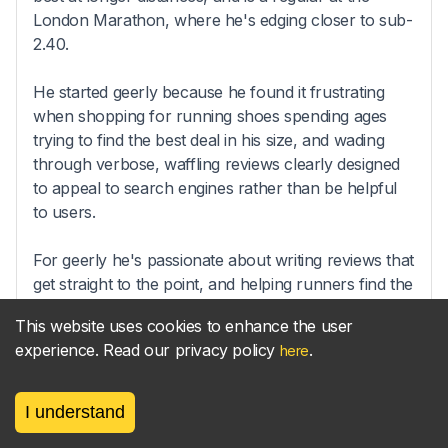
London Marathon, where he's edging closer to sub-
2.40.
He started geerly because he found it frustrating
when shopping for running shoes spending ages
trying to find the best deal in his size, and wading
through verbose, waffling reviews clearly designed
to appeal to search engines rather than be helpful
to users.
For geerly he's passionate about writing reviews that
get straight to the point, and helping runners find the
right gear at the best price.
This website uses cookies to enhance the user
experience. Read our privacy policy
.
here
Sync your
parkrun
results
I understand
new!
to your
Strava
activities