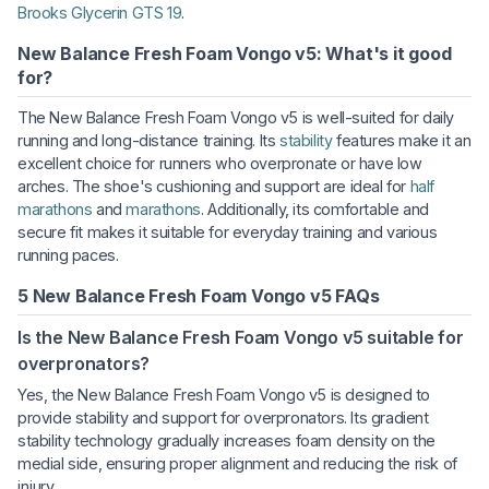
Brooks Glycerin GTS 19
.
New Balance Fresh Foam Vongo v5: What's it good
for?
The New Balance Fresh Foam Vongo v5 is well-suited for daily
running and long-distance training. Its
stability
features make it an
excellent choice for runners who overpronate or have low
arches. The shoe's cushioning and support are ideal for
half
marathons
and
marathons
. Additionally, its comfortable and
secure fit makes it suitable for everyday training and various
running paces.
5 New Balance Fresh Foam Vongo v5 FAQs
Is the New Balance Fresh Foam Vongo v5 suitable for
overpronators?
Yes, the New Balance Fresh Foam Vongo v5 is designed to
provide stability and support for overpronators. Its gradient
stability technology gradually increases foam density on the
medial side, ensuring proper alignment and reducing the risk of
injury.