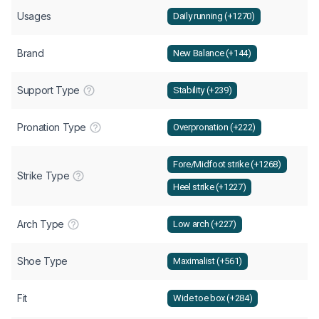
Usages
Daily running (+1270)
Brand
New Balance (+144)
Support Type
Stability (+239)
Pronation Type
Overpronation (+222)
Fore/Midfoot strike (+1268)
Strike Type
Heel strike (+1227)
Arch Type
Low arch (+227)
Shoe Type
Maximalist (+561)
Fit
Wide toe box (+284)