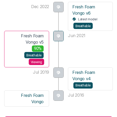
Dec 2022
Fresh Foam
Vongo v6
Latest model
Breathable
Jun 2021
Fresh Foam
Vongo v5
90%
Breathable
Viewing
Jul 2019
Fresh Foam
Vongo v4
Breathable
Jul 2016
Fresh Foam
Vongo