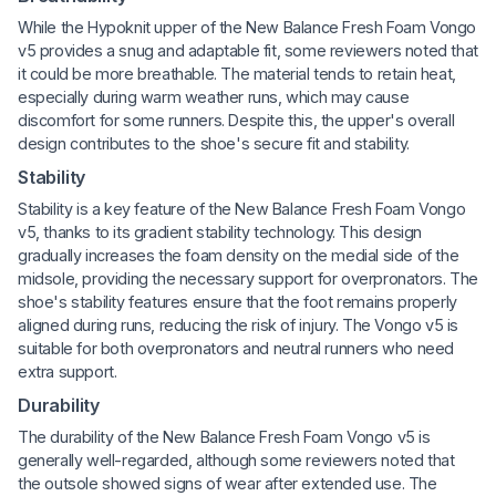
While the Hypoknit upper of the New Balance Fresh Foam Vongo
v5 provides a snug and adaptable fit, some reviewers noted that
it could be more breathable. The material tends to retain heat,
especially during warm weather runs, which may cause
discomfort for some runners. Despite this, the upper's overall
design contributes to the shoe's secure fit and stability.
Stability
Stability is a key feature of the New Balance Fresh Foam Vongo
v5, thanks to its gradient stability technology. This design
gradually increases the foam density on the medial side of the
midsole, providing the necessary support for overpronators. The
shoe's stability features ensure that the foot remains properly
aligned during runs, reducing the risk of injury. The Vongo v5 is
suitable for both overpronators and neutral runners who need
extra support.
Durability
The durability of the New Balance Fresh Foam Vongo v5 is
generally well-regarded, although some reviewers noted that
the outsole showed signs of wear after extended use. The