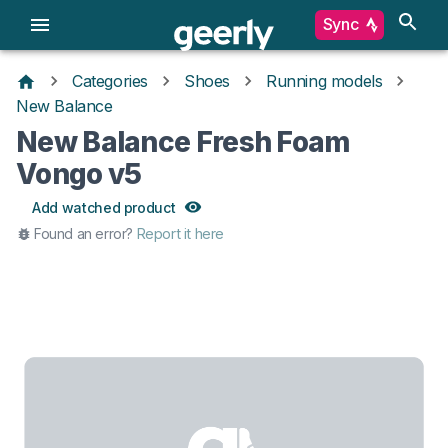
Sync
Categories
Shoes
Running models
New Balance
New Balance Fresh Foam
Vongo v5
Add watched product
Found an error?
Report it here