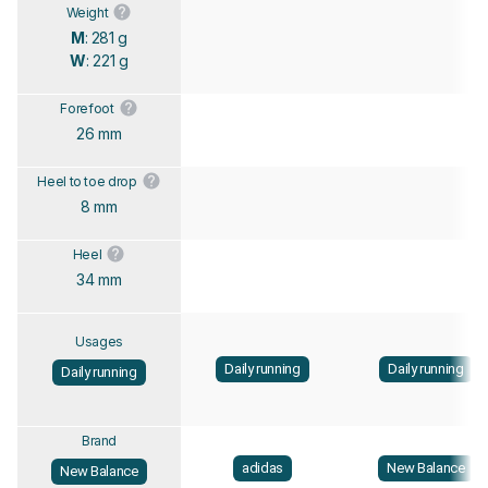
Weight
M
: 281 g
W
: 221 g
Forefoot
26 mm
Heel to toe drop
8 mm
Heel
34 mm
Usages
Daily running
Daily running
Daily running
Brand
adidas
New Balance
New Balance