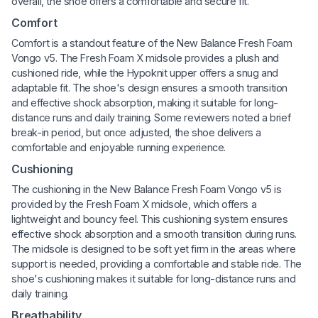
overall, the shoe offers a comfortable and secure fit.
Comfort
Comfort is a standout feature of the New Balance Fresh Foam
Vongo v5. The Fresh Foam X midsole provides a plush and
cushioned ride, while the Hypoknit upper offers a snug and
adaptable fit. The shoe's design ensures a smooth transition
and effective shock absorption, making it suitable for long-
distance runs and daily training. Some reviewers noted a brief
break-in period, but once adjusted, the shoe delivers a
comfortable and enjoyable running experience.
Cushioning
The cushioning in the New Balance Fresh Foam Vongo v5 is
provided by the Fresh Foam X midsole, which offers a
lightweight and bouncy feel. This cushioning system ensures
effective shock absorption and a smooth transition during runs.
The midsole is designed to be soft yet firm in the areas where
support is needed, providing a comfortable and stable ride. The
shoe's cushioning makes it suitable for long-distance runs and
daily training.
Breathability