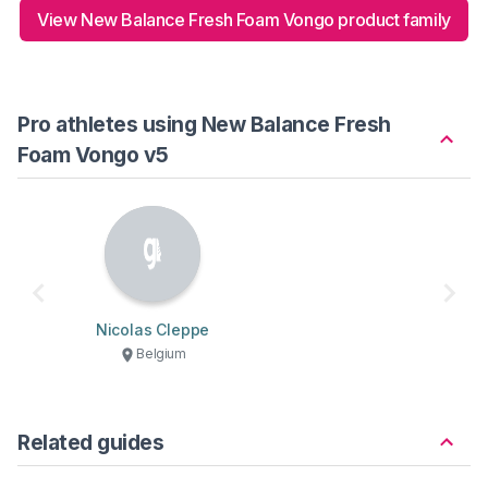
View New Balance Fresh Foam Vongo product family
Pro athletes using New Balance Fresh
Foam Vongo v5
Nicolas Cleppe
Belgium
Related guides