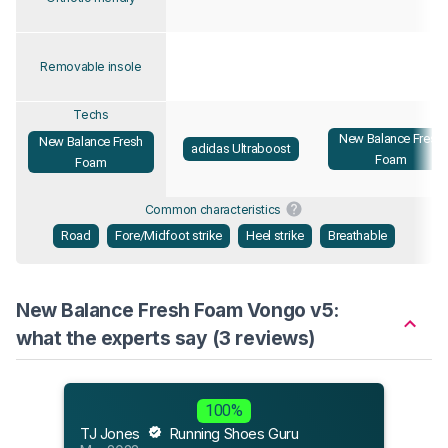
Removable insole
Techs
New Balance Fresh
New Balance Fresh
adidas Ultraboost
Foam
Foam
Common characteristics
Road
Fore/Midfoot strike
Heel strike
Breathable
New Balance Fresh Foam Vongo v5:
what the experts say (3 reviews)
Flee
100%
Jul 2
TJ Jones
Running Shoes Guru
“The