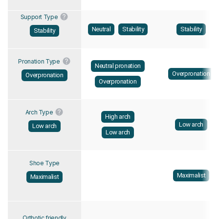
Support Type
Neutral
Stability
Stability
Stability
Pronation Type
Neutral pronation
Overpronation
Overpronation
Overpronation
Arch Type
High arch
Low arch
Low arch
Low arch
Shoe Type
Maximalist
Maximalist
Orthotic friendly