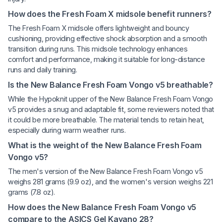
How does the Fresh Foam X midsole benefit runners?
The Fresh Foam X midsole offers lightweight and bouncy
cushioning, providing effective shock absorption and a smooth
transition during runs. This midsole technology enhances
comfort and performance, making it suitable for long-distance
runs and daily training.
Is the New Balance Fresh Foam Vongo v5 breathable?
While the Hypoknit upper of the New Balance Fresh Foam Vongo
v5 provides a snug and adaptable fit, some reviewers noted that
it could be more breathable. The material tends to retain heat,
especially during warm weather runs.
What is the weight of the New Balance Fresh Foam
Vongo v5?
The men's version of the New Balance Fresh Foam Vongo v5
weighs 281 grams (9.9 oz), and the women's version weighs 221
grams (7.8 oz).
How does the New Balance Fresh Foam Vongo v5
compare to the ASICS Gel Kayano 28?