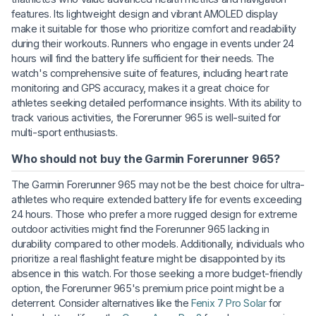
features. Its lightweight design and vibrant AMOLED display
make it suitable for those who prioritize comfort and readability
during their workouts. Runners who engage in events under 24
hours will find the battery life sufficient for their needs. The
watch's comprehensive suite of features, including heart rate
monitoring and GPS accuracy, makes it a great choice for
athletes seeking detailed performance insights. With its ability to
track various activities, the Forerunner 965 is well-suited for
multi-sport enthusiasts.
Who should not buy the Garmin Forerunner 965?
The Garmin Forerunner 965 may not be the best choice for ultra-
athletes who require extended battery life for events exceeding
24 hours. Those who prefer a more rugged design for extreme
outdoor activities might find the Forerunner 965 lacking in
durability compared to other models. Additionally, individuals who
prioritize a real flashlight feature might be disappointed by its
absence in this watch. For those seeking a more budget-friendly
option, the Forerunner 965's premium price point might be a
deterrent. Consider alternatives like the
Fenix 7 Pro Solar
for