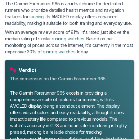
The Garmin Forerunner 965 is an ideal choice for dedicated
runners who prioritize detailed health metrics and navigation
features for
running
. Its AMOLED display offers enhanced
readability, making it suitable for both training and everyday use.
With an average review score of 81%, it's rated just above the
median rating of similar
running watches
. Based on our
monitoring of prices across the internet, it's currently in the most
expensive 30% of
running watches
today.
Verdict
The consensus on the Garmin Forerunner 965
The Garmin Forerunner 965 excels in providing a
comprehensive suite of features for runners, with its
AMOLED display being a standout element. The display
offers vibrant colors and easy readability, although it does
impact battery life compared to previous models. The
watch's accuracy in GPS and heart rate monitoring is highly
praised, making it a reliable choice for tracking
performance. However, ultra athletes might find the battery