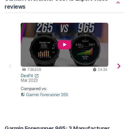
reviews
738,626
24:34
531
DesFit
DC Ra
Mar 2023
Mar 2
Compared vs:
Garmin Forerunner 265
Garmin Forerunner 965: 3 Manufacturer