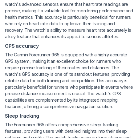
watch's advanced sensors ensure that heart rate readings are
precise, making it a valuable tool for monitoring performance and
health metrics. This accuracy is particularly beneficial for runners
who rely on heart rate data to optimize their training and
recovery. The watch's ability to measure heart rate accurately is
a key feature that enhances its appeal to serious athletes.
GPS accuracy
The Garmin Forerunner 965 is equipped with a highly accurate
GPS system, making it an excellent choice for runners who
require precise tracking of their routes and distances. The
watch's GPS accuracy is one of its standout features, providing
reliable data for both training and competition. This accuracy is
particularly beneficial for runners who participate in events where
precise distance measurement is crucial. The watch's GPS
capabilities are complemented by its integrated mapping
features, offering a comprehensive navigation solution.
Sleep tracking
The Forerunner 965 offers comprehensive sleep tracking
features, providing users with detailed insights into their sleep
patterns and quality. The watch tracks various sleep stages and