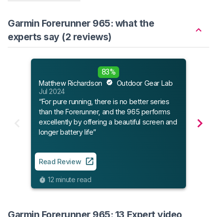
Garmin Forerunner 965: what the
experts say (2 reviews)
Runn
83%
Jun 
Matthew Richardson
Outdoor Gear Lab
“The
Jul 2024
watc
“For pure running, there is no better series
accu
than the Forerunner, and the 965 performs
featu
excellently by offering a beautiful screen and
serio
longer battery life”
Read
Read Review
7
12 minute read
Garmin Forerunner 965: 13 Expert video