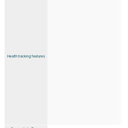
Health tracking features