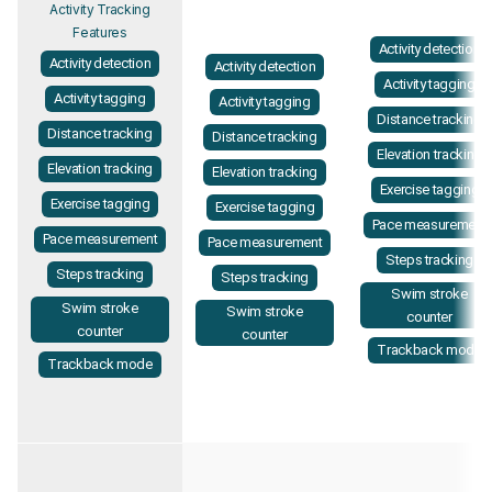
Activity Tracking
Features
Activity detection
Activity detection
Activity detection
Activity tagging
Activity tagging
Activity tagging
Distance tracking
Distance tracking
Distance tracking
Elevation tracking
Elevation tracking
Elevation tracking
Exercise tagging
Exercise tagging
Exercise tagging
Pace measurement
Pace measurement
Pace measurement
Steps tracking
Steps tracking
Steps tracking
Swim stroke
Swim stroke
Swim stroke
counter
counter
counter
Trackback mode
Trackback mode