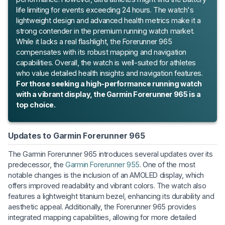
life limiting for events exceeding 24 hours. The watch's
lightweight design and advanced health metrics make it a
strong contender in the premium running watch market.
While it lacks a real flashlight, the Forerunner 965
compensates with its robust mapping and navigation
capabilities. Overall, the watch is well-suited for athletes
who value detailed health insights and navigation features.
For those seeking a high-performance running watch
with a vibrant display, the Garmin Forerunner 965 is a
top choice.
Updates to Garmin Forerunner 965
The Garmin Forerunner 965 introduces several updates over its
predecessor, the
Garmin Forerunner 955
. One of the most
notable changes is the inclusion of an AMOLED display, which
offers improved readability and vibrant colors. The watch also
features a lightweight titanium bezel, enhancing its durability and
aesthetic appeal. Additionally, the Forerunner 965 provides
integrated mapping capabilities, allowing for more detailed