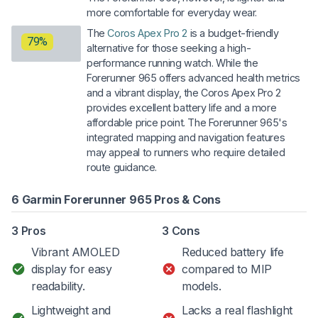
more comfortable for everyday wear.
The
Coros Apex Pro 2
is a budget-friendly
79%
alternative for those seeking a high-
performance running watch. While the
Forerunner 965 offers advanced health metrics
and a vibrant display, the Coros Apex Pro 2
provides excellent battery life and a more
affordable price point. The Forerunner 965's
integrated mapping and navigation features
may appeal to runners who require detailed
route guidance.
6 Garmin Forerunner 965 Pros & Cons
3 Pros
3 Cons
Vibrant AMOLED
Reduced battery life
display for easy
compared to MIP
readability.
models.
Lightweight and
Lacks a real flashlight