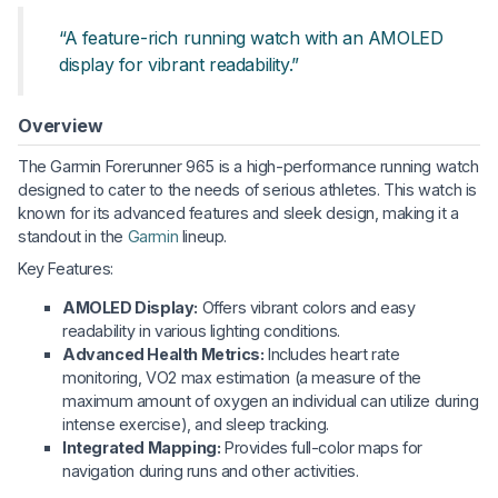
“A feature-rich running watch with an AMOLED
display for vibrant readability.”
Overview
The Garmin Forerunner 965 is a high-performance running watch
designed to cater to the needs of serious athletes. This watch is
known for its advanced features and sleek design, making it a
standout in the
Garmin
lineup.
Key Features:
AMOLED Display:
Offers vibrant colors and easy
readability in various lighting conditions.
Advanced Health Metrics:
Includes heart rate
monitoring, VO2 max estimation (a measure of the
maximum amount of oxygen an individual can utilize during
intense exercise), and sleep tracking.
Integrated Mapping:
Provides full-color maps for
navigation during runs and other activities.