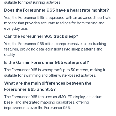
suitable for most running activities.
Does the Forerunner 965 have a heart rate monitor?
Yes, the Forerunner 965 is equipped with an advanced heart rate
monitor that provides accurate readings for both training and
everyday use.
Can the Forerunner 965 track sleep?
Yes, the Forerunner 965 offers comprehensive sleep tracking
features, providing detailed insights into sleep patterns and
quality.
Is the Garmin Forerunner 965 waterproof?
The Forerunner 965 is waterproof up to 50 meters, making it
suitable for swimming and other water-based activities.
What are the main differences between the
Forerunner 965 and 955?
The Forerunner 965 features an AMOLED display, a titanium
bezel, and integrated mapping capabilities, offering
improvements over the Forerunner 955.