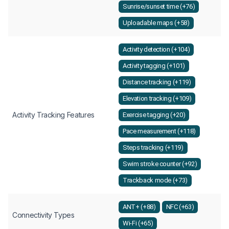
Sunrise/sunset time (+76)
Uploadable maps (+58)
Activity detection (+104)
Activity tagging (+101)
Distance tracking (+119)
Elevation tracking (+109)
Activity Tracking Features
Exercise tagging (+20)
Pace measurement (+118)
Steps tracking (+119)
Swim stroke counter (+92)
Trackback mode (+73)
ANT+ (+88)
NFC (+63)
Connectivity Types
Wi-Fi (+65)