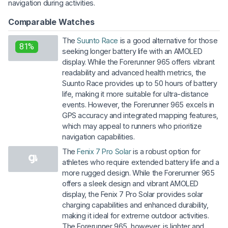
navigation during activities.
Comparable Watches
The
Suunto Race
is a good alternative for those
81%
seeking longer battery life with an AMOLED
display. While the Forerunner 965 offers vibrant
readability and advanced health metrics, the
Suunto Race provides up to 50 hours of battery
life, making it more suitable for ultra-distance
events. However, the Forerunner 965 excels in
GPS accuracy and integrated mapping features,
which may appeal to runners who prioritize
navigation capabilities.
The
Fenix 7 Pro Solar
is a robust option for
athletes who require extended battery life and a
more rugged design. While the Forerunner 965
offers a sleek design and vibrant AMOLED
display, the Fenix 7 Pro Solar provides solar
charging capabilities and enhanced durability,
making it ideal for extreme outdoor activities.
The Forerunner 965, however, is lighter and