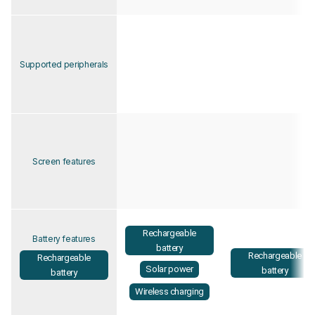
Supported peripherals
Screen features
Rechargeable
Battery features
battery
Rechargeable
Rechargeable
Solar power
battery
battery
Wireless charging