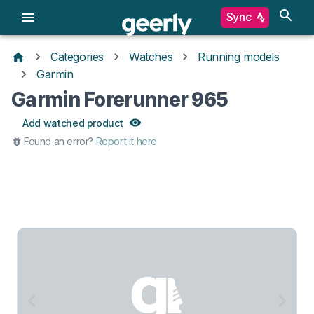
Sync
Categories
Watches
Running models
Garmin
Garmin Forerunner 965
Add watched product
Found an error?
Report it here