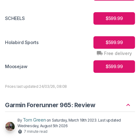
SCHEELS
$599.99
Holabird Sports
$599.99
Free delivery
Moosejaw
$599.99
Prices last updated 24/03/26, 08:08
Garmin Forerunner 965: Review
Tom Green
By
on
Saturday, March 18th 2023
. Last updated
Wednesday, August 5th 2026
7 minute read