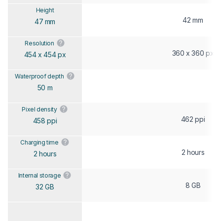
Height
42 mm
47 mm
Resolution
360 x 360 px
454 x 454 px
Waterproof depth
50 m
Pixel density
462 ppi
458 ppi
Charging time
2 hours
2 hours
Internal storage
8 GB
32 GB