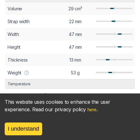
Volume
29 cm³
Strap width
22 mm
Width
47 mm
Height
47 mm
Thickness
13 mm
Weight
53 g
Temperature
Min. temperature
-20 °C
This website uses cookies to enhance the user
Max. temperature
60 °C
experience. Read our privacy policy
.
here
Screen
I understand
Pixel density
458 ppi