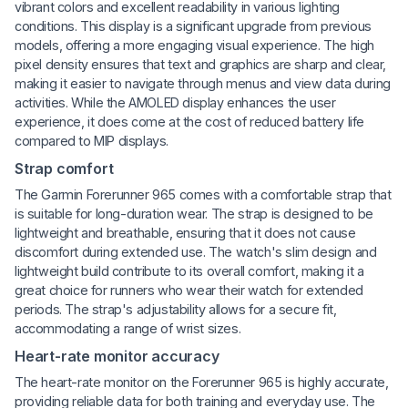
vibrant colors and excellent readability in various lighting
conditions. This display is a significant upgrade from previous
models, offering a more engaging visual experience. The high
pixel density ensures that text and graphics are sharp and clear,
making it easier to navigate through menus and view data during
activities. While the AMOLED display enhances the user
experience, it does come at the cost of reduced battery life
compared to MIP displays.
Strap comfort
The Garmin Forerunner 965 comes with a comfortable strap that
is suitable for long-duration wear. The strap is designed to be
lightweight and breathable, ensuring that it does not cause
discomfort during extended use. The watch's slim design and
lightweight build contribute to its overall comfort, making it a
great choice for runners who wear their watch for extended
periods. The strap's adjustability allows for a secure fit,
accommodating a range of wrist sizes.
Heart-rate monitor accuracy
The heart-rate monitor on the Forerunner 965 is highly accurate,
providing reliable data for both training and everyday use. The