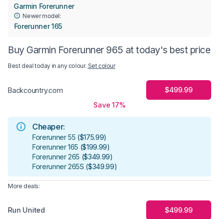
​Garmin Forerunner
Newer model:
Forerunner 165
Buy Garmin Forerunner 965 at today's best price
Best deal today in
any colour
.
Set colour
$499.99
Backcountry.com
Save 17%
Cheaper:
Forerunner 55
(
$175.99
)
Forerunner 165
(
$199.99
)
Forerunner 265
(
$349.99
)
Forerunner 265S
(
$349.99
)
More deals:
Run United
$499.99