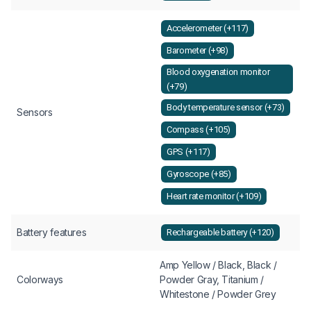
Accelerometer (+117)
Barometer (+98)
Blood oxygenation monitor
(+79)
Body temperature sensor (+73)
Sensors
Compass (+105)
GPS (+117)
Gyroscope (+85)
Heart rate monitor (+109)
Battery features
Rechargeable battery (+120)
Amp Yellow / Black, Black /
Colorways
Powder Gray, Titanium /
Whitestone / Powder Grey