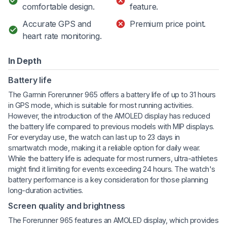
comfortable design.
feature.
Accurate GPS and
Premium price point.
heart rate monitoring.
In Depth
Battery life
The Garmin Forerunner 965 offers a battery life of up to 31 hours
in GPS mode, which is suitable for most running activities.
However, the introduction of the AMOLED display has reduced
the battery life compared to previous models with MIP displays.
For everyday use, the watch can last up to 23 days in
smartwatch mode, making it a reliable option for daily wear.
While the battery life is adequate for most runners, ultra-athletes
might find it limiting for events exceeding 24 hours. The watch's
battery performance is a key consideration for those planning
long-duration activities.
Screen quality and brightness
The Forerunner 965 features an AMOLED display, which provides