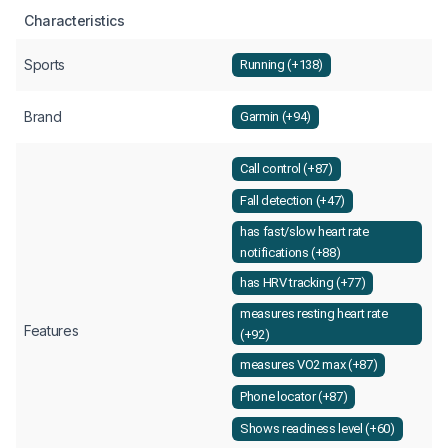
Characteristics
Sports
Running (+138)
Brand
Garmin (+94)
Call control (+87)
Fall detection (+47)
has fast/slow heart rate
notifications (+88)
has HRV tracking (+77)
measures resting heart rate
Features
(+92)
measures VO2 max (+87)
Phone locator (+87)
Shows readiness level (+60)