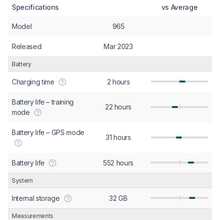
Specifications
vs Average
Model
965
Released
Mar 2023
Battery
Charging time
2 hours
Battery life – training
22 hours
mode
Battery life – GPS mode
31 hours
Battery life
552 hours
System
Internal storage
32 GB
Measurements