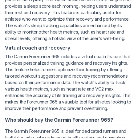
provides a sleep score each morning, helping users understand
their rest and recovery. This feature is particularly useful for
athletes who want to optimize their recovery and performance.
The watch's sleep tracking capabilities are enhanced by its
ability to monitor other health metrics, such as heart rate and
stress levels, offering a holistic view of the user's well-being.
Virtual coach and recovery
The Garmin Forerunner 965 includes a virtual coach feature that
provides personalized training guidance and recovery insights.
This feature helps runners optimize their training by offering
tailored workout suggestions and recovery recommendations
based on their performance data. The watch's ability to track
various health metrics, such as heart rate and VO2 max,
enhances the accuracy of its training and recovery insights. This
makes the Forerunner 965 a valuable tool for athletes looking to
improve their performance and prevent overtraining.
Who should buy the Garmin Forerunner 965?
The Garmin Forerunner 965 is ideal for dedicated runners and
triathletes who value advanced health metrics and navigation