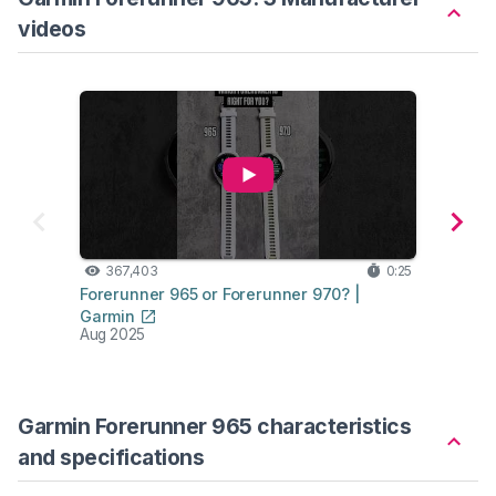
videos
367,403
0:25
73
Forerunner 965 or Forerunner 970? |
Forer
Garmin
Garm
Aug 2025
Mar 2
Garmin Forerunner 965 characteristics
and specifications