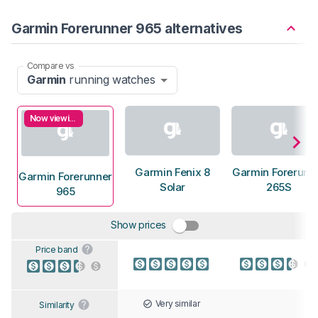
Garmin Forerunner 965 alternatives
Compare vs
Garmin
running watches
Now viewing
Garmin Fenix 8
Garmin Forerunn
Garmin Forerunner
Solar
265S
965
Show prices
Price band
Very similar
Similarity