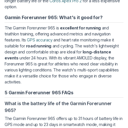
longer battery life or the
Coros Apex Pro 2
for a less expensive
option.
Garmin Forerunner 965: What's it good for?
The Garmin Forerunner 965 is
excellent for running
and
triathlon training, offering advanced metrics and navigation
features. Its
GPS accuracy
and heart rate monitoring make it
suitable for
road running
and cycling. The watch's lightweight
design and comfortable strap are ideal for
long-distance
events
under 24 hours. With its vibrant AMOLED display, the
Forerunner 965 is great for athletes who need clear visibility in
various lighting conditions. The watch's multi-sport capabilities
make it a versatile choice for those who engage in diverse
activities.
5 Garmin Forerunner 965 FAQs
What is the battery life of the Garmin Forerunner
965?
The Garmin Forerunner 965 offers up to 31 hours of battery life in
GPS mode and up to 23 days in smartwatch mode, making it