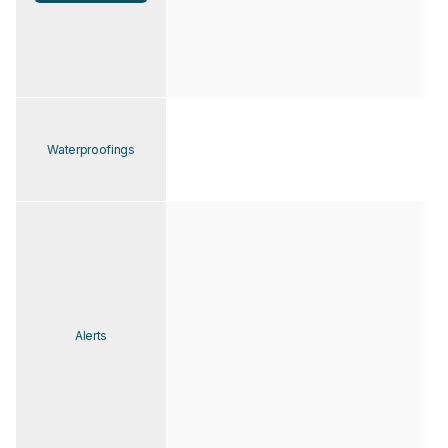
Waterproofings
Alerts