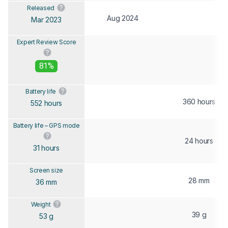
Released
Aug 2024
Mar 2023
Expert Review Score
81%
Battery life
360 hours
552 hours
Battery life – GPS mode
24 hours
31 hours
Screen size
28 mm
36 mm
Weight
39 g
53 g