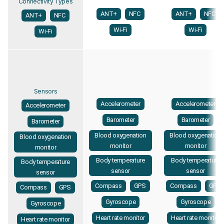
Connectivity Types
ANT+
NFC
ANT+
NFC
ANT+
NFC
Wi-Fi
Wi-Fi
Wi-Fi
Sensors
Accelerometer
Accelerometer
Accelerometer
Barometer
Barometer
Barometer
Blood oxygenation
Blood oxygenation
Blood oxygenation
monitor
monitor
monitor
Body temperature
Body temperature
Body temperature
sensor
sensor
sensor
Compass
GPS
Compass
GPS
Compass
GPS
Gyroscope
Gyroscope
Gyroscope
Heart rate monitor
Heart rate monitor
Heart rate monitor