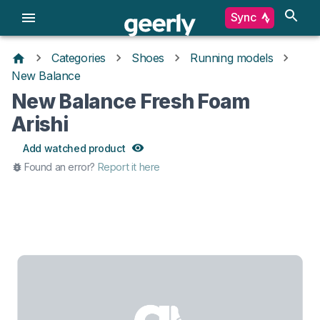
Sync
Categories
Shoes
Running models
New Balance
New Balance Fresh Foam
Arishi
Add watched product
Found an error?
Report it here