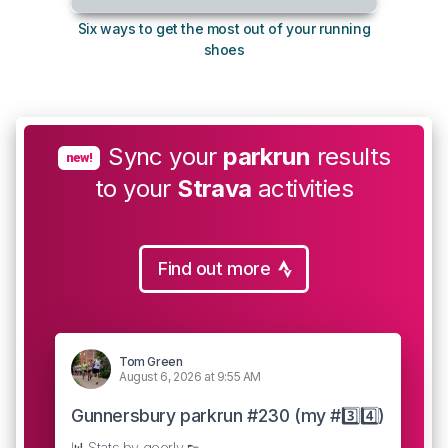
Six ways to get the most out of your running
The s
shoes
Sync your
parkrun
results
new!
to your
Strava
activities
Find out more
Tom Green
August 6, 2026 at 9:55 AM
Gunnersbury parkrun #230 (my #3️⃣4️⃣)
📊 Stats by geerly 👟