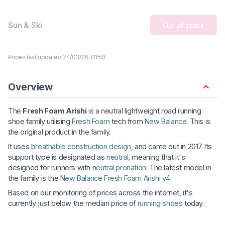
Sun & Ski
Out of stock
Prices last updated 24/03/26, 01:50
Overview
The
Fresh Foam Arishi
is a neutral lightweight road running
shoe family utilising
Fresh Foam
tech from
New Balance
. This is
the original product in the family.
It uses
breathable construction design
, and came out in 2017. Its
support type is designated as
neutral
, meaning that it's
designed for runners with
neutral pronation
. The latest model in
the family is the
New Balance Fresh Foam Arishi v4
.
Based on our monitoring of prices across the internet, it's
currently just below the median price of
running shoes
today.