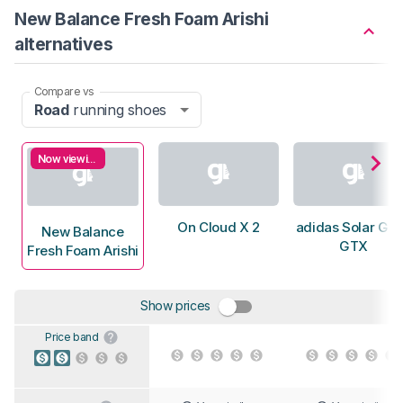
New Balance Fresh Foam Arishi
alternatives
Compare vs
Road
running shoes
Now viewing
On Cloud X 2
adidas Solar Gli
New Balance
GTX
Fresh Foam Arishi
Show prices
Price band