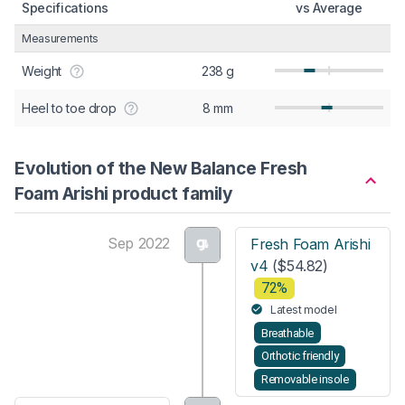
Specifications
vs Average
Measurements
Weight
238 g
Heel to toe drop
8 mm
Evolution of the New Balance Fresh
Foam Arishi product family
Sep 2022
Fresh Foam Arishi
v4
($54.82)
72%
Latest model
Breathable
Orthotic friendly
Removable insole