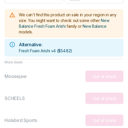
We can't find this product on sale in your region in any
size.
You might want to check out some other
New
Balance Fresh Foam Arishi
family or
New Balance
models
.
Alternative:
Fresh Foam Arishi v4
(
$54.82
)
More deals:
Moosejaw
Out of stock
SCHEELS
Out of stock
Holabird Sports
Out of stock