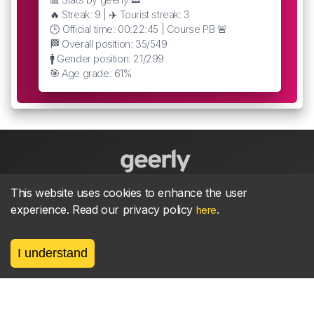
🔥 Streak: 9 | ✈️ Tourist streak: 3
🕒 Official time: 00:22:45 | Course PB 🚨
🏁 Overall position: 35/549
🚹 Gender position: 21/299
🎯 Age grade: 61%
This website uses cookies to enhance the user
About
parkrun Strava synchroniser
Strava
News
experience. Read our privacy policy
.
here
Privacy
Terms
Contact
I understand
©
2026, made between 🏃 by geerly.