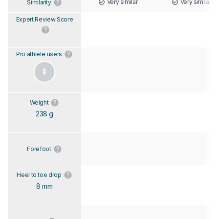
Very similar
Very similar
Similarity
Expert Review Score
Pro athlete users
Weight
238 g
Forefoot
Heel to toe drop
8 mm