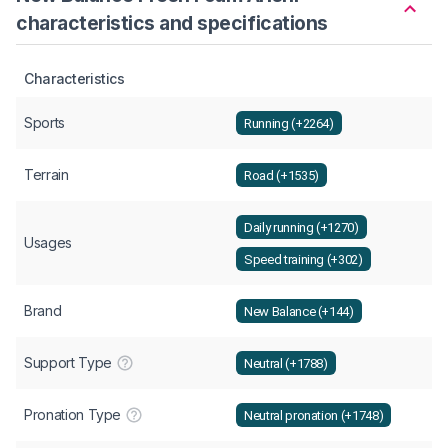
characteristics and specifications
Characteristics
Sports
Running (+2264)
Terrain
Road (+1535)
Daily running (+1270)
Usages
Speed training (+302)
Brand
New Balance (+144)
Support Type
Neutral (+1788)
Pronation Type
Neutral pronation (+1748)