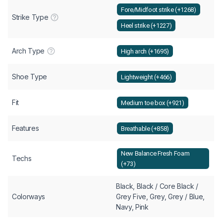
Fore/Midfoot strike (+1268)
Strike Type
Heel strike (+1227)
Arch Type
High arch (+1695)
Shoe Type
Lightweight (+466)
Fit
Medium toe box (+921)
Features
Breathable (+858)
New Balance Fresh Foam
Techs
(+73)
Black, Black / Core Black /
Colorways
Grey Five, Grey, Grey / Blue,
Navy, Pink