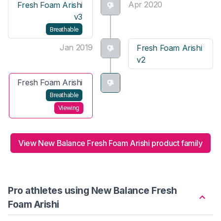
Apr 2020
Fresh Foam Arishi
v3
Breathable
Jan 2019
Fresh Foam Arishi
v2
Fresh Foam Arishi
Breathable
Viewing
View New Balance Fresh Foam Arishi product family
Pro athletes using New Balance Fresh
Foam Arishi