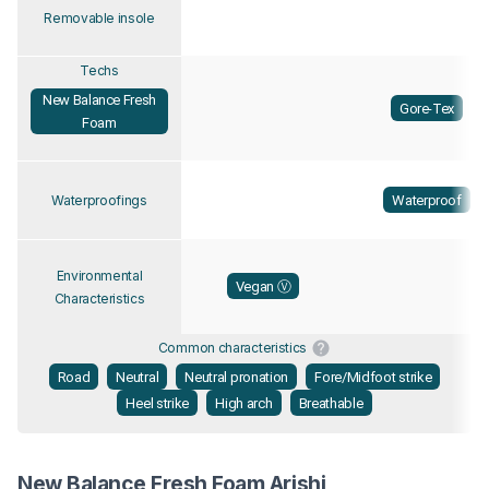
Removable insole
Techs
New Balance Fresh
Gore-Tex
Foam
Waterproof
Waterproofings
Environmental
Vegan Ⓥ
Characteristics
Common characteristics
Road
Neutral
Neutral pronation
Fore/Midfoot strike
Heel strike
High arch
Breathable
New Balance Fresh Foam Arishi