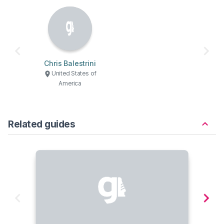
Chris Balestrini
United States of
America
Related guides