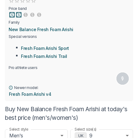
Empty
0.5 Stars
1 Star
1.5 Stars
2 Stars
2.5 Stars
3 Stars
3.5 Stars
4 Stars
4.5 Stars
5 Stars
Price band
Family
New Balance Fresh Foam Arishi
Special versions
Fresh Foam Arishi Sport
Fresh Foam Arishi Trail
Pro athlete users
Newer model:
Fresh Foam Arishi v4
Buy New Balance Fresh Foam Arishi at today's
best price (men's/women's)
Select style
Select size(s)
Men's
9
UK