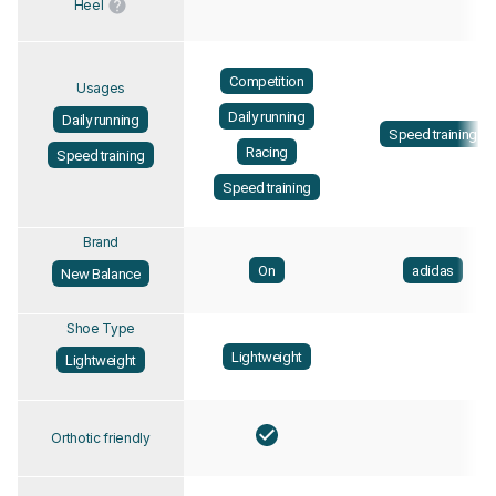
Heel
Competition
Usages
Daily running
Daily running
Speed training
Racing
Speed training
Speed training
Brand
On
adidas
New Balance
Shoe Type
Lightweight
Lightweight
Orthotic friendly