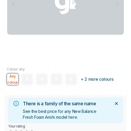
Colour: any
Any
+ 2 more colours
colour
There is a family of the same name
See the best price for any New Balance
Fresh Foam Arishi model
here
.
Your rating